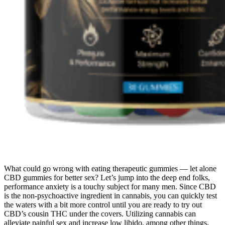
What could go wrong with eating therapeutic gummies — let alone
CBD gummies for better sex? Let’s jump into the deep end folks,
performance anxiety is a touchy subject for many men. Since CBD
is the non-psychoactive ingredient in cannabis, you can quickly test
the waters with a bit more control until you are ready to try out
CBD’s cousin THC under the covers. Utilizing cannabis can
alleviate painful sex and increase low libido, among other things.