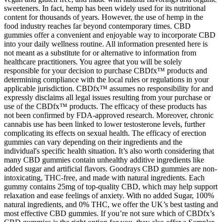
sweeteners. In fact, hemp has been widely used for its nutritional
content for thousands of years. However, the use of hemp in the
food industry reaches far beyond contemporary times. CBD
gummies offer a convenient and enjoyable way to incorporate CBD
into your daily wellness routine. All information presented here is
not meant as a substitute for or alternative to information from
healthcare practitioners. You agree that you will be solely
responsible for your decision to purchase CBDfx™ products and
determining compliance with the local rules or regulations in your
applicable jurisdiction. CBDfx™ assumes no responsibility for and
expressly disclaims all legal issues resulting from your purchase or
use of the CBDfx™ products. The efficacy of these products has
not been confirmed by FDA-approved research. Moreover, chronic
cannabis use has been linked to lower testosterone levels, further
complicating its effects on sexual health. The efficacy of erection
gummies can vary depending on their ingredients and the
individual's specific health situation. It’s also worth considering that
many CBD gummies contain unhealthy additive ingredients like
added sugar and artificial flavors. Goodrays CBD gummies are non-
intoxicating, THC-free, and made with natural ingredients. Each
gummy contains 25mg of top-quality CBD, which may help support
relaxation and ease feelings of anxiety. With no added Sugar, 100%
natural ingredients, and 0% THC, we offer the UK’s best tasting and
most effective CBD gummies. If you’re not sure which of CBDfx’s