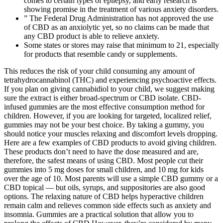
comes to certain types of epilepsy, and early research is
showing promise in the treatment of various anxiety disorders.
” The Federal Drug Administration has not approved the use
of CBD as an anxiolytic yet, so no claims can be made that
any CBD product is able to relieve anxiety.
Some states or stores may raise that minimum to 21, especially
for products that resemble candy or supplements.
This reduces the risk of your child consuming any amount of
tetrahydrocannabinol (THC) and experiencing psychoactive effects.
If you plan on giving cannabidiol to your child, we suggest making
sure the extract is either broad-spectrum or CBD isolate. CBD-
infused gummies are the most effective consumption method for
children. However, if you are looking for targeted, localized relief,
gummies may not be your best choice. By taking a gummy, you
should notice your muscles relaxing and discomfort levels dropping.
Here are a few examples of CBD products to avoid giving children.
These products don’t need to have the dose measured and are,
therefore, the safest means of using CBD. Most people cut their
gummies into 5 mg doses for small children, and 10 mg for kids
over the age of 10. Most parents will use a simple CBD gummy or a
CBD topical — but oils, syrups, and suppositories are also good
options. The relaxing nature of CBD helps hyperactive children
remain calm and relieves common side effects such as anxiety and
insomnia. Gummies are a practical solution that allow you to