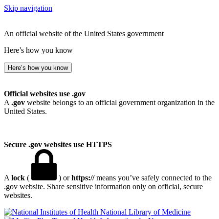
Skip navigation
An official website of the United States government
Here’s how you know
Here’s how you know
Official websites use .gov
A
.gov
website belongs to an official government organization in the
United States.
Secure .gov websites use HTTPS
A
lock
(
) or
https://
means you’ve safely connected to the
.gov website. Share sensitive information only on official, secure
websites.
National Library of Medicine