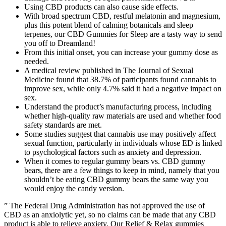
Using CBD products can also cause side effects.
With broad spectrum CBD, restful melatonin and magnesium,
plus this potent blend of calming botanicals and sleep
terpenes, our CBD Gummies for Sleep are a tasty way to send
you off to Dreamland!
From this initial onset, you can increase your gummy dose as
needed.
A medical review published in The Journal of Sexual
Medicine found that 38.7% of participants found cannabis to
improve sex, while only 4.7% said it had a negative impact on
sex.
Understand the product’s manufacturing process, including
whether high-quality raw materials are used and whether food
safety standards are met.
Some studies suggest that cannabis use may positively affect
sexual function, particularly in individuals whose ED is linked
to psychological factors such as anxiety and depression.
When it comes to regular gummy bears vs. CBD gummy
bears, there are a few things to keep in mind, namely that you
shouldn’t be eating CBD gummy bears the same way you
would enjoy the candy version.
” The Federal Drug Administration has not approved the use of
CBD as an anxiolytic yet, so no claims can be made that any CBD
product is able to relieve anxiety. Our Relief & Relax gummies