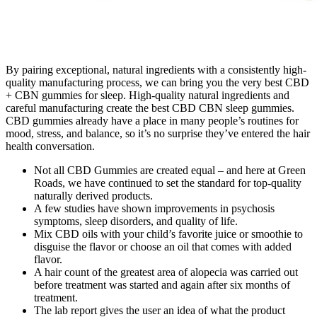
By pairing exceptional, natural ingredients with a consistently high-
quality manufacturing process, we can bring you the very best CBD
+ CBN gummies for sleep. High-quality natural ingredients and
careful manufacturing create the best CBD CBN sleep gummies.
CBD gummies already have a place in many people’s routines for
mood, stress, and balance, so it’s no surprise they’ve entered the hair
health conversation.
Not all CBD Gummies are created equal – and here at Green
Roads, we have continued to set the standard for top-quality
naturally derived products.
A few studies have shown improvements in psychosis
symptoms, sleep disorders, and quality of life.
Mix CBD oils with your child’s favorite juice or smoothie to
disguise the flavor or choose an oil that comes with added
flavor.
A hair count of the greatest area of alopecia was carried out
before treatment was started and again after six months of
treatment.
The lab report gives the user an idea of what the product