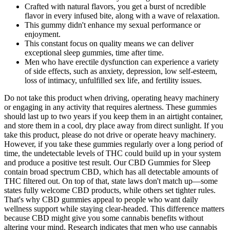
Crafted with natural flavors, you get a burst of ncredible
flavor in every infused bite, along with a wave of relaxation.
This gummy didn't enhance my sexual performance or
enjoyment.
This constant focus on quality means we can deliver
exceptional sleep gummies, time after time.
Men who have erectile dysfunction can experience a variety
of side effects, such as anxiety, depression, low self-esteem,
loss of intimacy, unfulfilled sex life, and fertility issues.
Do not take this product when driving, operating heavy machinery
or engaging in any activity that requires alertness. These gummies
should last up to two years if you keep them in an airtight container,
and store them in a cool, dry place away from direct sunlight. If you
take this product, please do not drive or operate heavy machinery.
However, if you take these gummies regularly over a long period of
time, the undetectable levels of THC could build up in your system
and produce a positive test result. Our CBD Gummies for Sleep
contain broad spectrum CBD, which has all detectable amounts of
THC filtered out. On top of that, state laws don't match up—some
states fully welcome CBD products, while others set tighter rules.
That's why CBD gummies appeal to people who want daily
wellness support while staying clear-headed. This difference matters
because CBD might give you some cannabis benefits without
altering your mind. Research indicates that men who use cannabis