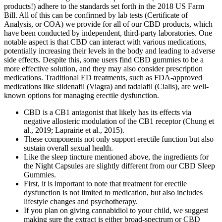
products!) adhere to the standards set forth in the 2018 US Farm
Bill. All of this can be confirmed by lab tests (Certificate of
Analysis, or COA) we provide for all of our CBD products, which
have been conducted by independent, third-party laboratories. One
notable aspect is that CBD can interact with various medications,
potentially increasing their levels in the body and leading to adverse
side effects. Despite this, some users find CBD gummies to be a
more effective solution, and they may also consider prescription
medications. Traditional ED treatments, such as FDA-approved
medications like sildenafil (Viagra) and tadalafil (Cialis), are well-
known options for managing erectile dysfunction.
CBD is a CB1 antagonist that likely has its effects via
negative allosteric modulation of the CB1 receptor (Chung et
al., 2019; Laprairie et al., 2015).
These components not only support erectile function but also
sustain overall sexual health.
Like the sleep tincture mentioned above, the ingredients for
the Night Capsules are slightly different from our CBD Sleep
Gummies.
First, it is important to note that treatment for erectile
dysfunction is not limited to medication, but also includes
lifestyle changes and psychotherapy.
If you plan on giving cannabidiol to your child, we suggest
making sure the extract is either broad-spectrum or CBD