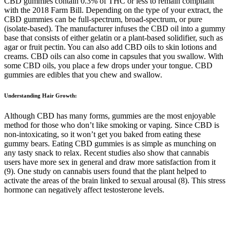
CBD gummies contain 0.3% of THC or less to remain compliant
with the 2018 Farm Bill. Depending on the type of your extract, the
CBD gummies can be full-spectrum, broad-spectrum, or pure
(isolate-based). The manufacturer infuses the CBD oil into a gummy
base that consists of either gelatin or a plant-based solidifier, such as
agar or fruit pectin. You can also add CBD oils to skin lotions and
creams. CBD oils can also come in capsules that you swallow. With
some CBD oils, you place a few drops under your tongue. CBD
gummies are edibles that you chew and swallow.
Understanding Hair Growth:
Although CBD has many forms, gummies are the most enjoyable
method for those who don’t like smoking or vaping. Since CBD is
non-intoxicating, so it won’t get you baked from eating these
gummy bears. Eating CBD gummies is as simple as munching on
any tasty snack to relax. Recent studies also show that cannabis
users have more sex in general and draw more satisfaction from it
(9). One study on cannabis users found that the plant helped to
activate the areas of the brain linked to sexual arousal (8). This stress
hormone can negatively affect testosterone levels.