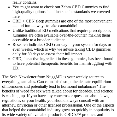
really contains.
You might want to check out Zebra CBD Gummies to find
high-quality options that illustrate the standards we covered
here.
CBD + CBN sleep gummies are one of the most convenient
— and fun — ways to take cannabidiol.
Unlike traditional ED medications that require prescriptions,
gummies are often available over-the-counter, making them
accessible to a broader audience.
Research indicates CBD can stay in your system for days or
even weeks, which is why we advise taking CBD gummies
daily for 30 days to assess their full impact.
CBD, the active ingredient in these gummies, has been found
to have potential therapeutic benefits for men struggling with
ED.
The Sesh Newsletter from NuggMD is your weekly source to
everything cannabis. Can cannabis disrupt the delicate equilibrium
of hormones and potentially lead to hormonal imbalances? The
benefits of weed for sex were talked about for decades, and science
is catching up. If you have any concerns or questions about laws,
regulations, or your health, you should always consult with an
attorney, physician or other licensed professional. One of the aspects
that helped the cannabidiol industry grow so quickly in popularity is
its wide variety of available products. CBDfx™ products and