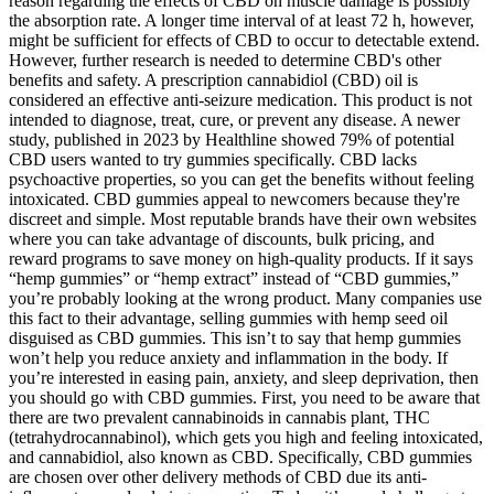
reason regarding the effects of CBD on muscle damage is possibly
the absorption rate. A longer time interval of at least 72 h, however,
might be sufficient for effects of CBD to occur to detectable extend.
However, further research is needed to determine CBD's other
benefits and safety. A prescription cannabidiol (CBD) oil is
considered an effective anti-seizure medication. This product is not
intended to diagnose, treat, cure, or prevent any disease. A newer
study, published in 2023 by Healthline showed 79% of potential
CBD users wanted to try gummies specifically. CBD lacks
psychoactive properties, so you can get the benefits without feeling
intoxicated. CBD gummies appeal to newcomers because they're
discreet and simple. Most reputable brands have their own websites
where you can take advantage of discounts, bulk pricing, and
reward programs to save money on high-quality products. If it says
“hemp gummies” or “hemp extract” instead of “CBD gummies,”
you’re probably looking at the wrong product. Many companies use
this fact to their advantage, selling gummies with hemp seed oil
disguised as CBD gummies. This isn’t to say that hemp gummies
won’t help you reduce anxiety and inflammation in the body. If
you’re interested in easing pain, anxiety, and sleep deprivation, then
you should go with CBD gummies. First, you need to be aware that
there are two prevalent cannabinoids in cannabis plant, THC
(tetrahydrocannabinol), which gets you high and feeling intoxicated,
and cannabidiol, also known as CBD. Specifically, CBD gummies
are chosen over other delivery methods of CBD due its anti-