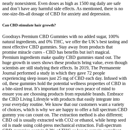
nearly nonexistent. Even doses as high as 1500 mg daily are safe
and don’t have any harmful side effects. As mentioned, there is no
one-size-fits-all dosage of CBD for anxiety and depression.
Can CBD stimulate hair growth?
Goodrays Premium CBD Gummies with no added sugar, 100%
natural ingredients, and 0% THC, we offer the UK’s best tasting and
most effective CBD gummies. Stay away from products that
promise miracle cures - CBD has benefits but isn't magical.
Premium ingredients make quality CBD gummies stand out. The
huge growth in users shows these products bring value, even though
scientists are still studying their effects. In 2019, The Permanente
Journal performed a study in which they gave 72 people
experiencing sleep issues just 25 mg of CBD each day. Infused with
oil, these gummies hold the potential wellness properties of CBD in
a bite-sized treat. It’s important for your own peace of mind to
ensure you are choosing products from reputable brands. Embrace
the CBD Living Lifestyle with products that easily integrate into
your everyday routine. We know that our customers want a variety
of choices, which is why we are happy to offer a full spectrum CBD
gummy you can count on. The extraction method is also different;
CBD oil is usually extracted with CO2 or ethanol, while hemp seed
oil is made using cold-press mechanical extraction. Full-spectrum