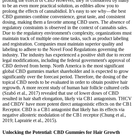
prolong the effects of CBD However, they’re considered by many
to be an even more practical solution, as edibles allow you to
prolong the effects of cannabidiol. It’s easy to see why—the best
CBD gummies combine convenience, great taste, and consistent
dosing, making them a favorite among CBD users. The absence of
regulatory constraints is observed in the context of cannabis sales.
Due to the regulatory environment's complexity, organizations must
maintain track of multiple one-time tasks, such as product labeling
and registration. Companies must maintain superior quality and
labeling to adhere to the Novel Food Regulations governing the
industry. The industry has experienced a positive shift due to recent
legal modifications, including the federal government's approval of
CBD derived from hemp. North America is the most significant
global CBD gummies market shareholder and is expected to grow
significantly over the forecast period. Therefore, the dosing of the
topical CBD needs to be evaluated in order to obtain positive hair
regrowth. A more recent study of human hair follicle cultured cells
(Szabó et al., 2017) revealed that use of lower doses of CBD
resulted in hair shaft elongation, likely via CB1 antagonism. THCV
and CBDV have more potent direct antagonistic effects on the CB1
Receptor. CBD is a CB1 antagonist that likely has its effects via
negative allosteric modulation of the CB1 receptor (Chung et al.,
2019; Laprairie et al., 2015).
Unlocking the Potential: CBD Gummies for Hair Growth