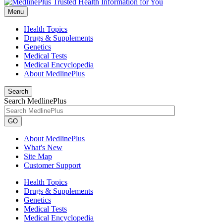
Menu
Health Topics
Drugs & Supplements
Genetics
Medical Tests
Medical Encyclopedia
About MedlinePlus
Search
Search MedlinePlus
GO
About MedlinePlus
What's New
Site Map
Customer Support
Health Topics
Drugs & Supplements
Genetics
Medical Tests
Medical Encyclopedia