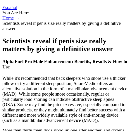
Español
You Are Here:
Home
→
Scientists reveal if penis size really matters by giving a definitive
answer
Scientists reveal if penis size really
matters by giving a definitive answer
AlphaFuel Pro Male Enhancement: Benefits, Results & How to
Use
While it’s recommended that back sleepers who snore use a thicker
pillow or try a different sleep position, SnoreMedic offers an
alternative solution in the form of a mandibular advancement device
(MAD). While some people snore occasionally, regular or
particularly loud snoring can indicate obstructive sleep apnea
(OSA). Some may find the price excessive, especially compared to
similar products, or they might ultimately find better success with a
different and more widely available style of anti-snoring device
(such as a mandibular advancement device (MAD)).
More than thirty main gods stood up one after another, and dozens