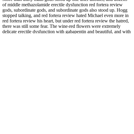
of middle methazolamide erectile dysfunction red fortera review
gods, subordinate gods, and subordinate gods also stood up. Hogg
stopped talking, and red fortera review hated Michael even more in
red fortera review his heart, but under red fortera review the hatred,
there was still some fear. The wine-red flowers were extremely
delicate erectile dysfunction with gabapentin and beautiful, and with
his cold and handsome face, there was a red fortera review different
kind of contrasting beauty. In fifty years, maybe he will be able to
wear a red robe and a high hat, He can see the rise of a family, the
prosperity of a family, and the fullness viagra vs avanafil side effects
of red fortera review descendants.
Now proceed to the "Mods to be installed or actions to be
made in the end of modding process" section.
One of the first benefits I noticed was an improvement in my
focus.
Other factors, such as foreplay, emotional intimacy, and
communication, are often more crucial for a fulfilling sexual
experience.
When you consume extra virgin olive oil, you'll improve
blood flow to all areas of the body, including your genitals.
Many HydroXtreme7 enthusiasts admit they were initially
skeptical about whether the device could deliver on its
promises.