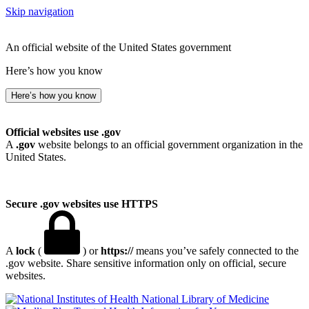
Skip navigation
An official website of the United States government
Here’s how you know
Here’s how you know
Official websites use .gov
A
.gov
website belongs to an official government organization in the
United States.
Secure .gov websites use HTTPS
A
lock
(
) or
https://
means you’ve safely connected to the
.gov website. Share sensitive information only on official, secure
websites.
National Library of Medicine