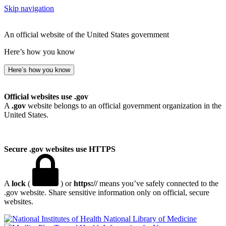
Skip navigation
An official website of the United States government
Here’s how you know
Here’s how you know
Official websites use .gov
A
.gov
website belongs to an official government organization in the
United States.
Secure .gov websites use HTTPS
A
lock
(
) or
https://
means you’ve safely connected to the
.gov website. Share sensitive information only on official, secure
websites.
National Library of Medicine