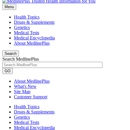
Menu
Health Topics
Drugs & Supplements
Genetics
Medical Tests
Medical Encyclopedia
About MedlinePlus
Search
Search MedlinePlus
GO
About MedlinePlus
What's New
Site Map
Customer Support
Health Topics
Drugs & Supplements
Genetics
Medical Tests
Medical Encyclopedia