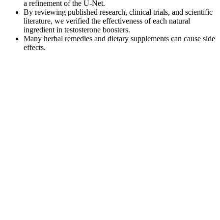
a refinement of the U-Net.
By reviewing published research, clinical trials, and scientific
literature, we verified the effectiveness of each natural
ingredient in testosterone boosters.
Many herbal remedies and dietary supplements can cause side
effects.
Relative to men without PE they also have decreased self-
confidence and are overly occupied with their ejaculation. If there is
a psychological element then it too needs addressing. The treatment
of PE is dependent on the type – lifelong or acquired – and the
likely cause.
Despite receiving a smaller dose of marijuana, women under the
influence of marijuana had a non-statistically significant slower
reaction time to task switching suggesting cognitive flexibility may
be a key area to focus on in future research examining sex
differences in marijuana's effects. This study did not control for
menstrual cycle phase which may have obscured potential sex
difference findings (Wetherington 2007); however previous research
has not identified a difference in the effects of marijuana across the
menstrual cycle (Terner & de Wit 2006). As this was part of a larger
study examining sex differences in the influence of marijuana on
driving performance, the cognitive testing was performed minutes
after smoking, a time in which the peak effects of marijuana are