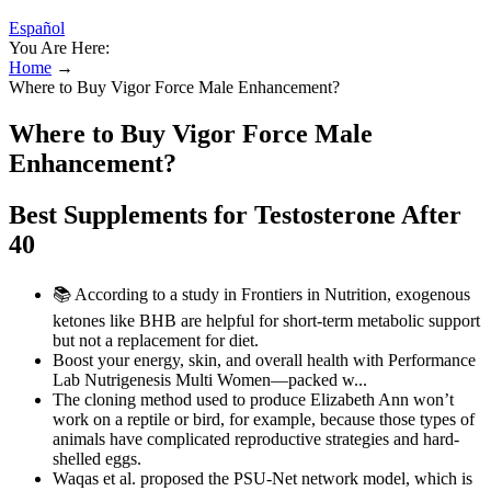
Español
You Are Here:
Home
→
Where to Buy Vigor Force Male Enhancement?
Where to Buy Vigor Force Male
Enhancement?
Best Supplements for Testosterone After
40
📚 According to a study in Frontiers in Nutrition, exogenous
ketones like BHB are helpful for short-term metabolic support
but not a replacement for diet.
Boost your energy, skin, and overall health with Performance
Lab Nutrigenesis Multi Women—packed w...
The cloning method used to produce Elizabeth Ann won’t
work on a reptile or bird, for example, because those types of
animals have complicated reproductive strategies and hard-
shelled eggs.
Waqas et al. proposed the PSU-Net network model, which is