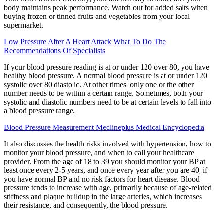
body maintains peak performance. Watch out for added salts when
buying frozen or tinned fruits and vegetables from your local
supermarket.
Low Pressure After A Heart Attack What To Do The
Recommendations Of Specialists
If your blood pressure reading is at or under 120 over 80, you have
healthy blood pressure. A normal blood pressure is at or under 120
systolic over 80 diastolic. At other times, only one or the other
number needs to be within a certain range. Sometimes, both your
systolic and diastolic numbers need to be at certain levels to fall into
a blood pressure range.
Blood Pressure Measurement Medlineplus Medical Encyclopedia
It also discusses the health risks involved with hypertension, how to
monitor your blood pressure, and when to call your healthcare
provider. From the age of 18 to 39 you should monitor your BP at
least once every 2-5 years, and once every year after you are 40, if
you have normal BP and no risk factors for heart disease. Blood
pressure tends to increase with age, primarily because of age-related
stiffness and plaque buildup in the large arteries, which increases
their resistance, and consequently, the blood pressure.