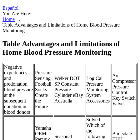
Español
You Are Here:
Home
→
Table Advantages and Limitations of Home Blood Pressure
Monitoring
Table Advantages and Limitations of
Home Blood Pressure Monitoring
Negative
experiences
Pressure
Air
and
Sensing
Welker DOT
LogiCal
Compressor
predonation
Football
SP Constant
Pressure
Pressure
blood pressure
Socks
Pressure
Monitoring
Control
at the
Create
Cylinder eBay
System
Key Switch
subsequent
the
Australia
Accessories
Valve
donation in
Future
blood donors
Solved
Which of
Yamaha
the
OEM
Barksdale
Seasonal
following
Part aw
EHH