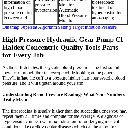
information on
biofeedback
pressure
Monitor
high blood
treatment on
hypotension
Automatic
pressure control
hypertension by
Blood Pressure
between and
autoshaping
Monitor
Dinamap Superstat Algorithm Setting Target Inflation Pressure
High Pressure Hydraulic Gear Pump CI
Haldex Concentric Quality Tools Parts
for Every Job
As the cuff deflates, the systolic blood pressure is the first sound
they hear through the stethoscope while looking at the gauge.
They’ll inflate the cuff to a pressure higher than your systolic blood
pressure, and it will tighten around your arm.
Understanding Blood Pressure Readings What Your Numbers
Really Mean
The first reading is usually higher than the succeeding ones you may
repeat them 2-3 times and compute for the average. A diagnosis of
hypotension can be a warning indication for underlying medical
conditions like cardiovascular diseases which can be a tool for