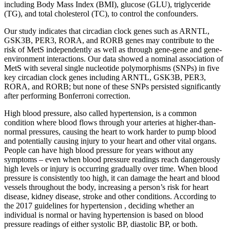
including Body Mass Index (BMI), glucose (GLU), triglyceride
(TG), and total cholesterol (TC), to control the confounders.
Our study indicates that circadian clock genes such as ARNTL,
GSK3B, PER3, RORA, and RORB genes may contribute to the
risk of MetS independently as well as through gene-gene and gene-
environment interactions. Our data showed a nominal association of
MetS with several single nucleotide polymorphisms (SNPs) in five
key circadian clock genes including ARNTL, GSK3B, PER3,
RORA, and RORB; but none of these SNPs persisted significantly
after performing Bonferroni correction.
High blood pressure, also called hypertension, is a common
condition where blood flows through your arteries at higher-than-
normal pressures, causing the heart to work harder to pump blood
and potentially causing injury to your heart and other vital organs.
People can have high blood pressure for years without any
symptoms – even when blood pressure readings reach dangerously
high levels or injury is occurring gradually over time. When blood
pressure is consistently too high, it can damage the heart and blood
vessels throughout the body, increasing a person’s risk for heart
disease, kidney disease, stroke and other conditions. According to
the 2017 guidelines for hypertension , deciding whether an
individual is normal or having hypertension is based on blood
pressure readings of either systolic BP, diastolic BP, or both.