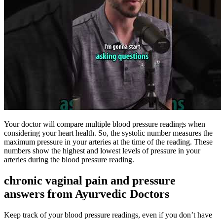
Your doctor will compare multiple blood pressure readings when
considering your heart health. So, the systolic number measures the
maximum pressure in your arteries at the time of the reading. These
numbers show the highest and lowest levels of pressure in your
arteries during the blood pressure reading.
chronic vaginal pain and pressure
answers from Ayurvedic Doctors
Keep track of your blood pressure readings, even if you don’t have