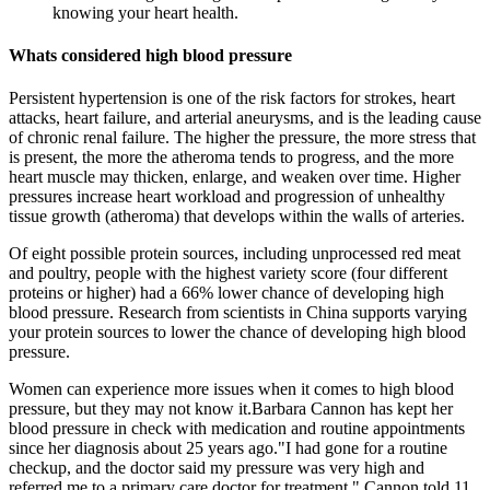
knowing your heart health.
Whats considered high blood pressure
Persistent hypertension is one of the risk factors for strokes, heart
attacks, heart failure, and arterial aneurysms, and is the leading cause
of chronic renal failure. The higher the pressure, the more stress that
is present, the more the atheroma tends to progress, and the more
heart muscle may thicken, enlarge, and weaken over time. Higher
pressures increase heart workload and progression of unhealthy
tissue growth (atheroma) that develops within the walls of arteries.
Of eight possible protein sources, including unprocessed red meat
and poultry, people with the highest variety score (four different
proteins or higher) had a 66% lower chance of developing high
blood pressure. Research from scientists in China supports varying
your protein sources to lower the chance of developing high blood
pressure.
Women can experience more issues when it comes to high blood
pressure, but they may not know it.Barbara Cannon has kept her
blood pressure in check with medication and routine appointments
since her diagnosis about 25 years ago."I had gone for a routine
checkup, and the doctor said my pressure was very high and
referred me to a primary care doctor for treatment," Cannon told 11