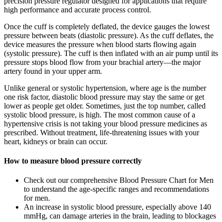
precision pressure regulator designed for applications that require
high performance and accurate process control.
Once the cuff is completely deflated, the device gauges the lowest
pressure between beats (diastolic pressure). As the cuff deflates, the
device measures the pressure when blood starts flowing again
(systolic pressure). The cuff is then inflated with an air pump until its
pressure stops blood flow from your brachial artery—the major
artery found in your upper arm.
Unlike general or systolic hypertension, where age is the number
one risk factor, diastolic blood pressure may stay the same or get
lower as people get older. Sometimes, just the top number, called
systolic blood pressure, is high. The most common cause of a
hypertensive crisis is not taking your blood pressure medicines as
prescribed. Without treatment, life-threatening issues with your
heart, kidneys or brain can occur.
How to measure blood pressure correctly
Check out our comprehensive Blood Pressure Chart for Men
to understand the age-specific ranges and recommendations
for men.
An increase in systolic blood pressure, especially above 140
mmHg, can damage arteries in the brain, leading to blockages