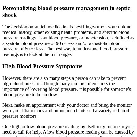
Personalizing blood pressure management in septic
shock
The decision on which medication is best hinges upon your unique
medical history, other existing health problems, and specific blood
pressure readings. Low blood pressure, or hypotension, is defined as
a systolic blood pressure of 90 or less and/or a diastolic blood
pressure of 60 or less. The best way to understand blood pressure
readings is to look at them in ranges.
High Blood Pressure Symptoms
However, there are also many steps a person can take to prevent
high blood pressure. Though many doctors often stress the
importance of lowering blood pressure, it is possible for someone’s
blood pressure to be too low.
Next, make an appointment with your doctor and bring the monitor
with you. Pharmacies and online merchants sell a variety of blood
pressure monitors.
One high or low blood pressure reading by itself may not mean you
need to call for help. A low blood pressure reading can be caused by