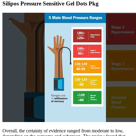
Silipos Pressure Sensitive Gel Dots Pkg
Overall, the certainty of evidence ranged from moderate to low,