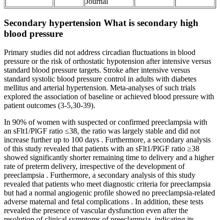
Journal
Secondary hypertension What is secondary high
blood pressure
Primary studies did not address circadian fluctuations in blood
pressure or the risk of orthostatic hypotension after intensive versus
standard blood pressure targets. Stroke after intensive versus
standard systolic blood pressure control in adults with diabetes
mellitus and arterial hypertension. Meta-analyses of such trials
explored the association of baseline or achieved blood pressure with
patient outcomes (3-5,30-39).
In 90% of women with suspected or confirmed preeclampsia with
an sFlt1/PlGF ratio ≤38, the ratio was largely stable and did not
increase further up to 100 days . Furthermore, a secondary analysis
of this study revealed that patients with an sFlt1/PlGF ratio ≥38
showed significantly shorter remaining time to delivery and a higher
rate of preterm delivery, irrespective of the development of
preeclampsia . Furthermore, a secondary analysis of this study
revealed that patients who meet diagnostic criteria for preeclampsia
but had a normal angiogenic profile showed no preeclampsia-related
adverse maternal and fetal complications . In addition, these tests
revealed the presence of vascular dysfunction even after the
resolution of clinical symptoms of preeclampsia, indicating its