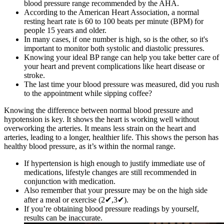
blood pressure range recommended by the AHA.
According to the American Heart Association, a normal
resting heart rate is 60 to 100 beats per minute (BPM) for
people 15 years and older.
In many cases, if one number is high, so is the other, so it's
important to monitor both systolic and diastolic pressures.
Knowing your ideal BP range can help you take better care of
your heart and prevent complications like heart disease or
stroke.
The last time your blood pressure was measured, did you rush
to the appointment while sipping coffee?
Knowing the difference between normal blood pressure and
hypotension is key. It shows the heart is working well without
overworking the arteries. It means less strain on the heart and
arteries, leading to a longer, healthier life. This shows the person has
healthy blood pressure, as it’s within the normal range.
If hypertension is high enough to justify immediate use of
medications, lifestyle changes are still recommended in
conjunction with medication.
Also remember that your pressure may be on the high side
after a meal or exercise (2✔,3✔).
If you’re obtaining blood pressure readings by yourself,
results can be inaccurate.