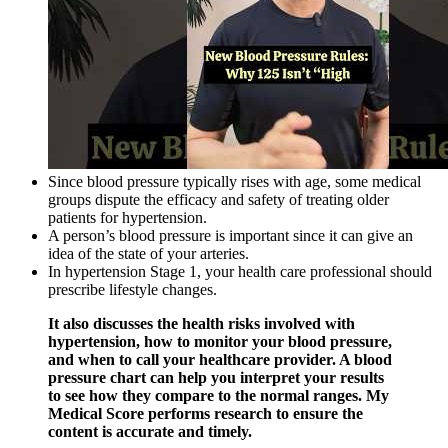
Since blood pressure typically rises with age, some medical
groups dispute the efficacy and safety of treating older
patients for hypertension.
A person’s blood pressure is important since it can give an
idea of the state of your arteries.
In hypertension Stage 1, your health care professional should
prescribe lifestyle changes.
It also discusses the health risks involved with
hypertension, how to monitor your blood pressure,
and when to call your healthcare provider. A blood
pressure chart can help you interpret your results
to see how they compare to the normal ranges. My
Medical Score performs research to ensure the
content is accurate and timely.