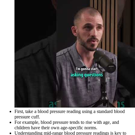
First, take a blood pressure reading using a standard blood
pressure cuff.
For example, blood pressure tends to rise with age, and
children have their own age-specific norms.
Understanding mid-range blood pressure readings is key to