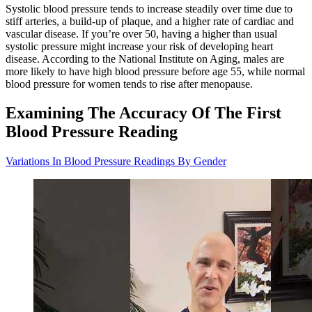
Systolic blood pressure tends to increase steadily over time due to
stiff arteries, a build-up of plaque, and a higher rate of cardiac and
vascular disease. If you’re over 50, having a higher than usual
systolic pressure might increase your risk of developing heart
disease. According to the National Institute on Aging, males are
more likely to have high blood pressure before age 55, while normal
blood pressure for women tends to rise after menopause.
Examining The Accuracy Of The First
Blood Pressure Reading
Variations In Blood Pressure Readings By Gender