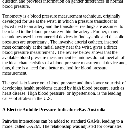
question and provides information on gender differences in normal
blood pressure.
Tonometry is a blood pressure measurement technique, originally
developed for use at the wrist, in which a pressure transducer is
placed next to an artery and the transducer readings are assumed to
be related to the blood pressure within the artery . Further, many
techniques used in commercial devices to find systolic and diastolic
pressures are proprietary . The invasive arterial catheter, inserted
most commonly at the radial artery near the wrist, gives a direct
blood pressure measurement . The review below shows that the
available blood pressure measurement techniques do not meet all of
the ideal characteristics of a blood pressure measurement device and,
thus, there is a need for a better method for blood pressure
measurement.
The goal is to lower your blood pressure and thus lower your risk of
developing health problems caused by high blood pressure, such as
heart disease. High blood pressure, or hypertension, is the leading
cause of strokes in the U.S.
A Electric Autolite Pressure Indicator eBay Australia
Pairwise interactions can be added to standard GAMs, leading to a
model called GA2M. The relationship was adjusted for covariates