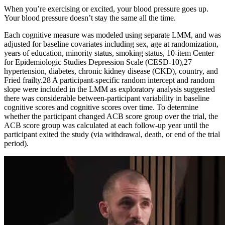
When you’re exercising or excited, your blood pressure goes up.
Your blood pressure doesn’t stay the same all the time.
Each cognitive measure was modeled using separate LMM, and was
adjusted for baseline covariates including sex, age at randomization,
years of education, minority status, smoking status, 10-item Center
for Epidemiologic Studies Depression Scale (CESD-10),27
hypertension, diabetes, chronic kidney disease (CKD), country, and
Fried frailty.28 A participant-specific random intercept and random
slope were included in the LMM as exploratory analysis suggested
there was considerable between-participant variability in baseline
cognitive scores and cognitive scores over time. To determine
whether the participant changed ACB score group over the trial, the
ACB score group was calculated at each follow-up year until the
participant exited the study (via withdrawal, death, or end of the trial
period).