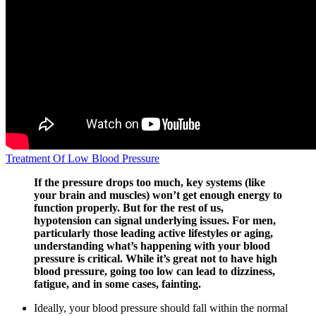
Treatment Of Low Blood Pressure
If the pressure drops too much, key systems (like
your brain and muscles) won’t get enough energy to
function properly. But for the rest of us,
hypotension can signal underlying issues. For men,
particularly those leading active lifestyles or aging,
understanding what’s happening with your blood
pressure is critical. While it’s great not to have high
blood pressure, going too low can lead to dizziness,
fatigue, and in some cases, fainting.
Ideally, your blood pressure should fall within the normal