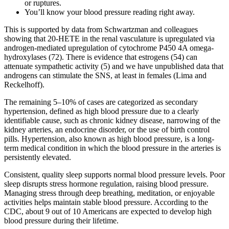
or ruptures.
You’ll know your blood pressure reading right away.
This is supported by data from Schwartzman and colleagues
showing that 20-HETE in the renal vasculature is upregulated via
androgen-mediated upregulation of cytochrome P450 4A omega-
hydroxylases (72). There is evidence that estrogens (54) can
attenuate sympathetic activity (5) and we have unpublished data that
androgens can stimulate the SNS, at least in females (Lima and
Reckelhoff).
The remaining 5–10% of cases are categorized as secondary
hypertension, defined as high blood pressure due to a clearly
identifiable cause, such as chronic kidney disease, narrowing of the
kidney arteries, an endocrine disorder, or the use of birth control
pills. Hypertension, also known as high blood pressure, is a long-
term medical condition in which the blood pressure in the arteries is
persistently elevated.
Consistent, quality sleep supports normal blood pressure levels. Poor
sleep disrupts stress hormone regulation, raising blood pressure.
Managing stress through deep breathing, meditation, or enjoyable
activities helps maintain stable blood pressure. According to the
CDC, about 9 out of 10 Americans are expected to develop high
blood pressure during their lifetime.