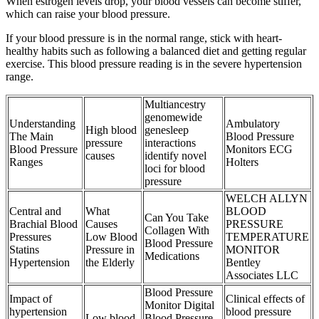
When estrogen levels drop, your blood vessels can become stiffer,
which can raise your blood pressure.
If your blood pressure is in the normal range, stick with heart-
healthy habits such as following a balanced diet and getting regular
exercise. This blood pressure reading is in the severe hypertension
range.
Multiancestry
genomewide
Understanding
Ambulatory
High blood
genesleep
The Main
Blood Pressure
pressure
interactions
Blood Pressure
Monitors ECG
causes
identify novel
Ranges
Holters
loci for blood
pressure
WELCH ALLYN
Central and
What
BLOOD
Can You Take
Brachial Blood
Causes
PRESSURE
Collagen With
Pressures
Low Blood
TEMPERATURE
Blood Pressure
Statins
Pressure in
MONITOR
Medications
Hypertension
the Elderly
Bentley
Associates LLC
Blood Pressure
Impact of
Clinical effects of
Monitor Digital
hypertension
blood pressure
Low blood
Blood Pressure