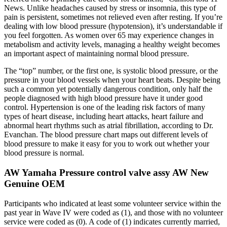
News. Unlike headaches caused by stress or insomnia, this type of
pain is persistent, sometimes not relieved even after resting. If you’re
dealing with low blood pressure (hypotension), it’s understandable if
you feel forgotten. As women over 65 may experience changes in
metabolism and activity levels, managing a healthy weight becomes
an important aspect of maintaining normal blood pressure.
The “top” number, or the first one, is systolic blood pressure, or the
pressure in your blood vessels when your heart beats. Despite being
such a common yet potentially dangerous condition, only half the
people diagnosed with high blood pressure have it under good
control. Hypertension is one of the leading risk factors of many
types of heart disease, including heart attacks, heart failure and
abnormal heart rhythms such as atrial fibrillation, according to Dr.
Evanchan. The blood pressure chart maps out different levels of
blood pressure to make it easy for you to work out whether your
blood pressure is normal.
AW Yamaha Pressure control valve assy AW New
Genuine OEM
Participants who indicated at least some volunteer service within the
past year in Wave IV were coded as (1), and those with no volunteer
service were coded as (0). A code of (1) indicates currently married,