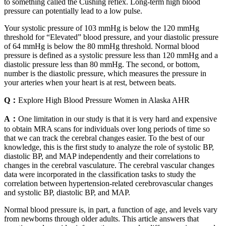
to something called the Cushing reflex. Long-term high blood
pressure can potentially lead to a low pulse.
Your systolic pressure of 103 mmHg is below the 120 mmHg
threshold for “Elevated” blood pressure, and your diastolic pressure
of 64 mmHg is below the 80 mmHg threshold. Normal blood
pressure is defined as a systolic pressure less than 120 mmHg and a
diastolic pressure less than 80 mmHg. The second, or bottom,
number is the diastolic pressure, which measures the pressure in
your arteries when your heart is at rest, between beats.
Q：
Explore High Blood Pressure Women in Alaska AHR
A：
One limitation in our study is that it is very hard and expensive
to obtain MRA scans for individuals over long periods of time so
that we can track the cerebral changes easier. To the best of our
knowledge, this is the first study to analyze the role of systolic BP,
diastolic BP, and MAP independently and their correlations to
changes in the cerebral vasculature. The cerebral vascular changes
data were incorporated in the classification tasks to study the
correlation between hypertension-related cerebrovascular changes
and systolic BP, diastolic BP, and MAP.
Normal blood pressure is, in part, a function of age, and levels vary
from newborns through older adults. This article answers that