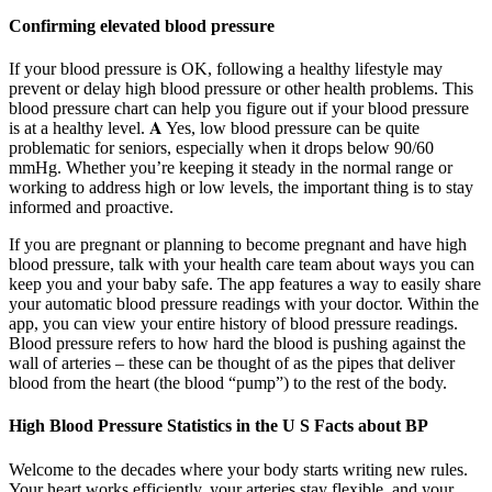
Confirming elevated blood pressure
If your blood pressure is OK, following a healthy lifestyle may
prevent or delay high blood pressure or other health problems. This
blood pressure chart can help you figure out if your blood pressure
is at a healthy level. 𝐀 Yes, low blood pressure can be quite
problematic for seniors, especially when it drops below 90/60
mmHg. Whether you’re keeping it steady in the normal range or
working to address high or low levels, the important thing is to stay
informed and proactive.
If you are pregnant or planning to become pregnant and have high
blood pressure, talk with your health care team about ways you can
keep you and your baby safe. The app features a way to easily share
your automatic blood pressure readings with your doctor. Within the
app, you can view your entire history of blood pressure readings.
Blood pressure refers to how hard the blood is pushing against the
wall of arteries – these can be thought of as the pipes that deliver
blood from the heart (the blood “pump”) to the rest of the body.
High Blood Pressure Statistics in the U S Facts about BP
Welcome to the decades where your body starts writing new rules.
Your heart works efficiently, your arteries stay flexible, and your