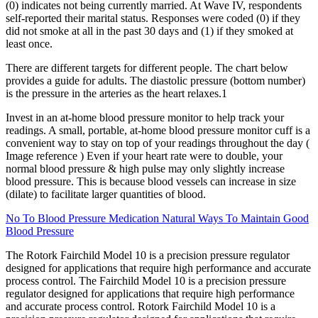
(0) indicates not being currently married. At Wave IV, respondents
self-reported their marital status. Responses were coded (0) if they
did not smoke at all in the past 30 days and (1) if they smoked at
least once.
There are different targets for different people. The chart below
provides a guide for adults. The diastolic pressure (bottom number)
is the pressure in the arteries as the heart relaxes.1
Invest in an at-home blood pressure monitor to help track your
readings. A small, portable, at-home blood pressure monitor cuff is a
convenient way to stay on top of your readings throughout the day (
Image reference ) Even if your heart rate were to double, your
normal blood pressure & high pulse may only slightly increase
blood pressure. This is because blood vessels can increase in size
(dilate) to facilitate larger quantities of blood.
No To Blood Pressure Medication Natural Ways To Maintain Good
Blood Pressure
The Rotork Fairchild Model 10 is a precision pressure regulator
designed for applications that require high performance and accurate
process control. The Fairchild Model 10 is a precision pressure
regulator designed for applications that require high performance
and accurate process control. Rotork Fairchild Model 10 is a