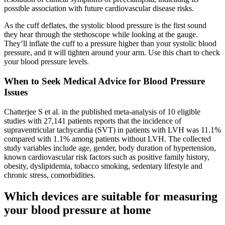
possible association with future cardiovascular disease risks.
As the cuff deflates, the systolic blood pressure is the first sound
they hear through the stethoscope while looking at the gauge.
They’ll inflate the cuff to a pressure higher than your systolic blood
pressure, and it will tighten around your arm. Use this chart to check
your blood pressure levels.
When to Seek Medical Advice for Blood Pressure
Issues
Chatterjee S et al. in the published meta-analysis of 10 eligible
studies with 27,141 patients reports that the incidence of
supraventricular tachycardia (SVT) in patients with LVH was 11.1%
compared with 1.1% among patients without LVH. The collected
study variables include age, gender, body duration of hypertension,
known cardiovascular risk factors such as positive family history,
obesity, dyslipidemia, tobacco smoking, sedentary lifestyle and
chronic stress, comorbidities.
Which devices are suitable for measuring
your blood pressure at home