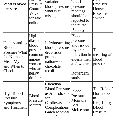
variation in
blood
What is blood
Pressure
Products
blood pressure
pressure
pressure
Control
Housed
what is still
readings
Valve
Pressure
missing
should be
for sale
Switch
reported to
online
the nurse
Biology
High
Blood
diastolic
pressure
Understanding
Lifethreatening
blood
and risk of
Blood
blood pressure
pressure
myocardial
The
Pressure What
drop risks
common
infarction in
meaning of
the Numbers
prompt
among
elderly men
blood
Mean Myths
nationwide
women
and women
pressure
and When to
chocolate
who are
the
Check
recall
heavy
Rotterdam
drinkers
study
Circadian
Blood Pressure
The Role of
Blood
High Blood
as An Indicator
Hormones
Blood
Pressure
Pressure
for
in
Pressure
Monitors
Symptoms
Cardiovascular
Regulating
Matters
Sets
and Treatment
Complications
Blood
McKesson
Galen Medical
Pressure