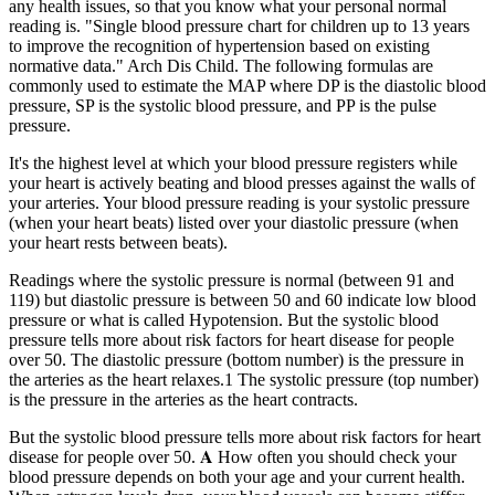
any health issues, so that you know what your personal normal
reading is. "Single blood pressure chart for children up to 13 years
to improve the recognition of hypertension based on existing
normative data." Arch Dis Child. The following formulas are
commonly used to estimate the MAP where DP is the diastolic blood
pressure, SP is the systolic blood pressure, and PP is the pulse
pressure.
It's the highest level at which your blood pressure registers while
your heart is actively beating and blood presses against the walls of
your arteries. Your blood pressure reading is your systolic pressure
(when your heart beats) listed over your diastolic pressure (when
your heart rests between beats).
Readings where the systolic pressure is normal (between 91 and
119) but diastolic pressure is between 50 and 60 indicate low blood
pressure or what is called Hypotension. But the systolic blood
pressure tells more about risk factors for heart disease for people
over 50. The diastolic pressure (bottom number) is the pressure in
the arteries as the heart relaxes.1 The systolic pressure (top number)
is the pressure in the arteries as the heart contracts.
But the systolic blood pressure tells more about risk factors for heart
disease for people over 50. 𝐀 How often you should check your
blood pressure depends on both your age and your current health.