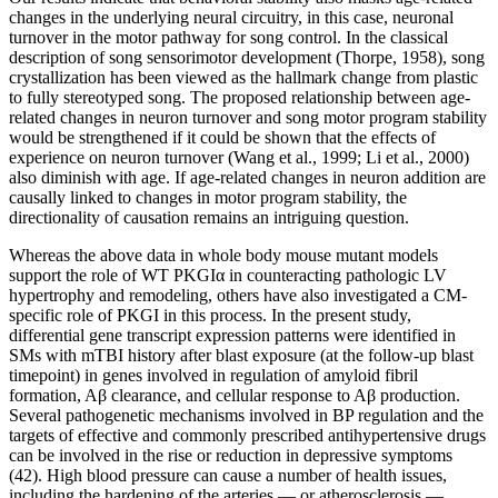
changes in the underlying neural circuitry, in this case, neuronal
turnover in the motor pathway for song control. In the classical
description of song sensorimotor development (Thorpe, 1958), song
crystallization has been viewed as the hallmark change from plastic
to fully stereotyped song. The proposed relationship between age-
related changes in neuron turnover and song motor program stability
would be strengthened if it could be shown that the effects of
experience on neuron turnover (Wang et al., 1999; Li et al., 2000)
also diminish with age. If age-related changes in neuron addition are
causally linked to changes in motor program stability, the
directionality of causation remains an intriguing question.
Whereas the above data in whole body mouse mutant models
support the role of WT PKGIα in counteracting pathologic LV
hypertrophy and remodeling, others have also investigated a CM-
specific role of PKGI in this process. In the present study,
differential gene transcript expression patterns were identified in
SMs with mTBI history after blast exposure (at the follow-up blast
timepoint) in genes involved in regulation of amyloid fibril
formation, Aβ clearance, and cellular response to Aβ production.
Several pathogenetic mechanisms involved in BP regulation and the
targets of effective and commonly prescribed antihypertensive drugs
can be involved in the rise or reduction in depressive symptoms
(42). High blood pressure can cause a number of health issues,
including the hardening of the arteries — or atherosclerosis —