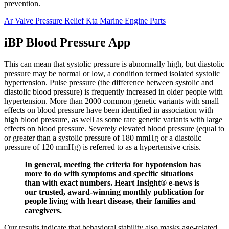
prevention.
Ar Valve Pressure Relief Kta Marine Engine Parts
iBP Blood Pressure App
This can mean that systolic pressure is abnormally high, but diastolic
pressure may be normal or low, a condition termed isolated systolic
hypertension. Pulse pressure (the difference between systolic and
diastolic blood pressure) is frequently increased in older people with
hypertension. More than 2000 common genetic variants with small
effects on blood pressure have been identified in association with
high blood pressure, as well as some rare genetic variants with large
effects on blood pressure. Severely elevated blood pressure (equal to
or greater than a systolic pressure of 180 mmHg or a diastolic
pressure of 120 mmHg) is referred to as a hypertensive crisis.
In general, meeting the criteria for hypotension has
more to do with symptoms and specific situations
than with exact numbers. Heart Insight® e-news is
our trusted, award-winning monthly publication for
people living with heart disease, their families and
caregivers.
Our results indicate that behavioral stability also masks age-related