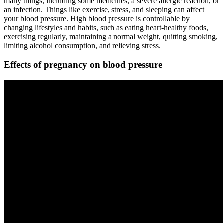
many things, including some medicines, a severe allergic reaction, or
an infection. Things like exercise, stress, and sleeping can affect
your blood pressure. High blood pressure is controllable by
changing lifestyles and habits, such as eating heart-healthy foods,
exercising regularly, maintaining a normal weight, quitting smoking,
limiting alcohol consumption, and relieving stress.
Effects of pregnancy on blood pressure