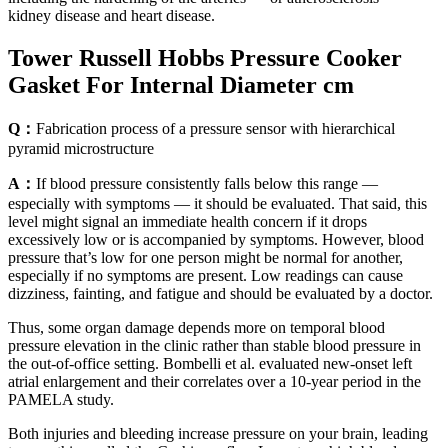
kidney disease and heart disease.
Tower Russell Hobbs Pressure Cooker
Gasket For Internal Diameter cm
Q：
Fabrication process of a pressure sensor with hierarchical
pyramid microstructure
A：
If blood pressure consistently falls below this range —
especially with symptoms — it should be evaluated. That said, this
level might signal an immediate health concern if it drops
excessively low or is accompanied by symptoms. However, blood
pressure that’s low for one person might be normal for another,
especially if no symptoms are present. Low readings can cause
dizziness, fainting, and fatigue and should be evaluated by a doctor.
Thus, some organ damage depends more on temporal blood
pressure elevation in the clinic rather than stable blood pressure in
the out-of-office setting. Bombelli et al. evaluated new-onset left
atrial enlargement and their correlates over a 10-year period in the
PAMELA study.
Both injuries and bleeding increase pressure on your brain, leading