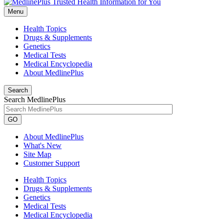
Menu
Health Topics
Drugs & Supplements
Genetics
Medical Tests
Medical Encyclopedia
About MedlinePlus
Search
Search MedlinePlus
GO
About MedlinePlus
What's New
Site Map
Customer Support
Health Topics
Drugs & Supplements
Genetics
Medical Tests
Medical Encyclopedia