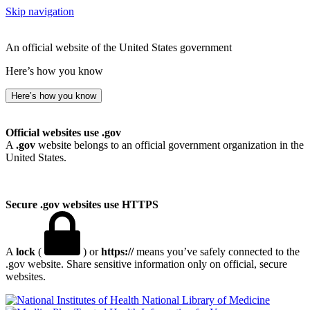
Skip navigation
An official website of the United States government
Here’s how you know
Here’s how you know
Official websites use .gov
A
.gov
website belongs to an official government organization in the
United States.
Secure .gov websites use HTTPS
A
lock
(
) or
https://
means you’ve safely connected to the
.gov website. Share sensitive information only on official, secure
websites.
National Library of Medicine