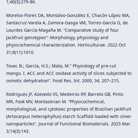
1;40(3):279-86.
Morelos-Flores DA, Montalvo-González E, Chacón-López MA,
Santacruz-Varela A, Zamora-Gasga VM, Torres-García G, de
Lourdes García-Magaña M. “Comparative study of four
Jackfruit genotypes”: Morphology, physiology and
physicochemical characterization. Horticulturae. 2022 Oct
31;8(11):1010.
Tovar, B.; García, H.S.; Mata, M.” Physiology of pre-cut
mango. I. ACC and ACC oxidase activity of slices subjected to
osmotic dehydration”. Food Res. Int. 2000, 34, 207–215.
Rodrigues JF, Azevedo VS, Medeiros RP, Barreto GB, Pinto
MR, Fook MV, Montazerian M. “Physicochemical,
morphological, and cytotoxic properties of Brazilian jackfruit
(Artocarpus heterophyllus) starch Scaffold loaded with silver
nanoparticles”. Journal of Functional Biomaterials. 2023 Mar
3;14(3):143.