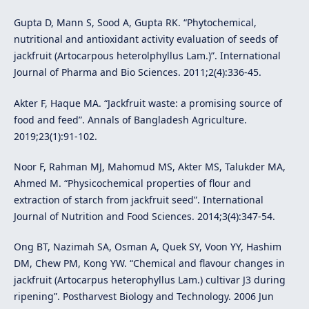
Gupta D, Mann S, Sood A, Gupta RK. “Phytochemical,
nutritional and antioxidant activity evaluation of seeds of
jackfruit (Artocarpous heterolphyllus Lam.)”. International
Journal of Pharma and Bio Sciences. 2011;2(4):336-45.
Akter F, Haque MA. “Jackfruit waste: a promising source of
food and feed”. Annals of Bangladesh Agriculture.
2019;23(1):91-102.
Noor F, Rahman MJ, Mahomud MS, Akter MS, Talukder MA,
Ahmed M. “Physicochemical properties of flour and
extraction of starch from jackfruit seed”. International
Journal of Nutrition and Food Sciences. 2014;3(4):347-54.
Ong BT, Nazimah SA, Osman A, Quek SY, Voon YY, Hashim
DM, Chew PM, Kong YW. “Chemical and flavour changes in
jackfruit (Artocarpus heterophyllus Lam.) cultivar J3 during
ripening”. Postharvest Biology and Technology. 2006 Jun