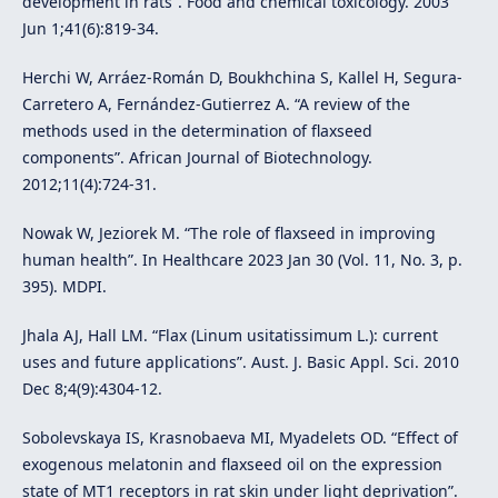
development in rats”. Food and chemical toxicology. 2003
Jun 1;41(6):819-34.
Herchi W, Arráez-Román D, Boukhchina S, Kallel H, Segura-
Carretero A, Fernández-Gutierrez A. “A review of the
methods used in the determination of flaxseed
components”. African Journal of Biotechnology.
2012;11(4):724-31.
Nowak W, Jeziorek M. “The role of flaxseed in improving
human health”. In Healthcare 2023 Jan 30 (Vol. 11, No. 3, p.
395). MDPI.
Jhala AJ, Hall LM. “Flax (Linum usitatissimum L.): current
uses and future applications”. Aust. J. Basic Appl. Sci. 2010
Dec 8;4(9):4304-12.
Sobolevskaya IS, Krasnobaeva MI, Myadelets OD. “Effect of
exogenous melatonin and flaxseed oil on the expression
state of MT1 receptors in rat skin under light deprivation”.