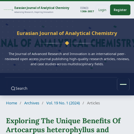
Eurasian Journal of Analytical Chemistry
ISSN(O)
Login
Register
1306-3057
Advancing Research, Inspiring Innovation
Eurasian Journal of Analytical Chemistry
The Journal of Advanced Research and Innovation is an international peer-
reviewed open access journal publishing high-quality research articles, reviews,
and case studies across multidisciplinary fields.
Search
Home
/
Archives
/
Vol. 19 No. 1 (2024)
/
Articles
Exploring The Unique Benefits Of
Artocarpus heterophyllus and