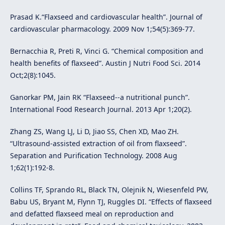
Prasad K.“Flaxseed and cardiovascular health”. Journal of
cardiovascular pharmacology. 2009 Nov 1;54(5):369-77.
Bernacchia R, Preti R, Vinci G. “Chemical composition and
health benefits of flaxseed”. Austin J Nutri Food Sci. 2014
Oct;2(8):1045.
Ganorkar PM, Jain RK “Flaxseed--a nutritional punch”.
International Food Research Journal. 2013 Apr 1;20(2).
Zhang ZS, Wang LJ, Li D, Jiao SS, Chen XD, Mao ZH.
“Ultrasound-assisted extraction of oil from flaxseed”.
Separation and Purification Technology. 2008 Aug
1;62(1):192-8.
Collins TF, Sprando RL, Black TN, Olejnik N, Wiesenfeld PW,
Babu US, Bryant M, Flynn TJ, Ruggles DI. “Effects of flaxseed
and defatted flaxseed meal on reproduction and