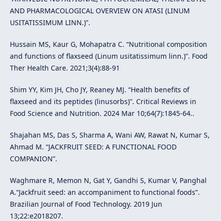
AND PHARMACOLOGICAL OVERVIEW ON ATASI (LINUM
USITATISSIMUM LINN.)”.
Hussain MS, Kaur G, Mohapatra C. “Nutritional composition
and functions of flaxseed (Linum usitatissimum linn.)”. Food
Ther Health Care. 2021;3(4):88-91
Shim YY, Kim JH, Cho JY, Reaney MJ. “Health benefits of
flaxseed and its peptides (linusorbs)”. Critical Reviews in
Food Science and Nutrition. 2024 Mar 10;64(7):1845-64..
Shajahan MS, Das S, Sharma A, Wani AW, Rawat N, Kumar S,
Ahmad M. “JACKFRUIT SEED: A FUNCTIONAL FOOD
COMPANION”.
Waghmare R, Memon N, Gat Y, Gandhi S, Kumar V, Panghal
A.“Jackfruit seed: an accompaniment to functional foods”.
Brazilian Journal of Food Technology. 2019 Jun
13;22:e2018207.