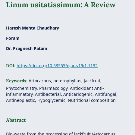
Linum usitatissimum: A Review
Haresh Mehta Chaudhary
Foram
Dr. Pragnesh Patani
https://doi.org/10.53555/ejac.v19i1.1132
DOI:
Artocarpus, heterophyllus, Jackfruit,
Keywords:
Phytochemistry, Pharmacology, Antioxidant Anti-
inflammatory, Antibacterial, Anticariogenic, Antifungal,
Antineoplastic, Hypoglycemic, Nutritional composition
Abstract
Bio-waste from the processing of jackfruit (Artocarpus