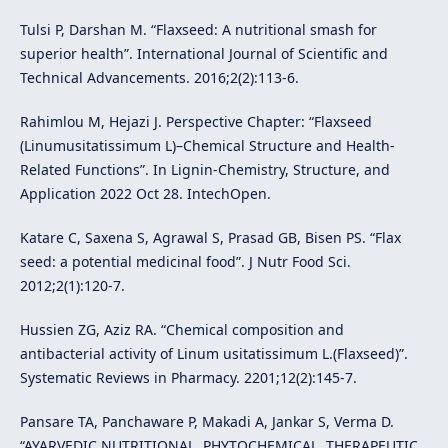
Tulsi P, Darshan M. “Flaxseed: A nutritional smash for
superior health”. International Journal of Scientific and
Technical Advancements. 2016;2(2):113-6.
Rahimlou M, Hejazi J. Perspective Chapter: “Flaxseed
(Linumusitatissimum L)–Chemical Structure and Health-
Related Functions”. In Lignin-Chemistry, Structure, and
Application 2022 Oct 28. IntechOpen.
Katare C, Saxena S, Agrawal S, Prasad GB, Bisen PS. “Flax
seed: a potential medicinal food”. J Nutr Food Sci.
2012;2(1):120-7.
Hussien ZG, Aziz RA. “Chemical composition and
antibacterial activity of Linum usitatissimum L.(Flaxseed)”.
Systematic Reviews in Pharmacy. 2201;12(2):145-7.
Pansare TA, Panchaware P, Makadi A, Jankar S, Verma D.
“AYARVEDIC NUTRITIONAL, PHYTOCHEMICAL, THERAPEUTIC