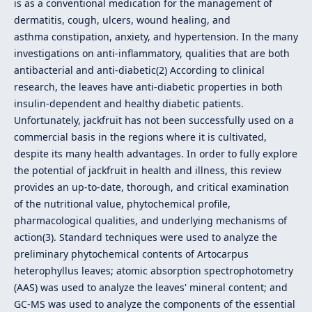
is as a conventional medication for the management of
dermatitis, cough, ulcers, wound healing, and
asthma constipation, anxiety, and hypertension. In the many
investigations on anti-inflammatory, qualities that are both
antibacterial and anti-diabetic(2) According to clinical
research, the leaves have anti-diabetic properties in both
insulin-dependent and healthy diabetic patients.
Unfortunately, jackfruit has not been successfully used on a
commercial basis in the regions where it is cultivated,
despite its many health advantages. In order to fully explore
the potential of jackfruit in health and illness, this review
provides an up-to-date, thorough, and critical examination
of the nutritional value, phytochemical profile,
pharmacological qualities, and underlying mechanisms of
action(3). Standard techniques were used to analyze the
preliminary phytochemical contents of Artocarpus
heterophyllus leaves; atomic absorption spectrophotometry
(AAS) was used to analyze the leaves' mineral content; and
GC-MS was used to analyze the components of the essential