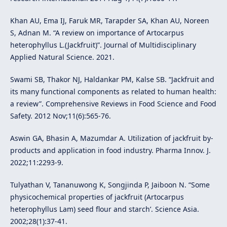
Khan AU, Ema IJ, Faruk MR, Tarapder SA, Khan AU, Noreen
S, Adnan M. “A review on importance of Artocarpus
heterophyllus L.(Jackfruit)”. Journal of Multidisciplinary
Applied Natural Science. 2021.
Swami SB, Thakor NJ, Haldankar PM, Kalse SB. “Jackfruit and
its many functional components as related to human health:
a review”. Comprehensive Reviews in Food Science and Food
Safety. 2012 Nov;11(6):565-76.
Aswin GA, Bhasin A, Mazumdar A. Utilization of jackfruit by-
products and application in food industry. Pharma Innov. J.
2022;11:2293-9.
Tulyathan V, Tananuwong K, Songjinda P, Jaiboon N. “Some
physicochemical properties of jackfruit (Artocarpus
heterophyllus Lam) seed flour and starch’. Science Asia.
2002;28(1):37-41.