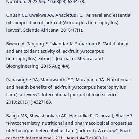
Nutrition. 2023 Sep 10;63(23):6344-78.
Onuah CL, Uwakwe AA, Anacletus FC. “Mineral and essential
oil composition of jackfruit (Artocarpus heterophyllus)
leaves”. Scientia Africana. 2018;17(1).
Biworo A, Tanjung E, Iskandar K, Suhartono E. “Antidiabetic
and antioxidant activity of jackfruit (Artocarpus
heterophyllus) extract”. Journal of Medical and
Bioengineering. 2015 Aug;4(4).
Ranasinghe RA, Maduwanthi SD, Marapana RA. ‘Nutritional
and health benefits of jackfruit (Artocarpus heterophyllus
Lam.): a review”. International journal of food science.
2019;2019(1):4327183.
Baliga MS, Shivashankara AR, Haniadka R, Dsouza J, Bhat HP.
“Phytochemistry, nutritional and pharmacological properties
of Artocarpus heterophyllus Lam (jackfruit): A review”. Food
research international. 2011 Aug 1;44(7):1800-11.