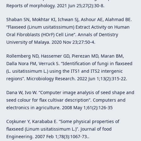
Reports of morphology. 2021 Jun 25;27(2):30-8.
Shaban SN, Mokhtar KI, Ichwan SJ, Ashour AE, Alahmad BE.
“Flaxseed (Linum usitatissimum) Extract Activity on Human
Oral Fibroblasts (HOrF) Cell Line”. Annals of Dentistry
University of Malaya. 2020 Nov 23;27:50-4.
Rollemberg ND, Hassemer GD, Pierezan MD, Maran BM,
Dalla Nora FM, Verruck S. “Identification of fungi in flaxseed
(L. usitatissimum L.) using the ITS1 and ITS2 intergenic
regions”. Microbiology Research. 2022 Jun 1;13(2):315-22.
Dana W, Ivo W. “Computer image analysis of seed shape and
seed colour for flax cultivar description”. Computers and
electronics in agriculture. 2008 May 1;61(2):126-35
Coşkuner Y, Karababa E. “Some physical properties of
flaxseed (Linum usitatissimum L.)”. Journal of food
Engineering. 2007 Feb 1;78(3):1067-73..