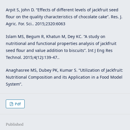
Arpit S, John D. “Effects of different levels of jackfruit seed
flour on the quality characteristics of chocolate cake”. Res. J.
Agric. For. Sci.. 2015;2320:6063
Islam MS, Begum R, Khatun M, Dey KC. “A study on
nutritional and functional properties analysis of jackfruit
seed flour and value addition to biscuits”. Int J Eng Res
Technol. 2015;4(12):139-47..
Anaghasree MS, Dubey PK, Kumar S. “Utilization of Jackfruit:
Nutritional Composition and its Application in a Food Model
System”.
Pdf
Published