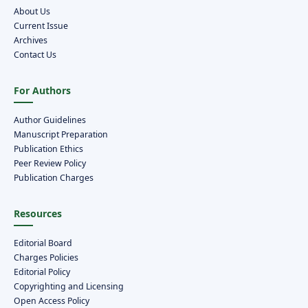
About Us
Current Issue
Archives
Contact Us
For Authors
Author Guidelines
Manuscript Preparation
Publication Ethics
Peer Review Policy
Publication Charges
Resources
Editorial Board
Charges Policies
Editorial Policy
Copyrighting and Licensing
Open Access Policy