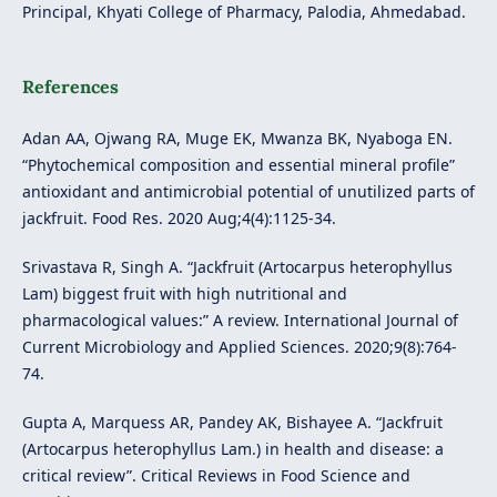
Principal, Khyati College of Pharmacy, Palodia, Ahmedabad.
References
Adan AA, Ojwang RA, Muge EK, Mwanza BK, Nyaboga EN.
“Phytochemical composition and essential mineral profile”
antioxidant and antimicrobial potential of unutilized parts of
jackfruit. Food Res. 2020 Aug;4(4):1125-34.
Srivastava R, Singh A. “Jackfruit (Artocarpus heterophyllus
Lam) biggest fruit with high nutritional and
pharmacological values:” A review. International Journal of
Current Microbiology and Applied Sciences. 2020;9(8):764-
74.
Gupta A, Marquess AR, Pandey AK, Bishayee A. “Jackfruit
(Artocarpus heterophyllus Lam.) in health and disease: a
critical review”. Critical Reviews in Food Science and