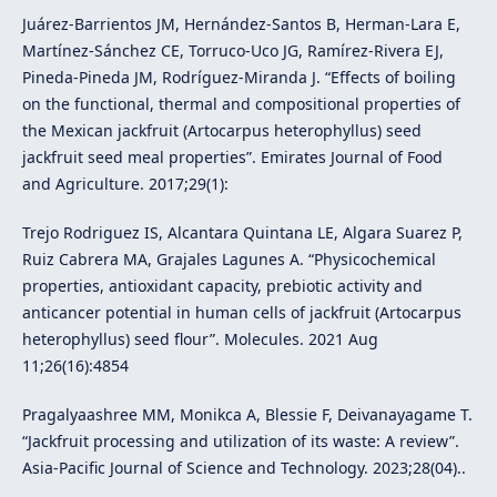
Juárez-Barrientos JM, Hernández-Santos B, Herman-Lara E,
Martínez-Sánchez CE, Torruco-Uco JG, Ramírez-Rivera EJ,
Pineda-Pineda JM, Rodríguez-Miranda J. “Effects of boiling
on the functional, thermal and compositional properties of
the Mexican jackfruit (Artocarpus heterophyllus) seed
jackfruit seed meal properties”. Emirates Journal of Food
and Agriculture. 2017;29(1):
Trejo Rodriguez IS, Alcantara Quintana LE, Algara Suarez P,
Ruiz Cabrera MA, Grajales Lagunes A. “Physicochemical
properties, antioxidant capacity, prebiotic activity and
anticancer potential in human cells of jackfruit (Artocarpus
heterophyllus) seed flour”. Molecules. 2021 Aug
11;26(16):4854
Pragalyaashree MM, Monikca A, Blessie F, Deivanayagame T.
“Jackfruit processing and utilization of its waste: A review”.
Asia-Pacific Journal of Science and Technology. 2023;28(04)..