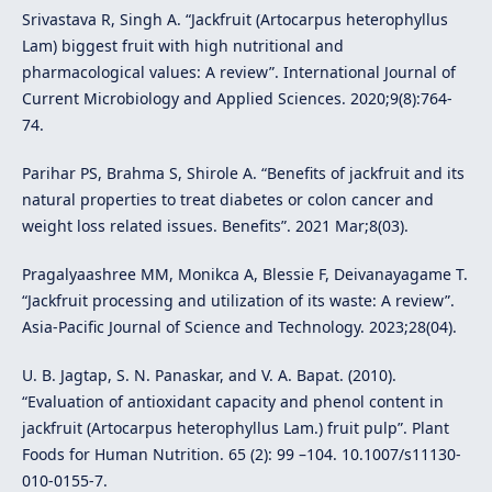
Srivastava R, Singh A. “Jackfruit (Artocarpus heterophyllus
Lam) biggest fruit with high nutritional and
pharmacological values: A review”. International Journal of
Current Microbiology and Applied Sciences. 2020;9(8):764-
74.
Parihar PS, Brahma S, Shirole A. “Benefits of jackfruit and its
natural properties to treat diabetes or colon cancer and
weight loss related issues. Benefits”. 2021 Mar;8(03).
Pragalyaashree MM, Monikca A, Blessie F, Deivanayagame T.
“Jackfruit processing and utilization of its waste: A review”.
Asia-Pacific Journal of Science and Technology. 2023;28(04).
U. B. Jagtap, S. N. Panaskar, and V. A. Bapat. (2010).
“Evaluation of antioxidant capacity and phenol content in
jackfruit (Artocarpus heterophyllus Lam.) fruit pulp”. Plant
Foods for Human Nutrition. 65 (2): 99 –104. 10.1007/s11130-
010-0155-7.