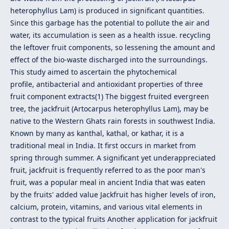
heterophyllus Lam) is produced in significant quantities.
Since this garbage has the potential to pollute the air and
water, its accumulation is seen as a health issue. recycling
the leftover fruit components, so lessening the amount and
effect of the bio-waste discharged into the surroundings.
This study aimed to ascertain the phytochemical
profile, antibacterial and antioxidant properties of three
fruit component extracts(1) The biggest fruited evergreen
tree, the jackfruit (Artocarpus heterophyllus Lam), may be
native to the Western Ghats rain forests in southwest India.
Known by many as kanthal, kathal, or kathar, it is a
traditional meal in India. It first occurs in market from
spring through summer. A significant yet underappreciated
fruit, jackfruit is frequently referred to as the poor man's
fruit, was a popular meal in ancient India that was eaten
by the fruits' added value Jackfruit has higher levels of iron,
calcium, protein, vitamins, and various vital elements in
contrast to the typical fruits Another application for jackfruit