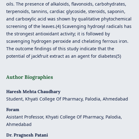
oils. The presence of alkaloids, flavonoids, carbohydrates,
terpenoids, tannins, cardiac glycoside, steroids, saponin,
and carboxylic acid was shown by qualitative phytochemical
screening of the leaves.(4) Scavenging hydroxyl radicals has
the strongest antioxidant activity; it is followed by
scavenging hydrogen peroxide and chelating ferrous iron.
The outcome findings of this study indicate that the
potential of jackfruit extract as an agent for diabetes(5)
Author Biographies
Haresh Mehta Chaudhary
Student, Khyati College Of Pharmacy, Palodia, Ahmedabad
Foram
Asistant Professor, Khyati College Of Pharmacy, Palodia,
Ahmedabad
Dr. Pragnesh Patani