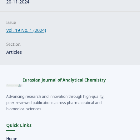
20-11-2024
Issue
Vol. 19 No. 1 (2024)
Section
Articles
Eurasian Journal of Analytical Chemistry
Advancing research and innovation through high-quality,
peer-reviewed publications across pharmaceutical and
biomedical sciences.
Quick Links
Home