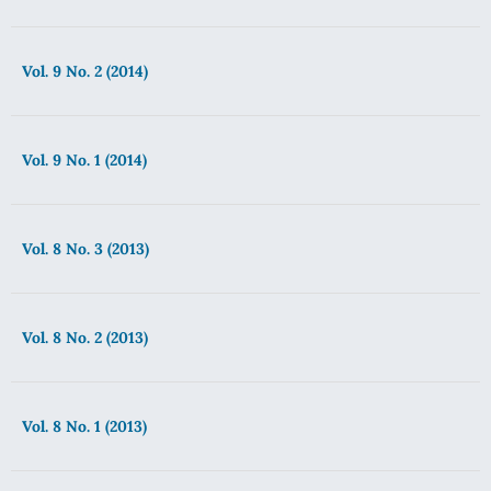
Vol. 9 No. 2 (2014)
Vol. 9 No. 1 (2014)
Vol. 8 No. 3 (2013)
Vol. 8 No. 2 (2013)
Vol. 8 No. 1 (2013)