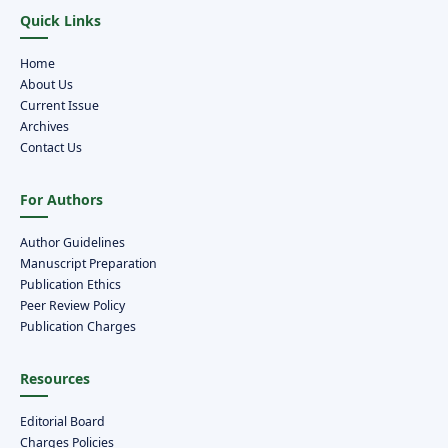
Quick Links
Home
About Us
Current Issue
Archives
Contact Us
For Authors
Author Guidelines
Manuscript Preparation
Publication Ethics
Peer Review Policy
Publication Charges
Resources
Editorial Board
Charges Policies