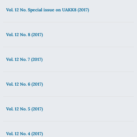
Vol. 12 No. Special issue on UAKK8 (2017)
Vol. 12 No. 8 (2017)
Vol. 12 No. 7 (2017)
Vol. 12 No. 6 (2017)
Vol. 12 No. 5 (2017)
Vol. 12 No. 4 (2017)