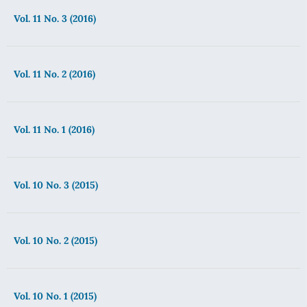
Vol. 11 No. 3 (2016)
Vol. 11 No. 2 (2016)
Vol. 11 No. 1 (2016)
Vol. 10 No. 3 (2015)
Vol. 10 No. 2 (2015)
Vol. 10 No. 1 (2015)