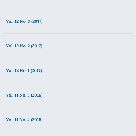
Vol. 12 No. 3 (2017)
Vol. 12 No. 2 (2017)
Vol. 12 No. 1 (2017)
Vol. 11 No. 5 (2016)
Vol. 11 No. 4 (2016)