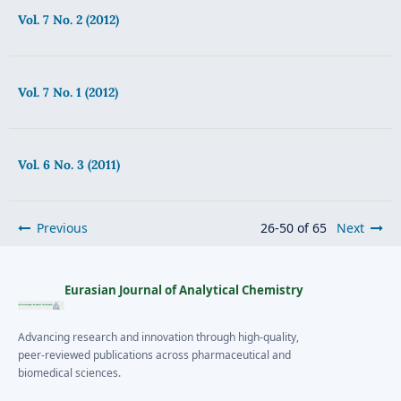
Vol. 7 No. 2 (2012)
Vol. 7 No. 1 (2012)
Vol. 6 No. 3 (2011)
Previous
26-50 of 65
Next
Eurasian Journal of Analytical Chemistry
Advancing research and innovation through high-quality,
peer-reviewed publications across pharmaceutical and
biomedical sciences.