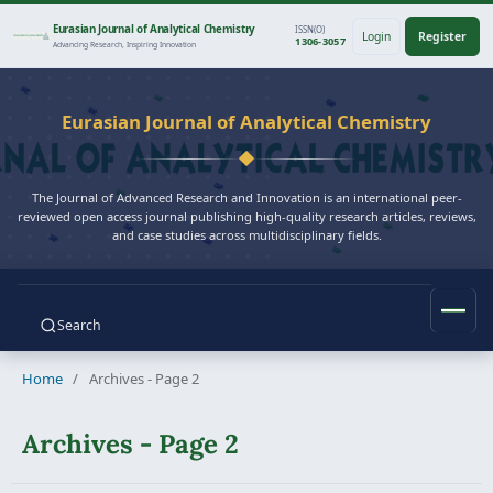
Eurasian Journal of Analytical Chemistry
ISSN(O)
Login
Register
1306-3057
Advancing Research, Inspiring Innovation
Eurasian Journal of Analytical Chemistry
The Journal of Advanced Research and Innovation is an international peer-
reviewed open access journal publishing high-quality research articles, reviews,
and case studies across multidisciplinary fields.
Search
Home
/
Archives - Page 2
Archives - Page 2