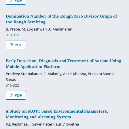
PDF
Domination Number of the Rough Zero Divisor Graph of
the Rough Semiring
B. Praba, M. Logeshwari, A. Manimaran
310-315
PDF
Early Detection, Diagnosis and Treatment of Autism Using
Mobile Application Platform
Pradeep Sudhakaran, C. Malathy, Ankit Khanna, Prajakta Sandip
Sanas
316-322
PDF
A Study on MQTT based Environmental Parameters,
Monitoring and Alarming System
K.J. Reshmaa, J. Selvin Peter Paul, V. Swetha