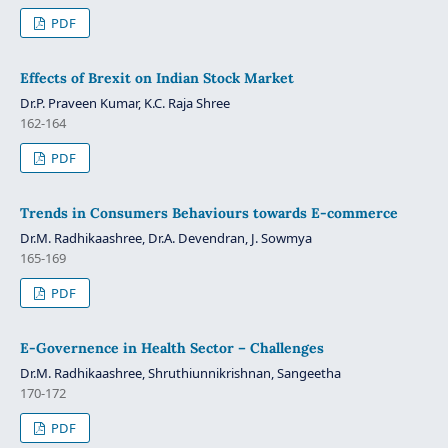
PDF
Effects of Brexit on Indian Stock Market
Dr.P. Praveen Kumar, K.C. Raja Shree
162-164
PDF
Trends in Consumers Behaviours towards E-commerce
Dr.M. Radhikaashree, Dr.A. Devendran, J. Sowmya
165-169
PDF
E-Governence in Health Sector – Challenges
Dr.M. Radhikaashree, Shruthiunnikrishnan, Sangeetha
170-172
PDF