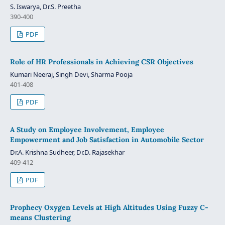
S. Iswarya, Dr.S. Preetha
390‐400
PDF
Role of HR Professionals in Achieving CSR Objectives
Kumari Neeraj, Singh Devi, Sharma Pooja
401-408
PDF
A Study on Employee Involvement, Employee
Empowerment and Job Satisfaction in Automobile Sector
Dr.A. Krishna Sudheer, Dr.D. Rajasekhar
409-412
PDF
Prophecy Oxygen Levels at High Altitudes Using Fuzzy C-
means Clustering