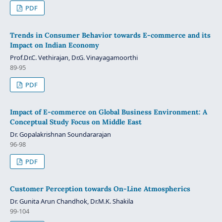
PDF
Trends in Consumer Behavior towards E-commerce and its
Impact on Indian Economy
Prof.Dr.C. Vethirajan, Dr.G. Vinayagamoorthi
89-95
PDF
Impact of E-commerce on Global Business Environment: A
Conceptual Study Focus on Middle East
Dr. Gopalakrishnan Soundararajan
96-98
PDF
Customer Perception towards On-Line Atmospherics
Dr. Gunita Arun Chandhok, Dr.M.K. Shakila
99-104