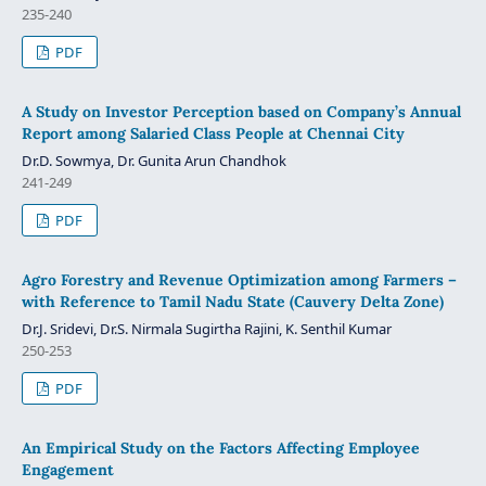
235-240
PDF
A Study on Investor Perception based on Company’s Annual
Report among Salaried Class People at Chennai City
Dr.D. Sowmya, Dr. Gunita Arun Chandhok
241-249
PDF
Agro Forestry and Revenue Optimization among Farmers –
with Reference to Tamil Nadu State (Cauvery Delta Zone)
Dr.J. Sridevi, Dr.S. Nirmala Sugirtha Rajini, K. Senthil Kumar
250-253
PDF
An Empirical Study on the Factors Affecting Employee
Engagement