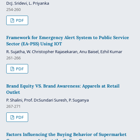
Dr.J. Sridevi, L. Priyanka
254-260
PDF
Framework for Emergency Alert System to Public Service
Sector (EA-PSS) Using IOT
R. Sujatha, W. Christopher Rajasekaran, Anu Baisel, Ezhil Kumar
261-266
PDF
Brand Equity VS. Brand Awareness: Apparels at Retail
Outlet
P. Shalini, Prof. Dr.Sundari Suresh, P. Suganya
267-271
PDF
Factors Influencing the Buying Behavior of Supermarket