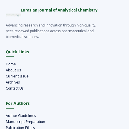
Eurasian Journal of Analytical Chemistry
Advancing research and innovation through high-quality,
peer-reviewed publications across pharmaceutical and
biomedical sciences.
Quick Links
Home
About Us
Current Issue
Archives
Contact Us
For Authors
Author Guidelines
Manuscript Preparation
Publication Ethics