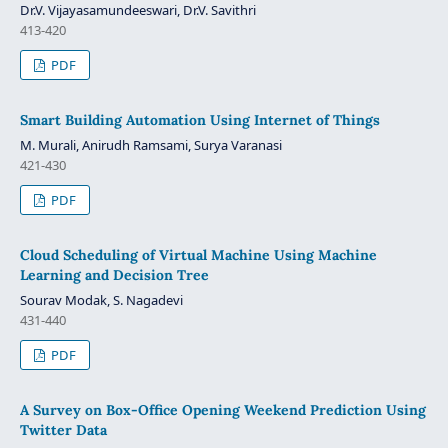
Dr.V. Vijayasamundeeswari, Dr.V. Savithri
413-420
PDF
Smart Building Automation Using Internet of Things
M. Murali, Anirudh Ramsami, Surya Varanasi
421-430
PDF
Cloud Scheduling of Virtual Machine Using Machine
Learning and Decision Tree
Sourav Modak, S. Nagadevi
431-440
PDF
A Survey on Box-Office Opening Weekend Prediction Using
Twitter Data