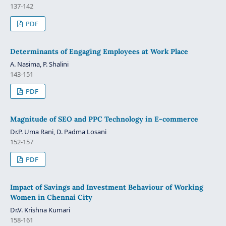
137-142
PDF
Determinants of Engaging Employees at Work Place
A. Nasima, P. Shalini
143-151
PDF
Magnitude of SEO and PPC Technology in E-commerce
Dr.P. Uma Rani, D. Padma Losani
152-157
PDF
Impact of Savings and Investment Behaviour of Working
Women in Chennai City
Dr.V. Krishna Kumari
158-161