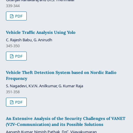
339-344
PDF
Vehicle Traffic Analysis Using Yolo
C. Rajesh Babu, G. Anirudh
345-350
PDF
Vehicle Theft Detection System based on Nordic Radio
Frequency
S. Nagadevi, K.V.N. Anilkumar, G. Kumar Raja
351-358
PDF
An Extensive Analysis of the Security Challenges of VANET
(V2V-Communication) and its Possible Solutions
Aaryesh Kumar, Nimish Pathak, Dr.C. Vijayakumaran