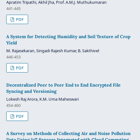
Apratim Tripathi, Akhil Jha, Prof. A.M.J. Muthukumaran
441-445
PDF
A System for Detecting Humidity and Soil Texture of Crop
Yield
M. Rajasekaran, Singadi Rajesh Kumar, B. Sakthivel
446-453
PDF
Decentralized Peer to Peer End to End Encrypted File
Syncing and Versioning
Lokesh Raj Arora, K.M. Uma Maheswari
454-460
PDF
A Survey on Methods of Collecting Air and Noise Pollution
Data Using IoT Sensors Integrated with Cloud Computing