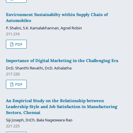
Environment Sustainabilty within Supply Chain of
Automobiles
P. Shalini, S.K. Kamalakhannan, Agnel Robin
211-216
PDF
Importance of Digital Marketing in the Challenging Era
Dr.D. Shanthi Revathi, Dr.D. Ashalatha
217-220
PDF
An Empirical Study on the Relationship between
Leadership Style and Job Satisfaction in Manufacturing
Sectors, Chennai
Siji Joseph, Dr.Ch. Bala Nageswara Rao
221-225