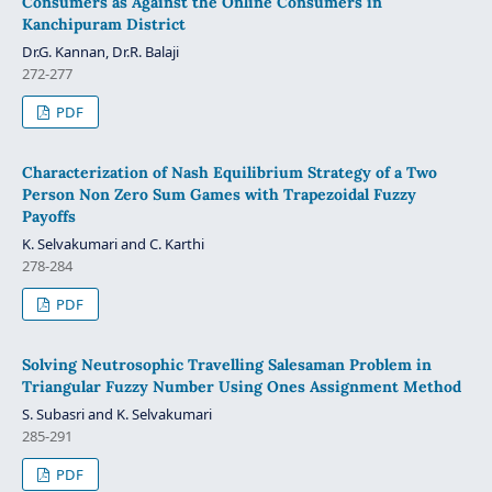
Consumers as Against the Online Consumers in
Kanchipuram District
Dr.G. Kannan, Dr.R. Balaji
272-277
PDF
Characterization of Nash Equilibrium Strategy of a Two
Person Non Zero Sum Games with Trapezoidal Fuzzy
Payoffs
K. Selvakumari and C. Karthi
278-284
PDF
Solving Neutrosophic Travelling Salesaman Problem in
Triangular Fuzzy Number Using Ones Assignment Method
S. Subasri and K. Selvakumari
285-291
PDF