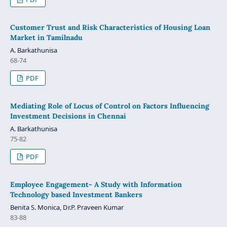
Customer Trust and Risk Characteristics of Housing Loan
Market in Tamilnadu
A. Barkathunisa
68-74
PDF
Mediating Role of Locus of Control on Factors Influencing
Investment Decisions in Chennai
A. Barkathunisa
75-82
PDF
Employee Engagement- A Study with Information
Technology based Investment Bankers
Benita S. Monica, Dr.P. Praveen Kumar
83-88