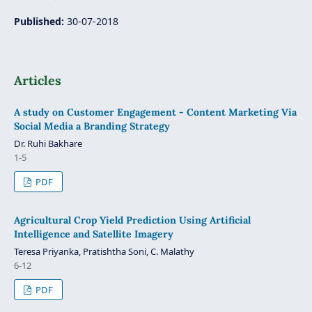
Published:
30-07-2018
Articles
A study on Customer Engagement - Content Marketing Via
Social Media a Branding Strategy
Dr. Ruhi Bakhare
1-5
PDF
Agricultural Crop Yield Prediction Using Artificial
Intelligence and Satellite Imagery
Teresa Priyanka, Pratishtha Soni, C. Malathy
6-12
PDF