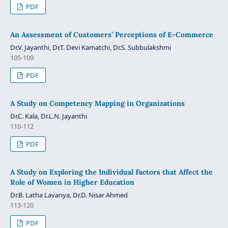
PDF
An Assessment of Customers’ Perceptions of E-Commerce
Dr.V. Jayanthi, Dr.T. Devi Kamatchi, Dr.S. Subbulakshmi
105-109
PDF
A Study on Competency Mapping in Organizations
Dr.C. Kala, Dr.L.N. Jayanthi
110-112
PDF
A Study on Exploring the Individual Factors that Affect the
Role of Women in Higher Education
Dr.B. Latha Lavanya, Dr.D. Nisar Ahmed
113-120
PDF