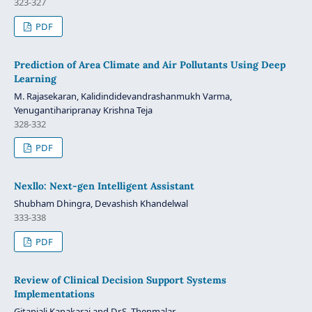
323-327
PDF
Prediction of Area Climate and Air Pollutants Using Deep
Learning
M. Rajasekaran, Kalidindidevandrashanmukh Varma,
Yenugantiharipranay Krishna Teja
328-332
PDF
Nexllo: Next-gen Intelligent Assistant
Shubham Dhingra, Devashish Khandelwal
333-338
PDF
Review of Clinical Decision Support Systems
Implementations
Gitanjali Kanakaraj and Dr.S. Thenmalar