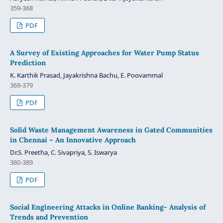
359-368
PDF
A Survey of Existing Approaches for Water Pump Status
Prediction
K. Karthik Prasad, Jayakrishna Bachu, E. Poovammal
369-379
PDF
Solid Waste Management Awareness in Gated Communities
in Chennai – An Innovative Approach
Dr.S. Preetha, C. Sivapriya, S. Iswarya
380-389
PDF
Social Engineering Attacks in Online Banking‐ Analysis of
Trends and Prevention