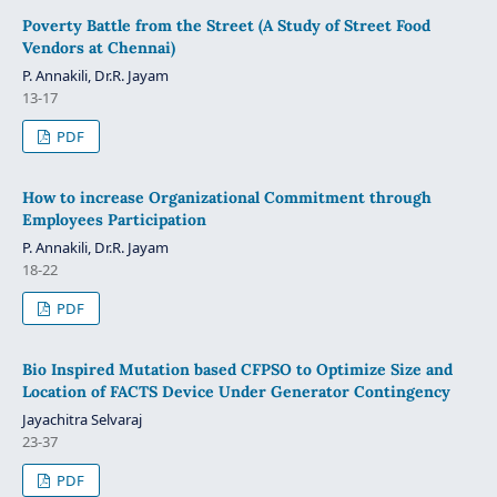
Poverty Battle from the Street (A Study of Street Food
Vendors at Chennai)
P. Annakili, Dr.R. Jayam
13-17
PDF
How to increase Organizational Commitment through
Employees Participation
P. Annakili, Dr.R. Jayam
18-22
PDF
Bio Inspired Mutation based CFPSO to Optimize Size and
Location of FACTS Device Under Generator Contingency
Jayachitra Selvaraj
23-37
PDF