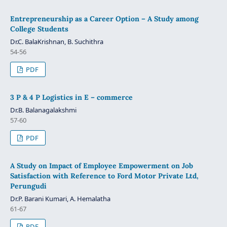
Entrepreneurship as a Career Option – A Study among
College Students
Dr.C. BalaKrishnan, B. Suchithra
54-56
PDF
3 P & 4 P Logistics in E – commerce
Dr.B. Balanagalakshmi
57-60
PDF
A Study on Impact of Employee Empowerment on Job
Satisfaction with Reference to Ford Motor Private Ltd,
Perungudi
Dr.P. Barani Kumari, A. Hemalatha
61-67
PDF