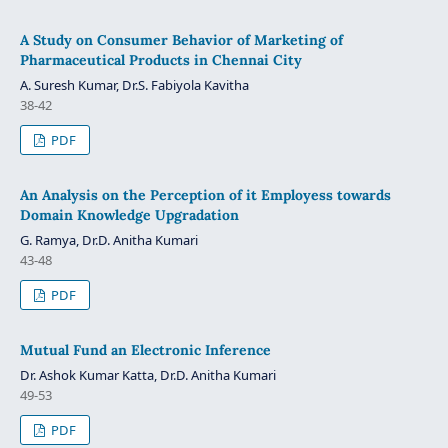
A Study on Consumer Behavior of Marketing of
Pharmaceutical Products in Chennai City
A. Suresh Kumar, Dr.S. Fabiyola Kavitha
38-42
PDF
An Analysis on the Perception of it Employess towards
Domain Knowledge Upgradation
G. Ramya, Dr.D. Anitha Kumari
43-48
PDF
Mutual Fund an Electronic Inference
Dr. Ashok Kumar Katta, Dr.D. Anitha Kumari
49-53
PDF