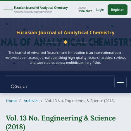
Eurasian Journal of Analytical Chemistry
ISSN(O)
Login
Register
1306-3057
Advancing Research, Inspiring Innovation
Eurasian Journal of Analytical Chemistry
The Journal of Advanced Research and Innovation is an international peer-
reviewed open access journal publishing high-quality research articles, reviews,
and case studies across multidisciplinary fields.
Search
Home
/
Archives
/
Vol. 13 No. Engineering & Science (2018)
Vol. 13 No. Engineering & Science
(2018)