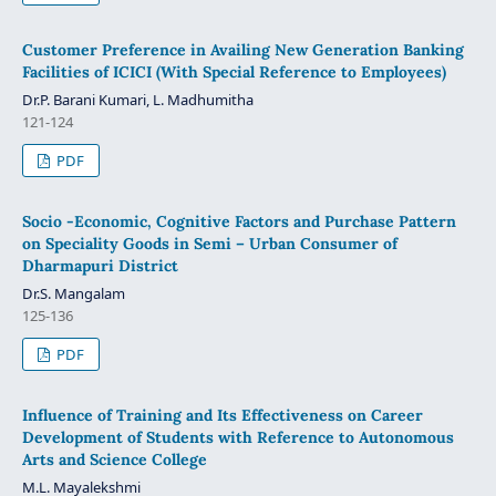
Customer Preference in Availing New Generation Banking
Facilities of ICICI (With Special Reference to Employees)
Dr.P. Barani Kumari, L. Madhumitha
121-124
PDF
Socio -Economic, Cognitive Factors and Purchase Pattern
on Speciality Goods in Semi – Urban Consumer of
Dharmapuri District
Dr.S. Mangalam
125-136
PDF
Influence of Training and Its Effectiveness on Career
Development of Students with Reference to Autonomous
Arts and Science College
M.L. Mayalekshmi