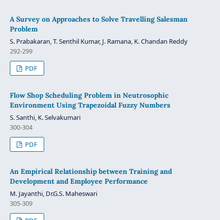
A Survey on Approaches to Solve Travelling Salesman
Problem
S. Prabakaran, T. Senthil Kumar, J. Ramana, K. Chandan Reddy
292-299
PDF
Flow Shop Scheduling Problem in Neutrosophic
Environment Using Trapezoidal Fuzzy Numbers
S. Santhi, K. Selvakumari
300-304
PDF
An Empirical Relationship between Training and
Development and Employee Performance
M. Jayanthi, Dr.G.S. Maheswari
305-309