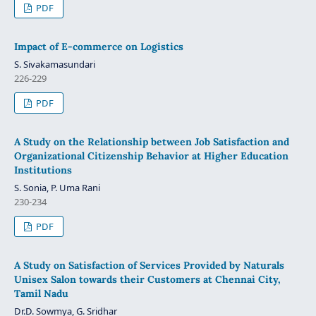
PDF
Impact of E-commerce on Logistics
S. Sivakamasundari
226-229
PDF
A Study on the Relationship between Job Satisfaction and
Organizational Citizenship Behavior at Higher Education
Institutions
S. Sonia, P. Uma Rani
230-234
PDF
A Study on Satisfaction of Services Provided by Naturals
Unisex Salon towards their Customers at Chennai City,
Tamil Nadu
Dr.D. Sowmya, G. Sridhar