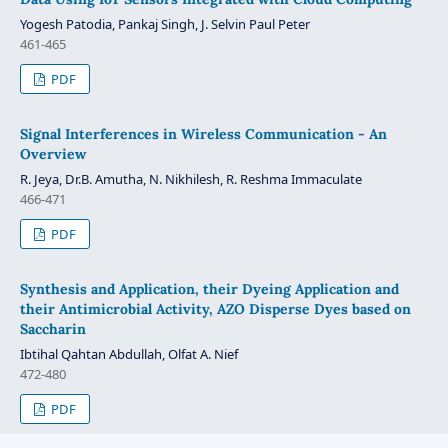
Yogesh Patodia, Pankaj Singh, J. Selvin Paul Peter
461-465
PDF
Signal Interferences in Wireless Communication - An
Overview
R. Jeya, Dr.B. Amutha, N. Nikhilesh, R. Reshma Immaculate
466-471
PDF
Synthesis and Application, their Dyeing Application and
their Antimicrobial Activity, AZO Disperse Dyes based on
Saccharin
Ibtihal Qahtan Abdullah, Olfat A. Nief
472-480
PDF