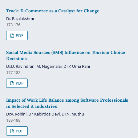
Track: E-Commerce as a Catalyst for Change
Dr. Rajalakshmi
173-176
PDF
Social Media Sources (SMS) Influence on Tourism Choice
Decisions
Dr.D. Ravindran, M. Nagamalar, Dr.P. Uma Rani
177-182
PDF
Impact of Work Life Balance among Software Professionals
in Selected it Industries
Dr.V. Rohini, Dr. Kabirdos Devi, Dr.N. Muthu
183-188
PDF