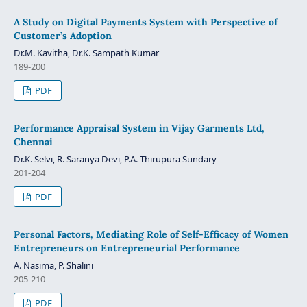
A Study on Digital Payments System with Perspective of
Customer’s Adoption
Dr.M. Kavitha, Dr.K. Sampath Kumar
189-200
PDF
Performance Appraisal System in Vijay Garments Ltd,
Chennai
Dr.K. Selvi, R. Saranya Devi, P.A. Thirupura Sundary
201-204
PDF
Personal Factors, Mediating Role of Self-Efficacy of Women
Entrepreneurs on Entrepreneurial Performance
A. Nasima, P. Shalini
205-210
PDF