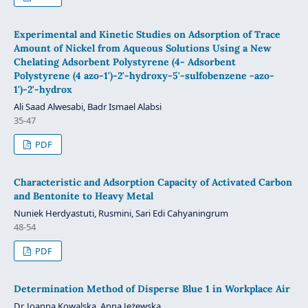
Experimental and Kinetic Studies on Adsorption of Trace
Amount of Nickel from Aqueous Solutions Using a New
Chelating Adsorbent Polystyrene (4- Adsorbent
Polystyrene (4 azo-1')-2'-hydroxy-5'-sulfobenzene -azo-
1')-2'-hydrox
Ali Saad Alwesabi, Badr Ismael Alabsi
35-47
PDF
Characteristic and Adsorption Capacity of Activated Carbon
and Bentonite to Heavy Metal
Nuniek Herdyastuti, Rusmini, Sari Edi Cahyaningrum
48-54
PDF
Determination Method of Disperse Blue 1 in Workplace Air
Dr. Joanna Kowalska, Anna Jeżewska