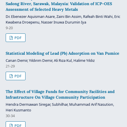
Sadong River, Sarawak, Malaysia: Validation of ICP-OES
Assessment of Selected Heavy Metals
Dr. Ebenezer Aquisman Asare, Zaini Bin Assim, Rafeah Binti Wahi, Eric
Kwabena Droepenu, Nasser Inuwa Durumin Iya
9-20
PDF
Statistical Modeling of Lead (Pb) Adsorption on Van Pumice
Canan Demir, Yıldırım Demir, Ali Rıza Kul, Halime Yıldız
21-29
PDF
The Effect of Village Funds for Community Facilities and
Infrastructure On Village Community Participation
Hendra Dermawan Siregar, Subhilhar, Muhammad Arif Nasution,
Heri Kusmanto
30-34
PDF