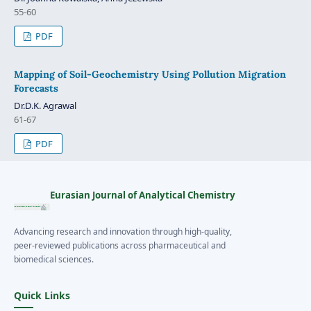
55-60
PDF
Mapping of Soil-Geochemistry Using Pollution Migration
Forecasts
Dr.D.K. Agrawal
61-67
PDF
Eurasian Journal of Analytical Chemistry
Advancing research and innovation through high-quality,
peer-reviewed publications across pharmaceutical and
biomedical sciences.
Quick Links