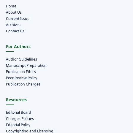
Home
About Us
Current Issue
Archives
Contact Us
For Authors
Author Guidelines
Manuscript Preparation
Publication Ethics
Peer Review Policy
Publication Charges
Resources
Editorial Board
Charges Policies
Editorial Policy
Copyrighting and Licensing