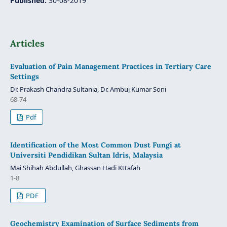
Published:
30-08-2019
Articles
Evaluation of Pain Management Practices in Tertiary Care
Settings
Dr. Prakash Chandra Sultania, Dr. Ambuj Kumar Soni
68-74
Pdf
Identification of the Most Common Dust Fungi at
Universiti Pendidikan Sultan Idris, Malaysia
Mai Shihah Abdullah, Ghassan Hadi Kttafah
1-8
PDF
Geochemistry Examination of Surface Sediments from