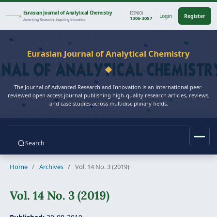
Eurasian Journal of Analytical Chemistry
ISSN(O)
Login
Register
1306-3057
Advancing Research, Inspiring Innovation
Eurasian Journal of Analytical Chemistry
The Journal of Advanced Research and Innovation is an international peer-
reviewed open access journal publishing high-quality research articles, reviews,
and case studies across multidisciplinary fields.
Search
Home
/
Archives
/
Vol. 14 No. 3 (2019)
Vol. 14 No. 3 (2019)