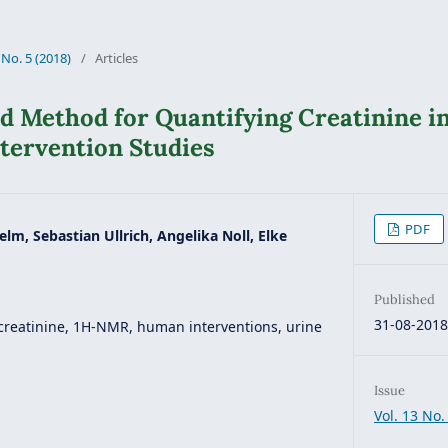
 No. 5 (2018)
/
Articles
 Method for Quantifying Creatinine i
tervention Studies
PDF
elm, Sebastian Ullrich, Angelika Noll, Elke
Published
31-08-201
creatinine, 1H-NMR, human interventions, urine
Issue
Vol. 13 No.