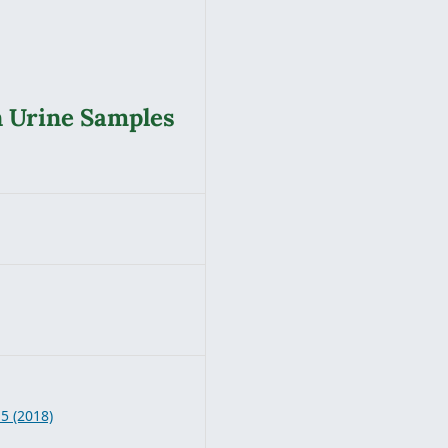
n Urine Samples
8
 5 (2018)