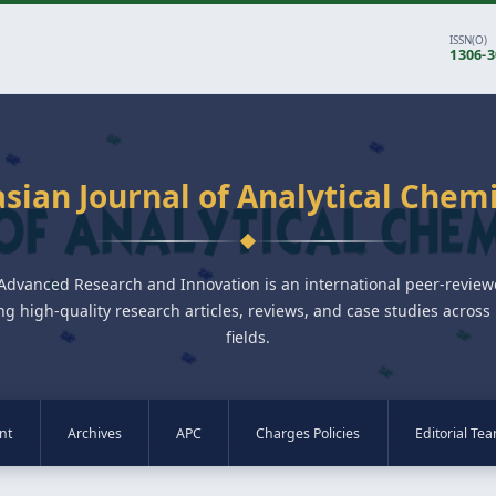
ISSN(O)
1306-
sian Journal of Analytical Chem
 Advanced Research and Innovation is an international peer-revie
ng high-quality research articles, reviews, and case studies across 
fields.
nt
Archives
APC
Charges Policies
Editorial Te