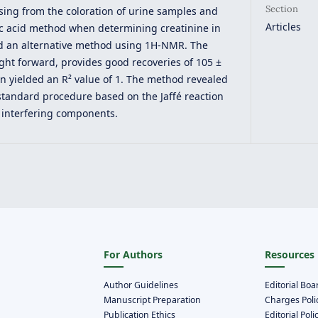
Section
ing from the coloration of urine samples and
Articles
ric acid method when determining creatinine in
ed an alternative method using 1H-NMR. The
ight forward, provides good recoveries of 105 ±
on yielded an R² value of 1. The method revealed
 standard procedure based on the Jaffé reaction
 interfering components.
For Authors
Resources
Author Guidelines
Editorial Boa
Manuscript Preparation
Charges Poli
Publication Ethics
Editorial Poli