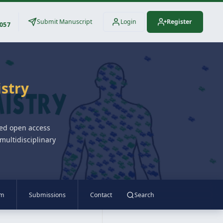
Submit Manuscript
Login
Register
3057
istry
wed open access
multidisciplinary
am
Submissions
Contact
Search