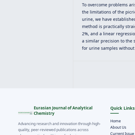
To overcome problems aris
the limitations of the pic
urine, we have establish
method is practically stra
2%, and a linear regressi
a similar precision to the
for urine samples without
Eurasian Journal of Analytical
Quick Links
Chemistry
Home
Advancing research and innovation through high-
About Us
quality, peer-reviewed publications across
Current Issue