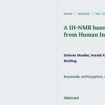
Home
/
Archives
/
Vol. 13
A 1H-NMR based
from Human In
Dolores Mueller, Harald K
Richling
anthocyanins, 
Keywords:
Abstract