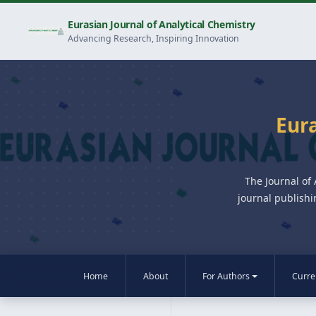
Eurasian Journal of Analytical Chemistry
Advancing Research, Inspiring Innovation
Eura
The Journal of
journal publishi
Home
About
For Authors
Curre