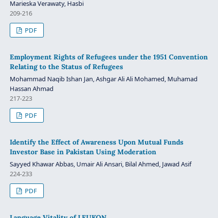
Marieska Verawaty, Hasbi
209-216
PDF
Employment Rights of Refugees under the 1951 Convention
Relating to the Status of Refugees
Mohammad Naqib Ishan Jan, Ashgar Ali Ali Mohamed, Muhamad
Hassan Ahmad
217-223
PDF
Identify the Effect of Awareness Upon Mutual Funds
Investor Base in Pakistan Using Moderation
Sayyed Khawar Abbas, Umair Ali Ansari, Bilal Ahmed, Jawad Asif
224-233
PDF
Language Vitality of LEUKON