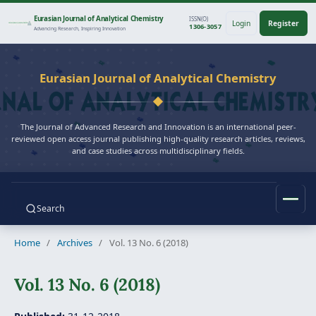
Eurasian Journal of Analytical Chemistry
ISSN(O)
Login
Register
1306-3057
Advancing Research, Inspiring Innovation
Eurasian Journal of Analytical Chemistry
The Journal of Advanced Research and Innovation is an international peer-
reviewed open access journal publishing high-quality research articles, reviews,
and case studies across multidisciplinary fields.
Search
Home
/
Archives
/
Vol. 13 No. 6 (2018)
Vol. 13 No. 6 (2018)