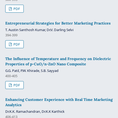
PDF
Entrepreneurial Strategies for Better Marketing Practices
T. Austin Santhosh Kumar, Dr.V. Darling Selvi
394-399
PDF
The Influence of Temperature and Frequency on Dielectric
Properties of p-CuO/n-ZnO Nano Composite
G.G. Patil, P.W. Khirade, S.B. Sayyad
400-405
PDF
Enhancing Customer Experience with Real Time Marketing
Analytics
Dr.K.K. Ramachandran, Dr.K.K Karthick
406-413