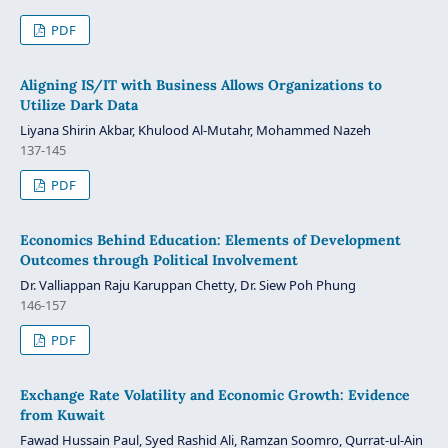
PDF
Aligning IS/IT with Business Allows Organizations to
Utilize Dark Data
Liyana Shirin Akbar, Khulood Al-Mutahr, Mohammed Nazeh
137-145
PDF
Economics Behind Education: Elements of Development
Outcomes through Political Involvement
Dr. Valliappan Raju Karuppan Chetty, Dr. Siew Poh Phung
146-157
PDF
Exchange Rate Volatility and Economic Growth: Evidence
from Kuwait
Fawad Hussain Paul, Syed Rashid Ali, Ramzan Soomro, Qurrat-ul-Ain