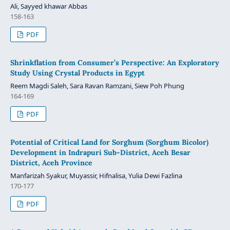
Ali, Sayyed khawar Abbas
158-163
PDF
Shrinkflation from Consumer’s Perspective: An Exploratory
Study Using Crystal Products in Egypt
Reem Magdi Saleh, Sara Ravan Ramzani, Siew Poh Phung
164-169
PDF
Potential of Critical Land for Sorghum (Sorghum Bicolor)
Development in Indrapuri Sub-District, Aceh Besar
District, Aceh Province
Manfarizah Syakur, Muyassir, Hifnalisa, Yulia Dewi Fazlina
170-177
PDF