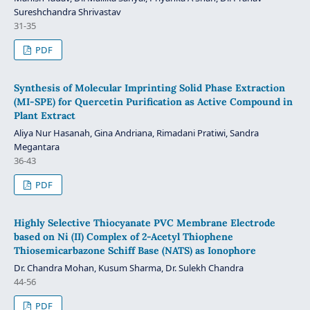
Sureshchandra Shrivastav
31-35
PDF
Synthesis of Molecular Imprinting Solid Phase Extraction
(MI-SPE) for Quercetin Purification as Active Compound in
Plant Extract
Aliya Nur Hasanah, Gina Andriana, Rimadani Pratiwi, Sandra
Megantara
36-43
PDF
Highly Selective Thiocyanate PVC Membrane Electrode
based on Ni (II) Complex of 2-Acetyl Thiophene
Thiosemicarbazone Schiff Base (NATS) as Ionophore
Dr. Chandra Mohan, Kusum Sharma, Dr. Sulekh Chandra
44-56
PDF