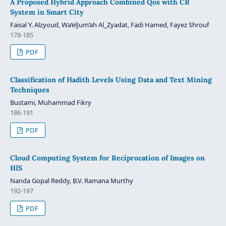
A Proposed Hybrid Approach Combined Qos with CR
System in Smart City
Faisal Y. Alzyoud, Wa’elJum’ah Al_Zyadat, Fadi Hamed, Fayez Shrouf
178-185
PDF
Classification of Hadith Levels Using Data and Text Mining
Techniques
Bustami, Muhammad Fikry
186-191
PDF
Cloud Computing System for Reciprocation of Images on
HIS
Nanda Gopal Reddy, B.V. Ramana Murthy
192-197
PDF