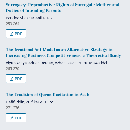
Surrogacy: Reproductive Rights of Surrogate Mother and
Duties of Intending Parents
Bandna Shekhar, Anil K. Dixit
259-264
PDF
The Irrational Ant Model as an Alternative Strategy in
Increasing Business Competitiveness: a Theoretical Study
Aiyub Yahya, Adnan Berdan, Azhar Hasan, Nurul Mawaddah
265-270
PDF
The Tradition of Quran Recitation in Aceh
Hafifuddin, Zulfikar Ali Buto
271-276
PDF