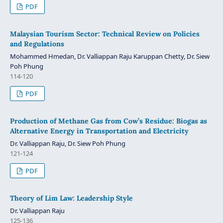
PDF
Malaysian Tourism Sector: Technical Review on Policies
and Regulations
Mohammed Hmedan, Dr. Valliappan Raju Karuppan Chetty, Dr. Siew
Poh Phung
114-120
PDF
Production of Methane Gas from Cow’s Residue: Biogas as
Alternative Energy in Transportation and Electricity
Dr. Valliappan Raju, Dr. Siew Poh Phung
121-124
PDF
Theory of Lim Law: Leadership Style
Dr. Valliappan Raju
125-136