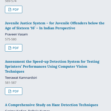
569-574
PDF
Juvenile Justice System – for Juvenile Offenders below the
Age of Sixteen ‘16’ – In Indian Perspective
Praveen Vasam
575-580
PDF
Assessment the Speed-up Detection System for Testing
Sprinters’ Performances Using Computer Vision
Techniques
Teerawat Kamnardsiri
581-587
PDF
A Comprehensive Study on Haze Detection Techniques
Garima Kadian, Dr.Rajiv Kumar