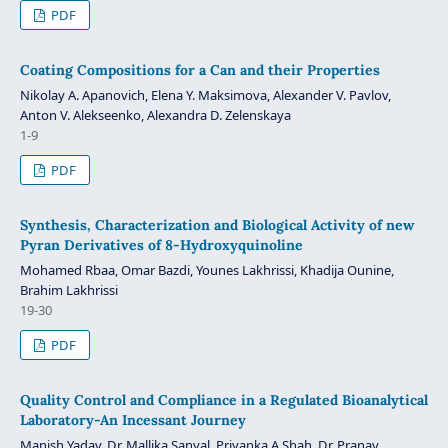
PDF
Coating Compositions for a Can and their Properties
Nikolay A. Apanovich, Elena Y. Maksimova, Alexander V. Pavlov,
Anton V. Alekseenko, Alexandra D. Zelenskaya
1-9
PDF
Synthesis, Characterization and Biological Activity of new
Pyran Derivatives of 8-Hydroxyquinoline
Mohamed Rbaa, Omar Bazdi, Younes Lakhrissi, Khadija Ounine,
Brahim Lakhrissi
19-30
PDF
Quality Control and Compliance in a Regulated Bioanalytical
Laboratory-An Incessant Journey
Manish Yadav, Dr. Mallika Sanyal, Priyanka A Shah, Dr. Pranav