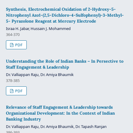
Synthesis, Electrochemical Oxidation of 2-Hydroxy-5-
Nitrophenyl Azo1-(2,5-Dichloro-4-Sulfophenyl)-3-Methyl-
5- Pyrazolone Reagent at Mercury Electrode
Israa H. Jabar, Hussain J. Mohammed
364-370
PDF
Understanding the Role of Indian Banks – In Persective to
Staff Engagement & Leadership
Dr. Valliappan Raju, Dr. Amiya Bhaumik
378-385
PDF
Relevance of Staff Engagement & Leadership towards
Organizational Development: In the Context of Indian
Banking Industry
Dr. Valliappan Raju, Dr. Amiya Bhaumik, Dr. Tapash Ranjan
386-393