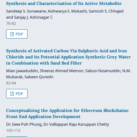
Synthesis and Characterization of Its Active Metabolite
Sandeep S. Sonawane, Aishwarya S. Mokashi, Santosh S. Chhajed
and Sanjay J. Kshirsagar 
76-82
PDF
Synthesis of Activated Carbon Via Sulphuric Acid and Iron
Chloride and its Potential Application Synthetic Grey Water
in Combination with Sand Bed Filter
Mian Jawaduddin, Sheeraz Ahmed Memon, Sabzoi Nizamuddin, N.M.
Mubarak, Sabeen Qureshi
83-94
PDF
Conceptualizing the Application for Ethereum Blockchains:
Front End Application Development
Dr. Siew Poh Phung, Dr. Valliappan Raju Karuppan Chetty
105-113