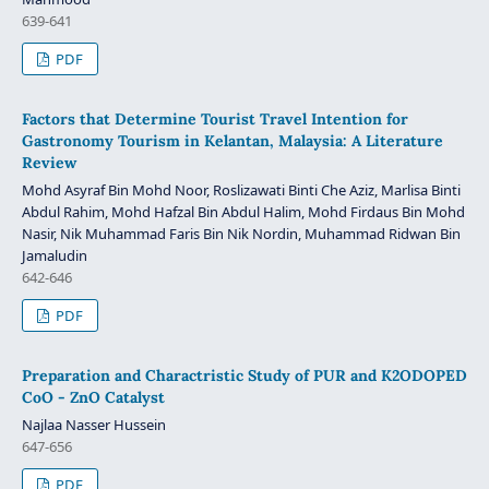
639-641
PDF
Factors that Determine Tourist Travel Intention for
Gastronomy Tourism in Kelantan, Malaysia: A Literature
Review
Mohd Asyraf Bin Mohd Noor, Roslizawati Binti Che Aziz, Marlisa Binti
Abdul Rahim, Mohd Hafzal Bin Abdul Halim, Mohd Firdaus Bin Mohd
Nasir, Nik Muhammad Faris Bin Nik Nordin, Muhammad Ridwan Bin
Jamaludin
642-646
PDF
Preparation and Charactristic Study of PUR and K2ODOPED
CoO - ZnO Catalyst
Najlaa Nasser Hussein
647-656
PDF