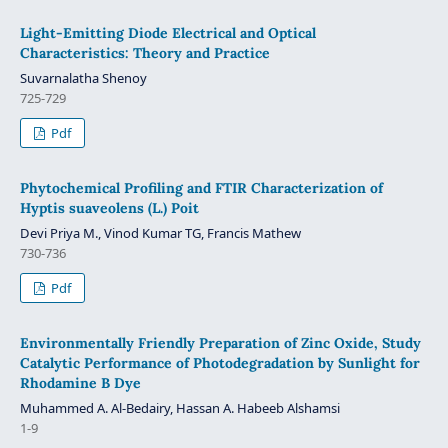
Light-Emitting Diode Electrical and Optical
Characteristics: Theory and Practice
Suvarnalatha Shenoy
725-729
Pdf
Phytochemical Profiling and FTIR Characterization of
Hyptis suaveolens (L.) Poit
Devi Priya M., Vinod Kumar TG, Francis Mathew
730-736
Pdf
Environmentally Friendly Preparation of Zinc Oxide, Study
Catalytic Performance of Photodegradation by Sunlight for
Rhodamine B Dye
Muhammed A. Al-Bedairy, Hassan A. Habeeb Alshamsi
1-9