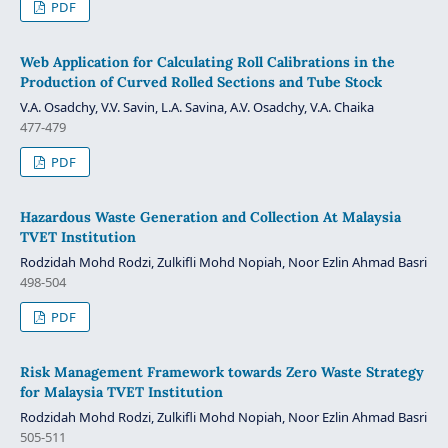
PDF
Web Application for Calculating Roll Calibrations in the
Production of Curved Rolled Sections and Tube Stock
V.A. Osadchy, V.V. Savin, L.A. Savina, A.V. Osadchy, V.A. Chaika
477-479
PDF
Hazardous Waste Generation and Collection At Malaysia
TVET Institution
Rodzidah Mohd Rodzi, Zulkifli Mohd Nopiah, Noor Ezlin Ahmad Basri
498-504
PDF
Risk Management Framework towards Zero Waste Strategy
for Malaysia TVET Institution
Rodzidah Mohd Rodzi, Zulkifli Mohd Nopiah, Noor Ezlin Ahmad Basri
505-511