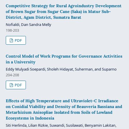
Competitive Strategy for Rural Agroindustry Development
of Brown Sugar from Sugar Cane (Saka) in Matur Sub-
District, Agam District, Sumatra Barat
Nofialdi, Dan Sandra Melly
198-203
PDF
Control Model of Work Programs for Governance Activities
in a University
Eddy Mulyadi Soepardi, Sholeh Hidayat, Suherman, and Suparno
204-208
PDF
Effects of High Temperature and Ultraviolet-C Irradiance
on Conidial Viability and Density of Beauveria Bassiana and
Metarhizium Anisopliae Isolated from Soils of Lowland
Ecosystems in Indonesia
Siti Herlinda, Lilian Rizkie, Suwandi, Susilawati, Benyamin Lakitan,