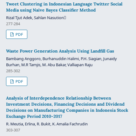
Tweet Clustering in Indonesian Language Twitter Social
Media using Naive Bayes Classifier Method
Rizal Tjut Adek, Sahlan Nasution
277-284
PDF
Waste Power Generation Analysis Using Landfill Gas
Bambang Anggoro, Burhanuddin Halimi, P.H. Siagian, Junaidy
Burhan, M.R Tamjis, M. Abu Bakar, Valliapan Raju
285-302
PDF
Analysis of Interdependence Relationship Between
Investment Decisions, Financing Decisions and Dividend
Decisions on Manufacturing Companies in Indonesia Stock
Exchange Period 2010-2017
R. Meutia, Erlina, R. Bukit, K. Amalia Fachrudin
303-307