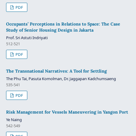
PDF
Occupants’ Perceptions in Relations to Space: The Case
Study of Senior Housing Design in Jakarta
Prof. Sri Astuti Indriyati
512-521
PDF
The Transnational Narratives: A Tool for Settling
The Phu Tai, Pasuta Komolman, Dr. Jaggapan Kadchumsaeng
535-541
PDF
Risk Management for Vessels Maneuvering in Yangon Port
Ye Naing
542-549