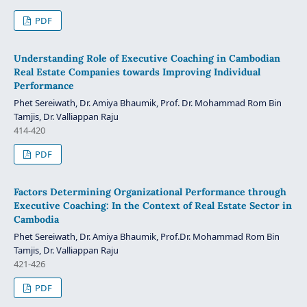
PDF
Understanding Role of Executive Coaching in Cambodian
Real Estate Companies towards Improving Individual
Performance
Phet Sereiwath, Dr. Amiya Bhaumik, Prof. Dr. Mohammad Rom Bin
Tamjis, Dr. Valliappan Raju
414-420
PDF
Factors Determining Organizational Performance through
Executive Coaching: In the Context of Real Estate Sector in
Cambodia
Phet Sereiwath, Dr. Amiya Bhaumik, Prof.Dr. Mohammad Rom Bin
Tamjis, Dr. Valliappan Raju
421-426
PDF