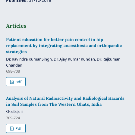
Published:
31-12-2018
Articles
Patient education for better pain control in hip
replacement by integrating anaesthesia and orthopaedic
strategies
Dr. Ravindra Kumar Singh, Dr. Ajay Kumar Kundan, Dr. Rajkumar
Chandan
698-708
pdf
Analysis of Natural Radioactivity and Radiological Hazards
in Soil Samples from The Western Ghats, India
Shailaja H
709-724
Pdf