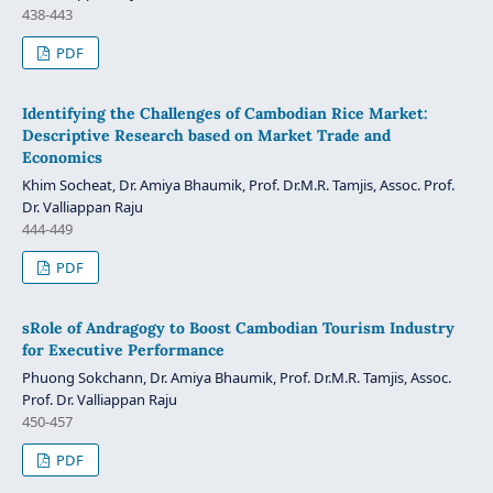
438-443
PDF
Identifying the Challenges of Cambodian Rice Market:
Descriptive Research based on Market Trade and
Economics
Khim Socheat, Dr. Amiya Bhaumik, Prof. Dr.M.R. Tamjis, Assoc. Prof.
Dr. Valliappan Raju
444-449
PDF
sRole of Andragogy to Boost Cambodian Tourism Industry
for Executive Performance
Phuong Sokchann, Dr. Amiya Bhaumik, Prof. Dr.M.R. Tamjis, Assoc.
Prof. Dr. Valliappan Raju
450-457
PDF