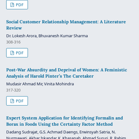
PDF
Social Customer Relationship Management: A Literature
Review
Dr. Lokesh Arora, Bhuvanesh Kumar Sharma
308-316
PDF
Post-War Absurdity and Deprival of Women: A Feministic
Analysis of Harold Pinter’s The Caretaker
Mudasir Ahmad Mir, Vinita Mohindra
317-320
PDF
Expert System Application for Identifying Formalin and
Borax in Foods Using the Certainty Factor Method
Dadang Sudrajat, G.S. Achmad Daengs, Erwinsyah Satria, N.
Nurmawati, Akbar Iskandar, K. Khasanah, Ahmad Sururi, R. Rahim