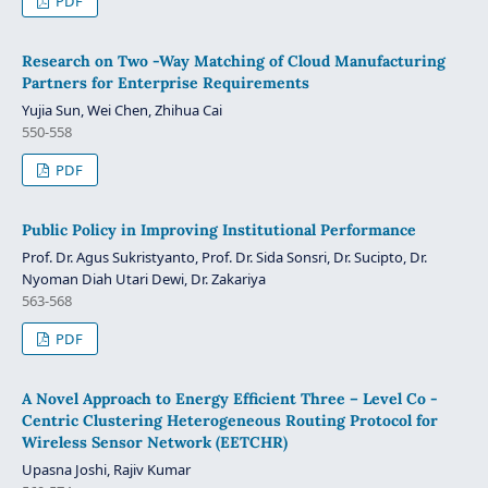
PDF
Research on Two -Way Matching of Cloud Manufacturing
Partners for Enterprise Requirements
Yujia Sun, Wei Chen, Zhihua Cai
550-558
PDF
Public Policy in Improving Institutional Performance
Prof. Dr. Agus Sukristyanto, Prof. Dr. Sida Sonsri, Dr. Sucipto, Dr.
Nyoman Diah Utari Dewi, Dr. Zakariya
563-568
PDF
A Novel Approach to Energy Efficient Three – Level Co -
Centric Clustering Heterogeneous Routing Protocol for
Wireless Sensor Network (EETCHR)
Upasna Joshi, Rajiv Kumar