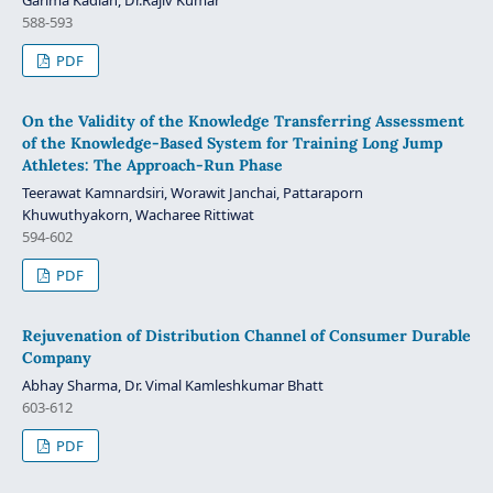
588-593
PDF
On the Validity of the Knowledge Transferring Assessment
of the Knowledge‐Based System for Training Long Jump
Athletes: The Approach‐Run Phase
Teerawat Kamnardsiri, Worawit Janchai, Pattaraporn
Khuwuthyakorn, Wacharee Rittiwat
594-602
PDF
Rejuvenation of Distribution Channel of Consumer Durable
Company
Abhay Sharma, Dr. Vimal Kamleshkumar Bhatt
603-612
PDF