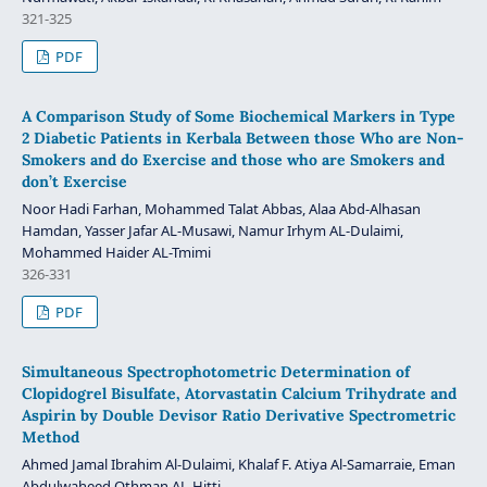
321-325
PDF
A Comparison Study of Some Biochemical Markers in Type
2 Diabetic Patients in Kerbala Between those Who are Non-
Smokers and do Exercise and those who are Smokers and
don’t Exercise
Noor Hadi Farhan, Mohammed Talat Abbas, Alaa Abd-Alhasan
Hamdan, Yasser Jafar AL-Musawi, Namur Irhym AL-Dulaimi,
Mohammed Haider AL-Tmimi
326-331
PDF
Simultaneous Spectrophotometric Determination of
Clopidogrel Bisulfate, Atorvastatin Calcium Trihydrate and
Aspirin by Double Devisor Ratio Derivative Spectrometric
Method
Ahmed Jamal Ibrahim Al-Dulaimi, Khalaf F. Atiya Al-Samarraie, Eman
Abdulwaheed Othman AL-Hitti