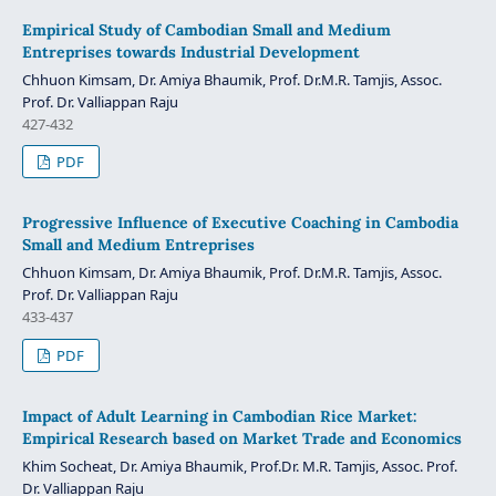
Empirical Study of Cambodian Small and Medium
Entreprises towards Industrial Development
Chhuon Kimsam, Dr. Amiya Bhaumik, Prof. Dr.M.R. Tamjis, Assoc.
Prof. Dr. Valliappan Raju
427-432
PDF
Progressive Influence of Executive Coaching in Cambodia
Small and Medium Entreprises
Chhuon Kimsam, Dr. Amiya Bhaumik, Prof. Dr.M.R. Tamjis, Assoc.
Prof. Dr. Valliappan Raju
433-437
PDF
Impact of Adult Learning in Cambodian Rice Market:
Empirical Research based on Market Trade and Economics
Khim Socheat, Dr. Amiya Bhaumik, Prof.Dr. M.R. Tamjis, Assoc. Prof.
Dr. Valliappan Raju