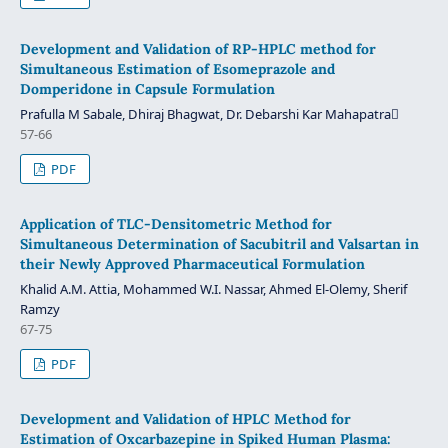
Development and Validation of RP-HPLC method for
Simultaneous Estimation of Esomeprazole and
Domperidone in Capsule Formulation
Prafulla M Sabale, Dhiraj Bhagwat, Dr. Debarshi Kar Mahapatra
57-66
PDF
Application of TLC-Densitometric Method for
Simultaneous Determination of Sacubitril and Valsartan in
their Newly Approved Pharmaceutical Formulation
Khalid A.M. Attia, Mohammed W.I. Nassar, Ahmed El-Olemy, Sherif
Ramzy
67-75
PDF
Development and Validation of HPLC Method for
Estimation of Oxcarbazepine in Spiked Human Plasma: