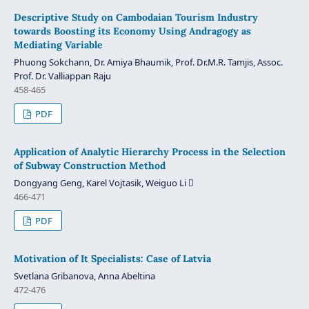
Descriptive Study on Cambodaian Tourism Industry
towards Boosting its Economy Using Andragogy as
Mediating Variable
Phuong Sokchann, Dr. Amiya Bhaumik, Prof. Dr.M.R. Tamjis, Assoc.
Prof. Dr. Valliappan Raju
458-465
PDF
Application of Analytic Hierarchy Process in the Selection
of Subway Construction Method
Dongyang Geng, Karel Vojtasik, Weiguo Li 
466-471
PDF
Motivation of It Specialists: Case of Latvia
Svetlana Gribanova, Anna Abeltina
472-476