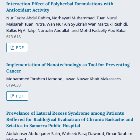
Interaction Effect of Polyherbal Formulations with
Antioxidant Activity
Nur Fazira Abdul Rahim, Norhayati Muhammad, Tuan Nurul
Maisarah Tuan Putra, Wan Nur Ain Syukriah Wan Marzuki Rashidi,
Balkis Hj A. Talip, Norazlin Abdullah and Mohd Fadzelly Abu Bakar
613-618
PDF
Implementation of Nanotechnology as Tool for Preventing
Cancer
Mohammed Ibrahim Hamood, Jawad Nawar Khait Makassees
619-638
PDF
Prevelance of Lateral Recess Syndrome among Patients
Reffered for Radilogical Evaluation of Chronic Backache and
Sciatica in Samarra Public Hospital
Abdulnaser Abdulqader Salih, Waheeb Faraj Dawood, Omar Ibrahim
Mahmood