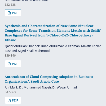
332-338
PDF
Synthesis and Characterization of New Some Binuclear
Complexes for Some Transition Element Metals with Schiff
Base ligand Derived from 1-Chloro-2-(2-Chloroethoxy)
Ethane
Qader Abdullah Shannak, Iman Abdul Wahid Othman, Malath Khalaf
Rasheed, Sajed Khalil Mahmood
339-346
PDF
Antecedents of Cloud Computing Adoption in Business
OrganizationsA Saudi Arabia Case
Arif Malik, Dr. Mohammad Nazeh, Dr. Waqar Ahmad
347-363
PDF