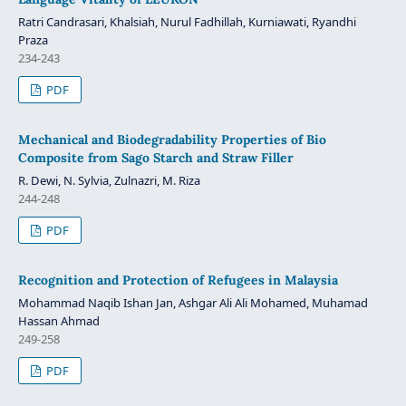
Ratri Candrasari, Khalsiah, Nurul Fadhillah, Kurniawati, Ryandhi
Praza
234-243
PDF
Mechanical and Biodegradability Properties of Bio
Composite from Sago Starch and Straw Filler
R. Dewi, N. Sylvia, Zulnazri, M. Riza
244-248
PDF
Recognition and Protection of Refugees in Malaysia
Mohammad Naqib Ishan Jan, Ashgar Ali Ali Mohamed, Muhamad
Hassan Ahmad
249-258
PDF