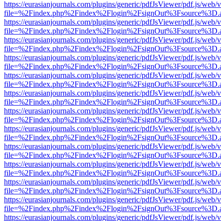
https://eurasianjournals.com/plugins/generic/pdfJsViewer/pdf.js/web/
file=%2Findex.php%2Findex%2Flogin%2FsignOut%3Fsource%3D.ame
https://eurasianjournals.com/plugins/generic/pdfJsViewer/pdf.js/web/
file=%2Findex.php%2Findex%2Flogin%2FsignOut%3Fsource%3D.ame
https://eurasianjournals.com/plugins/generic/pdfJsViewer/pdf.js/web/
file=%2Findex.php%2Findex%2Flogin%2FsignOut%3Fsource%3D.ame
https://eurasianjournals.com/plugins/generic/pdfJsViewer/pdf.js/web/
file=%2Findex.php%2Findex%2Flogin%2FsignOut%3Fsource%3D.ame
https://eurasianjournals.com/plugins/generic/pdfJsViewer/pdf.js/web/
file=%2Findex.php%2Findex%2Flogin%2FsignOut%3Fsource%3D.ame
https://eurasianjournals.com/plugins/generic/pdfJsViewer/pdf.js/web/
file=%2Findex.php%2Findex%2Flogin%2FsignOut%3Fsource%3D.ame
https://eurasianjournals.com/plugins/generic/pdfJsViewer/pdf.js/web/
file=%2Findex.php%2Findex%2Flogin%2FsignOut%3Fsource%3D.ame
https://eurasianjournals.com/plugins/generic/pdfJsViewer/pdf.js/web/
file=%2Findex.php%2Findex%2Flogin%2FsignOut%3Fsource%3D.ame
https://eurasianjournals.com/plugins/generic/pdfJsViewer/pdf.js/web/
file=%2Findex.php%2Findex%2Flogin%2FsignOut%3Fsource%3D.ame
https://eurasianjournals.com/plugins/generic/pdfJsViewer/pdf.js/web/
file=%2Findex.php%2Findex%2Flogin%2FsignOut%3Fsource%3D.ame
https://eurasianjournals.com/plugins/generic/pdfJsViewer/pdf.js/web/
file=%2Findex.php%2Findex%2Flogin%2FsignOut%3Fsource%3D.ame
https://eurasianjournals.com/plugins/generic/pdfJsViewer/pdf.js/web/
file=%2Findex.php%2Findex%2Flogin%2FsignOut%3Fsource%3D.ame
https://eurasianjournals.com/plugins/generic/pdfJsViewer/pdf.js/web/