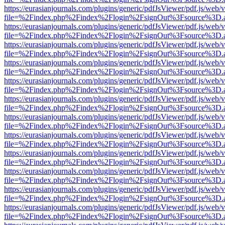
https://eurasianjournals.com/plugins/generic/pdfJsViewer/pdf.js/web/
file=%2Findex.php%2Findex%2Flogin%2FsignOut%3Fsource%3D.ame
https://eurasianjournals.com/plugins/generic/pdfJsViewer/pdf.js/web/
file=%2Findex.php%2Findex%2Flogin%2FsignOut%3Fsource%3D.ame
https://eurasianjournals.com/plugins/generic/pdfJsViewer/pdf.js/web/
file=%2Findex.php%2Findex%2Flogin%2FsignOut%3Fsource%3D.ame
https://eurasianjournals.com/plugins/generic/pdfJsViewer/pdf.js/web/
file=%2Findex.php%2Findex%2Flogin%2FsignOut%3Fsource%3D.ame
https://eurasianjournals.com/plugins/generic/pdfJsViewer/pdf.js/web/
file=%2Findex.php%2Findex%2Flogin%2FsignOut%3Fsource%3D.ame
https://eurasianjournals.com/plugins/generic/pdfJsViewer/pdf.js/web/
file=%2Findex.php%2Findex%2Flogin%2FsignOut%3Fsource%3D.ame
https://eurasianjournals.com/plugins/generic/pdfJsViewer/pdf.js/web/
file=%2Findex.php%2Findex%2Flogin%2FsignOut%3Fsource%3D.ame
https://eurasianjournals.com/plugins/generic/pdfJsViewer/pdf.js/web/
file=%2Findex.php%2Findex%2Flogin%2FsignOut%3Fsource%3D.ame
https://eurasianjournals.com/plugins/generic/pdfJsViewer/pdf.js/web/
file=%2Findex.php%2Findex%2Flogin%2FsignOut%3Fsource%3D.ame
https://eurasianjournals.com/plugins/generic/pdfJsViewer/pdf.js/web/
file=%2Findex.php%2Findex%2Flogin%2FsignOut%3Fsource%3D.ame
https://eurasianjournals.com/plugins/generic/pdfJsViewer/pdf.js/web/
file=%2Findex.php%2Findex%2Flogin%2FsignOut%3Fsource%3D.ame
https://eurasianjournals.com/plugins/generic/pdfJsViewer/pdf.js/web/
file=%2Findex.php%2Findex%2Flogin%2FsignOut%3Fsource%3D.ame