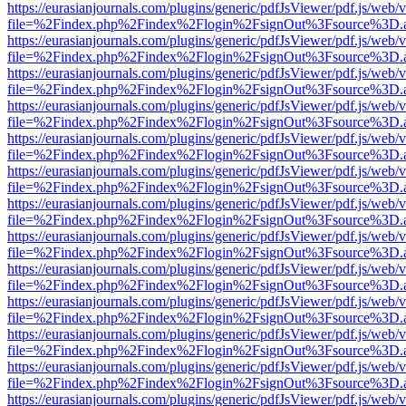
https://eurasianjournals.com/plugins/generic/pdfJsViewer/pdf.js/web/
file=%2Findex.php%2Findex%2Flogin%2FsignOut%3Fsource%3D.ame
https://eurasianjournals.com/plugins/generic/pdfJsViewer/pdf.js/web/
file=%2Findex.php%2Findex%2Flogin%2FsignOut%3Fsource%3D.ame
https://eurasianjournals.com/plugins/generic/pdfJsViewer/pdf.js/web/
file=%2Findex.php%2Findex%2Flogin%2FsignOut%3Fsource%3D.ame
https://eurasianjournals.com/plugins/generic/pdfJsViewer/pdf.js/web/
file=%2Findex.php%2Findex%2Flogin%2FsignOut%3Fsource%3D.ame
https://eurasianjournals.com/plugins/generic/pdfJsViewer/pdf.js/web/
file=%2Findex.php%2Findex%2Flogin%2FsignOut%3Fsource%3D.ame
https://eurasianjournals.com/plugins/generic/pdfJsViewer/pdf.js/web/
file=%2Findex.php%2Findex%2Flogin%2FsignOut%3Fsource%3D.ame
https://eurasianjournals.com/plugins/generic/pdfJsViewer/pdf.js/web/
file=%2Findex.php%2Findex%2Flogin%2FsignOut%3Fsource%3D.ame
https://eurasianjournals.com/plugins/generic/pdfJsViewer/pdf.js/web/
file=%2Findex.php%2Findex%2Flogin%2FsignOut%3Fsource%3D.ame
https://eurasianjournals.com/plugins/generic/pdfJsViewer/pdf.js/web/
file=%2Findex.php%2Findex%2Flogin%2FsignOut%3Fsource%3D.ame
https://eurasianjournals.com/plugins/generic/pdfJsViewer/pdf.js/web/
file=%2Findex.php%2Findex%2Flogin%2FsignOut%3Fsource%3D.ame
https://eurasianjournals.com/plugins/generic/pdfJsViewer/pdf.js/web/
file=%2Findex.php%2Findex%2Flogin%2FsignOut%3Fsource%3D.ame
https://eurasianjournals.com/plugins/generic/pdfJsViewer/pdf.js/web/
file=%2Findex.php%2Findex%2Flogin%2FsignOut%3Fsource%3D.ame
https://eurasianjournals.com/plugins/generic/pdfJsViewer/pdf.js/web/