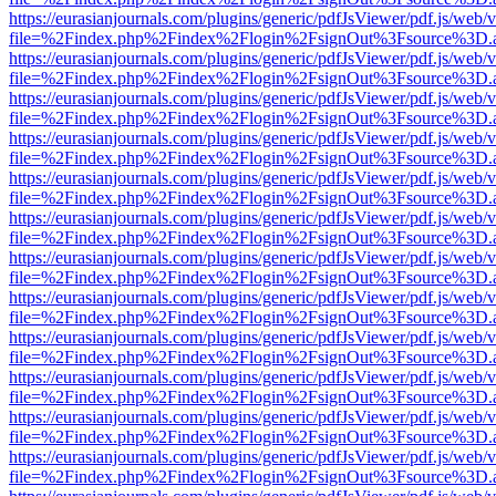
https://eurasianjournals.com/plugins/generic/pdfJsViewer/pdf.js/web/
file=%2Findex.php%2Findex%2Flogin%2FsignOut%3Fsource%3D.ame
https://eurasianjournals.com/plugins/generic/pdfJsViewer/pdf.js/web/
file=%2Findex.php%2Findex%2Flogin%2FsignOut%3Fsource%3D.ame
https://eurasianjournals.com/plugins/generic/pdfJsViewer/pdf.js/web/
file=%2Findex.php%2Findex%2Flogin%2FsignOut%3Fsource%3D.ame
https://eurasianjournals.com/plugins/generic/pdfJsViewer/pdf.js/web/
file=%2Findex.php%2Findex%2Flogin%2FsignOut%3Fsource%3D.ame
https://eurasianjournals.com/plugins/generic/pdfJsViewer/pdf.js/web/
file=%2Findex.php%2Findex%2Flogin%2FsignOut%3Fsource%3D.ame
https://eurasianjournals.com/plugins/generic/pdfJsViewer/pdf.js/web/
file=%2Findex.php%2Findex%2Flogin%2FsignOut%3Fsource%3D.ame
https://eurasianjournals.com/plugins/generic/pdfJsViewer/pdf.js/web/
file=%2Findex.php%2Findex%2Flogin%2FsignOut%3Fsource%3D.ame
https://eurasianjournals.com/plugins/generic/pdfJsViewer/pdf.js/web/
file=%2Findex.php%2Findex%2Flogin%2FsignOut%3Fsource%3D.ame
https://eurasianjournals.com/plugins/generic/pdfJsViewer/pdf.js/web/
file=%2Findex.php%2Findex%2Flogin%2FsignOut%3Fsource%3D.ame
https://eurasianjournals.com/plugins/generic/pdfJsViewer/pdf.js/web/
file=%2Findex.php%2Findex%2Flogin%2FsignOut%3Fsource%3D.ame
https://eurasianjournals.com/plugins/generic/pdfJsViewer/pdf.js/web/
file=%2Findex.php%2Findex%2Flogin%2FsignOut%3Fsource%3D.ame
https://eurasianjournals.com/plugins/generic/pdfJsViewer/pdf.js/web/
file=%2Findex.php%2Findex%2Flogin%2FsignOut%3Fsource%3D.ame