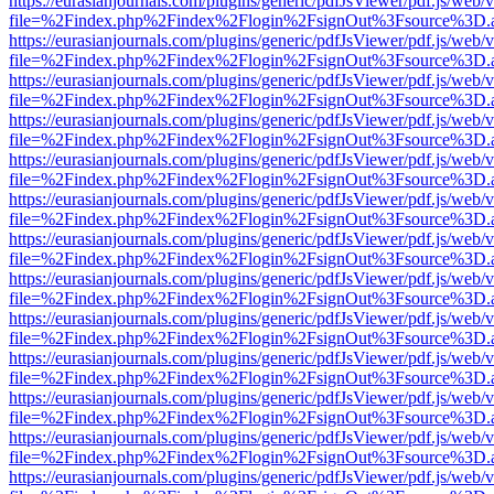
https://eurasianjournals.com/plugins/generic/pdfJsViewer/pdf.js/web/
file=%2Findex.php%2Findex%2Flogin%2FsignOut%3Fsource%3D.ame
https://eurasianjournals.com/plugins/generic/pdfJsViewer/pdf.js/web/
file=%2Findex.php%2Findex%2Flogin%2FsignOut%3Fsource%3D.ame
https://eurasianjournals.com/plugins/generic/pdfJsViewer/pdf.js/web/
file=%2Findex.php%2Findex%2Flogin%2FsignOut%3Fsource%3D.ame
https://eurasianjournals.com/plugins/generic/pdfJsViewer/pdf.js/web/
file=%2Findex.php%2Findex%2Flogin%2FsignOut%3Fsource%3D.ame
https://eurasianjournals.com/plugins/generic/pdfJsViewer/pdf.js/web/
file=%2Findex.php%2Findex%2Flogin%2FsignOut%3Fsource%3D.ame
https://eurasianjournals.com/plugins/generic/pdfJsViewer/pdf.js/web/
file=%2Findex.php%2Findex%2Flogin%2FsignOut%3Fsource%3D.ame
https://eurasianjournals.com/plugins/generic/pdfJsViewer/pdf.js/web/
file=%2Findex.php%2Findex%2Flogin%2FsignOut%3Fsource%3D.ame
https://eurasianjournals.com/plugins/generic/pdfJsViewer/pdf.js/web/
file=%2Findex.php%2Findex%2Flogin%2FsignOut%3Fsource%3D.ame
https://eurasianjournals.com/plugins/generic/pdfJsViewer/pdf.js/web/
file=%2Findex.php%2Findex%2Flogin%2FsignOut%3Fsource%3D.ame
https://eurasianjournals.com/plugins/generic/pdfJsViewer/pdf.js/web/
file=%2Findex.php%2Findex%2Flogin%2FsignOut%3Fsource%3D.ame
https://eurasianjournals.com/plugins/generic/pdfJsViewer/pdf.js/web/
file=%2Findex.php%2Findex%2Flogin%2FsignOut%3Fsource%3D.ame
https://eurasianjournals.com/plugins/generic/pdfJsViewer/pdf.js/web/
file=%2Findex.php%2Findex%2Flogin%2FsignOut%3Fsource%3D.ame
https://eurasianjournals.com/plugins/generic/pdfJsViewer/pdf.js/web/