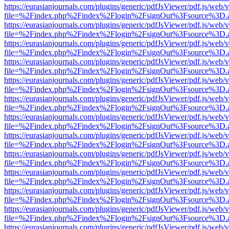
https://eurasianjournals.com/plugins/generic/pdfJsViewer/pdf.js/web/
file=%2Findex.php%2Findex%2Flogin%2FsignOut%3Fsource%3D.ame
https://eurasianjournals.com/plugins/generic/pdfJsViewer/pdf.js/web/
file=%2Findex.php%2Findex%2Flogin%2FsignOut%3Fsource%3D.ame
https://eurasianjournals.com/plugins/generic/pdfJsViewer/pdf.js/web/
file=%2Findex.php%2Findex%2Flogin%2FsignOut%3Fsource%3D.ame
https://eurasianjournals.com/plugins/generic/pdfJsViewer/pdf.js/web/
file=%2Findex.php%2Findex%2Flogin%2FsignOut%3Fsource%3D.ame
https://eurasianjournals.com/plugins/generic/pdfJsViewer/pdf.js/web/
file=%2Findex.php%2Findex%2Flogin%2FsignOut%3Fsource%3D.ame
https://eurasianjournals.com/plugins/generic/pdfJsViewer/pdf.js/web/
file=%2Findex.php%2Findex%2Flogin%2FsignOut%3Fsource%3D.ame
https://eurasianjournals.com/plugins/generic/pdfJsViewer/pdf.js/web/
file=%2Findex.php%2Findex%2Flogin%2FsignOut%3Fsource%3D.ame
https://eurasianjournals.com/plugins/generic/pdfJsViewer/pdf.js/web/
file=%2Findex.php%2Findex%2Flogin%2FsignOut%3Fsource%3D.ame
https://eurasianjournals.com/plugins/generic/pdfJsViewer/pdf.js/web/
file=%2Findex.php%2Findex%2Flogin%2FsignOut%3Fsource%3D.ame
https://eurasianjournals.com/plugins/generic/pdfJsViewer/pdf.js/web/
file=%2Findex.php%2Findex%2Flogin%2FsignOut%3Fsource%3D.ame
https://eurasianjournals.com/plugins/generic/pdfJsViewer/pdf.js/web/
file=%2Findex.php%2Findex%2Flogin%2FsignOut%3Fsource%3D.ame
https://eurasianjournals.com/plugins/generic/pdfJsViewer/pdf.js/web/
file=%2Findex.php%2Findex%2Flogin%2FsignOut%3Fsource%3D.ame
https://eurasianjournals.com/plugins/generic/pdfJsViewer/pdf.js/web/