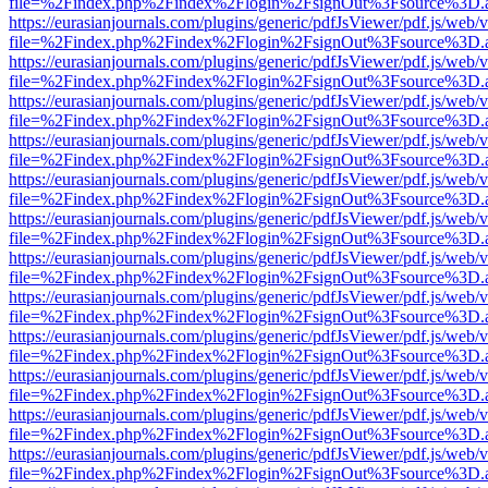
file=%2Findex.php%2Findex%2Flogin%2FsignOut%3Fsource%3D.ame
https://eurasianjournals.com/plugins/generic/pdfJsViewer/pdf.js/web/
file=%2Findex.php%2Findex%2Flogin%2FsignOut%3Fsource%3D.ame
https://eurasianjournals.com/plugins/generic/pdfJsViewer/pdf.js/web/
file=%2Findex.php%2Findex%2Flogin%2FsignOut%3Fsource%3D.ame
https://eurasianjournals.com/plugins/generic/pdfJsViewer/pdf.js/web/
file=%2Findex.php%2Findex%2Flogin%2FsignOut%3Fsource%3D.ame
https://eurasianjournals.com/plugins/generic/pdfJsViewer/pdf.js/web/
file=%2Findex.php%2Findex%2Flogin%2FsignOut%3Fsource%3D.ame
https://eurasianjournals.com/plugins/generic/pdfJsViewer/pdf.js/web/
file=%2Findex.php%2Findex%2Flogin%2FsignOut%3Fsource%3D.ame
https://eurasianjournals.com/plugins/generic/pdfJsViewer/pdf.js/web/
file=%2Findex.php%2Findex%2Flogin%2FsignOut%3Fsource%3D.ame
https://eurasianjournals.com/plugins/generic/pdfJsViewer/pdf.js/web/
file=%2Findex.php%2Findex%2Flogin%2FsignOut%3Fsource%3D.ame
https://eurasianjournals.com/plugins/generic/pdfJsViewer/pdf.js/web/
file=%2Findex.php%2Findex%2Flogin%2FsignOut%3Fsource%3D.ame
https://eurasianjournals.com/plugins/generic/pdfJsViewer/pdf.js/web/
file=%2Findex.php%2Findex%2Flogin%2FsignOut%3Fsource%3D.ame
https://eurasianjournals.com/plugins/generic/pdfJsViewer/pdf.js/web/
file=%2Findex.php%2Findex%2Flogin%2FsignOut%3Fsource%3D.ame
https://eurasianjournals.com/plugins/generic/pdfJsViewer/pdf.js/web/
file=%2Findex.php%2Findex%2Flogin%2FsignOut%3Fsource%3D.ame
https://eurasianjournals.com/plugins/generic/pdfJsViewer/pdf.js/web/
file=%2Findex.php%2Findex%2Flogin%2FsignOut%3Fsource%3D.ame