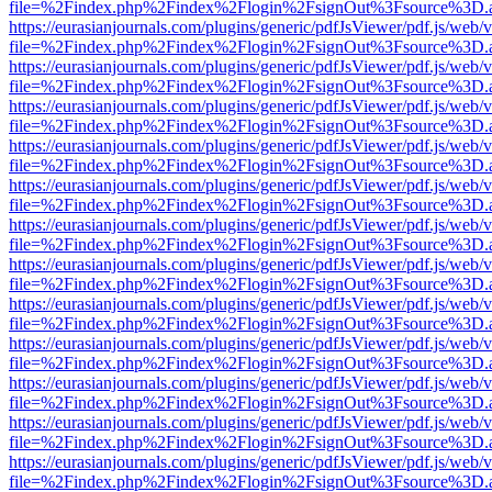
file=%2Findex.php%2Findex%2Flogin%2FsignOut%3Fsource%3D.ame
https://eurasianjournals.com/plugins/generic/pdfJsViewer/pdf.js/web/
file=%2Findex.php%2Findex%2Flogin%2FsignOut%3Fsource%3D.ame
https://eurasianjournals.com/plugins/generic/pdfJsViewer/pdf.js/web/
file=%2Findex.php%2Findex%2Flogin%2FsignOut%3Fsource%3D.ame
https://eurasianjournals.com/plugins/generic/pdfJsViewer/pdf.js/web/
file=%2Findex.php%2Findex%2Flogin%2FsignOut%3Fsource%3D.ame
https://eurasianjournals.com/plugins/generic/pdfJsViewer/pdf.js/web/
file=%2Findex.php%2Findex%2Flogin%2FsignOut%3Fsource%3D.ame
https://eurasianjournals.com/plugins/generic/pdfJsViewer/pdf.js/web/
file=%2Findex.php%2Findex%2Flogin%2FsignOut%3Fsource%3D.ame
https://eurasianjournals.com/plugins/generic/pdfJsViewer/pdf.js/web/
file=%2Findex.php%2Findex%2Flogin%2FsignOut%3Fsource%3D.ame
https://eurasianjournals.com/plugins/generic/pdfJsViewer/pdf.js/web/
file=%2Findex.php%2Findex%2Flogin%2FsignOut%3Fsource%3D.ame
https://eurasianjournals.com/plugins/generic/pdfJsViewer/pdf.js/web/
file=%2Findex.php%2Findex%2Flogin%2FsignOut%3Fsource%3D.ame
https://eurasianjournals.com/plugins/generic/pdfJsViewer/pdf.js/web/
file=%2Findex.php%2Findex%2Flogin%2FsignOut%3Fsource%3D.ame
https://eurasianjournals.com/plugins/generic/pdfJsViewer/pdf.js/web/
file=%2Findex.php%2Findex%2Flogin%2FsignOut%3Fsource%3D.ame
https://eurasianjournals.com/plugins/generic/pdfJsViewer/pdf.js/web/
file=%2Findex.php%2Findex%2Flogin%2FsignOut%3Fsource%3D.ame
https://eurasianjournals.com/plugins/generic/pdfJsViewer/pdf.js/web/
file=%2Findex.php%2Findex%2Flogin%2FsignOut%3Fsource%3D.ame