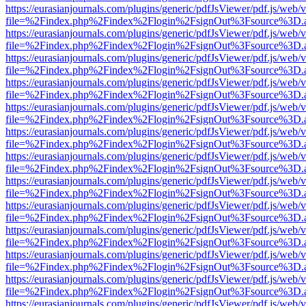
https://eurasianjournals.com/plugins/generic/pdfJsViewer/pdf.js/web/
file=%2Findex.php%2Findex%2Flogin%2FsignOut%3Fsource%3D.ame
https://eurasianjournals.com/plugins/generic/pdfJsViewer/pdf.js/web/
file=%2Findex.php%2Findex%2Flogin%2FsignOut%3Fsource%3D.ame
https://eurasianjournals.com/plugins/generic/pdfJsViewer/pdf.js/web/
file=%2Findex.php%2Findex%2Flogin%2FsignOut%3Fsource%3D.ame
https://eurasianjournals.com/plugins/generic/pdfJsViewer/pdf.js/web/
file=%2Findex.php%2Findex%2Flogin%2FsignOut%3Fsource%3D.ame
https://eurasianjournals.com/plugins/generic/pdfJsViewer/pdf.js/web/
file=%2Findex.php%2Findex%2Flogin%2FsignOut%3Fsource%3D.ame
https://eurasianjournals.com/plugins/generic/pdfJsViewer/pdf.js/web/
file=%2Findex.php%2Findex%2Flogin%2FsignOut%3Fsource%3D.ame
https://eurasianjournals.com/plugins/generic/pdfJsViewer/pdf.js/web/
file=%2Findex.php%2Findex%2Flogin%2FsignOut%3Fsource%3D.ame
https://eurasianjournals.com/plugins/generic/pdfJsViewer/pdf.js/web/
file=%2Findex.php%2Findex%2Flogin%2FsignOut%3Fsource%3D.ame
https://eurasianjournals.com/plugins/generic/pdfJsViewer/pdf.js/web/
file=%2Findex.php%2Findex%2Flogin%2FsignOut%3Fsource%3D.ame
https://eurasianjournals.com/plugins/generic/pdfJsViewer/pdf.js/web/
file=%2Findex.php%2Findex%2Flogin%2FsignOut%3Fsource%3D.ame
https://eurasianjournals.com/plugins/generic/pdfJsViewer/pdf.js/web/
file=%2Findex.php%2Findex%2Flogin%2FsignOut%3Fsource%3D.ame
https://eurasianjournals.com/plugins/generic/pdfJsViewer/pdf.js/web/
file=%2Findex.php%2Findex%2Flogin%2FsignOut%3Fsource%3D.ame
https://eurasianjournals.com/plugins/generic/pdfJsViewer/pdf.js/web/