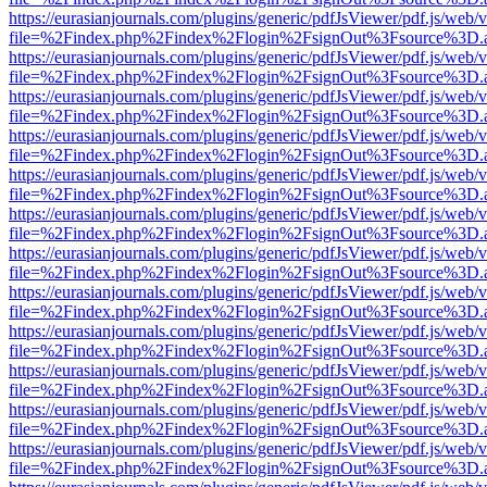
https://eurasianjournals.com/plugins/generic/pdfJsViewer/pdf.js/web/
file=%2Findex.php%2Findex%2Flogin%2FsignOut%3Fsource%3D.ame
https://eurasianjournals.com/plugins/generic/pdfJsViewer/pdf.js/web/
file=%2Findex.php%2Findex%2Flogin%2FsignOut%3Fsource%3D.ame
https://eurasianjournals.com/plugins/generic/pdfJsViewer/pdf.js/web/
file=%2Findex.php%2Findex%2Flogin%2FsignOut%3Fsource%3D.ame
https://eurasianjournals.com/plugins/generic/pdfJsViewer/pdf.js/web/
file=%2Findex.php%2Findex%2Flogin%2FsignOut%3Fsource%3D.ame
https://eurasianjournals.com/plugins/generic/pdfJsViewer/pdf.js/web/
file=%2Findex.php%2Findex%2Flogin%2FsignOut%3Fsource%3D.ame
https://eurasianjournals.com/plugins/generic/pdfJsViewer/pdf.js/web/
file=%2Findex.php%2Findex%2Flogin%2FsignOut%3Fsource%3D.ame
https://eurasianjournals.com/plugins/generic/pdfJsViewer/pdf.js/web/
file=%2Findex.php%2Findex%2Flogin%2FsignOut%3Fsource%3D.ame
https://eurasianjournals.com/plugins/generic/pdfJsViewer/pdf.js/web/
file=%2Findex.php%2Findex%2Flogin%2FsignOut%3Fsource%3D.ame
https://eurasianjournals.com/plugins/generic/pdfJsViewer/pdf.js/web/
file=%2Findex.php%2Findex%2Flogin%2FsignOut%3Fsource%3D.ame
https://eurasianjournals.com/plugins/generic/pdfJsViewer/pdf.js/web/
file=%2Findex.php%2Findex%2Flogin%2FsignOut%3Fsource%3D.ame
https://eurasianjournals.com/plugins/generic/pdfJsViewer/pdf.js/web/
file=%2Findex.php%2Findex%2Flogin%2FsignOut%3Fsource%3D.ame
https://eurasianjournals.com/plugins/generic/pdfJsViewer/pdf.js/web/
file=%2Findex.php%2Findex%2Flogin%2FsignOut%3Fsource%3D.ame