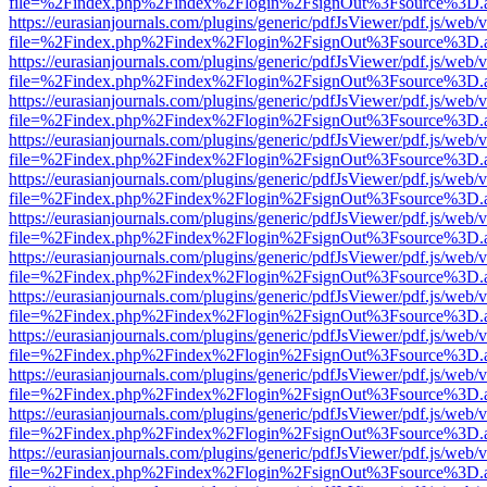
file=%2Findex.php%2Findex%2Flogin%2FsignOut%3Fsource%3D.ame
https://eurasianjournals.com/plugins/generic/pdfJsViewer/pdf.js/web/
file=%2Findex.php%2Findex%2Flogin%2FsignOut%3Fsource%3D.ame
https://eurasianjournals.com/plugins/generic/pdfJsViewer/pdf.js/web/
file=%2Findex.php%2Findex%2Flogin%2FsignOut%3Fsource%3D.ame
https://eurasianjournals.com/plugins/generic/pdfJsViewer/pdf.js/web/
file=%2Findex.php%2Findex%2Flogin%2FsignOut%3Fsource%3D.ame
https://eurasianjournals.com/plugins/generic/pdfJsViewer/pdf.js/web/
file=%2Findex.php%2Findex%2Flogin%2FsignOut%3Fsource%3D.ame
https://eurasianjournals.com/plugins/generic/pdfJsViewer/pdf.js/web/
file=%2Findex.php%2Findex%2Flogin%2FsignOut%3Fsource%3D.ame
https://eurasianjournals.com/plugins/generic/pdfJsViewer/pdf.js/web/
file=%2Findex.php%2Findex%2Flogin%2FsignOut%3Fsource%3D.ame
https://eurasianjournals.com/plugins/generic/pdfJsViewer/pdf.js/web/
file=%2Findex.php%2Findex%2Flogin%2FsignOut%3Fsource%3D.ame
https://eurasianjournals.com/plugins/generic/pdfJsViewer/pdf.js/web/
file=%2Findex.php%2Findex%2Flogin%2FsignOut%3Fsource%3D.ame
https://eurasianjournals.com/plugins/generic/pdfJsViewer/pdf.js/web/
file=%2Findex.php%2Findex%2Flogin%2FsignOut%3Fsource%3D.ame
https://eurasianjournals.com/plugins/generic/pdfJsViewer/pdf.js/web/
file=%2Findex.php%2Findex%2Flogin%2FsignOut%3Fsource%3D.ame
https://eurasianjournals.com/plugins/generic/pdfJsViewer/pdf.js/web/
file=%2Findex.php%2Findex%2Flogin%2FsignOut%3Fsource%3D.ame
https://eurasianjournals.com/plugins/generic/pdfJsViewer/pdf.js/web/
file=%2Findex.php%2Findex%2Flogin%2FsignOut%3Fsource%3D.ame