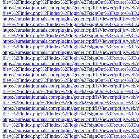
file=%2Findex.php%2Findex%2Flogin%2FsignOut%3Fsource%3D.ame
https://eurasianjournals.com/plugins/generic/pdfJsViewer/pdf.js/web/
file=%2Findex.php%2Findex%2Flogin%2FsignOut%3Fsource%3D.ame
https://eurasianjournals.com/plugins/generic/pdfJsViewer/pdf.js/web/
file=%2Findex.php%2Findex%2Flogin%2FsignOut%3Fsource%3D.ame
https://eurasianjournals.com/plugins/generic/pdfJsViewer/pdf.js/web/
file=%2Findex.php%2Findex%2Flogin%2FsignOut%3Fsource%3D.ame
https://eurasianjournals.com/plugins/generic/pdfJsViewer/pdf.js/web/
file=%2Findex.php%2Findex%2Flogin%2FsignOut%3Fsource%3D.ame
https://eurasianjournals.com/plugins/generic/pdfJsViewer/pdf.js/web/
file=%2Findex.php%2Findex%2Flogin%2FsignOut%3Fsource%3D.ame
https://eurasianjournals.com/plugins/generic/pdfJsViewer/pdf.js/web/
file=%2Findex.php%2Findex%2Flogin%2FsignOut%3Fsource%3D.ame
https://eurasianjournals.com/plugins/generic/pdfJsViewer/pdf.js/web/
file=%2Findex.php%2Findex%2Flogin%2FsignOut%3Fsource%3D.ame
https://eurasianjournals.com/plugins/generic/pdfJsViewer/pdf.js/web/
file=%2Findex.php%2Findex%2Flogin%2FsignOut%3Fsource%3D.ame
https://eurasianjournals.com/plugins/generic/pdfJsViewer/pdf.js/web/
file=%2Findex.php%2Findex%2Flogin%2FsignOut%3Fsource%3D.ame
https://eurasianjournals.com/plugins/generic/pdfJsViewer/pdf.js/web/
file=%2Findex.php%2Findex%2Flogin%2FsignOut%3Fsource%3D.ame
https://eurasianjournals.com/plugins/generic/pdfJsViewer/pdf.js/web/
file=%2Findex.php%2Findex%2Flogin%2FsignOut%3Fsource%3D.ame
https://eurasianjournals.com/plugins/generic/pdfJsViewer/pdf.js/web/
file=%2Findex.php%2Findex%2Flogin%2FsignOut%3Fsource%3D.ame