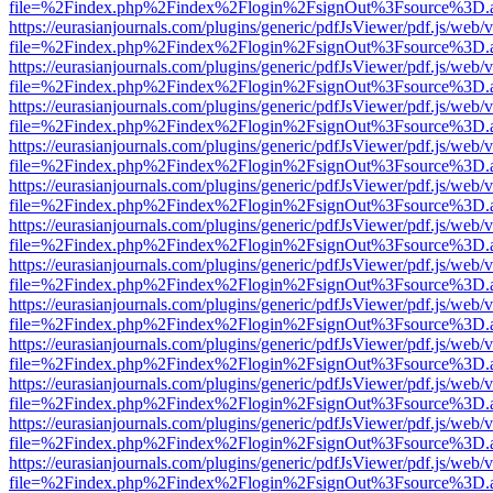
file=%2Findex.php%2Findex%2Flogin%2FsignOut%3Fsource%3D.ame
https://eurasianjournals.com/plugins/generic/pdfJsViewer/pdf.js/web/
file=%2Findex.php%2Findex%2Flogin%2FsignOut%3Fsource%3D.ame
https://eurasianjournals.com/plugins/generic/pdfJsViewer/pdf.js/web/
file=%2Findex.php%2Findex%2Flogin%2FsignOut%3Fsource%3D.ame
https://eurasianjournals.com/plugins/generic/pdfJsViewer/pdf.js/web/
file=%2Findex.php%2Findex%2Flogin%2FsignOut%3Fsource%3D.ame
https://eurasianjournals.com/plugins/generic/pdfJsViewer/pdf.js/web/
file=%2Findex.php%2Findex%2Flogin%2FsignOut%3Fsource%3D.ame
https://eurasianjournals.com/plugins/generic/pdfJsViewer/pdf.js/web/
file=%2Findex.php%2Findex%2Flogin%2FsignOut%3Fsource%3D.ame
https://eurasianjournals.com/plugins/generic/pdfJsViewer/pdf.js/web/
file=%2Findex.php%2Findex%2Flogin%2FsignOut%3Fsource%3D.ame
https://eurasianjournals.com/plugins/generic/pdfJsViewer/pdf.js/web/
file=%2Findex.php%2Findex%2Flogin%2FsignOut%3Fsource%3D.ame
https://eurasianjournals.com/plugins/generic/pdfJsViewer/pdf.js/web/
file=%2Findex.php%2Findex%2Flogin%2FsignOut%3Fsource%3D.ame
https://eurasianjournals.com/plugins/generic/pdfJsViewer/pdf.js/web/
file=%2Findex.php%2Findex%2Flogin%2FsignOut%3Fsource%3D.ame
https://eurasianjournals.com/plugins/generic/pdfJsViewer/pdf.js/web/
file=%2Findex.php%2Findex%2Flogin%2FsignOut%3Fsource%3D.ame
https://eurasianjournals.com/plugins/generic/pdfJsViewer/pdf.js/web/
file=%2Findex.php%2Findex%2Flogin%2FsignOut%3Fsource%3D.ame
https://eurasianjournals.com/plugins/generic/pdfJsViewer/pdf.js/web/
file=%2Findex.php%2Findex%2Flogin%2FsignOut%3Fsource%3D.ame