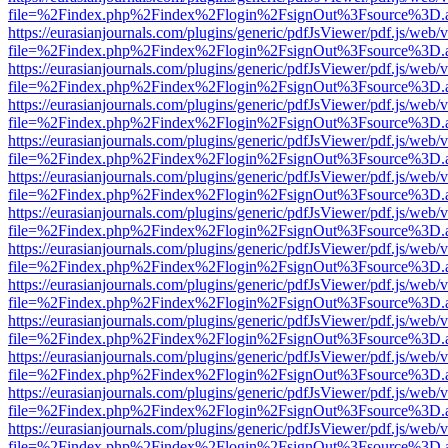
file=%2Findex.php%2Findex%2Flogin%2FsignOut%3Fsource%3D.ame
https://eurasianjournals.com/plugins/generic/pdfJsViewer/pdf.js/web/
file=%2Findex.php%2Findex%2Flogin%2FsignOut%3Fsource%3D.ame
https://eurasianjournals.com/plugins/generic/pdfJsViewer/pdf.js/web/
file=%2Findex.php%2Findex%2Flogin%2FsignOut%3Fsource%3D.ame
https://eurasianjournals.com/plugins/generic/pdfJsViewer/pdf.js/web/
file=%2Findex.php%2Findex%2Flogin%2FsignOut%3Fsource%3D.ame
https://eurasianjournals.com/plugins/generic/pdfJsViewer/pdf.js/web/
file=%2Findex.php%2Findex%2Flogin%2FsignOut%3Fsource%3D.ame
https://eurasianjournals.com/plugins/generic/pdfJsViewer/pdf.js/web/
file=%2Findex.php%2Findex%2Flogin%2FsignOut%3Fsource%3D.ame
https://eurasianjournals.com/plugins/generic/pdfJsViewer/pdf.js/web/
file=%2Findex.php%2Findex%2Flogin%2FsignOut%3Fsource%3D.ame
https://eurasianjournals.com/plugins/generic/pdfJsViewer/pdf.js/web/
file=%2Findex.php%2Findex%2Flogin%2FsignOut%3Fsource%3D.ame
https://eurasianjournals.com/plugins/generic/pdfJsViewer/pdf.js/web/
file=%2Findex.php%2Findex%2Flogin%2FsignOut%3Fsource%3D.ame
https://eurasianjournals.com/plugins/generic/pdfJsViewer/pdf.js/web/
file=%2Findex.php%2Findex%2Flogin%2FsignOut%3Fsource%3D.ame
https://eurasianjournals.com/plugins/generic/pdfJsViewer/pdf.js/web/
file=%2Findex.php%2Findex%2Flogin%2FsignOut%3Fsource%3D.ame
https://eurasianjournals.com/plugins/generic/pdfJsViewer/pdf.js/web/
file=%2Findex.php%2Findex%2Flogin%2FsignOut%3Fsource%3D.ame
https://eurasianjournals.com/plugins/generic/pdfJsViewer/pdf.js/web/
file=%2Findex.php%2Findex%2Flogin%2FsignOut%3Fsource%3D.ame