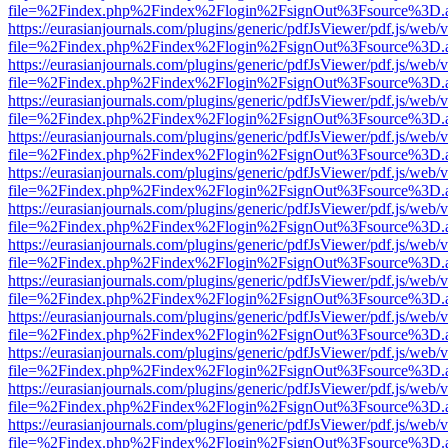
file=%2Findex.php%2Findex%2Flogin%2FsignOut%3Fsource%3D.ame
https://eurasianjournals.com/plugins/generic/pdfJsViewer/pdf.js/web/
file=%2Findex.php%2Findex%2Flogin%2FsignOut%3Fsource%3D.ame
https://eurasianjournals.com/plugins/generic/pdfJsViewer/pdf.js/web/
file=%2Findex.php%2Findex%2Flogin%2FsignOut%3Fsource%3D.ame
https://eurasianjournals.com/plugins/generic/pdfJsViewer/pdf.js/web/
file=%2Findex.php%2Findex%2Flogin%2FsignOut%3Fsource%3D.ame
https://eurasianjournals.com/plugins/generic/pdfJsViewer/pdf.js/web/
file=%2Findex.php%2Findex%2Flogin%2FsignOut%3Fsource%3D.ame
https://eurasianjournals.com/plugins/generic/pdfJsViewer/pdf.js/web/
file=%2Findex.php%2Findex%2Flogin%2FsignOut%3Fsource%3D.ame
https://eurasianjournals.com/plugins/generic/pdfJsViewer/pdf.js/web/
file=%2Findex.php%2Findex%2Flogin%2FsignOut%3Fsource%3D.ame
https://eurasianjournals.com/plugins/generic/pdfJsViewer/pdf.js/web/
file=%2Findex.php%2Findex%2Flogin%2FsignOut%3Fsource%3D.ame
https://eurasianjournals.com/plugins/generic/pdfJsViewer/pdf.js/web/
file=%2Findex.php%2Findex%2Flogin%2FsignOut%3Fsource%3D.ame
https://eurasianjournals.com/plugins/generic/pdfJsViewer/pdf.js/web/
file=%2Findex.php%2Findex%2Flogin%2FsignOut%3Fsource%3D.ame
https://eurasianjournals.com/plugins/generic/pdfJsViewer/pdf.js/web/
file=%2Findex.php%2Findex%2Flogin%2FsignOut%3Fsource%3D.ame
https://eurasianjournals.com/plugins/generic/pdfJsViewer/pdf.js/web/
file=%2Findex.php%2Findex%2Flogin%2FsignOut%3Fsource%3D.ame
https://eurasianjournals.com/plugins/generic/pdfJsViewer/pdf.js/web/
file=%2Findex.php%2Findex%2Flogin%2FsignOut%3Fsource%3D.ame