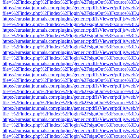
file=%2Findex.php%2Findex%2Flogin%2FsignOut%3Fsource%3D.ame
https://eurasianjournals.com/plugins/generic/pdfJsViewer/pdf.js/web/
file=%2Findex.php%2Findex%2Flogin%2FsignOut%3Fsource%3D.ame
https://eurasianjournals.com/plugins/generic/pdfJsViewer/pdf.js/web/
file=%2Findex.php%2Findex%2Flogin%2FsignOut%3Fsource%3D.ame
https://eurasianjournals.com/plugins/generic/pdfJsViewer/pdf.js/web/
file=%2Findex.php%2Findex%2Flogin%2FsignOut%3Fsource%3D.ame
https://eurasianjournals.com/plugins/generic/pdfJsViewer/pdf.js/web/
file=%2Findex.php%2Findex%2Flogin%2FsignOut%3Fsource%3D.ame
https://eurasianjournals.com/plugins/generic/pdfJsViewer/pdf.js/web/
file=%2Findex.php%2Findex%2Flogin%2FsignOut%3Fsource%3D.ame
https://eurasianjournals.com/plugins/generic/pdfJsViewer/pdf.js/web/
file=%2Findex.php%2Findex%2Flogin%2FsignOut%3Fsource%3D.ame
https://eurasianjournals.com/plugins/generic/pdfJsViewer/pdf.js/web/
file=%2Findex.php%2Findex%2Flogin%2FsignOut%3Fsource%3D.ame
https://eurasianjournals.com/plugins/generic/pdfJsViewer/pdf.js/web/
file=%2Findex.php%2Findex%2Flogin%2FsignOut%3Fsource%3D.ame
https://eurasianjournals.com/plugins/generic/pdfJsViewer/pdf.js/web/
file=%2Findex.php%2Findex%2Flogin%2FsignOut%3Fsource%3D.ame
https://eurasianjournals.com/plugins/generic/pdfJsViewer/pdf.js/web/
file=%2Findex.php%2Findex%2Flogin%2FsignOut%3Fsource%3D.ame
https://eurasianjournals.com/plugins/generic/pdfJsViewer/pdf.js/web/
file=%2Findex.php%2Findex%2Flogin%2FsignOut%3Fsource%3D.ame
https://eurasianjournals.com/plugins/generic/pdfJsViewer/pdf.js/web/
file=%2Findex.php%2Findex%2Flogin%2FsignOut%3Fsource%3D.ame