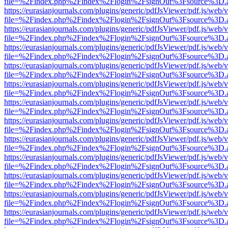
file=%2Findex.php%2Findex%2Flogin%2FsignOut%3Fsource%3D.ame
https://eurasianjournals.com/plugins/generic/pdfJsViewer/pdf.js/web/
file=%2Findex.php%2Findex%2Flogin%2FsignOut%3Fsource%3D.ame
https://eurasianjournals.com/plugins/generic/pdfJsViewer/pdf.js/web/
file=%2Findex.php%2Findex%2Flogin%2FsignOut%3Fsource%3D.ame
https://eurasianjournals.com/plugins/generic/pdfJsViewer/pdf.js/web/
file=%2Findex.php%2Findex%2Flogin%2FsignOut%3Fsource%3D.ame
https://eurasianjournals.com/plugins/generic/pdfJsViewer/pdf.js/web/
file=%2Findex.php%2Findex%2Flogin%2FsignOut%3Fsource%3D.ame
https://eurasianjournals.com/plugins/generic/pdfJsViewer/pdf.js/web/
file=%2Findex.php%2Findex%2Flogin%2FsignOut%3Fsource%3D.ame
https://eurasianjournals.com/plugins/generic/pdfJsViewer/pdf.js/web/
file=%2Findex.php%2Findex%2Flogin%2FsignOut%3Fsource%3D.ame
https://eurasianjournals.com/plugins/generic/pdfJsViewer/pdf.js/web/
file=%2Findex.php%2Findex%2Flogin%2FsignOut%3Fsource%3D.ame
https://eurasianjournals.com/plugins/generic/pdfJsViewer/pdf.js/web/
file=%2Findex.php%2Findex%2Flogin%2FsignOut%3Fsource%3D.ame
https://eurasianjournals.com/plugins/generic/pdfJsViewer/pdf.js/web/
file=%2Findex.php%2Findex%2Flogin%2FsignOut%3Fsource%3D.ame
https://eurasianjournals.com/plugins/generic/pdfJsViewer/pdf.js/web/
file=%2Findex.php%2Findex%2Flogin%2FsignOut%3Fsource%3D.ame
https://eurasianjournals.com/plugins/generic/pdfJsViewer/pdf.js/web/
file=%2Findex.php%2Findex%2Flogin%2FsignOut%3Fsource%3D.ame
https://eurasianjournals.com/plugins/generic/pdfJsViewer/pdf.js/web/
file=%2Findex.php%2Findex%2Flogin%2FsignOut%3Fsource%3D.ame