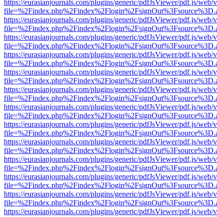
https://eurasianjournals.com/plugins/generic/pdfJsViewer/pdf.js/web/
file=%2Findex.php%2Findex%2Flogin%2FsignOut%3Fsource%3D.ame
https://eurasianjournals.com/plugins/generic/pdfJsViewer/pdf.js/web/
file=%2Findex.php%2Findex%2Flogin%2FsignOut%3Fsource%3D.ame
https://eurasianjournals.com/plugins/generic/pdfJsViewer/pdf.js/web/
file=%2Findex.php%2Findex%2Flogin%2FsignOut%3Fsource%3D.ame
https://eurasianjournals.com/plugins/generic/pdfJsViewer/pdf.js/web/
file=%2Findex.php%2Findex%2Flogin%2FsignOut%3Fsource%3D.ame
https://eurasianjournals.com/plugins/generic/pdfJsViewer/pdf.js/web/
file=%2Findex.php%2Findex%2Flogin%2FsignOut%3Fsource%3D.ame
https://eurasianjournals.com/plugins/generic/pdfJsViewer/pdf.js/web/
file=%2Findex.php%2Findex%2Flogin%2FsignOut%3Fsource%3D.ame
https://eurasianjournals.com/plugins/generic/pdfJsViewer/pdf.js/web/
file=%2Findex.php%2Findex%2Flogin%2FsignOut%3Fsource%3D.ame
https://eurasianjournals.com/plugins/generic/pdfJsViewer/pdf.js/web/
file=%2Findex.php%2Findex%2Flogin%2FsignOut%3Fsource%3D.ame
https://eurasianjournals.com/plugins/generic/pdfJsViewer/pdf.js/web/
file=%2Findex.php%2Findex%2Flogin%2FsignOut%3Fsource%3D.ame
https://eurasianjournals.com/plugins/generic/pdfJsViewer/pdf.js/web/
file=%2Findex.php%2Findex%2Flogin%2FsignOut%3Fsource%3D.ame
https://eurasianjournals.com/plugins/generic/pdfJsViewer/pdf.js/web/
file=%2Findex.php%2Findex%2Flogin%2FsignOut%3Fsource%3D.ame
https://eurasianjournals.com/plugins/generic/pdfJsViewer/pdf.js/web/
file=%2Findex.php%2Findex%2Flogin%2FsignOut%3Fsource%3D.ame
https://eurasianjournals.com/plugins/generic/pdfJsViewer/pdf.js/web/