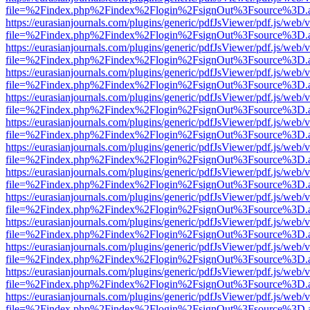
file=%2Findex.php%2Findex%2Flogin%2FsignOut%3Fsource%3D.ame
https://eurasianjournals.com/plugins/generic/pdfJsViewer/pdf.js/web/
file=%2Findex.php%2Findex%2Flogin%2FsignOut%3Fsource%3D.ame
https://eurasianjournals.com/plugins/generic/pdfJsViewer/pdf.js/web/
file=%2Findex.php%2Findex%2Flogin%2FsignOut%3Fsource%3D.ame
https://eurasianjournals.com/plugins/generic/pdfJsViewer/pdf.js/web/
file=%2Findex.php%2Findex%2Flogin%2FsignOut%3Fsource%3D.ame
https://eurasianjournals.com/plugins/generic/pdfJsViewer/pdf.js/web/
file=%2Findex.php%2Findex%2Flogin%2FsignOut%3Fsource%3D.ame
https://eurasianjournals.com/plugins/generic/pdfJsViewer/pdf.js/web/
file=%2Findex.php%2Findex%2Flogin%2FsignOut%3Fsource%3D.ame
https://eurasianjournals.com/plugins/generic/pdfJsViewer/pdf.js/web/
file=%2Findex.php%2Findex%2Flogin%2FsignOut%3Fsource%3D.ame
https://eurasianjournals.com/plugins/generic/pdfJsViewer/pdf.js/web/
file=%2Findex.php%2Findex%2Flogin%2FsignOut%3Fsource%3D.ame
https://eurasianjournals.com/plugins/generic/pdfJsViewer/pdf.js/web/
file=%2Findex.php%2Findex%2Flogin%2FsignOut%3Fsource%3D.ame
https://eurasianjournals.com/plugins/generic/pdfJsViewer/pdf.js/web/
file=%2Findex.php%2Findex%2Flogin%2FsignOut%3Fsource%3D.ame
https://eurasianjournals.com/plugins/generic/pdfJsViewer/pdf.js/web/
file=%2Findex.php%2Findex%2Flogin%2FsignOut%3Fsource%3D.ame
https://eurasianjournals.com/plugins/generic/pdfJsViewer/pdf.js/web/
file=%2Findex.php%2Findex%2Flogin%2FsignOut%3Fsource%3D.ame
https://eurasianjournals.com/plugins/generic/pdfJsViewer/pdf.js/web/
file=%2Findex.php%2Findex%2Flogin%2FsignOut%3Fsource%3D.ame