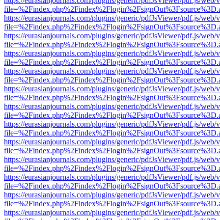
https://eurasianjournals.com/plugins/generic/pdfJsViewer/pdf.js/web/
file=%2Findex.php%2Findex%2Flogin%2FsignOut%3Fsource%3D.ame
https://eurasianjournals.com/plugins/generic/pdfJsViewer/pdf.js/web/
file=%2Findex.php%2Findex%2Flogin%2FsignOut%3Fsource%3D.ame
https://eurasianjournals.com/plugins/generic/pdfJsViewer/pdf.js/web/
file=%2Findex.php%2Findex%2Flogin%2FsignOut%3Fsource%3D.ame
https://eurasianjournals.com/plugins/generic/pdfJsViewer/pdf.js/web/
file=%2Findex.php%2Findex%2Flogin%2FsignOut%3Fsource%3D.ame
https://eurasianjournals.com/plugins/generic/pdfJsViewer/pdf.js/web/
file=%2Findex.php%2Findex%2Flogin%2FsignOut%3Fsource%3D.ame
https://eurasianjournals.com/plugins/generic/pdfJsViewer/pdf.js/web/
file=%2Findex.php%2Findex%2Flogin%2FsignOut%3Fsource%3D.ame
https://eurasianjournals.com/plugins/generic/pdfJsViewer/pdf.js/web/
file=%2Findex.php%2Findex%2Flogin%2FsignOut%3Fsource%3D.ame
https://eurasianjournals.com/plugins/generic/pdfJsViewer/pdf.js/web/
file=%2Findex.php%2Findex%2Flogin%2FsignOut%3Fsource%3D.ame
https://eurasianjournals.com/plugins/generic/pdfJsViewer/pdf.js/web/
file=%2Findex.php%2Findex%2Flogin%2FsignOut%3Fsource%3D.ame
https://eurasianjournals.com/plugins/generic/pdfJsViewer/pdf.js/web/
file=%2Findex.php%2Findex%2Flogin%2FsignOut%3Fsource%3D.ame
https://eurasianjournals.com/plugins/generic/pdfJsViewer/pdf.js/web/
file=%2Findex.php%2Findex%2Flogin%2FsignOut%3Fsource%3D.ame
https://eurasianjournals.com/plugins/generic/pdfJsViewer/pdf.js/web/
file=%2Findex.php%2Findex%2Flogin%2FsignOut%3Fsource%3D.ame
https://eurasianjournals.com/plugins/generic/pdfJsViewer/pdf.js/web/