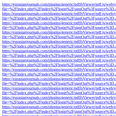
https://eurasianjournals.com/plugins/generic/pdfJsViewer/pdf.js/web/
file=%2Findex.php%2Findex%2Flogin%2FsignOut%3Fsource%3D.ame
https://eurasianjournals.com/plugins/generic/pdfJsViewer/pdf.js/web/
file=%2Findex.php%2Findex%2Flogin%2FsignOut%3Fsource%3D.ame
https://eurasianjournals.com/plugins/generic/pdfJsViewer/pdf.js/web/
file=%2Findex.php%2Findex%2Flogin%2FsignOut%3Fsource%3D.ame
https://eurasianjournals.com/plugins/generic/pdfJsViewer/pdf.js/web/
file=%2Findex.php%2Findex%2Flogin%2FsignOut%3Fsource%3D.ame
https://eurasianjournals.com/plugins/generic/pdfJsViewer/pdf.js/web/
file=%2Findex.php%2Findex%2Flogin%2FsignOut%3Fsource%3D.ame
https://eurasianjournals.com/plugins/generic/pdfJsViewer/pdf.js/web/
file=%2Findex.php%2Findex%2Flogin%2FsignOut%3Fsource%3D.ame
https://eurasianjournals.com/plugins/generic/pdfJsViewer/pdf.js/web/
file=%2Findex.php%2Findex%2Flogin%2FsignOut%3Fsource%3D.ame
https://eurasianjournals.com/plugins/generic/pdfJsViewer/pdf.js/web/
file=%2Findex.php%2Findex%2Flogin%2FsignOut%3Fsource%3D.ame
https://eurasianjournals.com/plugins/generic/pdfJsViewer/pdf.js/web/
file=%2Findex.php%2Findex%2Flogin%2FsignOut%3Fsource%3D.ame
https://eurasianjournals.com/plugins/generic/pdfJsViewer/pdf.js/web/
file=%2Findex.php%2Findex%2Flogin%2FsignOut%3Fsource%3D.ame
https://eurasianjournals.com/plugins/generic/pdfJsViewer/pdf.js/web/
file=%2Findex.php%2Findex%2Flogin%2FsignOut%3Fsource%3D.ame
https://eurasianjournals.com/plugins/generic/pdfJsViewer/pdf.js/web/
file=%2Findex.php%2Findex%2Flogin%2FsignOut%3Fsource%3D.ame