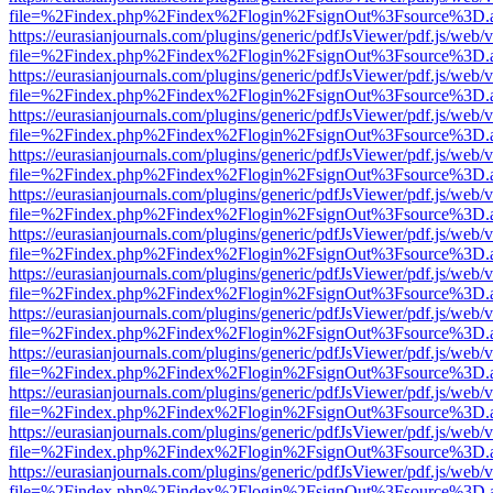
file=%2Findex.php%2Findex%2Flogin%2FsignOut%3Fsource%3D.ame
https://eurasianjournals.com/plugins/generic/pdfJsViewer/pdf.js/web/
file=%2Findex.php%2Findex%2Flogin%2FsignOut%3Fsource%3D.ame
https://eurasianjournals.com/plugins/generic/pdfJsViewer/pdf.js/web/
file=%2Findex.php%2Findex%2Flogin%2FsignOut%3Fsource%3D.ame
https://eurasianjournals.com/plugins/generic/pdfJsViewer/pdf.js/web/
file=%2Findex.php%2Findex%2Flogin%2FsignOut%3Fsource%3D.ame
https://eurasianjournals.com/plugins/generic/pdfJsViewer/pdf.js/web/
file=%2Findex.php%2Findex%2Flogin%2FsignOut%3Fsource%3D.ame
https://eurasianjournals.com/plugins/generic/pdfJsViewer/pdf.js/web/
file=%2Findex.php%2Findex%2Flogin%2FsignOut%3Fsource%3D.ame
https://eurasianjournals.com/plugins/generic/pdfJsViewer/pdf.js/web/
file=%2Findex.php%2Findex%2Flogin%2FsignOut%3Fsource%3D.ame
https://eurasianjournals.com/plugins/generic/pdfJsViewer/pdf.js/web/
file=%2Findex.php%2Findex%2Flogin%2FsignOut%3Fsource%3D.ame
https://eurasianjournals.com/plugins/generic/pdfJsViewer/pdf.js/web/
file=%2Findex.php%2Findex%2Flogin%2FsignOut%3Fsource%3D.ame
https://eurasianjournals.com/plugins/generic/pdfJsViewer/pdf.js/web/
file=%2Findex.php%2Findex%2Flogin%2FsignOut%3Fsource%3D.ame
https://eurasianjournals.com/plugins/generic/pdfJsViewer/pdf.js/web/
file=%2Findex.php%2Findex%2Flogin%2FsignOut%3Fsource%3D.ame
https://eurasianjournals.com/plugins/generic/pdfJsViewer/pdf.js/web/
file=%2Findex.php%2Findex%2Flogin%2FsignOut%3Fsource%3D.ame
https://eurasianjournals.com/plugins/generic/pdfJsViewer/pdf.js/web/
file=%2Findex.php%2Findex%2Flogin%2FsignOut%3Fsource%3D.ame