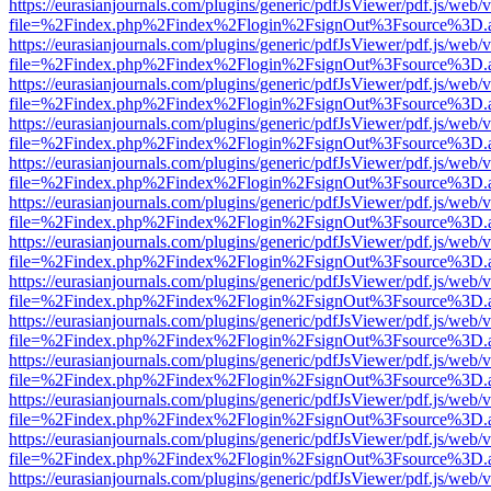
https://eurasianjournals.com/plugins/generic/pdfJsViewer/pdf.js/web/
file=%2Findex.php%2Findex%2Flogin%2FsignOut%3Fsource%3D.ame
https://eurasianjournals.com/plugins/generic/pdfJsViewer/pdf.js/web/
file=%2Findex.php%2Findex%2Flogin%2FsignOut%3Fsource%3D.ame
https://eurasianjournals.com/plugins/generic/pdfJsViewer/pdf.js/web/
file=%2Findex.php%2Findex%2Flogin%2FsignOut%3Fsource%3D.ame
https://eurasianjournals.com/plugins/generic/pdfJsViewer/pdf.js/web/
file=%2Findex.php%2Findex%2Flogin%2FsignOut%3Fsource%3D.ame
https://eurasianjournals.com/plugins/generic/pdfJsViewer/pdf.js/web/
file=%2Findex.php%2Findex%2Flogin%2FsignOut%3Fsource%3D.ame
https://eurasianjournals.com/plugins/generic/pdfJsViewer/pdf.js/web/
file=%2Findex.php%2Findex%2Flogin%2FsignOut%3Fsource%3D.ame
https://eurasianjournals.com/plugins/generic/pdfJsViewer/pdf.js/web/
file=%2Findex.php%2Findex%2Flogin%2FsignOut%3Fsource%3D.ame
https://eurasianjournals.com/plugins/generic/pdfJsViewer/pdf.js/web/
file=%2Findex.php%2Findex%2Flogin%2FsignOut%3Fsource%3D.ame
https://eurasianjournals.com/plugins/generic/pdfJsViewer/pdf.js/web/
file=%2Findex.php%2Findex%2Flogin%2FsignOut%3Fsource%3D.ame
https://eurasianjournals.com/plugins/generic/pdfJsViewer/pdf.js/web/
file=%2Findex.php%2Findex%2Flogin%2FsignOut%3Fsource%3D.ame
https://eurasianjournals.com/plugins/generic/pdfJsViewer/pdf.js/web/
file=%2Findex.php%2Findex%2Flogin%2FsignOut%3Fsource%3D.ame
https://eurasianjournals.com/plugins/generic/pdfJsViewer/pdf.js/web/
file=%2Findex.php%2Findex%2Flogin%2FsignOut%3Fsource%3D.ame
https://eurasianjournals.com/plugins/generic/pdfJsViewer/pdf.js/web/