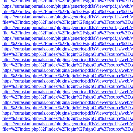
file=%2Findex.php%2Findex%2Flogin%2FsignOut%3Fsource%3D.ame
https://eurasianjournals.com/plugins/generic/pdfJsViewer/pdf.js/web/
file=%2Findex.php%2Findex%2Flogin%2FsignOut%3Fsource%3D.ame
https://eurasianjournals.com/plugins/generic/pdfJsViewer/pdf.js/web/
file=%2Findex.php%2Findex%2Flogin%2FsignOut%3Fsource%3D.ame
https://eurasianjournals.com/plugins/generic/pdfJsViewer/pdf.js/web/
file=%2Findex.php%2Findex%2Flogin%2FsignOut%3Fsource%3D.ame
https://eurasianjournals.com/plugins/generic/pdfJsViewer/pdf.js/web/
file=%2Findex.php%2Findex%2Flogin%2FsignOut%3Fsource%3D.ame
https://eurasianjournals.com/plugins/generic/pdfJsViewer/pdf.js/web/
file=%2Findex.php%2Findex%2Flogin%2FsignOut%3Fsource%3D.ame
https://eurasianjournals.com/plugins/generic/pdfJsViewer/pdf.js/web/
file=%2Findex.php%2Findex%2Flogin%2FsignOut%3Fsource%3D.ame
https://eurasianjournals.com/plugins/generic/pdfJsViewer/pdf.js/web/
file=%2Findex.php%2Findex%2Flogin%2FsignOut%3Fsource%3D.ame
https://eurasianjournals.com/plugins/generic/pdfJsViewer/pdf.js/web/
file=%2Findex.php%2Findex%2Flogin%2FsignOut%3Fsource%3D.ame
https://eurasianjournals.com/plugins/generic/pdfJsViewer/pdf.js/web/
file=%2Findex.php%2Findex%2Flogin%2FsignOut%3Fsource%3D.ame
https://eurasianjournals.com/plugins/generic/pdfJsViewer/pdf.js/web/
file=%2Findex.php%2Findex%2Flogin%2FsignOut%3Fsource%3D.ame
https://eurasianjournals.com/plugins/generic/pdfJsViewer/pdf.js/web/
file=%2Findex.php%2Findex%2Flogin%2FsignOut%3Fsource%3D.ame
https://eurasianjournals.com/plugins/generic/pdfJsViewer/pdf.js/web/
file=%2Findex.php%2Findex%2Flogin%2FsignOut%3Fsource%3D.ame