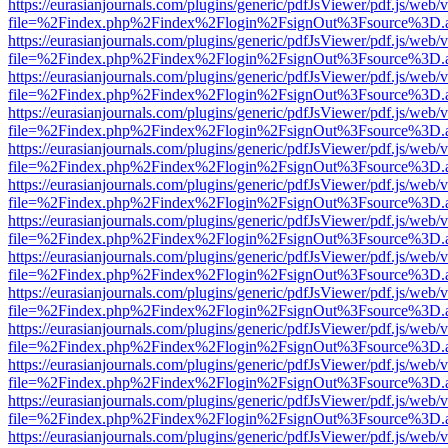
https://eurasianjournals.com/plugins/generic/pdfJsViewer/pdf.js/web/
file=%2Findex.php%2Findex%2Flogin%2FsignOut%3Fsource%3D.ame
https://eurasianjournals.com/plugins/generic/pdfJsViewer/pdf.js/web/
file=%2Findex.php%2Findex%2Flogin%2FsignOut%3Fsource%3D.ame
https://eurasianjournals.com/plugins/generic/pdfJsViewer/pdf.js/web/
file=%2Findex.php%2Findex%2Flogin%2FsignOut%3Fsource%3D.ame
https://eurasianjournals.com/plugins/generic/pdfJsViewer/pdf.js/web/
file=%2Findex.php%2Findex%2Flogin%2FsignOut%3Fsource%3D.ame
https://eurasianjournals.com/plugins/generic/pdfJsViewer/pdf.js/web/
file=%2Findex.php%2Findex%2Flogin%2FsignOut%3Fsource%3D.ame
https://eurasianjournals.com/plugins/generic/pdfJsViewer/pdf.js/web/
file=%2Findex.php%2Findex%2Flogin%2FsignOut%3Fsource%3D.ame
https://eurasianjournals.com/plugins/generic/pdfJsViewer/pdf.js/web/
file=%2Findex.php%2Findex%2Flogin%2FsignOut%3Fsource%3D.ame
https://eurasianjournals.com/plugins/generic/pdfJsViewer/pdf.js/web/
file=%2Findex.php%2Findex%2Flogin%2FsignOut%3Fsource%3D.ame
https://eurasianjournals.com/plugins/generic/pdfJsViewer/pdf.js/web/
file=%2Findex.php%2Findex%2Flogin%2FsignOut%3Fsource%3D.ame
https://eurasianjournals.com/plugins/generic/pdfJsViewer/pdf.js/web/
file=%2Findex.php%2Findex%2Flogin%2FsignOut%3Fsource%3D.ame
https://eurasianjournals.com/plugins/generic/pdfJsViewer/pdf.js/web/
file=%2Findex.php%2Findex%2Flogin%2FsignOut%3Fsource%3D.ame
https://eurasianjournals.com/plugins/generic/pdfJsViewer/pdf.js/web/
file=%2Findex.php%2Findex%2Flogin%2FsignOut%3Fsource%3D.ame
https://eurasianjournals.com/plugins/generic/pdfJsViewer/pdf.js/web/