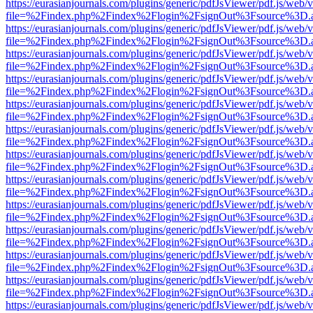
https://eurasianjournals.com/plugins/generic/pdfJsViewer/pdf.js/web/
file=%2Findex.php%2Findex%2Flogin%2FsignOut%3Fsource%3D.ame
https://eurasianjournals.com/plugins/generic/pdfJsViewer/pdf.js/web/
file=%2Findex.php%2Findex%2Flogin%2FsignOut%3Fsource%3D.ame
https://eurasianjournals.com/plugins/generic/pdfJsViewer/pdf.js/web/
file=%2Findex.php%2Findex%2Flogin%2FsignOut%3Fsource%3D.ame
https://eurasianjournals.com/plugins/generic/pdfJsViewer/pdf.js/web/
file=%2Findex.php%2Findex%2Flogin%2FsignOut%3Fsource%3D.ame
https://eurasianjournals.com/plugins/generic/pdfJsViewer/pdf.js/web/
file=%2Findex.php%2Findex%2Flogin%2FsignOut%3Fsource%3D.ame
https://eurasianjournals.com/plugins/generic/pdfJsViewer/pdf.js/web/
file=%2Findex.php%2Findex%2Flogin%2FsignOut%3Fsource%3D.ame
https://eurasianjournals.com/plugins/generic/pdfJsViewer/pdf.js/web/
file=%2Findex.php%2Findex%2Flogin%2FsignOut%3Fsource%3D.ame
https://eurasianjournals.com/plugins/generic/pdfJsViewer/pdf.js/web/
file=%2Findex.php%2Findex%2Flogin%2FsignOut%3Fsource%3D.ame
https://eurasianjournals.com/plugins/generic/pdfJsViewer/pdf.js/web/
file=%2Findex.php%2Findex%2Flogin%2FsignOut%3Fsource%3D.ame
https://eurasianjournals.com/plugins/generic/pdfJsViewer/pdf.js/web/
file=%2Findex.php%2Findex%2Flogin%2FsignOut%3Fsource%3D.ame
https://eurasianjournals.com/plugins/generic/pdfJsViewer/pdf.js/web/
file=%2Findex.php%2Findex%2Flogin%2FsignOut%3Fsource%3D.ame
https://eurasianjournals.com/plugins/generic/pdfJsViewer/pdf.js/web/
file=%2Findex.php%2Findex%2Flogin%2FsignOut%3Fsource%3D.ame
https://eurasianjournals.com/plugins/generic/pdfJsViewer/pdf.js/web/