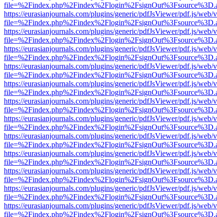
file=%2Findex.php%2Findex%2Flogin%2FsignOut%3Fsource%3D.ame
https://eurasianjournals.com/plugins/generic/pdfJsViewer/pdf.js/web/
file=%2Findex.php%2Findex%2Flogin%2FsignOut%3Fsource%3D.ame
https://eurasianjournals.com/plugins/generic/pdfJsViewer/pdf.js/web/
file=%2Findex.php%2Findex%2Flogin%2FsignOut%3Fsource%3D.ame
https://eurasianjournals.com/plugins/generic/pdfJsViewer/pdf.js/web/
file=%2Findex.php%2Findex%2Flogin%2FsignOut%3Fsource%3D.ame
https://eurasianjournals.com/plugins/generic/pdfJsViewer/pdf.js/web/
file=%2Findex.php%2Findex%2Flogin%2FsignOut%3Fsource%3D.ame
https://eurasianjournals.com/plugins/generic/pdfJsViewer/pdf.js/web/
file=%2Findex.php%2Findex%2Flogin%2FsignOut%3Fsource%3D.ame
https://eurasianjournals.com/plugins/generic/pdfJsViewer/pdf.js/web/
file=%2Findex.php%2Findex%2Flogin%2FsignOut%3Fsource%3D.ame
https://eurasianjournals.com/plugins/generic/pdfJsViewer/pdf.js/web/
file=%2Findex.php%2Findex%2Flogin%2FsignOut%3Fsource%3D.ame
https://eurasianjournals.com/plugins/generic/pdfJsViewer/pdf.js/web/
file=%2Findex.php%2Findex%2Flogin%2FsignOut%3Fsource%3D.ame
https://eurasianjournals.com/plugins/generic/pdfJsViewer/pdf.js/web/
file=%2Findex.php%2Findex%2Flogin%2FsignOut%3Fsource%3D.ame
https://eurasianjournals.com/plugins/generic/pdfJsViewer/pdf.js/web/
file=%2Findex.php%2Findex%2Flogin%2FsignOut%3Fsource%3D.ame
https://eurasianjournals.com/plugins/generic/pdfJsViewer/pdf.js/web/
file=%2Findex.php%2Findex%2Flogin%2FsignOut%3Fsource%3D.ame
https://eurasianjournals.com/plugins/generic/pdfJsViewer/pdf.js/web/
file=%2Findex.php%2Findex%2Flogin%2FsignOut%3Fsource%3D.ame