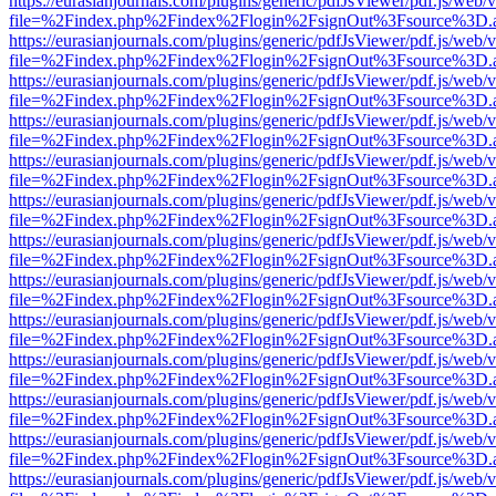
https://eurasianjournals.com/plugins/generic/pdfJsViewer/pdf.js/web/
file=%2Findex.php%2Findex%2Flogin%2FsignOut%3Fsource%3D.ame
https://eurasianjournals.com/plugins/generic/pdfJsViewer/pdf.js/web/
file=%2Findex.php%2Findex%2Flogin%2FsignOut%3Fsource%3D.ame
https://eurasianjournals.com/plugins/generic/pdfJsViewer/pdf.js/web/
file=%2Findex.php%2Findex%2Flogin%2FsignOut%3Fsource%3D.ame
https://eurasianjournals.com/plugins/generic/pdfJsViewer/pdf.js/web/
file=%2Findex.php%2Findex%2Flogin%2FsignOut%3Fsource%3D.ame
https://eurasianjournals.com/plugins/generic/pdfJsViewer/pdf.js/web/
file=%2Findex.php%2Findex%2Flogin%2FsignOut%3Fsource%3D.ame
https://eurasianjournals.com/plugins/generic/pdfJsViewer/pdf.js/web/
file=%2Findex.php%2Findex%2Flogin%2FsignOut%3Fsource%3D.ame
https://eurasianjournals.com/plugins/generic/pdfJsViewer/pdf.js/web/
file=%2Findex.php%2Findex%2Flogin%2FsignOut%3Fsource%3D.ame
https://eurasianjournals.com/plugins/generic/pdfJsViewer/pdf.js/web/
file=%2Findex.php%2Findex%2Flogin%2FsignOut%3Fsource%3D.ame
https://eurasianjournals.com/plugins/generic/pdfJsViewer/pdf.js/web/
file=%2Findex.php%2Findex%2Flogin%2FsignOut%3Fsource%3D.ame
https://eurasianjournals.com/plugins/generic/pdfJsViewer/pdf.js/web/
file=%2Findex.php%2Findex%2Flogin%2FsignOut%3Fsource%3D.ame
https://eurasianjournals.com/plugins/generic/pdfJsViewer/pdf.js/web/
file=%2Findex.php%2Findex%2Flogin%2FsignOut%3Fsource%3D.ame
https://eurasianjournals.com/plugins/generic/pdfJsViewer/pdf.js/web/
file=%2Findex.php%2Findex%2Flogin%2FsignOut%3Fsource%3D.ame
https://eurasianjournals.com/plugins/generic/pdfJsViewer/pdf.js/web/