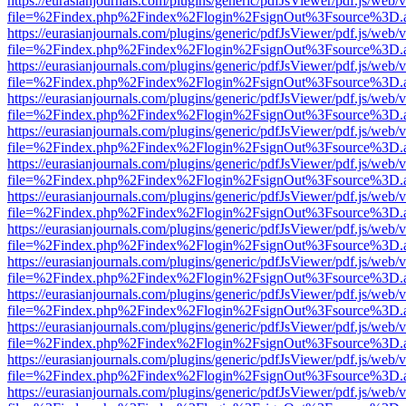
https://eurasianjournals.com/plugins/generic/pdfJsViewer/pdf.js/web/
file=%2Findex.php%2Findex%2Flogin%2FsignOut%3Fsource%3D.ame
https://eurasianjournals.com/plugins/generic/pdfJsViewer/pdf.js/web/
file=%2Findex.php%2Findex%2Flogin%2FsignOut%3Fsource%3D.ame
https://eurasianjournals.com/plugins/generic/pdfJsViewer/pdf.js/web/
file=%2Findex.php%2Findex%2Flogin%2FsignOut%3Fsource%3D.ame
https://eurasianjournals.com/plugins/generic/pdfJsViewer/pdf.js/web/
file=%2Findex.php%2Findex%2Flogin%2FsignOut%3Fsource%3D.ame
https://eurasianjournals.com/plugins/generic/pdfJsViewer/pdf.js/web/
file=%2Findex.php%2Findex%2Flogin%2FsignOut%3Fsource%3D.ame
https://eurasianjournals.com/plugins/generic/pdfJsViewer/pdf.js/web/
file=%2Findex.php%2Findex%2Flogin%2FsignOut%3Fsource%3D.ame
https://eurasianjournals.com/plugins/generic/pdfJsViewer/pdf.js/web/
file=%2Findex.php%2Findex%2Flogin%2FsignOut%3Fsource%3D.ame
https://eurasianjournals.com/plugins/generic/pdfJsViewer/pdf.js/web/
file=%2Findex.php%2Findex%2Flogin%2FsignOut%3Fsource%3D.ame
https://eurasianjournals.com/plugins/generic/pdfJsViewer/pdf.js/web/
file=%2Findex.php%2Findex%2Flogin%2FsignOut%3Fsource%3D.ame
https://eurasianjournals.com/plugins/generic/pdfJsViewer/pdf.js/web/
file=%2Findex.php%2Findex%2Flogin%2FsignOut%3Fsource%3D.ame
https://eurasianjournals.com/plugins/generic/pdfJsViewer/pdf.js/web/
file=%2Findex.php%2Findex%2Flogin%2FsignOut%3Fsource%3D.ame
https://eurasianjournals.com/plugins/generic/pdfJsViewer/pdf.js/web/
file=%2Findex.php%2Findex%2Flogin%2FsignOut%3Fsource%3D.ame
https://eurasianjournals.com/plugins/generic/pdfJsViewer/pdf.js/web/