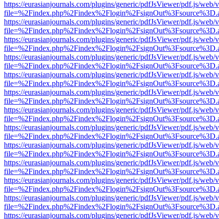
https://eurasianjournals.com/plugins/generic/pdfJsViewer/pdf.js/web/
file=%2Findex.php%2Findex%2Flogin%2FsignOut%3Fsource%3D.ame
https://eurasianjournals.com/plugins/generic/pdfJsViewer/pdf.js/web/
file=%2Findex.php%2Findex%2Flogin%2FsignOut%3Fsource%3D.ame
https://eurasianjournals.com/plugins/generic/pdfJsViewer/pdf.js/web/
file=%2Findex.php%2Findex%2Flogin%2FsignOut%3Fsource%3D.ame
https://eurasianjournals.com/plugins/generic/pdfJsViewer/pdf.js/web/
file=%2Findex.php%2Findex%2Flogin%2FsignOut%3Fsource%3D.ame
https://eurasianjournals.com/plugins/generic/pdfJsViewer/pdf.js/web/
file=%2Findex.php%2Findex%2Flogin%2FsignOut%3Fsource%3D.ame
https://eurasianjournals.com/plugins/generic/pdfJsViewer/pdf.js/web/
file=%2Findex.php%2Findex%2Flogin%2FsignOut%3Fsource%3D.ame
https://eurasianjournals.com/plugins/generic/pdfJsViewer/pdf.js/web/
file=%2Findex.php%2Findex%2Flogin%2FsignOut%3Fsource%3D.ame
https://eurasianjournals.com/plugins/generic/pdfJsViewer/pdf.js/web/
file=%2Findex.php%2Findex%2Flogin%2FsignOut%3Fsource%3D.ame
https://eurasianjournals.com/plugins/generic/pdfJsViewer/pdf.js/web/
file=%2Findex.php%2Findex%2Flogin%2FsignOut%3Fsource%3D.ame
https://eurasianjournals.com/plugins/generic/pdfJsViewer/pdf.js/web/
file=%2Findex.php%2Findex%2Flogin%2FsignOut%3Fsource%3D.ame
https://eurasianjournals.com/plugins/generic/pdfJsViewer/pdf.js/web/
file=%2Findex.php%2Findex%2Flogin%2FsignOut%3Fsource%3D.ame
https://eurasianjournals.com/plugins/generic/pdfJsViewer/pdf.js/web/
file=%2Findex.php%2Findex%2Flogin%2FsignOut%3Fsource%3D.ame
https://eurasianjournals.com/plugins/generic/pdfJsViewer/pdf.js/web/