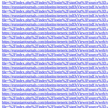
file=%2Findex.php%2Findex%2Flogin%2FsignOut%3Fsource%3D.ame
https://eurasianjournals.com/plugins/generic/pdfJsViewer/pdf.js/web/
file=%2Findex.php%2Findex%2Flogin%2FsignOut%3Fsource%3D.ame
https://eurasianjournals.com/plugins/generic/pdfJsViewer/pdf.js/web/
file=%2Findex.php%2Findex%2Flogin%2FsignOut%3Fsource%3D.ame
https://eurasianjournals.com/plugins/generic/pdfJsViewer/pdf.js/web/
file=%2Findex.php%2Findex%2Flogin%2FsignOut%3Fsource%3D.ame
https://eurasianjournals.com/plugins/generic/pdfJsViewer/pdf.js/web/
file=%2Findex.php%2Findex%2Flogin%2FsignOut%3Fsource%3D.ame
https://eurasianjournals.com/plugins/generic/pdfJsViewer/pdf.js/web/
file=%2Findex.php%2Findex%2Flogin%2FsignOut%3Fsource%3D.ame
https://eurasianjournals.com/plugins/generic/pdfJsViewer/pdf.js/web/
file=%2Findex.php%2Findex%2Flogin%2FsignOut%3Fsource%3D.ame
https://eurasianjournals.com/plugins/generic/pdfJsViewer/pdf.js/web/
file=%2Findex.php%2Findex%2Flogin%2FsignOut%3Fsource%3D.ame
https://eurasianjournals.com/plugins/generic/pdfJsViewer/pdf.js/web/
file=%2Findex.php%2Findex%2Flogin%2FsignOut%3Fsource%3D.ame
https://eurasianjournals.com/plugins/generic/pdfJsViewer/pdf.js/web/
file=%2Findex.php%2Findex%2Flogin%2FsignOut%3Fsource%3D.ame
https://eurasianjournals.com/plugins/generic/pdfJsViewer/pdf.js/web/
file=%2Findex.php%2Findex%2Flogin%2FsignOut%3Fsource%3D.ame
https://eurasianjournals.com/plugins/generic/pdfJsViewer/pdf.js/web/
file=%2Findex.php%2Findex%2Flogin%2FsignOut%3Fsource%3D.ame
https://eurasianjournals.com/plugins/generic/pdfJsViewer/pdf.js/web/
file=%2Findex.php%2Findex%2Flogin%2FsignOut%3Fsource%3D.ame