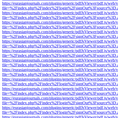
https://eurasianjournals.com/plugins/generic/pdfJsViewer/pdf.js/web/
file=%2Findex.php%2Findex%2Flogin%2FsignOut%3Fsource%3D.ame
https://eurasianjournals.com/plugins/generic/pdfJsViewer/pdf.js/web/
file=%2Findex.php%2Findex%2Flogin%2FsignOut%3Fsource%3D.ame
https://eurasianjournals.com/plugins/generic/pdfJsViewer/pdf.js/web/
file=%2Findex.php%2Findex%2Flogin%2FsignOut%3Fsource%3D.ame
https://eurasianjournals.com/plugins/generic/pdfJsViewer/pdf.js/web/
file=%2Findex.php%2Findex%2Flogin%2FsignOut%3Fsource%3D.ame
https://eurasianjournals.com/plugins/generic/pdfJsViewer/pdf.js/web/
file=%2Findex.php%2Findex%2Flogin%2FsignOut%3Fsource%3D.ame
https://eurasianjournals.com/plugins/generic/pdfJsViewer/pdf.js/web/
file=%2Findex.php%2Findex%2Flogin%2FsignOut%3Fsource%3D.ame
https://eurasianjournals.com/plugins/generic/pdfJsViewer/pdf.js/web/
file=%2Findex.php%2Findex%2Flogin%2FsignOut%3Fsource%3D.ame
https://eurasianjournals.com/plugins/generic/pdfJsViewer/pdf.js/web/
file=%2Findex.php%2Findex%2Flogin%2FsignOut%3Fsource%3D.ame
https://eurasianjournals.com/plugins/generic/pdfJsViewer/pdf.js/web/
file=%2Findex.php%2Findex%2Flogin%2FsignOut%3Fsource%3D.ame
https://eurasianjournals.com/plugins/generic/pdfJsViewer/pdf.js/web/
file=%2Findex.php%2Findex%2Flogin%2FsignOut%3Fsource%3D.ame
https://eurasianjournals.com/plugins/generic/pdfJsViewer/pdf.js/web/
file=%2Findex.php%2Findex%2Flogin%2FsignOut%3Fsource%3D.ame
https://eurasianjournals.com/plugins/generic/pdfJsViewer/pdf.js/web/
file=%2Findex.php%2Findex%2Flogin%2FsignOut%3Fsource%3D.ame
https://eurasianjournals.com/plugins/generic/pdfJsViewer/pdf.js/web/