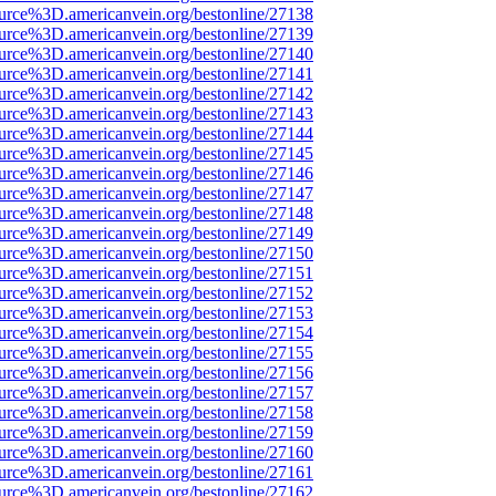
urce%3D.americanvein.org/bestonline/27138
urce%3D.americanvein.org/bestonline/27139
urce%3D.americanvein.org/bestonline/27140
urce%3D.americanvein.org/bestonline/27141
urce%3D.americanvein.org/bestonline/27142
urce%3D.americanvein.org/bestonline/27143
urce%3D.americanvein.org/bestonline/27144
urce%3D.americanvein.org/bestonline/27145
urce%3D.americanvein.org/bestonline/27146
urce%3D.americanvein.org/bestonline/27147
urce%3D.americanvein.org/bestonline/27148
urce%3D.americanvein.org/bestonline/27149
urce%3D.americanvein.org/bestonline/27150
urce%3D.americanvein.org/bestonline/27151
urce%3D.americanvein.org/bestonline/27152
urce%3D.americanvein.org/bestonline/27153
urce%3D.americanvein.org/bestonline/27154
urce%3D.americanvein.org/bestonline/27155
urce%3D.americanvein.org/bestonline/27156
urce%3D.americanvein.org/bestonline/27157
urce%3D.americanvein.org/bestonline/27158
urce%3D.americanvein.org/bestonline/27159
urce%3D.americanvein.org/bestonline/27160
urce%3D.americanvein.org/bestonline/27161
urce%3D.americanvein.org/bestonline/27162