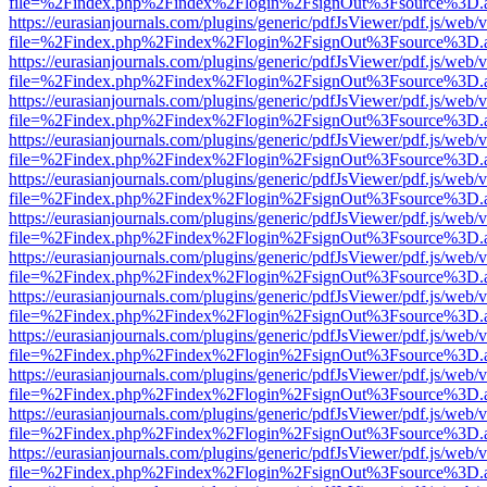
file=%2Findex.php%2Findex%2Flogin%2FsignOut%3Fsource%3D.ame
https://eurasianjournals.com/plugins/generic/pdfJsViewer/pdf.js/web/
file=%2Findex.php%2Findex%2Flogin%2FsignOut%3Fsource%3D.ame
https://eurasianjournals.com/plugins/generic/pdfJsViewer/pdf.js/web/
file=%2Findex.php%2Findex%2Flogin%2FsignOut%3Fsource%3D.ame
https://eurasianjournals.com/plugins/generic/pdfJsViewer/pdf.js/web/
file=%2Findex.php%2Findex%2Flogin%2FsignOut%3Fsource%3D.ame
https://eurasianjournals.com/plugins/generic/pdfJsViewer/pdf.js/web/
file=%2Findex.php%2Findex%2Flogin%2FsignOut%3Fsource%3D.ame
https://eurasianjournals.com/plugins/generic/pdfJsViewer/pdf.js/web/
file=%2Findex.php%2Findex%2Flogin%2FsignOut%3Fsource%3D.ame
https://eurasianjournals.com/plugins/generic/pdfJsViewer/pdf.js/web/
file=%2Findex.php%2Findex%2Flogin%2FsignOut%3Fsource%3D.ame
https://eurasianjournals.com/plugins/generic/pdfJsViewer/pdf.js/web/
file=%2Findex.php%2Findex%2Flogin%2FsignOut%3Fsource%3D.ame
https://eurasianjournals.com/plugins/generic/pdfJsViewer/pdf.js/web/
file=%2Findex.php%2Findex%2Flogin%2FsignOut%3Fsource%3D.ame
https://eurasianjournals.com/plugins/generic/pdfJsViewer/pdf.js/web/
file=%2Findex.php%2Findex%2Flogin%2FsignOut%3Fsource%3D.ame
https://eurasianjournals.com/plugins/generic/pdfJsViewer/pdf.js/web/
file=%2Findex.php%2Findex%2Flogin%2FsignOut%3Fsource%3D.ame
https://eurasianjournals.com/plugins/generic/pdfJsViewer/pdf.js/web/
file=%2Findex.php%2Findex%2Flogin%2FsignOut%3Fsource%3D.ame
https://eurasianjournals.com/plugins/generic/pdfJsViewer/pdf.js/web/
file=%2Findex.php%2Findex%2Flogin%2FsignOut%3Fsource%3D.ame