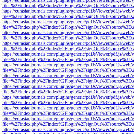
https://eurasianjournals.com/plugins/generic/pdfJsViewer/pdf.js/web/
file=%2Findex.php%2Findex%2Flogin%2FsignOut%3Fsource%3D.ame
https://eurasianjournals.com/plugins/generic/pdfJsViewer/pdf.js/web/
file=%2Findex.php%2Findex%2Flogin%2FsignOut%3Fsource%3D.ame
https://eurasianjournals.com/plugins/generic/pdfJsViewer/pdf.js/web/
file=%2Findex.php%2Findex%2Flogin%2FsignOut%3Fsource%3D.ame
https://eurasianjournals.com/plugins/generic/pdfJsViewer/pdf.js/web/
file=%2Findex.php%2Findex%2Flogin%2FsignOut%3Fsource%3D.ame
https://eurasianjournals.com/plugins/generic/pdfJsViewer/pdf.js/web/
file=%2Findex.php%2Findex%2Flogin%2FsignOut%3Fsource%3D.ame
https://eurasianjournals.com/plugins/generic/pdfJsViewer/pdf.js/web/
file=%2Findex.php%2Findex%2Flogin%2FsignOut%3Fsource%3D.ame
https://eurasianjournals.com/plugins/generic/pdfJsViewer/pdf.js/web/
file=%2Findex.php%2Findex%2Flogin%2FsignOut%3Fsource%3D.ame
https://eurasianjournals.com/plugins/generic/pdfJsViewer/pdf.js/web/
file=%2Findex.php%2Findex%2Flogin%2FsignOut%3Fsource%3D.ame
https://eurasianjournals.com/plugins/generic/pdfJsViewer/pdf.js/web/
file=%2Findex.php%2Findex%2Flogin%2FsignOut%3Fsource%3D.ame
https://eurasianjournals.com/plugins/generic/pdfJsViewer/pdf.js/web/
file=%2Findex.php%2Findex%2Flogin%2FsignOut%3Fsource%3D.ame
https://eurasianjournals.com/plugins/generic/pdfJsViewer/pdf.js/web/
file=%2Findex.php%2Findex%2Flogin%2FsignOut%3Fsource%3D.ame
https://eurasianjournals.com/plugins/generic/pdfJsViewer/pdf.js/web/
file=%2Findex.php%2Findex%2Flogin%2FsignOut%3Fsource%3D.ame
https://eurasianjournals.com/plugins/generic/pdfJsViewer/pdf.js/web/