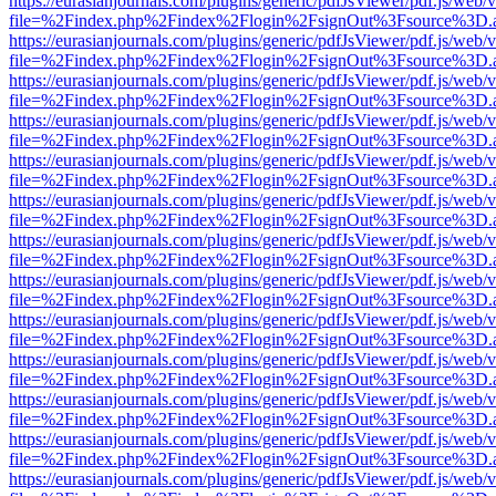
https://eurasianjournals.com/plugins/generic/pdfJsViewer/pdf.js/web/
file=%2Findex.php%2Findex%2Flogin%2FsignOut%3Fsource%3D.ame
https://eurasianjournals.com/plugins/generic/pdfJsViewer/pdf.js/web/
file=%2Findex.php%2Findex%2Flogin%2FsignOut%3Fsource%3D.ame
https://eurasianjournals.com/plugins/generic/pdfJsViewer/pdf.js/web/
file=%2Findex.php%2Findex%2Flogin%2FsignOut%3Fsource%3D.ame
https://eurasianjournals.com/plugins/generic/pdfJsViewer/pdf.js/web/
file=%2Findex.php%2Findex%2Flogin%2FsignOut%3Fsource%3D.ame
https://eurasianjournals.com/plugins/generic/pdfJsViewer/pdf.js/web/
file=%2Findex.php%2Findex%2Flogin%2FsignOut%3Fsource%3D.ame
https://eurasianjournals.com/plugins/generic/pdfJsViewer/pdf.js/web/
file=%2Findex.php%2Findex%2Flogin%2FsignOut%3Fsource%3D.ame
https://eurasianjournals.com/plugins/generic/pdfJsViewer/pdf.js/web/
file=%2Findex.php%2Findex%2Flogin%2FsignOut%3Fsource%3D.ame
https://eurasianjournals.com/plugins/generic/pdfJsViewer/pdf.js/web/
file=%2Findex.php%2Findex%2Flogin%2FsignOut%3Fsource%3D.ame
https://eurasianjournals.com/plugins/generic/pdfJsViewer/pdf.js/web/
file=%2Findex.php%2Findex%2Flogin%2FsignOut%3Fsource%3D.ame
https://eurasianjournals.com/plugins/generic/pdfJsViewer/pdf.js/web/
file=%2Findex.php%2Findex%2Flogin%2FsignOut%3Fsource%3D.ame
https://eurasianjournals.com/plugins/generic/pdfJsViewer/pdf.js/web/
file=%2Findex.php%2Findex%2Flogin%2FsignOut%3Fsource%3D.ame
https://eurasianjournals.com/plugins/generic/pdfJsViewer/pdf.js/web/
file=%2Findex.php%2Findex%2Flogin%2FsignOut%3Fsource%3D.ame
https://eurasianjournals.com/plugins/generic/pdfJsViewer/pdf.js/web/