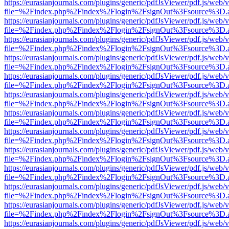
https://eurasianjournals.com/plugins/generic/pdfJsViewer/pdf.js/web/
file=%2Findex.php%2Findex%2Flogin%2FsignOut%3Fsource%3D.ame
https://eurasianjournals.com/plugins/generic/pdfJsViewer/pdf.js/web/
file=%2Findex.php%2Findex%2Flogin%2FsignOut%3Fsource%3D.ame
https://eurasianjournals.com/plugins/generic/pdfJsViewer/pdf.js/web/
file=%2Findex.php%2Findex%2Flogin%2FsignOut%3Fsource%3D.ame
https://eurasianjournals.com/plugins/generic/pdfJsViewer/pdf.js/web/
file=%2Findex.php%2Findex%2Flogin%2FsignOut%3Fsource%3D.ame
https://eurasianjournals.com/plugins/generic/pdfJsViewer/pdf.js/web/
file=%2Findex.php%2Findex%2Flogin%2FsignOut%3Fsource%3D.ame
https://eurasianjournals.com/plugins/generic/pdfJsViewer/pdf.js/web/
file=%2Findex.php%2Findex%2Flogin%2FsignOut%3Fsource%3D.ame
https://eurasianjournals.com/plugins/generic/pdfJsViewer/pdf.js/web/
file=%2Findex.php%2Findex%2Flogin%2FsignOut%3Fsource%3D.ame
https://eurasianjournals.com/plugins/generic/pdfJsViewer/pdf.js/web/
file=%2Findex.php%2Findex%2Flogin%2FsignOut%3Fsource%3D.ame
https://eurasianjournals.com/plugins/generic/pdfJsViewer/pdf.js/web/
file=%2Findex.php%2Findex%2Flogin%2FsignOut%3Fsource%3D.ame
https://eurasianjournals.com/plugins/generic/pdfJsViewer/pdf.js/web/
file=%2Findex.php%2Findex%2Flogin%2FsignOut%3Fsource%3D.ame
https://eurasianjournals.com/plugins/generic/pdfJsViewer/pdf.js/web/
file=%2Findex.php%2Findex%2Flogin%2FsignOut%3Fsource%3D.ame
https://eurasianjournals.com/plugins/generic/pdfJsViewer/pdf.js/web/
file=%2Findex.php%2Findex%2Flogin%2FsignOut%3Fsource%3D.ame
https://eurasianjournals.com/plugins/generic/pdfJsViewer/pdf.js/web/