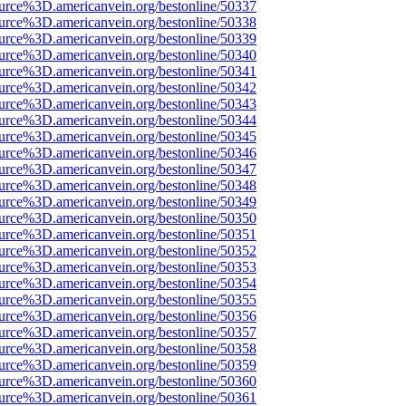
urce%3D.americanvein.org/bestonline/50337
urce%3D.americanvein.org/bestonline/50338
urce%3D.americanvein.org/bestonline/50339
urce%3D.americanvein.org/bestonline/50340
urce%3D.americanvein.org/bestonline/50341
urce%3D.americanvein.org/bestonline/50342
urce%3D.americanvein.org/bestonline/50343
urce%3D.americanvein.org/bestonline/50344
urce%3D.americanvein.org/bestonline/50345
urce%3D.americanvein.org/bestonline/50346
urce%3D.americanvein.org/bestonline/50347
urce%3D.americanvein.org/bestonline/50348
urce%3D.americanvein.org/bestonline/50349
urce%3D.americanvein.org/bestonline/50350
urce%3D.americanvein.org/bestonline/50351
urce%3D.americanvein.org/bestonline/50352
urce%3D.americanvein.org/bestonline/50353
urce%3D.americanvein.org/bestonline/50354
urce%3D.americanvein.org/bestonline/50355
urce%3D.americanvein.org/bestonline/50356
urce%3D.americanvein.org/bestonline/50357
urce%3D.americanvein.org/bestonline/50358
urce%3D.americanvein.org/bestonline/50359
urce%3D.americanvein.org/bestonline/50360
urce%3D.americanvein.org/bestonline/50361