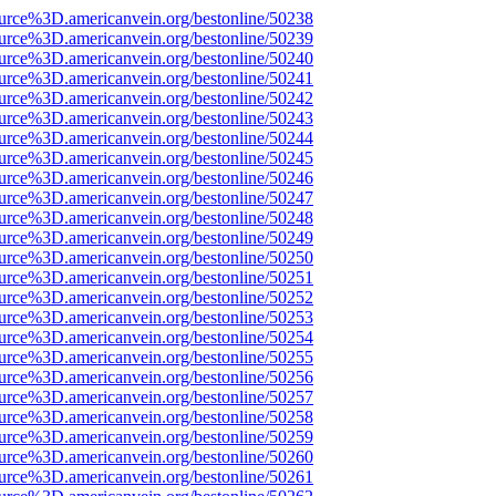
urce%3D.americanvein.org/bestonline/50238
urce%3D.americanvein.org/bestonline/50239
urce%3D.americanvein.org/bestonline/50240
urce%3D.americanvein.org/bestonline/50241
urce%3D.americanvein.org/bestonline/50242
urce%3D.americanvein.org/bestonline/50243
urce%3D.americanvein.org/bestonline/50244
urce%3D.americanvein.org/bestonline/50245
urce%3D.americanvein.org/bestonline/50246
urce%3D.americanvein.org/bestonline/50247
urce%3D.americanvein.org/bestonline/50248
urce%3D.americanvein.org/bestonline/50249
urce%3D.americanvein.org/bestonline/50250
urce%3D.americanvein.org/bestonline/50251
urce%3D.americanvein.org/bestonline/50252
urce%3D.americanvein.org/bestonline/50253
urce%3D.americanvein.org/bestonline/50254
urce%3D.americanvein.org/bestonline/50255
urce%3D.americanvein.org/bestonline/50256
urce%3D.americanvein.org/bestonline/50257
urce%3D.americanvein.org/bestonline/50258
urce%3D.americanvein.org/bestonline/50259
urce%3D.americanvein.org/bestonline/50260
urce%3D.americanvein.org/bestonline/50261