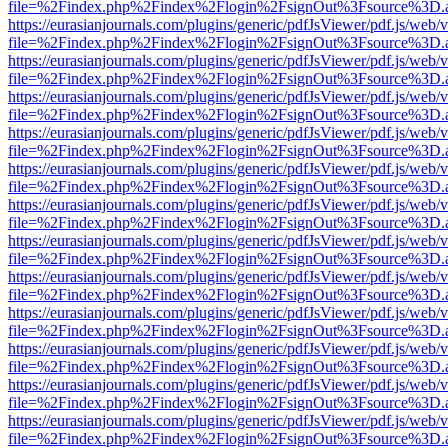
file=%2Findex.php%2Findex%2Flogin%2FsignOut%3Fsource%3D.ame
https://eurasianjournals.com/plugins/generic/pdfJsViewer/pdf.js/web/
file=%2Findex.php%2Findex%2Flogin%2FsignOut%3Fsource%3D.ame
https://eurasianjournals.com/plugins/generic/pdfJsViewer/pdf.js/web/
file=%2Findex.php%2Findex%2Flogin%2FsignOut%3Fsource%3D.ame
https://eurasianjournals.com/plugins/generic/pdfJsViewer/pdf.js/web/
file=%2Findex.php%2Findex%2Flogin%2FsignOut%3Fsource%3D.ame
https://eurasianjournals.com/plugins/generic/pdfJsViewer/pdf.js/web/
file=%2Findex.php%2Findex%2Flogin%2FsignOut%3Fsource%3D.ame
https://eurasianjournals.com/plugins/generic/pdfJsViewer/pdf.js/web/
file=%2Findex.php%2Findex%2Flogin%2FsignOut%3Fsource%3D.ame
https://eurasianjournals.com/plugins/generic/pdfJsViewer/pdf.js/web/
file=%2Findex.php%2Findex%2Flogin%2FsignOut%3Fsource%3D.ame
https://eurasianjournals.com/plugins/generic/pdfJsViewer/pdf.js/web/
file=%2Findex.php%2Findex%2Flogin%2FsignOut%3Fsource%3D.ame
https://eurasianjournals.com/plugins/generic/pdfJsViewer/pdf.js/web/
file=%2Findex.php%2Findex%2Flogin%2FsignOut%3Fsource%3D.ame
https://eurasianjournals.com/plugins/generic/pdfJsViewer/pdf.js/web/
file=%2Findex.php%2Findex%2Flogin%2FsignOut%3Fsource%3D.ame
https://eurasianjournals.com/plugins/generic/pdfJsViewer/pdf.js/web/
file=%2Findex.php%2Findex%2Flogin%2FsignOut%3Fsource%3D.ame
https://eurasianjournals.com/plugins/generic/pdfJsViewer/pdf.js/web/
file=%2Findex.php%2Findex%2Flogin%2FsignOut%3Fsource%3D.ame
https://eurasianjournals.com/plugins/generic/pdfJsViewer/pdf.js/web/
file=%2Findex.php%2Findex%2Flogin%2FsignOut%3Fsource%3D.ame