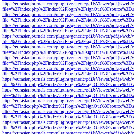
https://eurasianjournals.com/plugins/generic/pdfJsViewer/pdf.js/web/
file=%2Findex.php%2Findex%2Flogin%2FsignOut%3Fsource%3D.ame
https://eurasianjournals.com/plugins/generic/pdfJsViewer/pdf.js/web/
file=%2Findex.php%2Findex%2Flogin%2FsignOut%3Fsource%3D.ame
https://eurasianjournals.com/plugins/generic/pdfJsViewer/pdf.js/web/
file=%2Findex.php%2Findex%2Flogin%2FsignOut%3Fsource%3D.ame
https://eurasianjournals.com/plugins/generic/pdfJsViewer/pdf.js/web/
file=%2Findex.php%2Findex%2Flogin%2FsignOut%3Fsource%3D.ame
https://eurasianjournals.com/plugins/generic/pdfJsViewer/pdf.js/web/
file=%2Findex.php%2Findex%2Flogin%2FsignOut%3Fsource%3D.ame
https://eurasianjournals.com/plugins/generic/pdfJsViewer/pdf.js/web/
file=%2Findex.php%2Findex%2Flogin%2FsignOut%3Fsource%3D.ame
https://eurasianjournals.com/plugins/generic/pdfJsViewer/pdf.js/web/
file=%2Findex.php%2Findex%2Flogin%2FsignOut%3Fsource%3D.ame
https://eurasianjournals.com/plugins/generic/pdfJsViewer/pdf.js/web/
file=%2Findex.php%2Findex%2Flogin%2FsignOut%3Fsource%3D.ame
https://eurasianjournals.com/plugins/generic/pdfJsViewer/pdf.js/web/
file=%2Findex.php%2Findex%2Flogin%2FsignOut%3Fsource%3D.ame
https://eurasianjournals.com/plugins/generic/pdfJsViewer/pdf.js/web/
file=%2Findex.php%2Findex%2Flogin%2FsignOut%3Fsource%3D.ame
https://eurasianjournals.com/plugins/generic/pdfJsViewer/pdf.js/web/
file=%2Findex.php%2Findex%2Flogin%2FsignOut%3Fsource%3D.ame
https://eurasianjournals.com/plugins/generic/pdfJsViewer/pdf.js/web/
file=%2Findex.php%2Findex%2Flogin%2FsignOut%3Fsource%3D.ame
https://eurasianjournals.com/plugins/generic/pdfJsViewer/pdf.js/web/