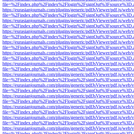
file=%2Findex.php%2Findex%2Flogin%2FsignOut%3Fsource%3D.ame
https://eurasianjournals.com/plugins/generic/pdfJsViewer/pdf.js/web/
file=%2Findex.php%2Findex%2Flogin%2FsignOut%3Fsource%3D.ame
https://eurasianjournals.com/plugins/generic/pdfJsViewer/pdf.js/web/
file=%2Findex.php%2Findex%2Flogin%2FsignOut%3Fsource%3D.ame
https://eurasianjournals.com/plugins/generic/pdfJsViewer/pdf.js/web/
file=%2Findex.php%2Findex%2Flogin%2FsignOut%3Fsource%3D.ame
https://eurasianjournals.com/plugins/generic/pdfJsViewer/pdf.js/web/
file=%2Findex.php%2Findex%2Flogin%2FsignOut%3Fsource%3D.ame
https://eurasianjournals.com/plugins/generic/pdfJsViewer/pdf.js/web/
file=%2Findex.php%2Findex%2Flogin%2FsignOut%3Fsource%3D.ame
https://eurasianjournals.com/plugins/generic/pdfJsViewer/pdf.js/web/
file=%2Findex.php%2Findex%2Flogin%2FsignOut%3Fsource%3D.ame
https://eurasianjournals.com/plugins/generic/pdfJsViewer/pdf.js/web/
file=%2Findex.php%2Findex%2Flogin%2FsignOut%3Fsource%3D.ame
https://eurasianjournals.com/plugins/generic/pdfJsViewer/pdf.js/web/
file=%2Findex.php%2Findex%2Flogin%2FsignOut%3Fsource%3D.ame
https://eurasianjournals.com/plugins/generic/pdfJsViewer/pdf.js/web/
file=%2Findex.php%2Findex%2Flogin%2FsignOut%3Fsource%3D.ame
https://eurasianjournals.com/plugins/generic/pdfJsViewer/pdf.js/web/
file=%2Findex.php%2Findex%2Flogin%2FsignOut%3Fsource%3D.ame
https://eurasianjournals.com/plugins/generic/pdfJsViewer/pdf.js/web/
file=%2Findex.php%2Findex%2Flogin%2FsignOut%3Fsource%3D.ame
https://eurasianjournals.com/plugins/generic/pdfJsViewer/pdf.js/web/
file=%2Findex.php%2Findex%2Flogin%2FsignOut%3Fsource%3D.ame