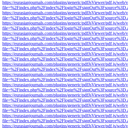
https://eurasianjournals.com/plugins/generic/pdfJsViewer/pdf.js/web/
file=%2Findex.php%2Findex%2Flogin%2FsignOut%3Fsource%3D.ame
https://eurasianjournals.com/plugins/generic/pdfJsViewer/pdf.js/web/
file=%2Findex.php%2Findex%2Flogin%2FsignOut%3Fsource%3D.ame
https://eurasianjournals.com/plugins/generic/pdfJsViewer/pdf.js/web/
file=%2Findex.php%2Findex%2Flogin%2FsignOut%3Fsource%3D.ame
https://eurasianjournals.com/plugins/generic/pdfJsViewer/pdf.js/web/
file=%2Findex.php%2Findex%2Flogin%2FsignOut%3Fsource%3D.ame
https://eurasianjournals.com/plugins/generic/pdfJsViewer/pdf.js/web/
file=%2Findex.php%2Findex%2Flogin%2FsignOut%3Fsource%3D.ame
https://eurasianjournals.com/plugins/generic/pdfJsViewer/pdf.js/web/
file=%2Findex.php%2Findex%2Flogin%2FsignOut%3Fsource%3D.ame
https://eurasianjournals.com/plugins/generic/pdfJsViewer/pdf.js/web/
file=%2Findex.php%2Findex%2Flogin%2FsignOut%3Fsource%3D.ame
https://eurasianjournals.com/plugins/generic/pdfJsViewer/pdf.js/web/
file=%2Findex.php%2Findex%2Flogin%2FsignOut%3Fsource%3D.ame
https://eurasianjournals.com/plugins/generic/pdfJsViewer/pdf.js/web/
file=%2Findex.php%2Findex%2Flogin%2FsignOut%3Fsource%3D.ame
https://eurasianjournals.com/plugins/generic/pdfJsViewer/pdf.js/web/
file=%2Findex.php%2Findex%2Flogin%2FsignOut%3Fsource%3D.ame
https://eurasianjournals.com/plugins/generic/pdfJsViewer/pdf.js/web/
file=%2Findex.php%2Findex%2Flogin%2FsignOut%3Fsource%3D.ame
https://eurasianjournals.com/plugins/generic/pdfJsViewer/pdf.js/web/
file=%2Findex.php%2Findex%2Flogin%2FsignOut%3Fsource%3D.ame
https://eurasianjournals.com/plugins/generic/pdfJsViewer/pdf.js/web/