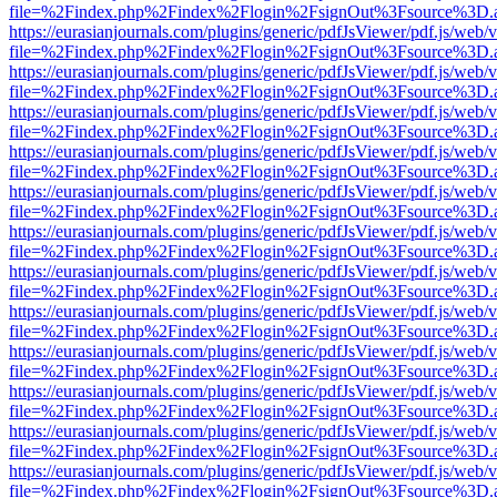
file=%2Findex.php%2Findex%2Flogin%2FsignOut%3Fsource%3D.ame
https://eurasianjournals.com/plugins/generic/pdfJsViewer/pdf.js/web/
file=%2Findex.php%2Findex%2Flogin%2FsignOut%3Fsource%3D.ame
https://eurasianjournals.com/plugins/generic/pdfJsViewer/pdf.js/web/
file=%2Findex.php%2Findex%2Flogin%2FsignOut%3Fsource%3D.ame
https://eurasianjournals.com/plugins/generic/pdfJsViewer/pdf.js/web/
file=%2Findex.php%2Findex%2Flogin%2FsignOut%3Fsource%3D.ame
https://eurasianjournals.com/plugins/generic/pdfJsViewer/pdf.js/web/
file=%2Findex.php%2Findex%2Flogin%2FsignOut%3Fsource%3D.ame
https://eurasianjournals.com/plugins/generic/pdfJsViewer/pdf.js/web/
file=%2Findex.php%2Findex%2Flogin%2FsignOut%3Fsource%3D.ame
https://eurasianjournals.com/plugins/generic/pdfJsViewer/pdf.js/web/
file=%2Findex.php%2Findex%2Flogin%2FsignOut%3Fsource%3D.ame
https://eurasianjournals.com/plugins/generic/pdfJsViewer/pdf.js/web/
file=%2Findex.php%2Findex%2Flogin%2FsignOut%3Fsource%3D.ame
https://eurasianjournals.com/plugins/generic/pdfJsViewer/pdf.js/web/
file=%2Findex.php%2Findex%2Flogin%2FsignOut%3Fsource%3D.ame
https://eurasianjournals.com/plugins/generic/pdfJsViewer/pdf.js/web/
file=%2Findex.php%2Findex%2Flogin%2FsignOut%3Fsource%3D.ame
https://eurasianjournals.com/plugins/generic/pdfJsViewer/pdf.js/web/
file=%2Findex.php%2Findex%2Flogin%2FsignOut%3Fsource%3D.ame
https://eurasianjournals.com/plugins/generic/pdfJsViewer/pdf.js/web/
file=%2Findex.php%2Findex%2Flogin%2FsignOut%3Fsource%3D.ame
https://eurasianjournals.com/plugins/generic/pdfJsViewer/pdf.js/web/
file=%2Findex.php%2Findex%2Flogin%2FsignOut%3Fsource%3D.ame