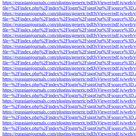
https://eurasianjournals.com/plugins/generic/pdfJsViewer/pdf.js/web/
file=%2Findex.php%2Findex%2Flogin%2FsignOut%3Fsource%3D.ame
https://eurasianjournals.com/plugins/generic/pdfJsViewer/pdf.js/web/
file=%2Findex.php%2Findex%2Flogin%2FsignOut%3Fsource%3D.ame
https://eurasianjournals.com/plugins/generic/pdfJsViewer/pdf.js/web/
file=%2Findex.php%2Findex%2Flogin%2FsignOut%3Fsource%3D.ame
https://eurasianjournals.com/plugins/generic/pdfJsViewer/pdf.js/web/
file=%2Findex.php%2Findex%2Flogin%2FsignOut%3Fsource%3D.ame
https://eurasianjournals.com/plugins/generic/pdfJsViewer/pdf.js/web/
file=%2Findex.php%2Findex%2Flogin%2FsignOut%3Fsource%3D.ame
https://eurasianjournals.com/plugins/generic/pdfJsViewer/pdf.js/web/
file=%2Findex.php%2Findex%2Flogin%2FsignOut%3Fsource%3D.ame
https://eurasianjournals.com/plugins/generic/pdfJsViewer/pdf.js/web/
file=%2Findex.php%2Findex%2Flogin%2FsignOut%3Fsource%3D.ame
https://eurasianjournals.com/plugins/generic/pdfJsViewer/pdf.js/web/
file=%2Findex.php%2Findex%2Flogin%2FsignOut%3Fsource%3D.ame
https://eurasianjournals.com/plugins/generic/pdfJsViewer/pdf.js/web/
file=%2Findex.php%2Findex%2Flogin%2FsignOut%3Fsource%3D.ame
https://eurasianjournals.com/plugins/generic/pdfJsViewer/pdf.js/web/
file=%2Findex.php%2Findex%2Flogin%2FsignOut%3Fsource%3D.ame
https://eurasianjournals.com/plugins/generic/pdfJsViewer/pdf.js/web/
file=%2Findex.php%2Findex%2Flogin%2FsignOut%3Fsource%3D.ame
https://eurasianjournals.com/plugins/generic/pdfJsViewer/pdf.js/web/
file=%2Findex.php%2Findex%2Flogin%2FsignOut%3Fsource%3D.ame
https://eurasianjournals.com/plugins/generic/pdfJsViewer/pdf.js/web/