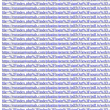
file=%2Findex.php%2Findex%2Flogin%2FsignOut%3Fsource%3D.ame
https://eurasianjournals.com/plugins/generic/pdfJsViewer/pdf.js/web/
file=%2Findex.php%2Findex%2Flogin%2FsignOut%3Fsource%3D.ame
https://eurasianjournals.com/plugins/generic/pdfJsViewer/pdf.js/web/
file=%2Findex.php%2Findex%2Flogin%2FsignOut%3Fsource%3D.ame
https://eurasianjournals.com/plugins/generic/pdfJsViewer/pdf.js/web/
file=%2Findex.php%2Findex%2Flogin%2FsignOut%3Fsource%3D.ame
https://eurasianjournals.com/plugins/generic/pdfJsViewer/pdf.js/web/
file=%2Findex.php%2Findex%2Flogin%2FsignOut%3Fsource%3D.ame
https://eurasianjournals.com/plugins/generic/pdfJsViewer/pdf.js/web/
file=%2Findex.php%2Findex%2Flogin%2FsignOut%3Fsource%3D.ame
https://eurasianjournals.com/plugins/generic/pdfJsViewer/pdf.js/web/
file=%2Findex.php%2Findex%2Flogin%2FsignOut%3Fsource%3D.ame
https://eurasianjournals.com/plugins/generic/pdfJsViewer/pdf.js/web/
file=%2Findex.php%2Findex%2Flogin%2FsignOut%3Fsource%3D.ame
https://eurasianjournals.com/plugins/generic/pdfJsViewer/pdf.js/web/
file=%2Findex.php%2Findex%2Flogin%2FsignOut%3Fsource%3D.ame
https://eurasianjournals.com/plugins/generic/pdfJsViewer/pdf.js/web/
file=%2Findex.php%2Findex%2Flogin%2FsignOut%3Fsource%3D.ame
https://eurasianjournals.com/plugins/generic/pdfJsViewer/pdf.js/web/
file=%2Findex.php%2Findex%2Flogin%2FsignOut%3Fsource%3D.ame
https://eurasianjournals.com/plugins/generic/pdfJsViewer/pdf.js/web/
file=%2Findex.php%2Findex%2Flogin%2FsignOut%3Fsource%3D.ame
https://eurasianjournals.com/plugins/generic/pdfJsViewer/pdf.js/web/
file=%2Findex.php%2Findex%2Flogin%2FsignOut%3Fsource%3D.ame