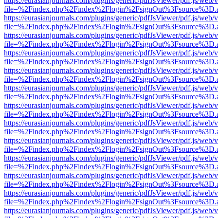
https://eurasianjournals.com/plugins/generic/pdfJsViewer/pdf.js/web/
file=%2Findex.php%2Findex%2Flogin%2FsignOut%3Fsource%3D.ame
https://eurasianjournals.com/plugins/generic/pdfJsViewer/pdf.js/web/
file=%2Findex.php%2Findex%2Flogin%2FsignOut%3Fsource%3D.ame
https://eurasianjournals.com/plugins/generic/pdfJsViewer/pdf.js/web/
file=%2Findex.php%2Findex%2Flogin%2FsignOut%3Fsource%3D.ame
https://eurasianjournals.com/plugins/generic/pdfJsViewer/pdf.js/web/
file=%2Findex.php%2Findex%2Flogin%2FsignOut%3Fsource%3D.ame
https://eurasianjournals.com/plugins/generic/pdfJsViewer/pdf.js/web/
file=%2Findex.php%2Findex%2Flogin%2FsignOut%3Fsource%3D.ame
https://eurasianjournals.com/plugins/generic/pdfJsViewer/pdf.js/web/
file=%2Findex.php%2Findex%2Flogin%2FsignOut%3Fsource%3D.ame
https://eurasianjournals.com/plugins/generic/pdfJsViewer/pdf.js/web/
file=%2Findex.php%2Findex%2Flogin%2FsignOut%3Fsource%3D.ame
https://eurasianjournals.com/plugins/generic/pdfJsViewer/pdf.js/web/
file=%2Findex.php%2Findex%2Flogin%2FsignOut%3Fsource%3D.ame
https://eurasianjournals.com/plugins/generic/pdfJsViewer/pdf.js/web/
file=%2Findex.php%2Findex%2Flogin%2FsignOut%3Fsource%3D.ame
https://eurasianjournals.com/plugins/generic/pdfJsViewer/pdf.js/web/
file=%2Findex.php%2Findex%2Flogin%2FsignOut%3Fsource%3D.ame
https://eurasianjournals.com/plugins/generic/pdfJsViewer/pdf.js/web/
file=%2Findex.php%2Findex%2Flogin%2FsignOut%3Fsource%3D.ame
https://eurasianjournals.com/plugins/generic/pdfJsViewer/pdf.js/web/
file=%2Findex.php%2Findex%2Flogin%2FsignOut%3Fsource%3D.ame
https://eurasianjournals.com/plugins/generic/pdfJsViewer/pdf.js/web/