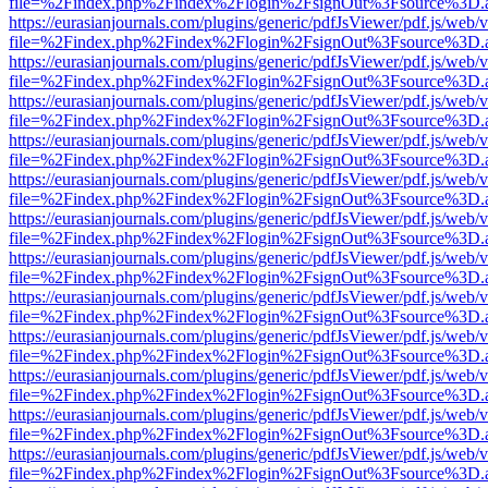
file=%2Findex.php%2Findex%2Flogin%2FsignOut%3Fsource%3D.ame
https://eurasianjournals.com/plugins/generic/pdfJsViewer/pdf.js/web/
file=%2Findex.php%2Findex%2Flogin%2FsignOut%3Fsource%3D.ame
https://eurasianjournals.com/plugins/generic/pdfJsViewer/pdf.js/web/
file=%2Findex.php%2Findex%2Flogin%2FsignOut%3Fsource%3D.ame
https://eurasianjournals.com/plugins/generic/pdfJsViewer/pdf.js/web/
file=%2Findex.php%2Findex%2Flogin%2FsignOut%3Fsource%3D.ame
https://eurasianjournals.com/plugins/generic/pdfJsViewer/pdf.js/web/
file=%2Findex.php%2Findex%2Flogin%2FsignOut%3Fsource%3D.ame
https://eurasianjournals.com/plugins/generic/pdfJsViewer/pdf.js/web/
file=%2Findex.php%2Findex%2Flogin%2FsignOut%3Fsource%3D.ame
https://eurasianjournals.com/plugins/generic/pdfJsViewer/pdf.js/web/
file=%2Findex.php%2Findex%2Flogin%2FsignOut%3Fsource%3D.ame
https://eurasianjournals.com/plugins/generic/pdfJsViewer/pdf.js/web/
file=%2Findex.php%2Findex%2Flogin%2FsignOut%3Fsource%3D.ame
https://eurasianjournals.com/plugins/generic/pdfJsViewer/pdf.js/web/
file=%2Findex.php%2Findex%2Flogin%2FsignOut%3Fsource%3D.ame
https://eurasianjournals.com/plugins/generic/pdfJsViewer/pdf.js/web/
file=%2Findex.php%2Findex%2Flogin%2FsignOut%3Fsource%3D.ame
https://eurasianjournals.com/plugins/generic/pdfJsViewer/pdf.js/web/
file=%2Findex.php%2Findex%2Flogin%2FsignOut%3Fsource%3D.ame
https://eurasianjournals.com/plugins/generic/pdfJsViewer/pdf.js/web/
file=%2Findex.php%2Findex%2Flogin%2FsignOut%3Fsource%3D.ame
https://eurasianjournals.com/plugins/generic/pdfJsViewer/pdf.js/web/
file=%2Findex.php%2Findex%2Flogin%2FsignOut%3Fsource%3D.ame