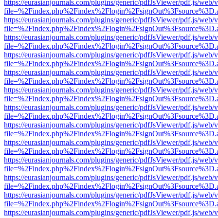
https://eurasianjournals.com/plugins/generic/pdfJsViewer/pdf.js/web/
file=%2Findex.php%2Findex%2Flogin%2FsignOut%3Fsource%3D.ame
https://eurasianjournals.com/plugins/generic/pdfJsViewer/pdf.js/web/
file=%2Findex.php%2Findex%2Flogin%2FsignOut%3Fsource%3D.ame
https://eurasianjournals.com/plugins/generic/pdfJsViewer/pdf.js/web/
file=%2Findex.php%2Findex%2Flogin%2FsignOut%3Fsource%3D.ame
https://eurasianjournals.com/plugins/generic/pdfJsViewer/pdf.js/web/
file=%2Findex.php%2Findex%2Flogin%2FsignOut%3Fsource%3D.ame
https://eurasianjournals.com/plugins/generic/pdfJsViewer/pdf.js/web/
file=%2Findex.php%2Findex%2Flogin%2FsignOut%3Fsource%3D.ame
https://eurasianjournals.com/plugins/generic/pdfJsViewer/pdf.js/web/
file=%2Findex.php%2Findex%2Flogin%2FsignOut%3Fsource%3D.ame
https://eurasianjournals.com/plugins/generic/pdfJsViewer/pdf.js/web/
file=%2Findex.php%2Findex%2Flogin%2FsignOut%3Fsource%3D.ame
https://eurasianjournals.com/plugins/generic/pdfJsViewer/pdf.js/web/
file=%2Findex.php%2Findex%2Flogin%2FsignOut%3Fsource%3D.ame
https://eurasianjournals.com/plugins/generic/pdfJsViewer/pdf.js/web/
file=%2Findex.php%2Findex%2Flogin%2FsignOut%3Fsource%3D.ame
https://eurasianjournals.com/plugins/generic/pdfJsViewer/pdf.js/web/
file=%2Findex.php%2Findex%2Flogin%2FsignOut%3Fsource%3D.ame
https://eurasianjournals.com/plugins/generic/pdfJsViewer/pdf.js/web/
file=%2Findex.php%2Findex%2Flogin%2FsignOut%3Fsource%3D.ame
https://eurasianjournals.com/plugins/generic/pdfJsViewer/pdf.js/web/
file=%2Findex.php%2Findex%2Flogin%2FsignOut%3Fsource%3D.ame
https://eurasianjournals.com/plugins/generic/pdfJsViewer/pdf.js/web/