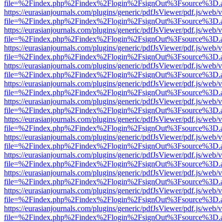
file=%2Findex.php%2Findex%2Flogin%2FsignOut%3Fsource%3D.ame
https://eurasianjournals.com/plugins/generic/pdfJsViewer/pdf.js/web/
file=%2Findex.php%2Findex%2Flogin%2FsignOut%3Fsource%3D.ame
https://eurasianjournals.com/plugins/generic/pdfJsViewer/pdf.js/web/
file=%2Findex.php%2Findex%2Flogin%2FsignOut%3Fsource%3D.ame
https://eurasianjournals.com/plugins/generic/pdfJsViewer/pdf.js/web/
file=%2Findex.php%2Findex%2Flogin%2FsignOut%3Fsource%3D.ame
https://eurasianjournals.com/plugins/generic/pdfJsViewer/pdf.js/web/
file=%2Findex.php%2Findex%2Flogin%2FsignOut%3Fsource%3D.ame
https://eurasianjournals.com/plugins/generic/pdfJsViewer/pdf.js/web/
file=%2Findex.php%2Findex%2Flogin%2FsignOut%3Fsource%3D.ame
https://eurasianjournals.com/plugins/generic/pdfJsViewer/pdf.js/web/
file=%2Findex.php%2Findex%2Flogin%2FsignOut%3Fsource%3D.ame
https://eurasianjournals.com/plugins/generic/pdfJsViewer/pdf.js/web/
file=%2Findex.php%2Findex%2Flogin%2FsignOut%3Fsource%3D.ame
https://eurasianjournals.com/plugins/generic/pdfJsViewer/pdf.js/web/
file=%2Findex.php%2Findex%2Flogin%2FsignOut%3Fsource%3D.ame
https://eurasianjournals.com/plugins/generic/pdfJsViewer/pdf.js/web/
file=%2Findex.php%2Findex%2Flogin%2FsignOut%3Fsource%3D.ame
https://eurasianjournals.com/plugins/generic/pdfJsViewer/pdf.js/web/
file=%2Findex.php%2Findex%2Flogin%2FsignOut%3Fsource%3D.ame
https://eurasianjournals.com/plugins/generic/pdfJsViewer/pdf.js/web/
file=%2Findex.php%2Findex%2Flogin%2FsignOut%3Fsource%3D.ame
https://eurasianjournals.com/plugins/generic/pdfJsViewer/pdf.js/web/
file=%2Findex.php%2Findex%2Flogin%2FsignOut%3Fsource%3D.ame