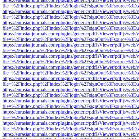
https://eurasianjournals.com/plugins/generic/pdfJsViewer/pdf.js/web/
file=%2Findex.php%2Findex%2Flogin%2FsignOut%3Fsource%3D.ame
https://eurasianjournals.com/plugins/generic/pdfJsViewer/pdf.js/web/
file=%2Findex.php%2Findex%2Flogin%2FsignOut%3Fsource%3D.ame
https://eurasianjournals.com/plugins/generic/pdfJsViewer/pdf.js/web/
file=%2Findex.php%2Findex%2Flogin%2FsignOut%3Fsource%3D.ame
https://eurasianjournals.com/plugins/generic/pdfJsViewer/pdf.js/web/
file=%2Findex.php%2Findex%2Flogin%2FsignOut%3Fsource%3D.ame
https://eurasianjournals.com/plugins/generic/pdfJsViewer/pdf.js/web/
file=%2Findex.php%2Findex%2Flogin%2FsignOut%3Fsource%3D.ame
https://eurasianjournals.com/plugins/generic/pdfJsViewer/pdf.js/web/
file=%2Findex.php%2Findex%2Flogin%2FsignOut%3Fsource%3D.ame
https://eurasianjournals.com/plugins/generic/pdfJsViewer/pdf.js/web/
file=%2Findex.php%2Findex%2Flogin%2FsignOut%3Fsource%3D.ame
https://eurasianjournals.com/plugins/generic/pdfJsViewer/pdf.js/web/
file=%2Findex.php%2Findex%2Flogin%2FsignOut%3Fsource%3D.ame
https://eurasianjournals.com/plugins/generic/pdfJsViewer/pdf.js/web/
file=%2Findex.php%2Findex%2Flogin%2FsignOut%3Fsource%3D.ame
https://eurasianjournals.com/plugins/generic/pdfJsViewer/pdf.js/web/
file=%2Findex.php%2Findex%2Flogin%2FsignOut%3Fsource%3D.ame
https://eurasianjournals.com/plugins/generic/pdfJsViewer/pdf.js/web/
file=%2Findex.php%2Findex%2Flogin%2FsignOut%3Fsource%3D.ame
https://eurasianjournals.com/plugins/generic/pdfJsViewer/pdf.js/web/
file=%2Findex.php%2Findex%2Flogin%2FsignOut%3Fsource%3D.ame
https://eurasianjournals.com/plugins/generic/pdfJsViewer/pdf.js/web/