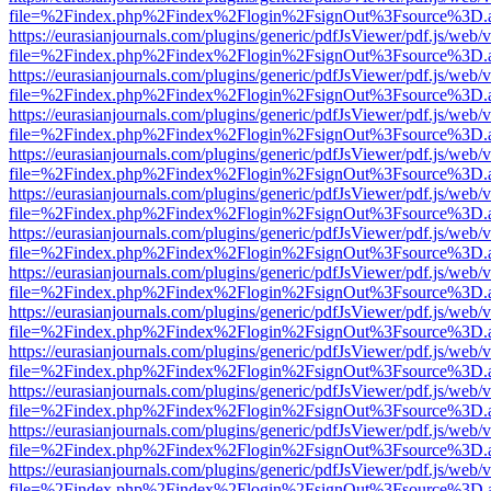
file=%2Findex.php%2Findex%2Flogin%2FsignOut%3Fsource%3D.ame
https://eurasianjournals.com/plugins/generic/pdfJsViewer/pdf.js/web/
file=%2Findex.php%2Findex%2Flogin%2FsignOut%3Fsource%3D.ame
https://eurasianjournals.com/plugins/generic/pdfJsViewer/pdf.js/web/
file=%2Findex.php%2Findex%2Flogin%2FsignOut%3Fsource%3D.ame
https://eurasianjournals.com/plugins/generic/pdfJsViewer/pdf.js/web/
file=%2Findex.php%2Findex%2Flogin%2FsignOut%3Fsource%3D.ame
https://eurasianjournals.com/plugins/generic/pdfJsViewer/pdf.js/web/
file=%2Findex.php%2Findex%2Flogin%2FsignOut%3Fsource%3D.ame
https://eurasianjournals.com/plugins/generic/pdfJsViewer/pdf.js/web/
file=%2Findex.php%2Findex%2Flogin%2FsignOut%3Fsource%3D.ame
https://eurasianjournals.com/plugins/generic/pdfJsViewer/pdf.js/web/
file=%2Findex.php%2Findex%2Flogin%2FsignOut%3Fsource%3D.ame
https://eurasianjournals.com/plugins/generic/pdfJsViewer/pdf.js/web/
file=%2Findex.php%2Findex%2Flogin%2FsignOut%3Fsource%3D.ame
https://eurasianjournals.com/plugins/generic/pdfJsViewer/pdf.js/web/
file=%2Findex.php%2Findex%2Flogin%2FsignOut%3Fsource%3D.ame
https://eurasianjournals.com/plugins/generic/pdfJsViewer/pdf.js/web/
file=%2Findex.php%2Findex%2Flogin%2FsignOut%3Fsource%3D.ame
https://eurasianjournals.com/plugins/generic/pdfJsViewer/pdf.js/web/
file=%2Findex.php%2Findex%2Flogin%2FsignOut%3Fsource%3D.ame
https://eurasianjournals.com/plugins/generic/pdfJsViewer/pdf.js/web/
file=%2Findex.php%2Findex%2Flogin%2FsignOut%3Fsource%3D.ame
https://eurasianjournals.com/plugins/generic/pdfJsViewer/pdf.js/web/
file=%2Findex.php%2Findex%2Flogin%2FsignOut%3Fsource%3D.ame