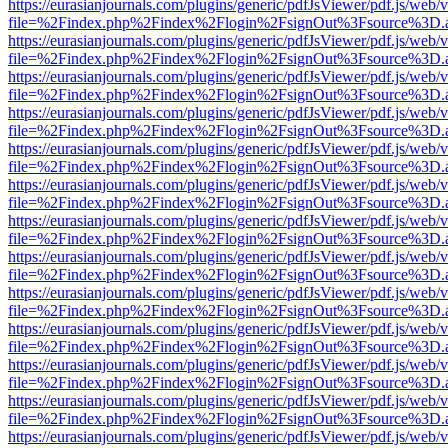
https://eurasianjournals.com/plugins/generic/pdfJsViewer/pdf.js/web/
file=%2Findex.php%2Findex%2Flogin%2FsignOut%3Fsource%3D.ame
https://eurasianjournals.com/plugins/generic/pdfJsViewer/pdf.js/web/
file=%2Findex.php%2Findex%2Flogin%2FsignOut%3Fsource%3D.ame
https://eurasianjournals.com/plugins/generic/pdfJsViewer/pdf.js/web/
file=%2Findex.php%2Findex%2Flogin%2FsignOut%3Fsource%3D.ame
https://eurasianjournals.com/plugins/generic/pdfJsViewer/pdf.js/web/
file=%2Findex.php%2Findex%2Flogin%2FsignOut%3Fsource%3D.ame
https://eurasianjournals.com/plugins/generic/pdfJsViewer/pdf.js/web/
file=%2Findex.php%2Findex%2Flogin%2FsignOut%3Fsource%3D.ame
https://eurasianjournals.com/plugins/generic/pdfJsViewer/pdf.js/web/
file=%2Findex.php%2Findex%2Flogin%2FsignOut%3Fsource%3D.ame
https://eurasianjournals.com/plugins/generic/pdfJsViewer/pdf.js/web/
file=%2Findex.php%2Findex%2Flogin%2FsignOut%3Fsource%3D.ame
https://eurasianjournals.com/plugins/generic/pdfJsViewer/pdf.js/web/
file=%2Findex.php%2Findex%2Flogin%2FsignOut%3Fsource%3D.ame
https://eurasianjournals.com/plugins/generic/pdfJsViewer/pdf.js/web/
file=%2Findex.php%2Findex%2Flogin%2FsignOut%3Fsource%3D.ame
https://eurasianjournals.com/plugins/generic/pdfJsViewer/pdf.js/web/
file=%2Findex.php%2Findex%2Flogin%2FsignOut%3Fsource%3D.ame
https://eurasianjournals.com/plugins/generic/pdfJsViewer/pdf.js/web/
file=%2Findex.php%2Findex%2Flogin%2FsignOut%3Fsource%3D.ame
https://eurasianjournals.com/plugins/generic/pdfJsViewer/pdf.js/web/
file=%2Findex.php%2Findex%2Flogin%2FsignOut%3Fsource%3D.ame
https://eurasianjournals.com/plugins/generic/pdfJsViewer/pdf.js/web/