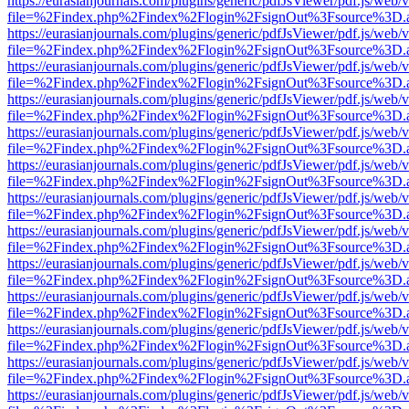
https://eurasianjournals.com/plugins/generic/pdfJsViewer/pdf.js/web/
file=%2Findex.php%2Findex%2Flogin%2FsignOut%3Fsource%3D.ame
https://eurasianjournals.com/plugins/generic/pdfJsViewer/pdf.js/web/
file=%2Findex.php%2Findex%2Flogin%2FsignOut%3Fsource%3D.ame
https://eurasianjournals.com/plugins/generic/pdfJsViewer/pdf.js/web/
file=%2Findex.php%2Findex%2Flogin%2FsignOut%3Fsource%3D.ame
https://eurasianjournals.com/plugins/generic/pdfJsViewer/pdf.js/web/
file=%2Findex.php%2Findex%2Flogin%2FsignOut%3Fsource%3D.ame
https://eurasianjournals.com/plugins/generic/pdfJsViewer/pdf.js/web/
file=%2Findex.php%2Findex%2Flogin%2FsignOut%3Fsource%3D.ame
https://eurasianjournals.com/plugins/generic/pdfJsViewer/pdf.js/web/
file=%2Findex.php%2Findex%2Flogin%2FsignOut%3Fsource%3D.ame
https://eurasianjournals.com/plugins/generic/pdfJsViewer/pdf.js/web/
file=%2Findex.php%2Findex%2Flogin%2FsignOut%3Fsource%3D.ame
https://eurasianjournals.com/plugins/generic/pdfJsViewer/pdf.js/web/
file=%2Findex.php%2Findex%2Flogin%2FsignOut%3Fsource%3D.ame
https://eurasianjournals.com/plugins/generic/pdfJsViewer/pdf.js/web/
file=%2Findex.php%2Findex%2Flogin%2FsignOut%3Fsource%3D.ame
https://eurasianjournals.com/plugins/generic/pdfJsViewer/pdf.js/web/
file=%2Findex.php%2Findex%2Flogin%2FsignOut%3Fsource%3D.ame
https://eurasianjournals.com/plugins/generic/pdfJsViewer/pdf.js/web/
file=%2Findex.php%2Findex%2Flogin%2FsignOut%3Fsource%3D.ame
https://eurasianjournals.com/plugins/generic/pdfJsViewer/pdf.js/web/
file=%2Findex.php%2Findex%2Flogin%2FsignOut%3Fsource%3D.ame
https://eurasianjournals.com/plugins/generic/pdfJsViewer/pdf.js/web/