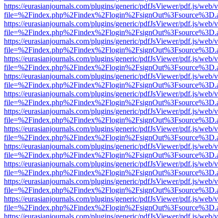
https://eurasianjournals.com/plugins/generic/pdfJsViewer/pdf.js/web/
file=%2Findex.php%2Findex%2Flogin%2FsignOut%3Fsource%3D.ame
https://eurasianjournals.com/plugins/generic/pdfJsViewer/pdf.js/web/
file=%2Findex.php%2Findex%2Flogin%2FsignOut%3Fsource%3D.ame
https://eurasianjournals.com/plugins/generic/pdfJsViewer/pdf.js/web/
file=%2Findex.php%2Findex%2Flogin%2FsignOut%3Fsource%3D.ame
https://eurasianjournals.com/plugins/generic/pdfJsViewer/pdf.js/web/
file=%2Findex.php%2Findex%2Flogin%2FsignOut%3Fsource%3D.ame
https://eurasianjournals.com/plugins/generic/pdfJsViewer/pdf.js/web/
file=%2Findex.php%2Findex%2Flogin%2FsignOut%3Fsource%3D.ame
https://eurasianjournals.com/plugins/generic/pdfJsViewer/pdf.js/web/
file=%2Findex.php%2Findex%2Flogin%2FsignOut%3Fsource%3D.ame
https://eurasianjournals.com/plugins/generic/pdfJsViewer/pdf.js/web/
file=%2Findex.php%2Findex%2Flogin%2FsignOut%3Fsource%3D.ame
https://eurasianjournals.com/plugins/generic/pdfJsViewer/pdf.js/web/
file=%2Findex.php%2Findex%2Flogin%2FsignOut%3Fsource%3D.ame
https://eurasianjournals.com/plugins/generic/pdfJsViewer/pdf.js/web/
file=%2Findex.php%2Findex%2Flogin%2FsignOut%3Fsource%3D.ame
https://eurasianjournals.com/plugins/generic/pdfJsViewer/pdf.js/web/
file=%2Findex.php%2Findex%2Flogin%2FsignOut%3Fsource%3D.ame
https://eurasianjournals.com/plugins/generic/pdfJsViewer/pdf.js/web/
file=%2Findex.php%2Findex%2Flogin%2FsignOut%3Fsource%3D.ame
https://eurasianjournals.com/plugins/generic/pdfJsViewer/pdf.js/web/
file=%2Findex.php%2Findex%2Flogin%2FsignOut%3Fsource%3D.ame
https://eurasianjournals.com/plugins/generic/pdfJsViewer/pdf.js/web/