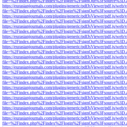
file=%2Findex.php%2Findex%2Flogin%2FsignOut%3Fsource%3D.ame
https://eurasianjournals.com/plugins/generic/pdfJsViewer/pdf.js/web/
file=%2Findex.php%2Findex%2Flogin%2FsignOut%3Fsource%3D.ame
https://eurasianjournals.com/plugins/generic/pdfJsViewer/pdf.js/web/
file=%2Findex.php%2Findex%2Flogin%2FsignOut%3Fsource%3D.ame
https://eurasianjournals.com/plugins/generic/pdfJsViewer/pdf.js/web/
file=%2Findex.php%2Findex%2Flogin%2FsignOut%3Fsource%3D.ame
https://eurasianjournals.com/plugins/generic/pdfJsViewer/pdf.js/web/
file=%2Findex.php%2Findex%2Flogin%2FsignOut%3Fsource%3D.ame
https://eurasianjournals.com/plugins/generic/pdfJsViewer/pdf.js/web/
file=%2Findex.php%2Findex%2Flogin%2FsignOut%3Fsource%3D.ame
https://eurasianjournals.com/plugins/generic/pdfJsViewer/pdf.js/web/
file=%2Findex.php%2Findex%2Flogin%2FsignOut%3Fsource%3D.ame
https://eurasianjournals.com/plugins/generic/pdfJsViewer/pdf.js/web/
file=%2Findex.php%2Findex%2Flogin%2FsignOut%3Fsource%3D.ame
https://eurasianjournals.com/plugins/generic/pdfJsViewer/pdf.js/web/
file=%2Findex.php%2Findex%2Flogin%2FsignOut%3Fsource%3D.ame
https://eurasianjournals.com/plugins/generic/pdfJsViewer/pdf.js/web/
file=%2Findex.php%2Findex%2Flogin%2FsignOut%3Fsource%3D.ame
https://eurasianjournals.com/plugins/generic/pdfJsViewer/pdf.js/web/
file=%2Findex.php%2Findex%2Flogin%2FsignOut%3Fsource%3D.ame
https://eurasianjournals.com/plugins/generic/pdfJsViewer/pdf.js/web/
file=%2Findex.php%2Findex%2Flogin%2FsignOut%3Fsource%3D.ame
https://eurasianjournals.com/plugins/generic/pdfJsViewer/pdf.js/web/
file=%2Findex.php%2Findex%2Flogin%2FsignOut%3Fsource%3D.ame