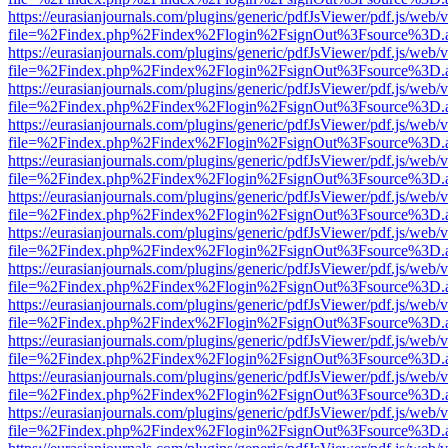
https://eurasianjournals.com/plugins/generic/pdfJsViewer/pdf.js/web/
file=%2Findex.php%2Findex%2Flogin%2FsignOut%3Fsource%3D.ame
https://eurasianjournals.com/plugins/generic/pdfJsViewer/pdf.js/web/
file=%2Findex.php%2Findex%2Flogin%2FsignOut%3Fsource%3D.ame
https://eurasianjournals.com/plugins/generic/pdfJsViewer/pdf.js/web/
file=%2Findex.php%2Findex%2Flogin%2FsignOut%3Fsource%3D.ame
https://eurasianjournals.com/plugins/generic/pdfJsViewer/pdf.js/web/
file=%2Findex.php%2Findex%2Flogin%2FsignOut%3Fsource%3D.ame
https://eurasianjournals.com/plugins/generic/pdfJsViewer/pdf.js/web/
file=%2Findex.php%2Findex%2Flogin%2FsignOut%3Fsource%3D.ame
https://eurasianjournals.com/plugins/generic/pdfJsViewer/pdf.js/web/
file=%2Findex.php%2Findex%2Flogin%2FsignOut%3Fsource%3D.ame
https://eurasianjournals.com/plugins/generic/pdfJsViewer/pdf.js/web/
file=%2Findex.php%2Findex%2Flogin%2FsignOut%3Fsource%3D.ame
https://eurasianjournals.com/plugins/generic/pdfJsViewer/pdf.js/web/
file=%2Findex.php%2Findex%2Flogin%2FsignOut%3Fsource%3D.ame
https://eurasianjournals.com/plugins/generic/pdfJsViewer/pdf.js/web/
file=%2Findex.php%2Findex%2Flogin%2FsignOut%3Fsource%3D.ame
https://eurasianjournals.com/plugins/generic/pdfJsViewer/pdf.js/web/
file=%2Findex.php%2Findex%2Flogin%2FsignOut%3Fsource%3D.ame
https://eurasianjournals.com/plugins/generic/pdfJsViewer/pdf.js/web/
file=%2Findex.php%2Findex%2Flogin%2FsignOut%3Fsource%3D.ame
https://eurasianjournals.com/plugins/generic/pdfJsViewer/pdf.js/web/
file=%2Findex.php%2Findex%2Flogin%2FsignOut%3Fsource%3D.ame