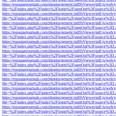
https://eurasianjournals.com/plugins/generic/pdfJsViewer/pdf.js/web/
file=%2Findex.php%2Findex%2Flogin%2FsignOut%3Fsource%3D.ame
https://eurasianjournals.com/plugins/generic/pdfJsViewer/pdf.js/web/
file=%2Findex.php%2Findex%2Flogin%2FsignOut%3Fsource%3D.ame
https://eurasianjournals.com/plugins/generic/pdfJsViewer/pdf.js/web/
file=%2Findex.php%2Findex%2Flogin%2FsignOut%3Fsource%3D.ame
https://eurasianjournals.com/plugins/generic/pdfJsViewer/pdf.js/web/
file=%2Findex.php%2Findex%2Flogin%2FsignOut%3Fsource%3D.ame
https://eurasianjournals.com/plugins/generic/pdfJsViewer/pdf.js/web/
file=%2Findex.php%2Findex%2Flogin%2FsignOut%3Fsource%3D.ame
https://eurasianjournals.com/plugins/generic/pdfJsViewer/pdf.js/web/
file=%2Findex.php%2Findex%2Flogin%2FsignOut%3Fsource%3D.ame
https://eurasianjournals.com/plugins/generic/pdfJsViewer/pdf.js/web/
file=%2Findex.php%2Findex%2Flogin%2FsignOut%3Fsource%3D.ame
https://eurasianjournals.com/plugins/generic/pdfJsViewer/pdf.js/web/
file=%2Findex.php%2Findex%2Flogin%2FsignOut%3Fsource%3D.ame
https://eurasianjournals.com/plugins/generic/pdfJsViewer/pdf.js/web/
file=%2Findex.php%2Findex%2Flogin%2FsignOut%3Fsource%3D.ame
https://eurasianjournals.com/plugins/generic/pdfJsViewer/pdf.js/web/
file=%2Findex.php%2Findex%2Flogin%2FsignOut%3Fsource%3D.ame
https://eurasianjournals.com/plugins/generic/pdfJsViewer/pdf.js/web/
file=%2Findex.php%2Findex%2Flogin%2FsignOut%3Fsource%3D.ame
https://eurasianjournals.com/plugins/generic/pdfJsViewer/pdf.js/web/
file=%2Findex.php%2Findex%2Flogin%2FsignOut%3Fsource%3D.ame