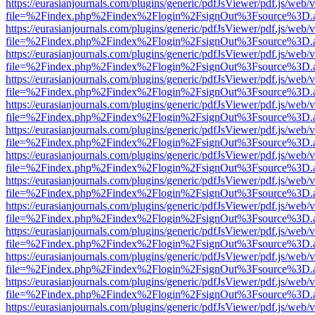
https://eurasianjournals.com/plugins/generic/pdfJsViewer/pdf.js/web/
file=%2Findex.php%2Findex%2Flogin%2FsignOut%3Fsource%3D.ame
https://eurasianjournals.com/plugins/generic/pdfJsViewer/pdf.js/web/
file=%2Findex.php%2Findex%2Flogin%2FsignOut%3Fsource%3D.ame
https://eurasianjournals.com/plugins/generic/pdfJsViewer/pdf.js/web/
file=%2Findex.php%2Findex%2Flogin%2FsignOut%3Fsource%3D.ame
https://eurasianjournals.com/plugins/generic/pdfJsViewer/pdf.js/web/
file=%2Findex.php%2Findex%2Flogin%2FsignOut%3Fsource%3D.ame
https://eurasianjournals.com/plugins/generic/pdfJsViewer/pdf.js/web/
file=%2Findex.php%2Findex%2Flogin%2FsignOut%3Fsource%3D.ame
https://eurasianjournals.com/plugins/generic/pdfJsViewer/pdf.js/web/
file=%2Findex.php%2Findex%2Flogin%2FsignOut%3Fsource%3D.ame
https://eurasianjournals.com/plugins/generic/pdfJsViewer/pdf.js/web/
file=%2Findex.php%2Findex%2Flogin%2FsignOut%3Fsource%3D.ame
https://eurasianjournals.com/plugins/generic/pdfJsViewer/pdf.js/web/
file=%2Findex.php%2Findex%2Flogin%2FsignOut%3Fsource%3D.ame
https://eurasianjournals.com/plugins/generic/pdfJsViewer/pdf.js/web/
file=%2Findex.php%2Findex%2Flogin%2FsignOut%3Fsource%3D.ame
https://eurasianjournals.com/plugins/generic/pdfJsViewer/pdf.js/web/
file=%2Findex.php%2Findex%2Flogin%2FsignOut%3Fsource%3D.ame
https://eurasianjournals.com/plugins/generic/pdfJsViewer/pdf.js/web/
file=%2Findex.php%2Findex%2Flogin%2FsignOut%3Fsource%3D.ame
https://eurasianjournals.com/plugins/generic/pdfJsViewer/pdf.js/web/
file=%2Findex.php%2Findex%2Flogin%2FsignOut%3Fsource%3D.ame
https://eurasianjournals.com/plugins/generic/pdfJsViewer/pdf.js/web/