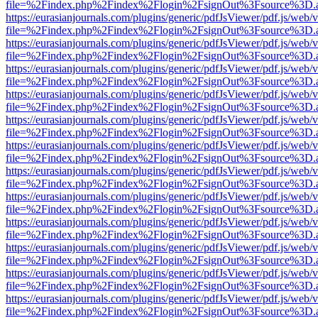
file=%2Findex.php%2Findex%2Flogin%2FsignOut%3Fsource%3D.ame
https://eurasianjournals.com/plugins/generic/pdfJsViewer/pdf.js/web/
file=%2Findex.php%2Findex%2Flogin%2FsignOut%3Fsource%3D.ame
https://eurasianjournals.com/plugins/generic/pdfJsViewer/pdf.js/web/
file=%2Findex.php%2Findex%2Flogin%2FsignOut%3Fsource%3D.ame
https://eurasianjournals.com/plugins/generic/pdfJsViewer/pdf.js/web/
file=%2Findex.php%2Findex%2Flogin%2FsignOut%3Fsource%3D.ame
https://eurasianjournals.com/plugins/generic/pdfJsViewer/pdf.js/web/
file=%2Findex.php%2Findex%2Flogin%2FsignOut%3Fsource%3D.ame
https://eurasianjournals.com/plugins/generic/pdfJsViewer/pdf.js/web/
file=%2Findex.php%2Findex%2Flogin%2FsignOut%3Fsource%3D.ame
https://eurasianjournals.com/plugins/generic/pdfJsViewer/pdf.js/web/
file=%2Findex.php%2Findex%2Flogin%2FsignOut%3Fsource%3D.ame
https://eurasianjournals.com/plugins/generic/pdfJsViewer/pdf.js/web/
file=%2Findex.php%2Findex%2Flogin%2FsignOut%3Fsource%3D.ame
https://eurasianjournals.com/plugins/generic/pdfJsViewer/pdf.js/web/
file=%2Findex.php%2Findex%2Flogin%2FsignOut%3Fsource%3D.ame
https://eurasianjournals.com/plugins/generic/pdfJsViewer/pdf.js/web/
file=%2Findex.php%2Findex%2Flogin%2FsignOut%3Fsource%3D.ame
https://eurasianjournals.com/plugins/generic/pdfJsViewer/pdf.js/web/
file=%2Findex.php%2Findex%2Flogin%2FsignOut%3Fsource%3D.ame
https://eurasianjournals.com/plugins/generic/pdfJsViewer/pdf.js/web/
file=%2Findex.php%2Findex%2Flogin%2FsignOut%3Fsource%3D.ame
https://eurasianjournals.com/plugins/generic/pdfJsViewer/pdf.js/web/
file=%2Findex.php%2Findex%2Flogin%2FsignOut%3Fsource%3D.ame