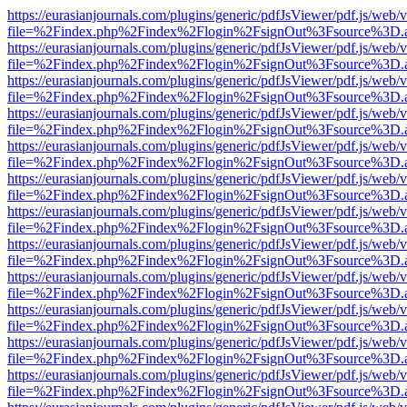
https://eurasianjournals.com/plugins/generic/pdfJsViewer/pdf.js/web/
file=%2Findex.php%2Findex%2Flogin%2FsignOut%3Fsource%3D.ame
https://eurasianjournals.com/plugins/generic/pdfJsViewer/pdf.js/web/
file=%2Findex.php%2Findex%2Flogin%2FsignOut%3Fsource%3D.ame
https://eurasianjournals.com/plugins/generic/pdfJsViewer/pdf.js/web/
file=%2Findex.php%2Findex%2Flogin%2FsignOut%3Fsource%3D.ame
https://eurasianjournals.com/plugins/generic/pdfJsViewer/pdf.js/web/
file=%2Findex.php%2Findex%2Flogin%2FsignOut%3Fsource%3D.ame
https://eurasianjournals.com/plugins/generic/pdfJsViewer/pdf.js/web/
file=%2Findex.php%2Findex%2Flogin%2FsignOut%3Fsource%3D.ame
https://eurasianjournals.com/plugins/generic/pdfJsViewer/pdf.js/web/
file=%2Findex.php%2Findex%2Flogin%2FsignOut%3Fsource%3D.ame
https://eurasianjournals.com/plugins/generic/pdfJsViewer/pdf.js/web/
file=%2Findex.php%2Findex%2Flogin%2FsignOut%3Fsource%3D.ame
https://eurasianjournals.com/plugins/generic/pdfJsViewer/pdf.js/web/
file=%2Findex.php%2Findex%2Flogin%2FsignOut%3Fsource%3D.ame
https://eurasianjournals.com/plugins/generic/pdfJsViewer/pdf.js/web/
file=%2Findex.php%2Findex%2Flogin%2FsignOut%3Fsource%3D.ame
https://eurasianjournals.com/plugins/generic/pdfJsViewer/pdf.js/web/
file=%2Findex.php%2Findex%2Flogin%2FsignOut%3Fsource%3D.ame
https://eurasianjournals.com/plugins/generic/pdfJsViewer/pdf.js/web/
file=%2Findex.php%2Findex%2Flogin%2FsignOut%3Fsource%3D.ame
https://eurasianjournals.com/plugins/generic/pdfJsViewer/pdf.js/web/
file=%2Findex.php%2Findex%2Flogin%2FsignOut%3Fsource%3D.ame