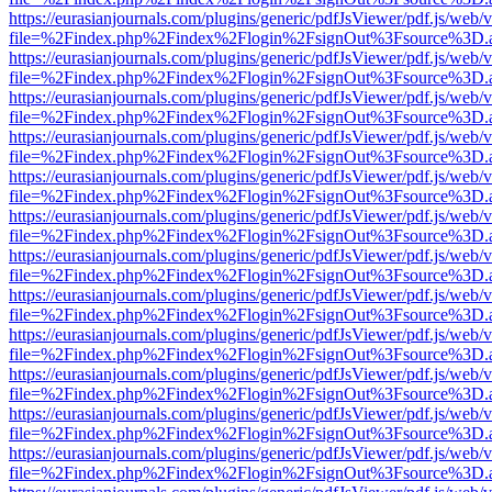
https://eurasianjournals.com/plugins/generic/pdfJsViewer/pdf.js/web/
file=%2Findex.php%2Findex%2Flogin%2FsignOut%3Fsource%3D.ame
https://eurasianjournals.com/plugins/generic/pdfJsViewer/pdf.js/web/
file=%2Findex.php%2Findex%2Flogin%2FsignOut%3Fsource%3D.ame
https://eurasianjournals.com/plugins/generic/pdfJsViewer/pdf.js/web/
file=%2Findex.php%2Findex%2Flogin%2FsignOut%3Fsource%3D.ame
https://eurasianjournals.com/plugins/generic/pdfJsViewer/pdf.js/web/
file=%2Findex.php%2Findex%2Flogin%2FsignOut%3Fsource%3D.ame
https://eurasianjournals.com/plugins/generic/pdfJsViewer/pdf.js/web/
file=%2Findex.php%2Findex%2Flogin%2FsignOut%3Fsource%3D.ame
https://eurasianjournals.com/plugins/generic/pdfJsViewer/pdf.js/web/
file=%2Findex.php%2Findex%2Flogin%2FsignOut%3Fsource%3D.ame
https://eurasianjournals.com/plugins/generic/pdfJsViewer/pdf.js/web/
file=%2Findex.php%2Findex%2Flogin%2FsignOut%3Fsource%3D.ame
https://eurasianjournals.com/plugins/generic/pdfJsViewer/pdf.js/web/
file=%2Findex.php%2Findex%2Flogin%2FsignOut%3Fsource%3D.ame
https://eurasianjournals.com/plugins/generic/pdfJsViewer/pdf.js/web/
file=%2Findex.php%2Findex%2Flogin%2FsignOut%3Fsource%3D.ame
https://eurasianjournals.com/plugins/generic/pdfJsViewer/pdf.js/web/
file=%2Findex.php%2Findex%2Flogin%2FsignOut%3Fsource%3D.ame
https://eurasianjournals.com/plugins/generic/pdfJsViewer/pdf.js/web/
file=%2Findex.php%2Findex%2Flogin%2FsignOut%3Fsource%3D.ame
https://eurasianjournals.com/plugins/generic/pdfJsViewer/pdf.js/web/
file=%2Findex.php%2Findex%2Flogin%2FsignOut%3Fsource%3D.ame