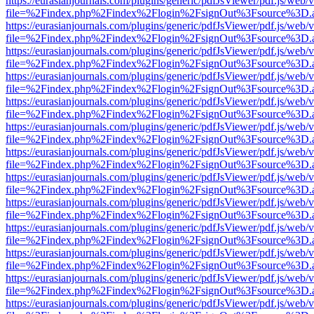
https://eurasianjournals.com/plugins/generic/pdfJsViewer/pdf.js/web/
file=%2Findex.php%2Findex%2Flogin%2FsignOut%3Fsource%3D.ame
https://eurasianjournals.com/plugins/generic/pdfJsViewer/pdf.js/web/
file=%2Findex.php%2Findex%2Flogin%2FsignOut%3Fsource%3D.ame
https://eurasianjournals.com/plugins/generic/pdfJsViewer/pdf.js/web/
file=%2Findex.php%2Findex%2Flogin%2FsignOut%3Fsource%3D.ame
https://eurasianjournals.com/plugins/generic/pdfJsViewer/pdf.js/web/
file=%2Findex.php%2Findex%2Flogin%2FsignOut%3Fsource%3D.ame
https://eurasianjournals.com/plugins/generic/pdfJsViewer/pdf.js/web/
file=%2Findex.php%2Findex%2Flogin%2FsignOut%3Fsource%3D.ame
https://eurasianjournals.com/plugins/generic/pdfJsViewer/pdf.js/web/
file=%2Findex.php%2Findex%2Flogin%2FsignOut%3Fsource%3D.ame
https://eurasianjournals.com/plugins/generic/pdfJsViewer/pdf.js/web/
file=%2Findex.php%2Findex%2Flogin%2FsignOut%3Fsource%3D.ame
https://eurasianjournals.com/plugins/generic/pdfJsViewer/pdf.js/web/
file=%2Findex.php%2Findex%2Flogin%2FsignOut%3Fsource%3D.ame
https://eurasianjournals.com/plugins/generic/pdfJsViewer/pdf.js/web/
file=%2Findex.php%2Findex%2Flogin%2FsignOut%3Fsource%3D.ame
https://eurasianjournals.com/plugins/generic/pdfJsViewer/pdf.js/web/
file=%2Findex.php%2Findex%2Flogin%2FsignOut%3Fsource%3D.ame
https://eurasianjournals.com/plugins/generic/pdfJsViewer/pdf.js/web/
file=%2Findex.php%2Findex%2Flogin%2FsignOut%3Fsource%3D.ame
https://eurasianjournals.com/plugins/generic/pdfJsViewer/pdf.js/web/
file=%2Findex.php%2Findex%2Flogin%2FsignOut%3Fsource%3D.ame
https://eurasianjournals.com/plugins/generic/pdfJsViewer/pdf.js/web/