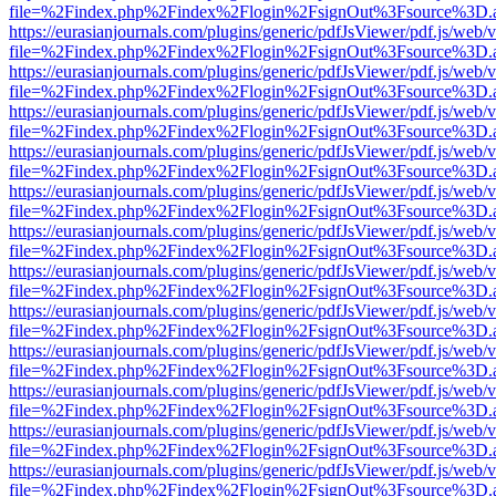
file=%2Findex.php%2Findex%2Flogin%2FsignOut%3Fsource%3D.ame
https://eurasianjournals.com/plugins/generic/pdfJsViewer/pdf.js/web/
file=%2Findex.php%2Findex%2Flogin%2FsignOut%3Fsource%3D.ame
https://eurasianjournals.com/plugins/generic/pdfJsViewer/pdf.js/web/
file=%2Findex.php%2Findex%2Flogin%2FsignOut%3Fsource%3D.ame
https://eurasianjournals.com/plugins/generic/pdfJsViewer/pdf.js/web/
file=%2Findex.php%2Findex%2Flogin%2FsignOut%3Fsource%3D.ame
https://eurasianjournals.com/plugins/generic/pdfJsViewer/pdf.js/web/
file=%2Findex.php%2Findex%2Flogin%2FsignOut%3Fsource%3D.ame
https://eurasianjournals.com/plugins/generic/pdfJsViewer/pdf.js/web/
file=%2Findex.php%2Findex%2Flogin%2FsignOut%3Fsource%3D.ame
https://eurasianjournals.com/plugins/generic/pdfJsViewer/pdf.js/web/
file=%2Findex.php%2Findex%2Flogin%2FsignOut%3Fsource%3D.ame
https://eurasianjournals.com/plugins/generic/pdfJsViewer/pdf.js/web/
file=%2Findex.php%2Findex%2Flogin%2FsignOut%3Fsource%3D.ame
https://eurasianjournals.com/plugins/generic/pdfJsViewer/pdf.js/web/
file=%2Findex.php%2Findex%2Flogin%2FsignOut%3Fsource%3D.ame
https://eurasianjournals.com/plugins/generic/pdfJsViewer/pdf.js/web/
file=%2Findex.php%2Findex%2Flogin%2FsignOut%3Fsource%3D.ame
https://eurasianjournals.com/plugins/generic/pdfJsViewer/pdf.js/web/
file=%2Findex.php%2Findex%2Flogin%2FsignOut%3Fsource%3D.ame
https://eurasianjournals.com/plugins/generic/pdfJsViewer/pdf.js/web/
file=%2Findex.php%2Findex%2Flogin%2FsignOut%3Fsource%3D.ame
https://eurasianjournals.com/plugins/generic/pdfJsViewer/pdf.js/web/
file=%2Findex.php%2Findex%2Flogin%2FsignOut%3Fsource%3D.ame