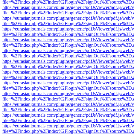
file=%2Findex.php%2Findex%2Flogin%2FsignOut%3Fsource%3D.ame
https://eurasianjournals.com/plugins/generic/pdfJsViewer/pdf.js/web/
file=%2Findex.php%2Findex%2Flogin%2FsignOut%3Fsource%3D.ame
https://eurasianjournals.com/plugins/generic/pdfJsViewer/pdf.js/web/
file=%2Findex.php%2Findex%2Flogin%2FsignOut%3Fsource%3D.ame
https://eurasianjournals.com/plugins/generic/pdfJsViewer/pdf.js/web/
file=%2Findex.php%2Findex%2Flogin%2FsignOut%3Fsource%3D.ame
https://eurasianjournals.com/plugins/generic/pdfJsViewer/pdf.js/web/
file=%2Findex.php%2Findex%2Flogin%2FsignOut%3Fsource%3D.ame
https://eurasianjournals.com/plugins/generic/pdfJsViewer/pdf.js/web/
file=%2Findex.php%2Findex%2Flogin%2FsignOut%3Fsource%3D.ame
https://eurasianjournals.com/plugins/generic/pdfJsViewer/pdf.js/web/
file=%2Findex.php%2Findex%2Flogin%2FsignOut%3Fsource%3D.ame
https://eurasianjournals.com/plugins/generic/pdfJsViewer/pdf.js/web/
file=%2Findex.php%2Findex%2Flogin%2FsignOut%3Fsource%3D.ame
https://eurasianjournals.com/plugins/generic/pdfJsViewer/pdf.js/web/
file=%2Findex.php%2Findex%2Flogin%2FsignOut%3Fsource%3D.ame
https://eurasianjournals.com/plugins/generic/pdfJsViewer/pdf.js/web/
file=%2Findex.php%2Findex%2Flogin%2FsignOut%3Fsource%3D.ame
https://eurasianjournals.com/plugins/generic/pdfJsViewer/pdf.js/web/
file=%2Findex.php%2Findex%2Flogin%2FsignOut%3Fsource%3D.ame
https://eurasianjournals.com/plugins/generic/pdfJsViewer/pdf.js/web/
file=%2Findex.php%2Findex%2Flogin%2FsignOut%3Fsource%3D.ame
https://eurasianjournals.com/plugins/generic/pdfJsViewer/pdf.js/web/
file=%2Findex.php%2Findex%2Flogin%2FsignOut%3Fsource%3D.ame