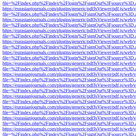
file=%2Findex.php%2Findex%2Flogin%2FsignOut%3Fsource%3D.ame
https://eurasianjournals.com/plugins/generic/pdfJsViewer/pdf.js/web/
file=%2Findex.php%2Findex%2Flogin%2FsignOut%3Fsource%3D.ame
https://eurasianjournals.com/plugins/generic/pdfJsViewer/pdf.js/web/
file=%2Findex.php%2Findex%2Flogin%2FsignOut%3Fsource%3D.ame
https://eurasianjournals.com/plugins/generic/pdfJsViewer/pdf.js/web/
file=%2Findex.php%2Findex%2Flogin%2FsignOut%3Fsource%3D.ame
https://eurasianjournals.com/plugins/generic/pdfJsViewer/pdf.js/web/
file=%2Findex.php%2Findex%2Flogin%2FsignOut%3Fsource%3D.ame
https://eurasianjournals.com/plugins/generic/pdfJsViewer/pdf.js/web/
file=%2Findex.php%2Findex%2Flogin%2FsignOut%3Fsource%3D.ame
https://eurasianjournals.com/plugins/generic/pdfJsViewer/pdf.js/web/
file=%2Findex.php%2Findex%2Flogin%2FsignOut%3Fsource%3D.ame
https://eurasianjournals.com/plugins/generic/pdfJsViewer/pdf.js/web/
file=%2Findex.php%2Findex%2Flogin%2FsignOut%3Fsource%3D.ame
https://eurasianjournals.com/plugins/generic/pdfJsViewer/pdf.js/web/
file=%2Findex.php%2Findex%2Flogin%2FsignOut%3Fsource%3D.ame
https://eurasianjournals.com/plugins/generic/pdfJsViewer/pdf.js/web/
file=%2Findex.php%2Findex%2Flogin%2FsignOut%3Fsource%3D.ame
https://eurasianjournals.com/plugins/generic/pdfJsViewer/pdf.js/web/
file=%2Findex.php%2Findex%2Flogin%2FsignOut%3Fsource%3D.ame
https://eurasianjournals.com/plugins/generic/pdfJsViewer/pdf.js/web/
file=%2Findex.php%2Findex%2Flogin%2FsignOut%3Fsource%3D.ame
https://eurasianjournals.com/plugins/generic/pdfJsViewer/pdf.js/web/
file=%2Findex.php%2Findex%2Flogin%2FsignOut%3Fsource%3D.ame