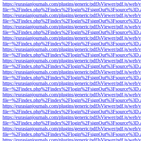
https://eurasianjournals.com/plugins/generic/pdfJsViewer/pdf.js/web/
file=%2Findex.php%2Findex%2Flogin%2FsignOut%3Fsource%3D.ame
https://eurasianjournals.com/plugins/generic/pdfJsViewer/pdf.js/web/
file=%2Findex.php%2Findex%2Flogin%2FsignOut%3Fsource%3D.ame
https://eurasianjournals.com/plugins/generic/pdfJsViewer/pdf.js/web/
file=%2Findex.php%2Findex%2Flogin%2FsignOut%3Fsource%3D.ame
https://eurasianjournals.com/plugins/generic/pdfJsViewer/pdf.js/web/
file=%2Findex.php%2Findex%2Flogin%2FsignOut%3Fsource%3D.ame
https://eurasianjournals.com/plugins/generic/pdfJsViewer/pdf.js/web/
file=%2Findex.php%2Findex%2Flogin%2FsignOut%3Fsource%3D.ame
https://eurasianjournals.com/plugins/generic/pdfJsViewer/pdf.js/web/
file=%2Findex.php%2Findex%2Flogin%2FsignOut%3Fsource%3D.ame
https://eurasianjournals.com/plugins/generic/pdfJsViewer/pdf.js/web/
file=%2Findex.php%2Findex%2Flogin%2FsignOut%3Fsource%3D.ame
https://eurasianjournals.com/plugins/generic/pdfJsViewer/pdf.js/web/
file=%2Findex.php%2Findex%2Flogin%2FsignOut%3Fsource%3D.ame
https://eurasianjournals.com/plugins/generic/pdfJsViewer/pdf.js/web/
file=%2Findex.php%2Findex%2Flogin%2FsignOut%3Fsource%3D.ame
https://eurasianjournals.com/plugins/generic/pdfJsViewer/pdf.js/web/
file=%2Findex.php%2Findex%2Flogin%2FsignOut%3Fsource%3D.ame
https://eurasianjournals.com/plugins/generic/pdfJsViewer/pdf.js/web/
file=%2Findex.php%2Findex%2Flogin%2FsignOut%3Fsource%3D.ame
https://eurasianjournals.com/plugins/generic/pdfJsViewer/pdf.js/web/
file=%2Findex.php%2Findex%2Flogin%2FsignOut%3Fsource%3D.ame
https://eurasianjournals.com/plugins/generic/pdfJsViewer/pdf.js/web/