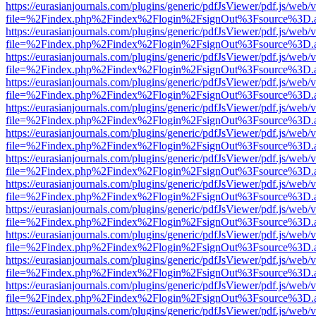
https://eurasianjournals.com/plugins/generic/pdfJsViewer/pdf.js/web/
file=%2Findex.php%2Findex%2Flogin%2FsignOut%3Fsource%3D.ame
https://eurasianjournals.com/plugins/generic/pdfJsViewer/pdf.js/web/
file=%2Findex.php%2Findex%2Flogin%2FsignOut%3Fsource%3D.ame
https://eurasianjournals.com/plugins/generic/pdfJsViewer/pdf.js/web/
file=%2Findex.php%2Findex%2Flogin%2FsignOut%3Fsource%3D.ame
https://eurasianjournals.com/plugins/generic/pdfJsViewer/pdf.js/web/
file=%2Findex.php%2Findex%2Flogin%2FsignOut%3Fsource%3D.ame
https://eurasianjournals.com/plugins/generic/pdfJsViewer/pdf.js/web/
file=%2Findex.php%2Findex%2Flogin%2FsignOut%3Fsource%3D.ame
https://eurasianjournals.com/plugins/generic/pdfJsViewer/pdf.js/web/
file=%2Findex.php%2Findex%2Flogin%2FsignOut%3Fsource%3D.ame
https://eurasianjournals.com/plugins/generic/pdfJsViewer/pdf.js/web/
file=%2Findex.php%2Findex%2Flogin%2FsignOut%3Fsource%3D.ame
https://eurasianjournals.com/plugins/generic/pdfJsViewer/pdf.js/web/
file=%2Findex.php%2Findex%2Flogin%2FsignOut%3Fsource%3D.ame
https://eurasianjournals.com/plugins/generic/pdfJsViewer/pdf.js/web/
file=%2Findex.php%2Findex%2Flogin%2FsignOut%3Fsource%3D.ame
https://eurasianjournals.com/plugins/generic/pdfJsViewer/pdf.js/web/
file=%2Findex.php%2Findex%2Flogin%2FsignOut%3Fsource%3D.ame
https://eurasianjournals.com/plugins/generic/pdfJsViewer/pdf.js/web/
file=%2Findex.php%2Findex%2Flogin%2FsignOut%3Fsource%3D.ame
https://eurasianjournals.com/plugins/generic/pdfJsViewer/pdf.js/web/
file=%2Findex.php%2Findex%2Flogin%2FsignOut%3Fsource%3D.ame
https://eurasianjournals.com/plugins/generic/pdfJsViewer/pdf.js/web/