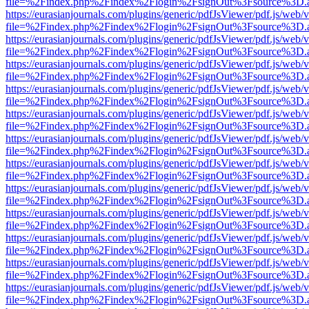
file=%2Findex.php%2Findex%2Flogin%2FsignOut%3Fsource%3D.ame
https://eurasianjournals.com/plugins/generic/pdfJsViewer/pdf.js/web/
file=%2Findex.php%2Findex%2Flogin%2FsignOut%3Fsource%3D.ame
https://eurasianjournals.com/plugins/generic/pdfJsViewer/pdf.js/web/
file=%2Findex.php%2Findex%2Flogin%2FsignOut%3Fsource%3D.ame
https://eurasianjournals.com/plugins/generic/pdfJsViewer/pdf.js/web/
file=%2Findex.php%2Findex%2Flogin%2FsignOut%3Fsource%3D.ame
https://eurasianjournals.com/plugins/generic/pdfJsViewer/pdf.js/web/
file=%2Findex.php%2Findex%2Flogin%2FsignOut%3Fsource%3D.ame
https://eurasianjournals.com/plugins/generic/pdfJsViewer/pdf.js/web/
file=%2Findex.php%2Findex%2Flogin%2FsignOut%3Fsource%3D.ame
https://eurasianjournals.com/plugins/generic/pdfJsViewer/pdf.js/web/
file=%2Findex.php%2Findex%2Flogin%2FsignOut%3Fsource%3D.ame
https://eurasianjournals.com/plugins/generic/pdfJsViewer/pdf.js/web/
file=%2Findex.php%2Findex%2Flogin%2FsignOut%3Fsource%3D.ame
https://eurasianjournals.com/plugins/generic/pdfJsViewer/pdf.js/web/
file=%2Findex.php%2Findex%2Flogin%2FsignOut%3Fsource%3D.ame
https://eurasianjournals.com/plugins/generic/pdfJsViewer/pdf.js/web/
file=%2Findex.php%2Findex%2Flogin%2FsignOut%3Fsource%3D.ame
https://eurasianjournals.com/plugins/generic/pdfJsViewer/pdf.js/web/
file=%2Findex.php%2Findex%2Flogin%2FsignOut%3Fsource%3D.ame
https://eurasianjournals.com/plugins/generic/pdfJsViewer/pdf.js/web/
file=%2Findex.php%2Findex%2Flogin%2FsignOut%3Fsource%3D.ame
https://eurasianjournals.com/plugins/generic/pdfJsViewer/pdf.js/web/
file=%2Findex.php%2Findex%2Flogin%2FsignOut%3Fsource%3D.ame