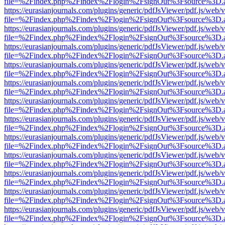
file=%2Findex.php%2Findex%2Flogin%2FsignOut%3Fsource%3D.ame
https://eurasianjournals.com/plugins/generic/pdfJsViewer/pdf.js/web/
file=%2Findex.php%2Findex%2Flogin%2FsignOut%3Fsource%3D.ame
https://eurasianjournals.com/plugins/generic/pdfJsViewer/pdf.js/web/
file=%2Findex.php%2Findex%2Flogin%2FsignOut%3Fsource%3D.ame
https://eurasianjournals.com/plugins/generic/pdfJsViewer/pdf.js/web/
file=%2Findex.php%2Findex%2Flogin%2FsignOut%3Fsource%3D.ame
https://eurasianjournals.com/plugins/generic/pdfJsViewer/pdf.js/web/
file=%2Findex.php%2Findex%2Flogin%2FsignOut%3Fsource%3D.ame
https://eurasianjournals.com/plugins/generic/pdfJsViewer/pdf.js/web/
file=%2Findex.php%2Findex%2Flogin%2FsignOut%3Fsource%3D.ame
https://eurasianjournals.com/plugins/generic/pdfJsViewer/pdf.js/web/
file=%2Findex.php%2Findex%2Flogin%2FsignOut%3Fsource%3D.ame
https://eurasianjournals.com/plugins/generic/pdfJsViewer/pdf.js/web/
file=%2Findex.php%2Findex%2Flogin%2FsignOut%3Fsource%3D.ame
https://eurasianjournals.com/plugins/generic/pdfJsViewer/pdf.js/web/
file=%2Findex.php%2Findex%2Flogin%2FsignOut%3Fsource%3D.ame
https://eurasianjournals.com/plugins/generic/pdfJsViewer/pdf.js/web/
file=%2Findex.php%2Findex%2Flogin%2FsignOut%3Fsource%3D.ame
https://eurasianjournals.com/plugins/generic/pdfJsViewer/pdf.js/web/
file=%2Findex.php%2Findex%2Flogin%2FsignOut%3Fsource%3D.ame
https://eurasianjournals.com/plugins/generic/pdfJsViewer/pdf.js/web/
file=%2Findex.php%2Findex%2Flogin%2FsignOut%3Fsource%3D.ame
https://eurasianjournals.com/plugins/generic/pdfJsViewer/pdf.js/web/
file=%2Findex.php%2Findex%2Flogin%2FsignOut%3Fsource%3D.ame