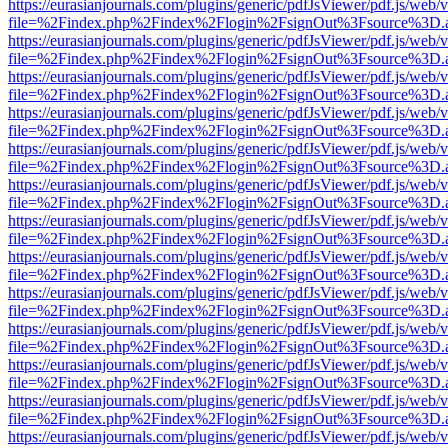
https://eurasianjournals.com/plugins/generic/pdfJsViewer/pdf.js/web/
file=%2Findex.php%2Findex%2Flogin%2FsignOut%3Fsource%3D.ame
https://eurasianjournals.com/plugins/generic/pdfJsViewer/pdf.js/web/
file=%2Findex.php%2Findex%2Flogin%2FsignOut%3Fsource%3D.ame
https://eurasianjournals.com/plugins/generic/pdfJsViewer/pdf.js/web/
file=%2Findex.php%2Findex%2Flogin%2FsignOut%3Fsource%3D.ame
https://eurasianjournals.com/plugins/generic/pdfJsViewer/pdf.js/web/
file=%2Findex.php%2Findex%2Flogin%2FsignOut%3Fsource%3D.ame
https://eurasianjournals.com/plugins/generic/pdfJsViewer/pdf.js/web/
file=%2Findex.php%2Findex%2Flogin%2FsignOut%3Fsource%3D.ame
https://eurasianjournals.com/plugins/generic/pdfJsViewer/pdf.js/web/
file=%2Findex.php%2Findex%2Flogin%2FsignOut%3Fsource%3D.ame
https://eurasianjournals.com/plugins/generic/pdfJsViewer/pdf.js/web/
file=%2Findex.php%2Findex%2Flogin%2FsignOut%3Fsource%3D.ame
https://eurasianjournals.com/plugins/generic/pdfJsViewer/pdf.js/web/
file=%2Findex.php%2Findex%2Flogin%2FsignOut%3Fsource%3D.ame
https://eurasianjournals.com/plugins/generic/pdfJsViewer/pdf.js/web/
file=%2Findex.php%2Findex%2Flogin%2FsignOut%3Fsource%3D.ame
https://eurasianjournals.com/plugins/generic/pdfJsViewer/pdf.js/web/
file=%2Findex.php%2Findex%2Flogin%2FsignOut%3Fsource%3D.ame
https://eurasianjournals.com/plugins/generic/pdfJsViewer/pdf.js/web/
file=%2Findex.php%2Findex%2Flogin%2FsignOut%3Fsource%3D.ame
https://eurasianjournals.com/plugins/generic/pdfJsViewer/pdf.js/web/
file=%2Findex.php%2Findex%2Flogin%2FsignOut%3Fsource%3D.ame
https://eurasianjournals.com/plugins/generic/pdfJsViewer/pdf.js/web/