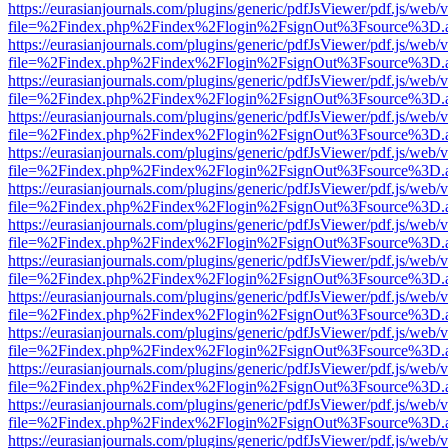
https://eurasianjournals.com/plugins/generic/pdfJsViewer/pdf.js/web/
file=%2Findex.php%2Findex%2Flogin%2FsignOut%3Fsource%3D.ame
https://eurasianjournals.com/plugins/generic/pdfJsViewer/pdf.js/web/
file=%2Findex.php%2Findex%2Flogin%2FsignOut%3Fsource%3D.ame
https://eurasianjournals.com/plugins/generic/pdfJsViewer/pdf.js/web/
file=%2Findex.php%2Findex%2Flogin%2FsignOut%3Fsource%3D.ame
https://eurasianjournals.com/plugins/generic/pdfJsViewer/pdf.js/web/
file=%2Findex.php%2Findex%2Flogin%2FsignOut%3Fsource%3D.ame
https://eurasianjournals.com/plugins/generic/pdfJsViewer/pdf.js/web/
file=%2Findex.php%2Findex%2Flogin%2FsignOut%3Fsource%3D.ame
https://eurasianjournals.com/plugins/generic/pdfJsViewer/pdf.js/web/
file=%2Findex.php%2Findex%2Flogin%2FsignOut%3Fsource%3D.ame
https://eurasianjournals.com/plugins/generic/pdfJsViewer/pdf.js/web/
file=%2Findex.php%2Findex%2Flogin%2FsignOut%3Fsource%3D.ame
https://eurasianjournals.com/plugins/generic/pdfJsViewer/pdf.js/web/
file=%2Findex.php%2Findex%2Flogin%2FsignOut%3Fsource%3D.ame
https://eurasianjournals.com/plugins/generic/pdfJsViewer/pdf.js/web/
file=%2Findex.php%2Findex%2Flogin%2FsignOut%3Fsource%3D.ame
https://eurasianjournals.com/plugins/generic/pdfJsViewer/pdf.js/web/
file=%2Findex.php%2Findex%2Flogin%2FsignOut%3Fsource%3D.ame
https://eurasianjournals.com/plugins/generic/pdfJsViewer/pdf.js/web/
file=%2Findex.php%2Findex%2Flogin%2FsignOut%3Fsource%3D.ame
https://eurasianjournals.com/plugins/generic/pdfJsViewer/pdf.js/web/
file=%2Findex.php%2Findex%2Flogin%2FsignOut%3Fsource%3D.ame
https://eurasianjournals.com/plugins/generic/pdfJsViewer/pdf.js/web/