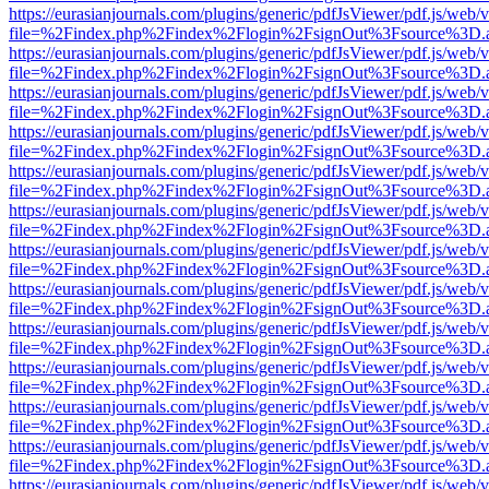
https://eurasianjournals.com/plugins/generic/pdfJsViewer/pdf.js/web/
file=%2Findex.php%2Findex%2Flogin%2FsignOut%3Fsource%3D.ame
https://eurasianjournals.com/plugins/generic/pdfJsViewer/pdf.js/web/
file=%2Findex.php%2Findex%2Flogin%2FsignOut%3Fsource%3D.ame
https://eurasianjournals.com/plugins/generic/pdfJsViewer/pdf.js/web/
file=%2Findex.php%2Findex%2Flogin%2FsignOut%3Fsource%3D.ame
https://eurasianjournals.com/plugins/generic/pdfJsViewer/pdf.js/web/
file=%2Findex.php%2Findex%2Flogin%2FsignOut%3Fsource%3D.ame
https://eurasianjournals.com/plugins/generic/pdfJsViewer/pdf.js/web/
file=%2Findex.php%2Findex%2Flogin%2FsignOut%3Fsource%3D.ame
https://eurasianjournals.com/plugins/generic/pdfJsViewer/pdf.js/web/
file=%2Findex.php%2Findex%2Flogin%2FsignOut%3Fsource%3D.ame
https://eurasianjournals.com/plugins/generic/pdfJsViewer/pdf.js/web/
file=%2Findex.php%2Findex%2Flogin%2FsignOut%3Fsource%3D.ame
https://eurasianjournals.com/plugins/generic/pdfJsViewer/pdf.js/web/
file=%2Findex.php%2Findex%2Flogin%2FsignOut%3Fsource%3D.ame
https://eurasianjournals.com/plugins/generic/pdfJsViewer/pdf.js/web/
file=%2Findex.php%2Findex%2Flogin%2FsignOut%3Fsource%3D.ame
https://eurasianjournals.com/plugins/generic/pdfJsViewer/pdf.js/web/
file=%2Findex.php%2Findex%2Flogin%2FsignOut%3Fsource%3D.ame
https://eurasianjournals.com/plugins/generic/pdfJsViewer/pdf.js/web/
file=%2Findex.php%2Findex%2Flogin%2FsignOut%3Fsource%3D.ame
https://eurasianjournals.com/plugins/generic/pdfJsViewer/pdf.js/web/
file=%2Findex.php%2Findex%2Flogin%2FsignOut%3Fsource%3D.ame
https://eurasianjournals.com/plugins/generic/pdfJsViewer/pdf.js/web/