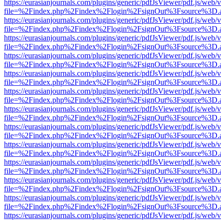
https://eurasianjournals.com/plugins/generic/pdfJsViewer/pdf.js/web/
file=%2Findex.php%2Findex%2Flogin%2FsignOut%3Fsource%3D.ame
https://eurasianjournals.com/plugins/generic/pdfJsViewer/pdf.js/web/
file=%2Findex.php%2Findex%2Flogin%2FsignOut%3Fsource%3D.ame
https://eurasianjournals.com/plugins/generic/pdfJsViewer/pdf.js/web/
file=%2Findex.php%2Findex%2Flogin%2FsignOut%3Fsource%3D.ame
https://eurasianjournals.com/plugins/generic/pdfJsViewer/pdf.js/web/
file=%2Findex.php%2Findex%2Flogin%2FsignOut%3Fsource%3D.ame
https://eurasianjournals.com/plugins/generic/pdfJsViewer/pdf.js/web/
file=%2Findex.php%2Findex%2Flogin%2FsignOut%3Fsource%3D.ame
https://eurasianjournals.com/plugins/generic/pdfJsViewer/pdf.js/web/
file=%2Findex.php%2Findex%2Flogin%2FsignOut%3Fsource%3D.ame
https://eurasianjournals.com/plugins/generic/pdfJsViewer/pdf.js/web/
file=%2Findex.php%2Findex%2Flogin%2FsignOut%3Fsource%3D.ame
https://eurasianjournals.com/plugins/generic/pdfJsViewer/pdf.js/web/
file=%2Findex.php%2Findex%2Flogin%2FsignOut%3Fsource%3D.ame
https://eurasianjournals.com/plugins/generic/pdfJsViewer/pdf.js/web/
file=%2Findex.php%2Findex%2Flogin%2FsignOut%3Fsource%3D.ame
https://eurasianjournals.com/plugins/generic/pdfJsViewer/pdf.js/web/
file=%2Findex.php%2Findex%2Flogin%2FsignOut%3Fsource%3D.ame
https://eurasianjournals.com/plugins/generic/pdfJsViewer/pdf.js/web/
file=%2Findex.php%2Findex%2Flogin%2FsignOut%3Fsource%3D.ame
https://eurasianjournals.com/plugins/generic/pdfJsViewer/pdf.js/web/
file=%2Findex.php%2Findex%2Flogin%2FsignOut%3Fsource%3D.ame
https://eurasianjournals.com/plugins/generic/pdfJsViewer/pdf.js/web/