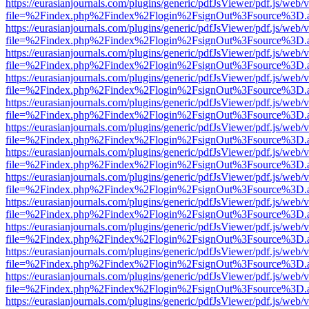
https://eurasianjournals.com/plugins/generic/pdfJsViewer/pdf.js/web/
file=%2Findex.php%2Findex%2Flogin%2FsignOut%3Fsource%3D.ame
https://eurasianjournals.com/plugins/generic/pdfJsViewer/pdf.js/web/
file=%2Findex.php%2Findex%2Flogin%2FsignOut%3Fsource%3D.ame
https://eurasianjournals.com/plugins/generic/pdfJsViewer/pdf.js/web/
file=%2Findex.php%2Findex%2Flogin%2FsignOut%3Fsource%3D.ame
https://eurasianjournals.com/plugins/generic/pdfJsViewer/pdf.js/web/
file=%2Findex.php%2Findex%2Flogin%2FsignOut%3Fsource%3D.ame
https://eurasianjournals.com/plugins/generic/pdfJsViewer/pdf.js/web/
file=%2Findex.php%2Findex%2Flogin%2FsignOut%3Fsource%3D.ame
https://eurasianjournals.com/plugins/generic/pdfJsViewer/pdf.js/web/
file=%2Findex.php%2Findex%2Flogin%2FsignOut%3Fsource%3D.ame
https://eurasianjournals.com/plugins/generic/pdfJsViewer/pdf.js/web/
file=%2Findex.php%2Findex%2Flogin%2FsignOut%3Fsource%3D.ame
https://eurasianjournals.com/plugins/generic/pdfJsViewer/pdf.js/web/
file=%2Findex.php%2Findex%2Flogin%2FsignOut%3Fsource%3D.ame
https://eurasianjournals.com/plugins/generic/pdfJsViewer/pdf.js/web/
file=%2Findex.php%2Findex%2Flogin%2FsignOut%3Fsource%3D.ame
https://eurasianjournals.com/plugins/generic/pdfJsViewer/pdf.js/web/
file=%2Findex.php%2Findex%2Flogin%2FsignOut%3Fsource%3D.ame
https://eurasianjournals.com/plugins/generic/pdfJsViewer/pdf.js/web/
file=%2Findex.php%2Findex%2Flogin%2FsignOut%3Fsource%3D.ame
https://eurasianjournals.com/plugins/generic/pdfJsViewer/pdf.js/web/
file=%2Findex.php%2Findex%2Flogin%2FsignOut%3Fsource%3D.ame
https://eurasianjournals.com/plugins/generic/pdfJsViewer/pdf.js/web/