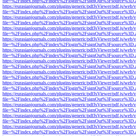
file=%2Findex.php%2Findex%2Flogin%2FsignOut%3Fsource%3D.ame
https://eurasianjournals.com/plugins/generic/pdfJsViewer/pdf.js/web/
file=%2Findex.php%2Findex%2Flogin%2FsignOut%3Fsource%3D.ame
https://eurasianjournals.com/plugins/generic/pdfJsViewer/pdf.js/web/
file=%2Findex.php%2Findex%2Flogin%2FsignOut%3Fsource%3D.ame
https://eurasianjournals.com/plugins/generic/pdfJsViewer/pdf.js/web/
file=%2Findex.php%2Findex%2Flogin%2FsignOut%3Fsource%3D.ame
https://eurasianjournals.com/plugins/generic/pdfJsViewer/pdf.js/web/
file=%2Findex.php%2Findex%2Flogin%2FsignOut%3Fsource%3D.ame
https://eurasianjournals.com/plugins/generic/pdfJsViewer/pdf.js/web/
file=%2Findex.php%2Findex%2Flogin%2FsignOut%3Fsource%3D.ame
https://eurasianjournals.com/plugins/generic/pdfJsViewer/pdf.js/web/
file=%2Findex.php%2Findex%2Flogin%2FsignOut%3Fsource%3D.ame
https://eurasianjournals.com/plugins/generic/pdfJsViewer/pdf.js/web/
file=%2Findex.php%2Findex%2Flogin%2FsignOut%3Fsource%3D.ame
https://eurasianjournals.com/plugins/generic/pdfJsViewer/pdf.js/web/
file=%2Findex.php%2Findex%2Flogin%2FsignOut%3Fsource%3D.ame
https://eurasianjournals.com/plugins/generic/pdfJsViewer/pdf.js/web/
file=%2Findex.php%2Findex%2Flogin%2FsignOut%3Fsource%3D.ame
https://eurasianjournals.com/plugins/generic/pdfJsViewer/pdf.js/web/
file=%2Findex.php%2Findex%2Flogin%2FsignOut%3Fsource%3D.ame
https://eurasianjournals.com/plugins/generic/pdfJsViewer/pdf.js/web/
file=%2Findex.php%2Findex%2Flogin%2FsignOut%3Fsource%3D.ame
https://eurasianjournals.com/plugins/generic/pdfJsViewer/pdf.js/web/
file=%2Findex.php%2Findex%2Flogin%2FsignOut%3Fsource%3D.ame