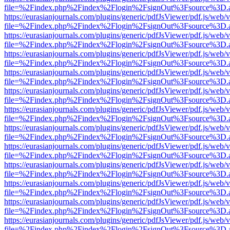
file=%2Findex.php%2Findex%2Flogin%2FsignOut%3Fsource%3D.ame
https://eurasianjournals.com/plugins/generic/pdfJsViewer/pdf.js/web/
file=%2Findex.php%2Findex%2Flogin%2FsignOut%3Fsource%3D.ame
https://eurasianjournals.com/plugins/generic/pdfJsViewer/pdf.js/web/
file=%2Findex.php%2Findex%2Flogin%2FsignOut%3Fsource%3D.ame
https://eurasianjournals.com/plugins/generic/pdfJsViewer/pdf.js/web/
file=%2Findex.php%2Findex%2Flogin%2FsignOut%3Fsource%3D.ame
https://eurasianjournals.com/plugins/generic/pdfJsViewer/pdf.js/web/
file=%2Findex.php%2Findex%2Flogin%2FsignOut%3Fsource%3D.ame
https://eurasianjournals.com/plugins/generic/pdfJsViewer/pdf.js/web/
file=%2Findex.php%2Findex%2Flogin%2FsignOut%3Fsource%3D.ame
https://eurasianjournals.com/plugins/generic/pdfJsViewer/pdf.js/web/
file=%2Findex.php%2Findex%2Flogin%2FsignOut%3Fsource%3D.ame
https://eurasianjournals.com/plugins/generic/pdfJsViewer/pdf.js/web/
file=%2Findex.php%2Findex%2Flogin%2FsignOut%3Fsource%3D.ame
https://eurasianjournals.com/plugins/generic/pdfJsViewer/pdf.js/web/
file=%2Findex.php%2Findex%2Flogin%2FsignOut%3Fsource%3D.ame
https://eurasianjournals.com/plugins/generic/pdfJsViewer/pdf.js/web/
file=%2Findex.php%2Findex%2Flogin%2FsignOut%3Fsource%3D.ame
https://eurasianjournals.com/plugins/generic/pdfJsViewer/pdf.js/web/
file=%2Findex.php%2Findex%2Flogin%2FsignOut%3Fsource%3D.ame
https://eurasianjournals.com/plugins/generic/pdfJsViewer/pdf.js/web/
file=%2Findex.php%2Findex%2Flogin%2FsignOut%3Fsource%3D.ame
https://eurasianjournals.com/plugins/generic/pdfJsViewer/pdf.js/web/
file=%2Findex.php%2Findex%2Flogin%2FsignOut%3Fsource%3D.ame