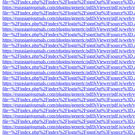
file=%2Findex.php%2Findex%2Flogin%2FsignOut%3Fsource%3D.ame
https://eurasianjournals.com/plugins/generic/pdfJsViewer/pdf.js/web/
file=%2Findex.php%2Findex%2Flogin%2FsignOut%3Fsource%3D.ame
https://eurasianjournals.com/plugins/generic/pdfJsViewer/pdf.js/web/
file=%2Findex.php%2Findex%2Flogin%2FsignOut%3Fsource%3D.ame
https://eurasianjournals.com/plugins/generic/pdfJsViewer/pdf.js/web/
file=%2Findex.php%2Findex%2Flogin%2FsignOut%3Fsource%3D.ame
https://eurasianjournals.com/plugins/generic/pdfJsViewer/pdf.js/web/
file=%2Findex.php%2Findex%2Flogin%2FsignOut%3Fsource%3D.ame
https://eurasianjournals.com/plugins/generic/pdfJsViewer/pdf.js/web/
file=%2Findex.php%2Findex%2Flogin%2FsignOut%3Fsource%3D.ame
https://eurasianjournals.com/plugins/generic/pdfJsViewer/pdf.js/web/
file=%2Findex.php%2Findex%2Flogin%2FsignOut%3Fsource%3D.ame
https://eurasianjournals.com/plugins/generic/pdfJsViewer/pdf.js/web/
file=%2Findex.php%2Findex%2Flogin%2FsignOut%3Fsource%3D.ame
https://eurasianjournals.com/plugins/generic/pdfJsViewer/pdf.js/web/
file=%2Findex.php%2Findex%2Flogin%2FsignOut%3Fsource%3D.ame
https://eurasianjournals.com/plugins/generic/pdfJsViewer/pdf.js/web/
file=%2Findex.php%2Findex%2Flogin%2FsignOut%3Fsource%3D.ame
https://eurasianjournals.com/plugins/generic/pdfJsViewer/pdf.js/web/
file=%2Findex.php%2Findex%2Flogin%2FsignOut%3Fsource%3D.ame
https://eurasianjournals.com/plugins/generic/pdfJsViewer/pdf.js/web/
file=%2Findex.php%2Findex%2Flogin%2FsignOut%3Fsource%3D.ame
https://eurasianjournals.com/plugins/generic/pdfJsViewer/pdf.js/web/
file=%2Findex.php%2Findex%2Flogin%2FsignOut%3Fsource%3D.ame