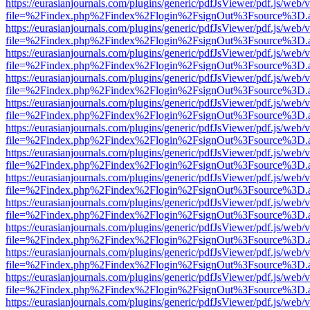
https://eurasianjournals.com/plugins/generic/pdfJsViewer/pdf.js/web/
file=%2Findex.php%2Findex%2Flogin%2FsignOut%3Fsource%3D.ame
https://eurasianjournals.com/plugins/generic/pdfJsViewer/pdf.js/web/
file=%2Findex.php%2Findex%2Flogin%2FsignOut%3Fsource%3D.ame
https://eurasianjournals.com/plugins/generic/pdfJsViewer/pdf.js/web/
file=%2Findex.php%2Findex%2Flogin%2FsignOut%3Fsource%3D.ame
https://eurasianjournals.com/plugins/generic/pdfJsViewer/pdf.js/web/
file=%2Findex.php%2Findex%2Flogin%2FsignOut%3Fsource%3D.ame
https://eurasianjournals.com/plugins/generic/pdfJsViewer/pdf.js/web/
file=%2Findex.php%2Findex%2Flogin%2FsignOut%3Fsource%3D.ame
https://eurasianjournals.com/plugins/generic/pdfJsViewer/pdf.js/web/
file=%2Findex.php%2Findex%2Flogin%2FsignOut%3Fsource%3D.ame
https://eurasianjournals.com/plugins/generic/pdfJsViewer/pdf.js/web/
file=%2Findex.php%2Findex%2Flogin%2FsignOut%3Fsource%3D.ame
https://eurasianjournals.com/plugins/generic/pdfJsViewer/pdf.js/web/
file=%2Findex.php%2Findex%2Flogin%2FsignOut%3Fsource%3D.ame
https://eurasianjournals.com/plugins/generic/pdfJsViewer/pdf.js/web/
file=%2Findex.php%2Findex%2Flogin%2FsignOut%3Fsource%3D.ame
https://eurasianjournals.com/plugins/generic/pdfJsViewer/pdf.js/web/
file=%2Findex.php%2Findex%2Flogin%2FsignOut%3Fsource%3D.ame
https://eurasianjournals.com/plugins/generic/pdfJsViewer/pdf.js/web/
file=%2Findex.php%2Findex%2Flogin%2FsignOut%3Fsource%3D.ame
https://eurasianjournals.com/plugins/generic/pdfJsViewer/pdf.js/web/
file=%2Findex.php%2Findex%2Flogin%2FsignOut%3Fsource%3D.ame
https://eurasianjournals.com/plugins/generic/pdfJsViewer/pdf.js/web/