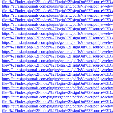
file=%2Findex.php%2Findex%2Flogin%2FsignOut%3Fsource%3D.ame
https://eurasianjournals.com/plugins/generic/pdfJsViewer/pdf.js/web/
file=%2Findex.php%2Findex%2Flogin%2FsignOut%3Fsource%3D.ame
https://eurasianjournals.com/plugins/generic/pdfJsViewer/pdf.js/web/
file=%2Findex.php%2Findex%2Flogin%2FsignOut%3Fsource%3D.ame
https://eurasianjournals.com/plugins/generic/pdfJsViewer/pdf.js/web/
file=%2Findex.php%2Findex%2Flogin%2FsignOut%3Fsource%3D.ame
https://eurasianjournals.com/plugins/generic/pdfJsViewer/pdf.js/web/
file=%2Findex.php%2Findex%2Flogin%2FsignOut%3Fsource%3D.ame
https://eurasianjournals.com/plugins/generic/pdfJsViewer/pdf.js/web/
file=%2Findex.php%2Findex%2Flogin%2FsignOut%3Fsource%3D.ame
https://eurasianjournals.com/plugins/generic/pdfJsViewer/pdf.js/web/
file=%2Findex.php%2Findex%2Flogin%2FsignOut%3Fsource%3D.ame
https://eurasianjournals.com/plugins/generic/pdfJsViewer/pdf.js/web/
file=%2Findex.php%2Findex%2Flogin%2FsignOut%3Fsource%3D.ame
https://eurasianjournals.com/plugins/generic/pdfJsViewer/pdf.js/web/
file=%2Findex.php%2Findex%2Flogin%2FsignOut%3Fsource%3D.ame
https://eurasianjournals.com/plugins/generic/pdfJsViewer/pdf.js/web/
file=%2Findex.php%2Findex%2Flogin%2FsignOut%3Fsource%3D.ame
https://eurasianjournals.com/plugins/generic/pdfJsViewer/pdf.js/web/
file=%2Findex.php%2Findex%2Flogin%2FsignOut%3Fsource%3D.ame
https://eurasianjournals.com/plugins/generic/pdfJsViewer/pdf.js/web/
file=%2Findex.php%2Findex%2Flogin%2FsignOut%3Fsource%3D.ame
https://eurasianjournals.com/plugins/generic/pdfJsViewer/pdf.js/web/
file=%2Findex.php%2Findex%2Flogin%2FsignOut%3Fsource%3D.ame