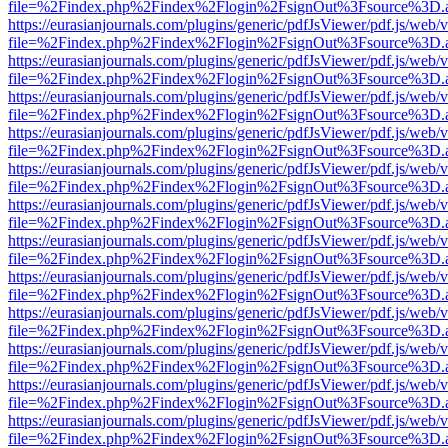
file=%2Findex.php%2Findex%2Flogin%2FsignOut%3Fsource%3D.ame
https://eurasianjournals.com/plugins/generic/pdfJsViewer/pdf.js/web/
file=%2Findex.php%2Findex%2Flogin%2FsignOut%3Fsource%3D.ame
https://eurasianjournals.com/plugins/generic/pdfJsViewer/pdf.js/web/
file=%2Findex.php%2Findex%2Flogin%2FsignOut%3Fsource%3D.ame
https://eurasianjournals.com/plugins/generic/pdfJsViewer/pdf.js/web/
file=%2Findex.php%2Findex%2Flogin%2FsignOut%3Fsource%3D.ame
https://eurasianjournals.com/plugins/generic/pdfJsViewer/pdf.js/web/
file=%2Findex.php%2Findex%2Flogin%2FsignOut%3Fsource%3D.ame
https://eurasianjournals.com/plugins/generic/pdfJsViewer/pdf.js/web/
file=%2Findex.php%2Findex%2Flogin%2FsignOut%3Fsource%3D.ame
https://eurasianjournals.com/plugins/generic/pdfJsViewer/pdf.js/web/
file=%2Findex.php%2Findex%2Flogin%2FsignOut%3Fsource%3D.ame
https://eurasianjournals.com/plugins/generic/pdfJsViewer/pdf.js/web/
file=%2Findex.php%2Findex%2Flogin%2FsignOut%3Fsource%3D.ame
https://eurasianjournals.com/plugins/generic/pdfJsViewer/pdf.js/web/
file=%2Findex.php%2Findex%2Flogin%2FsignOut%3Fsource%3D.ame
https://eurasianjournals.com/plugins/generic/pdfJsViewer/pdf.js/web/
file=%2Findex.php%2Findex%2Flogin%2FsignOut%3Fsource%3D.ame
https://eurasianjournals.com/plugins/generic/pdfJsViewer/pdf.js/web/
file=%2Findex.php%2Findex%2Flogin%2FsignOut%3Fsource%3D.ame
https://eurasianjournals.com/plugins/generic/pdfJsViewer/pdf.js/web/
file=%2Findex.php%2Findex%2Flogin%2FsignOut%3Fsource%3D.ame
https://eurasianjournals.com/plugins/generic/pdfJsViewer/pdf.js/web/
file=%2Findex.php%2Findex%2Flogin%2FsignOut%3Fsource%3D.ame