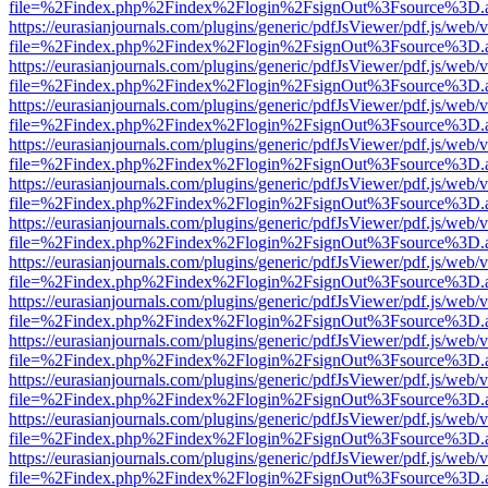
file=%2Findex.php%2Findex%2Flogin%2FsignOut%3Fsource%3D.ame
https://eurasianjournals.com/plugins/generic/pdfJsViewer/pdf.js/web/
file=%2Findex.php%2Findex%2Flogin%2FsignOut%3Fsource%3D.ame
https://eurasianjournals.com/plugins/generic/pdfJsViewer/pdf.js/web/
file=%2Findex.php%2Findex%2Flogin%2FsignOut%3Fsource%3D.ame
https://eurasianjournals.com/plugins/generic/pdfJsViewer/pdf.js/web/
file=%2Findex.php%2Findex%2Flogin%2FsignOut%3Fsource%3D.ame
https://eurasianjournals.com/plugins/generic/pdfJsViewer/pdf.js/web/
file=%2Findex.php%2Findex%2Flogin%2FsignOut%3Fsource%3D.ame
https://eurasianjournals.com/plugins/generic/pdfJsViewer/pdf.js/web/
file=%2Findex.php%2Findex%2Flogin%2FsignOut%3Fsource%3D.ame
https://eurasianjournals.com/plugins/generic/pdfJsViewer/pdf.js/web/
file=%2Findex.php%2Findex%2Flogin%2FsignOut%3Fsource%3D.ame
https://eurasianjournals.com/plugins/generic/pdfJsViewer/pdf.js/web/
file=%2Findex.php%2Findex%2Flogin%2FsignOut%3Fsource%3D.ame
https://eurasianjournals.com/plugins/generic/pdfJsViewer/pdf.js/web/
file=%2Findex.php%2Findex%2Flogin%2FsignOut%3Fsource%3D.ame
https://eurasianjournals.com/plugins/generic/pdfJsViewer/pdf.js/web/
file=%2Findex.php%2Findex%2Flogin%2FsignOut%3Fsource%3D.ame
https://eurasianjournals.com/plugins/generic/pdfJsViewer/pdf.js/web/
file=%2Findex.php%2Findex%2Flogin%2FsignOut%3Fsource%3D.ame
https://eurasianjournals.com/plugins/generic/pdfJsViewer/pdf.js/web/
file=%2Findex.php%2Findex%2Flogin%2FsignOut%3Fsource%3D.ame
https://eurasianjournals.com/plugins/generic/pdfJsViewer/pdf.js/web/
file=%2Findex.php%2Findex%2Flogin%2FsignOut%3Fsource%3D.ame