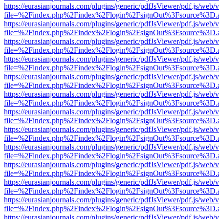
https://eurasianjournals.com/plugins/generic/pdfJsViewer/pdf.js/web/
file=%2Findex.php%2Findex%2Flogin%2FsignOut%3Fsource%3D.ame
https://eurasianjournals.com/plugins/generic/pdfJsViewer/pdf.js/web/
file=%2Findex.php%2Findex%2Flogin%2FsignOut%3Fsource%3D.ame
https://eurasianjournals.com/plugins/generic/pdfJsViewer/pdf.js/web/
file=%2Findex.php%2Findex%2Flogin%2FsignOut%3Fsource%3D.ame
https://eurasianjournals.com/plugins/generic/pdfJsViewer/pdf.js/web/
file=%2Findex.php%2Findex%2Flogin%2FsignOut%3Fsource%3D.ame
https://eurasianjournals.com/plugins/generic/pdfJsViewer/pdf.js/web/
file=%2Findex.php%2Findex%2Flogin%2FsignOut%3Fsource%3D.ame
https://eurasianjournals.com/plugins/generic/pdfJsViewer/pdf.js/web/
file=%2Findex.php%2Findex%2Flogin%2FsignOut%3Fsource%3D.ame
https://eurasianjournals.com/plugins/generic/pdfJsViewer/pdf.js/web/
file=%2Findex.php%2Findex%2Flogin%2FsignOut%3Fsource%3D.ame
https://eurasianjournals.com/plugins/generic/pdfJsViewer/pdf.js/web/
file=%2Findex.php%2Findex%2Flogin%2FsignOut%3Fsource%3D.ame
https://eurasianjournals.com/plugins/generic/pdfJsViewer/pdf.js/web/
file=%2Findex.php%2Findex%2Flogin%2FsignOut%3Fsource%3D.ame
https://eurasianjournals.com/plugins/generic/pdfJsViewer/pdf.js/web/
file=%2Findex.php%2Findex%2Flogin%2FsignOut%3Fsource%3D.ame
https://eurasianjournals.com/plugins/generic/pdfJsViewer/pdf.js/web/
file=%2Findex.php%2Findex%2Flogin%2FsignOut%3Fsource%3D.ame
https://eurasianjournals.com/plugins/generic/pdfJsViewer/pdf.js/web/
file=%2Findex.php%2Findex%2Flogin%2FsignOut%3Fsource%3D.ame
https://eurasianjournals.com/plugins/generic/pdfJsViewer/pdf.js/web/