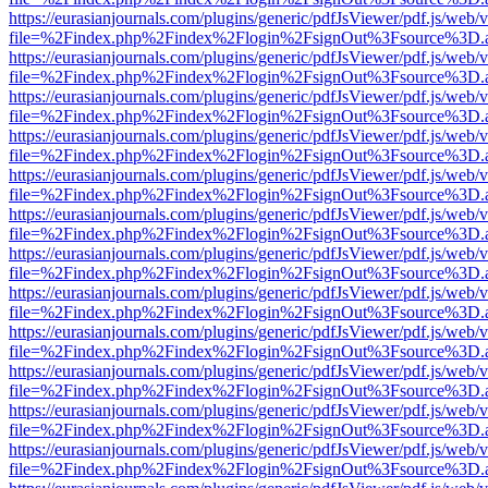
https://eurasianjournals.com/plugins/generic/pdfJsViewer/pdf.js/web/
file=%2Findex.php%2Findex%2Flogin%2FsignOut%3Fsource%3D.ame
https://eurasianjournals.com/plugins/generic/pdfJsViewer/pdf.js/web/
file=%2Findex.php%2Findex%2Flogin%2FsignOut%3Fsource%3D.ame
https://eurasianjournals.com/plugins/generic/pdfJsViewer/pdf.js/web/
file=%2Findex.php%2Findex%2Flogin%2FsignOut%3Fsource%3D.ame
https://eurasianjournals.com/plugins/generic/pdfJsViewer/pdf.js/web/
file=%2Findex.php%2Findex%2Flogin%2FsignOut%3Fsource%3D.ame
https://eurasianjournals.com/plugins/generic/pdfJsViewer/pdf.js/web/
file=%2Findex.php%2Findex%2Flogin%2FsignOut%3Fsource%3D.ame
https://eurasianjournals.com/plugins/generic/pdfJsViewer/pdf.js/web/
file=%2Findex.php%2Findex%2Flogin%2FsignOut%3Fsource%3D.ame
https://eurasianjournals.com/plugins/generic/pdfJsViewer/pdf.js/web/
file=%2Findex.php%2Findex%2Flogin%2FsignOut%3Fsource%3D.ame
https://eurasianjournals.com/plugins/generic/pdfJsViewer/pdf.js/web/
file=%2Findex.php%2Findex%2Flogin%2FsignOut%3Fsource%3D.ame
https://eurasianjournals.com/plugins/generic/pdfJsViewer/pdf.js/web/
file=%2Findex.php%2Findex%2Flogin%2FsignOut%3Fsource%3D.ame
https://eurasianjournals.com/plugins/generic/pdfJsViewer/pdf.js/web/
file=%2Findex.php%2Findex%2Flogin%2FsignOut%3Fsource%3D.ame
https://eurasianjournals.com/plugins/generic/pdfJsViewer/pdf.js/web/
file=%2Findex.php%2Findex%2Flogin%2FsignOut%3Fsource%3D.ame
https://eurasianjournals.com/plugins/generic/pdfJsViewer/pdf.js/web/
file=%2Findex.php%2Findex%2Flogin%2FsignOut%3Fsource%3D.ame