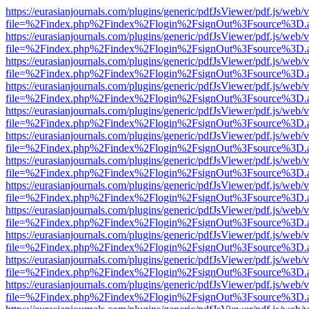
https://eurasianjournals.com/plugins/generic/pdfJsViewer/pdf.js/web/
file=%2Findex.php%2Findex%2Flogin%2FsignOut%3Fsource%3D.ame
https://eurasianjournals.com/plugins/generic/pdfJsViewer/pdf.js/web/
file=%2Findex.php%2Findex%2Flogin%2FsignOut%3Fsource%3D.ame
https://eurasianjournals.com/plugins/generic/pdfJsViewer/pdf.js/web/
file=%2Findex.php%2Findex%2Flogin%2FsignOut%3Fsource%3D.ame
https://eurasianjournals.com/plugins/generic/pdfJsViewer/pdf.js/web/
file=%2Findex.php%2Findex%2Flogin%2FsignOut%3Fsource%3D.ame
https://eurasianjournals.com/plugins/generic/pdfJsViewer/pdf.js/web/
file=%2Findex.php%2Findex%2Flogin%2FsignOut%3Fsource%3D.ame
https://eurasianjournals.com/plugins/generic/pdfJsViewer/pdf.js/web/
file=%2Findex.php%2Findex%2Flogin%2FsignOut%3Fsource%3D.ame
https://eurasianjournals.com/plugins/generic/pdfJsViewer/pdf.js/web/
file=%2Findex.php%2Findex%2Flogin%2FsignOut%3Fsource%3D.ame
https://eurasianjournals.com/plugins/generic/pdfJsViewer/pdf.js/web/
file=%2Findex.php%2Findex%2Flogin%2FsignOut%3Fsource%3D.ame
https://eurasianjournals.com/plugins/generic/pdfJsViewer/pdf.js/web/
file=%2Findex.php%2Findex%2Flogin%2FsignOut%3Fsource%3D.ame
https://eurasianjournals.com/plugins/generic/pdfJsViewer/pdf.js/web/
file=%2Findex.php%2Findex%2Flogin%2FsignOut%3Fsource%3D.ame
https://eurasianjournals.com/plugins/generic/pdfJsViewer/pdf.js/web/
file=%2Findex.php%2Findex%2Flogin%2FsignOut%3Fsource%3D.ame
https://eurasianjournals.com/plugins/generic/pdfJsViewer/pdf.js/web/
file=%2Findex.php%2Findex%2Flogin%2FsignOut%3Fsource%3D.ame