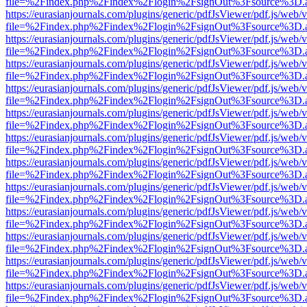
file=%2Findex.php%2Findex%2Flogin%2FsignOut%3Fsource%3D.ame
https://eurasianjournals.com/plugins/generic/pdfJsViewer/pdf.js/web/
file=%2Findex.php%2Findex%2Flogin%2FsignOut%3Fsource%3D.ame
https://eurasianjournals.com/plugins/generic/pdfJsViewer/pdf.js/web/
file=%2Findex.php%2Findex%2Flogin%2FsignOut%3Fsource%3D.ame
https://eurasianjournals.com/plugins/generic/pdfJsViewer/pdf.js/web/
file=%2Findex.php%2Findex%2Flogin%2FsignOut%3Fsource%3D.ame
https://eurasianjournals.com/plugins/generic/pdfJsViewer/pdf.js/web/
file=%2Findex.php%2Findex%2Flogin%2FsignOut%3Fsource%3D.ame
https://eurasianjournals.com/plugins/generic/pdfJsViewer/pdf.js/web/
file=%2Findex.php%2Findex%2Flogin%2FsignOut%3Fsource%3D.ame
https://eurasianjournals.com/plugins/generic/pdfJsViewer/pdf.js/web/
file=%2Findex.php%2Findex%2Flogin%2FsignOut%3Fsource%3D.ame
https://eurasianjournals.com/plugins/generic/pdfJsViewer/pdf.js/web/
file=%2Findex.php%2Findex%2Flogin%2FsignOut%3Fsource%3D.ame
https://eurasianjournals.com/plugins/generic/pdfJsViewer/pdf.js/web/
file=%2Findex.php%2Findex%2Flogin%2FsignOut%3Fsource%3D.ame
https://eurasianjournals.com/plugins/generic/pdfJsViewer/pdf.js/web/
file=%2Findex.php%2Findex%2Flogin%2FsignOut%3Fsource%3D.ame
https://eurasianjournals.com/plugins/generic/pdfJsViewer/pdf.js/web/
file=%2Findex.php%2Findex%2Flogin%2FsignOut%3Fsource%3D.ame
https://eurasianjournals.com/plugins/generic/pdfJsViewer/pdf.js/web/
file=%2Findex.php%2Findex%2Flogin%2FsignOut%3Fsource%3D.ame
https://eurasianjournals.com/plugins/generic/pdfJsViewer/pdf.js/web/
file=%2Findex.php%2Findex%2Flogin%2FsignOut%3Fsource%3D.ame