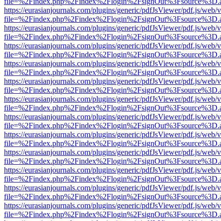
file=%2Findex.php%2Findex%2Flogin%2FsignOut%3Fsource%3D.ame
https://eurasianjournals.com/plugins/generic/pdfJsViewer/pdf.js/web/
file=%2Findex.php%2Findex%2Flogin%2FsignOut%3Fsource%3D.ame
https://eurasianjournals.com/plugins/generic/pdfJsViewer/pdf.js/web/
file=%2Findex.php%2Findex%2Flogin%2FsignOut%3Fsource%3D.ame
https://eurasianjournals.com/plugins/generic/pdfJsViewer/pdf.js/web/
file=%2Findex.php%2Findex%2Flogin%2FsignOut%3Fsource%3D.ame
https://eurasianjournals.com/plugins/generic/pdfJsViewer/pdf.js/web/
file=%2Findex.php%2Findex%2Flogin%2FsignOut%3Fsource%3D.ame
https://eurasianjournals.com/plugins/generic/pdfJsViewer/pdf.js/web/
file=%2Findex.php%2Findex%2Flogin%2FsignOut%3Fsource%3D.ame
https://eurasianjournals.com/plugins/generic/pdfJsViewer/pdf.js/web/
file=%2Findex.php%2Findex%2Flogin%2FsignOut%3Fsource%3D.ame
https://eurasianjournals.com/plugins/generic/pdfJsViewer/pdf.js/web/
file=%2Findex.php%2Findex%2Flogin%2FsignOut%3Fsource%3D.ame
https://eurasianjournals.com/plugins/generic/pdfJsViewer/pdf.js/web/
file=%2Findex.php%2Findex%2Flogin%2FsignOut%3Fsource%3D.ame
https://eurasianjournals.com/plugins/generic/pdfJsViewer/pdf.js/web/
file=%2Findex.php%2Findex%2Flogin%2FsignOut%3Fsource%3D.ame
https://eurasianjournals.com/plugins/generic/pdfJsViewer/pdf.js/web/
file=%2Findex.php%2Findex%2Flogin%2FsignOut%3Fsource%3D.ame
https://eurasianjournals.com/plugins/generic/pdfJsViewer/pdf.js/web/
file=%2Findex.php%2Findex%2Flogin%2FsignOut%3Fsource%3D.ame
https://eurasianjournals.com/plugins/generic/pdfJsViewer/pdf.js/web/
file=%2Findex.php%2Findex%2Flogin%2FsignOut%3Fsource%3D.ame