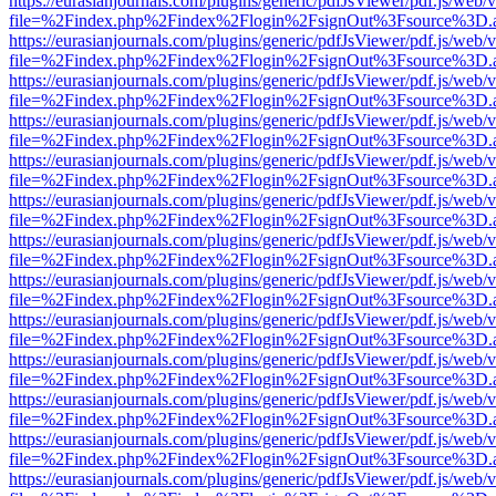
https://eurasianjournals.com/plugins/generic/pdfJsViewer/pdf.js/web/
file=%2Findex.php%2Findex%2Flogin%2FsignOut%3Fsource%3D.ame
https://eurasianjournals.com/plugins/generic/pdfJsViewer/pdf.js/web/
file=%2Findex.php%2Findex%2Flogin%2FsignOut%3Fsource%3D.ame
https://eurasianjournals.com/plugins/generic/pdfJsViewer/pdf.js/web/
file=%2Findex.php%2Findex%2Flogin%2FsignOut%3Fsource%3D.ame
https://eurasianjournals.com/plugins/generic/pdfJsViewer/pdf.js/web/
file=%2Findex.php%2Findex%2Flogin%2FsignOut%3Fsource%3D.ame
https://eurasianjournals.com/plugins/generic/pdfJsViewer/pdf.js/web/
file=%2Findex.php%2Findex%2Flogin%2FsignOut%3Fsource%3D.ame
https://eurasianjournals.com/plugins/generic/pdfJsViewer/pdf.js/web/
file=%2Findex.php%2Findex%2Flogin%2FsignOut%3Fsource%3D.ame
https://eurasianjournals.com/plugins/generic/pdfJsViewer/pdf.js/web/
file=%2Findex.php%2Findex%2Flogin%2FsignOut%3Fsource%3D.ame
https://eurasianjournals.com/plugins/generic/pdfJsViewer/pdf.js/web/
file=%2Findex.php%2Findex%2Flogin%2FsignOut%3Fsource%3D.ame
https://eurasianjournals.com/plugins/generic/pdfJsViewer/pdf.js/web/
file=%2Findex.php%2Findex%2Flogin%2FsignOut%3Fsource%3D.ame
https://eurasianjournals.com/plugins/generic/pdfJsViewer/pdf.js/web/
file=%2Findex.php%2Findex%2Flogin%2FsignOut%3Fsource%3D.ame
https://eurasianjournals.com/plugins/generic/pdfJsViewer/pdf.js/web/
file=%2Findex.php%2Findex%2Flogin%2FsignOut%3Fsource%3D.ame
https://eurasianjournals.com/plugins/generic/pdfJsViewer/pdf.js/web/
file=%2Findex.php%2Findex%2Flogin%2FsignOut%3Fsource%3D.ame
https://eurasianjournals.com/plugins/generic/pdfJsViewer/pdf.js/web/