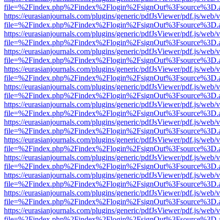
file=%2Findex.php%2Findex%2Flogin%2FsignOut%3Fsource%3D.ame
https://eurasianjournals.com/plugins/generic/pdfJsViewer/pdf.js/web/
file=%2Findex.php%2Findex%2Flogin%2FsignOut%3Fsource%3D.ame
https://eurasianjournals.com/plugins/generic/pdfJsViewer/pdf.js/web/
file=%2Findex.php%2Findex%2Flogin%2FsignOut%3Fsource%3D.ame
https://eurasianjournals.com/plugins/generic/pdfJsViewer/pdf.js/web/
file=%2Findex.php%2Findex%2Flogin%2FsignOut%3Fsource%3D.ame
https://eurasianjournals.com/plugins/generic/pdfJsViewer/pdf.js/web/
file=%2Findex.php%2Findex%2Flogin%2FsignOut%3Fsource%3D.ame
https://eurasianjournals.com/plugins/generic/pdfJsViewer/pdf.js/web/
file=%2Findex.php%2Findex%2Flogin%2FsignOut%3Fsource%3D.ame
https://eurasianjournals.com/plugins/generic/pdfJsViewer/pdf.js/web/
file=%2Findex.php%2Findex%2Flogin%2FsignOut%3Fsource%3D.ame
https://eurasianjournals.com/plugins/generic/pdfJsViewer/pdf.js/web/
file=%2Findex.php%2Findex%2Flogin%2FsignOut%3Fsource%3D.ame
https://eurasianjournals.com/plugins/generic/pdfJsViewer/pdf.js/web/
file=%2Findex.php%2Findex%2Flogin%2FsignOut%3Fsource%3D.ame
https://eurasianjournals.com/plugins/generic/pdfJsViewer/pdf.js/web/
file=%2Findex.php%2Findex%2Flogin%2FsignOut%3Fsource%3D.ame
https://eurasianjournals.com/plugins/generic/pdfJsViewer/pdf.js/web/
file=%2Findex.php%2Findex%2Flogin%2FsignOut%3Fsource%3D.ame
https://eurasianjournals.com/plugins/generic/pdfJsViewer/pdf.js/web/
file=%2Findex.php%2Findex%2Flogin%2FsignOut%3Fsource%3D.ame
https://eurasianjournals.com/plugins/generic/pdfJsViewer/pdf.js/web/
file=%2Findex.php%2Findex%2Flogin%2FsignOut%3Fsource%3D.ame