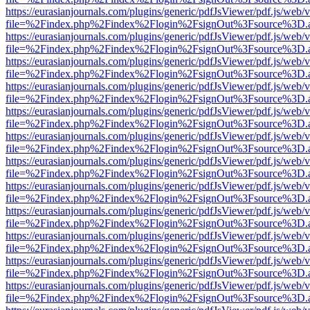
https://eurasianjournals.com/plugins/generic/pdfJsViewer/pdf.js/web/
file=%2Findex.php%2Findex%2Flogin%2FsignOut%3Fsource%3D.ame
https://eurasianjournals.com/plugins/generic/pdfJsViewer/pdf.js/web/
file=%2Findex.php%2Findex%2Flogin%2FsignOut%3Fsource%3D.ame
https://eurasianjournals.com/plugins/generic/pdfJsViewer/pdf.js/web/
file=%2Findex.php%2Findex%2Flogin%2FsignOut%3Fsource%3D.ame
https://eurasianjournals.com/plugins/generic/pdfJsViewer/pdf.js/web/
file=%2Findex.php%2Findex%2Flogin%2FsignOut%3Fsource%3D.ame
https://eurasianjournals.com/plugins/generic/pdfJsViewer/pdf.js/web/
file=%2Findex.php%2Findex%2Flogin%2FsignOut%3Fsource%3D.ame
https://eurasianjournals.com/plugins/generic/pdfJsViewer/pdf.js/web/
file=%2Findex.php%2Findex%2Flogin%2FsignOut%3Fsource%3D.ame
https://eurasianjournals.com/plugins/generic/pdfJsViewer/pdf.js/web/
file=%2Findex.php%2Findex%2Flogin%2FsignOut%3Fsource%3D.ame
https://eurasianjournals.com/plugins/generic/pdfJsViewer/pdf.js/web/
file=%2Findex.php%2Findex%2Flogin%2FsignOut%3Fsource%3D.ame
https://eurasianjournals.com/plugins/generic/pdfJsViewer/pdf.js/web/
file=%2Findex.php%2Findex%2Flogin%2FsignOut%3Fsource%3D.ame
https://eurasianjournals.com/plugins/generic/pdfJsViewer/pdf.js/web/
file=%2Findex.php%2Findex%2Flogin%2FsignOut%3Fsource%3D.ame
https://eurasianjournals.com/plugins/generic/pdfJsViewer/pdf.js/web/
file=%2Findex.php%2Findex%2Flogin%2FsignOut%3Fsource%3D.ame
https://eurasianjournals.com/plugins/generic/pdfJsViewer/pdf.js/web/
file=%2Findex.php%2Findex%2Flogin%2FsignOut%3Fsource%3D.ame