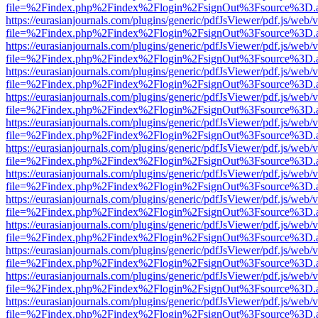
file=%2Findex.php%2Findex%2Flogin%2FsignOut%3Fsource%3D.ame
https://eurasianjournals.com/plugins/generic/pdfJsViewer/pdf.js/web/
file=%2Findex.php%2Findex%2Flogin%2FsignOut%3Fsource%3D.ame
https://eurasianjournals.com/plugins/generic/pdfJsViewer/pdf.js/web/
file=%2Findex.php%2Findex%2Flogin%2FsignOut%3Fsource%3D.ame
https://eurasianjournals.com/plugins/generic/pdfJsViewer/pdf.js/web/
file=%2Findex.php%2Findex%2Flogin%2FsignOut%3Fsource%3D.ame
https://eurasianjournals.com/plugins/generic/pdfJsViewer/pdf.js/web/
file=%2Findex.php%2Findex%2Flogin%2FsignOut%3Fsource%3D.ame
https://eurasianjournals.com/plugins/generic/pdfJsViewer/pdf.js/web/
file=%2Findex.php%2Findex%2Flogin%2FsignOut%3Fsource%3D.ame
https://eurasianjournals.com/plugins/generic/pdfJsViewer/pdf.js/web/
file=%2Findex.php%2Findex%2Flogin%2FsignOut%3Fsource%3D.ame
https://eurasianjournals.com/plugins/generic/pdfJsViewer/pdf.js/web/
file=%2Findex.php%2Findex%2Flogin%2FsignOut%3Fsource%3D.ame
https://eurasianjournals.com/plugins/generic/pdfJsViewer/pdf.js/web/
file=%2Findex.php%2Findex%2Flogin%2FsignOut%3Fsource%3D.ame
https://eurasianjournals.com/plugins/generic/pdfJsViewer/pdf.js/web/
file=%2Findex.php%2Findex%2Flogin%2FsignOut%3Fsource%3D.ame
https://eurasianjournals.com/plugins/generic/pdfJsViewer/pdf.js/web/
file=%2Findex.php%2Findex%2Flogin%2FsignOut%3Fsource%3D.ame
https://eurasianjournals.com/plugins/generic/pdfJsViewer/pdf.js/web/
file=%2Findex.php%2Findex%2Flogin%2FsignOut%3Fsource%3D.ame
https://eurasianjournals.com/plugins/generic/pdfJsViewer/pdf.js/web/
file=%2Findex.php%2Findex%2Flogin%2FsignOut%3Fsource%3D.ame