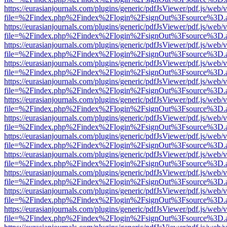
https://eurasianjournals.com/plugins/generic/pdfJsViewer/pdf.js/web/
file=%2Findex.php%2Findex%2Flogin%2FsignOut%3Fsource%3D.ame
https://eurasianjournals.com/plugins/generic/pdfJsViewer/pdf.js/web/
file=%2Findex.php%2Findex%2Flogin%2FsignOut%3Fsource%3D.ame
https://eurasianjournals.com/plugins/generic/pdfJsViewer/pdf.js/web/
file=%2Findex.php%2Findex%2Flogin%2FsignOut%3Fsource%3D.ame
https://eurasianjournals.com/plugins/generic/pdfJsViewer/pdf.js/web/
file=%2Findex.php%2Findex%2Flogin%2FsignOut%3Fsource%3D.ame
https://eurasianjournals.com/plugins/generic/pdfJsViewer/pdf.js/web/
file=%2Findex.php%2Findex%2Flogin%2FsignOut%3Fsource%3D.ame
https://eurasianjournals.com/plugins/generic/pdfJsViewer/pdf.js/web/
file=%2Findex.php%2Findex%2Flogin%2FsignOut%3Fsource%3D.ame
https://eurasianjournals.com/plugins/generic/pdfJsViewer/pdf.js/web/
file=%2Findex.php%2Findex%2Flogin%2FsignOut%3Fsource%3D.ame
https://eurasianjournals.com/plugins/generic/pdfJsViewer/pdf.js/web/
file=%2Findex.php%2Findex%2Flogin%2FsignOut%3Fsource%3D.ame
https://eurasianjournals.com/plugins/generic/pdfJsViewer/pdf.js/web/
file=%2Findex.php%2Findex%2Flogin%2FsignOut%3Fsource%3D.ame
https://eurasianjournals.com/plugins/generic/pdfJsViewer/pdf.js/web/
file=%2Findex.php%2Findex%2Flogin%2FsignOut%3Fsource%3D.ame
https://eurasianjournals.com/plugins/generic/pdfJsViewer/pdf.js/web/
file=%2Findex.php%2Findex%2Flogin%2FsignOut%3Fsource%3D.ame
https://eurasianjournals.com/plugins/generic/pdfJsViewer/pdf.js/web/
file=%2Findex.php%2Findex%2Flogin%2FsignOut%3Fsource%3D.ame