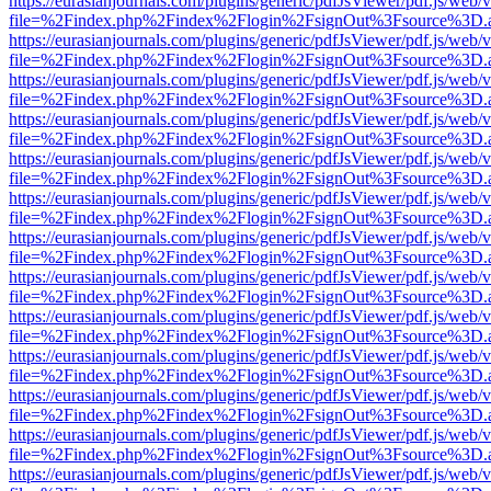
https://eurasianjournals.com/plugins/generic/pdfJsViewer/pdf.js/web/
file=%2Findex.php%2Findex%2Flogin%2FsignOut%3Fsource%3D.ame
https://eurasianjournals.com/plugins/generic/pdfJsViewer/pdf.js/web/
file=%2Findex.php%2Findex%2Flogin%2FsignOut%3Fsource%3D.ame
https://eurasianjournals.com/plugins/generic/pdfJsViewer/pdf.js/web/
file=%2Findex.php%2Findex%2Flogin%2FsignOut%3Fsource%3D.ame
https://eurasianjournals.com/plugins/generic/pdfJsViewer/pdf.js/web/
file=%2Findex.php%2Findex%2Flogin%2FsignOut%3Fsource%3D.ame
https://eurasianjournals.com/plugins/generic/pdfJsViewer/pdf.js/web/
file=%2Findex.php%2Findex%2Flogin%2FsignOut%3Fsource%3D.ame
https://eurasianjournals.com/plugins/generic/pdfJsViewer/pdf.js/web/
file=%2Findex.php%2Findex%2Flogin%2FsignOut%3Fsource%3D.ame
https://eurasianjournals.com/plugins/generic/pdfJsViewer/pdf.js/web/
file=%2Findex.php%2Findex%2Flogin%2FsignOut%3Fsource%3D.ame
https://eurasianjournals.com/plugins/generic/pdfJsViewer/pdf.js/web/
file=%2Findex.php%2Findex%2Flogin%2FsignOut%3Fsource%3D.ame
https://eurasianjournals.com/plugins/generic/pdfJsViewer/pdf.js/web/
file=%2Findex.php%2Findex%2Flogin%2FsignOut%3Fsource%3D.ame
https://eurasianjournals.com/plugins/generic/pdfJsViewer/pdf.js/web/
file=%2Findex.php%2Findex%2Flogin%2FsignOut%3Fsource%3D.ame
https://eurasianjournals.com/plugins/generic/pdfJsViewer/pdf.js/web/
file=%2Findex.php%2Findex%2Flogin%2FsignOut%3Fsource%3D.ame
https://eurasianjournals.com/plugins/generic/pdfJsViewer/pdf.js/web/
file=%2Findex.php%2Findex%2Flogin%2FsignOut%3Fsource%3D.ame
https://eurasianjournals.com/plugins/generic/pdfJsViewer/pdf.js/web/