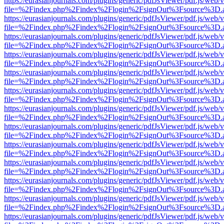
https://eurasianjournals.com/plugins/generic/pdfJsViewer/pdf.js/web/
file=%2Findex.php%2Findex%2Flogin%2FsignOut%3Fsource%3D.ame
https://eurasianjournals.com/plugins/generic/pdfJsViewer/pdf.js/web/
file=%2Findex.php%2Findex%2Flogin%2FsignOut%3Fsource%3D.ame
https://eurasianjournals.com/plugins/generic/pdfJsViewer/pdf.js/web/
file=%2Findex.php%2Findex%2Flogin%2FsignOut%3Fsource%3D.ame
https://eurasianjournals.com/plugins/generic/pdfJsViewer/pdf.js/web/
file=%2Findex.php%2Findex%2Flogin%2FsignOut%3Fsource%3D.ame
https://eurasianjournals.com/plugins/generic/pdfJsViewer/pdf.js/web/
file=%2Findex.php%2Findex%2Flogin%2FsignOut%3Fsource%3D.ame
https://eurasianjournals.com/plugins/generic/pdfJsViewer/pdf.js/web/
file=%2Findex.php%2Findex%2Flogin%2FsignOut%3Fsource%3D.ame
https://eurasianjournals.com/plugins/generic/pdfJsViewer/pdf.js/web/
file=%2Findex.php%2Findex%2Flogin%2FsignOut%3Fsource%3D.ame
https://eurasianjournals.com/plugins/generic/pdfJsViewer/pdf.js/web/
file=%2Findex.php%2Findex%2Flogin%2FsignOut%3Fsource%3D.ame
https://eurasianjournals.com/plugins/generic/pdfJsViewer/pdf.js/web/
file=%2Findex.php%2Findex%2Flogin%2FsignOut%3Fsource%3D.ame
https://eurasianjournals.com/plugins/generic/pdfJsViewer/pdf.js/web/
file=%2Findex.php%2Findex%2Flogin%2FsignOut%3Fsource%3D.ame
https://eurasianjournals.com/plugins/generic/pdfJsViewer/pdf.js/web/
file=%2Findex.php%2Findex%2Flogin%2FsignOut%3Fsource%3D.ame
https://eurasianjournals.com/plugins/generic/pdfJsViewer/pdf.js/web/
file=%2Findex.php%2Findex%2Flogin%2FsignOut%3Fsource%3D.ame
https://eurasianjournals.com/plugins/generic/pdfJsViewer/pdf.js/web/