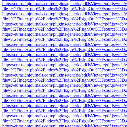
https://eurasianjournals.com/plugins/generic/pdfJsViewer/pdf.js/web/
file=%2Findex.php%2Findex%2Flogin%2FsignOut%3Fsource%3D.ame
https://eurasianjournals.com/plugins/generic/pdfJsViewer/pdf.js/web/
file=%2Findex.php%2Findex%2Flogin%2FsignOut%3Fsource%3D.ame
https://eurasianjournals.com/plugins/generic/pdfJsViewer/pdf.js/web/
file=%2Findex.php%2Findex%2Flogin%2FsignOut%3Fsource%3D.ame
https://eurasianjournals.com/plugins/generic/pdfJsViewer/pdf.js/web/
file=%2Findex.php%2Findex%2Flogin%2FsignOut%3Fsource%3D.ame
https://eurasianjournals.com/plugins/generic/pdfJsViewer/pdf.js/web/
file=%2Findex.php%2Findex%2Flogin%2FsignOut%3Fsource%3D.ame
https://eurasianjournals.com/plugins/generic/pdfJsViewer/pdf.js/web/
file=%2Findex.php%2Findex%2Flogin%2FsignOut%3Fsource%3D.ame
https://eurasianjournals.com/plugins/generic/pdfJsViewer/pdf.js/web/
file=%2Findex.php%2Findex%2Flogin%2FsignOut%3Fsource%3D.ame
https://eurasianjournals.com/plugins/generic/pdfJsViewer/pdf.js/web/
file=%2Findex.php%2Findex%2Flogin%2FsignOut%3Fsource%3D.ame
https://eurasianjournals.com/plugins/generic/pdfJsViewer/pdf.js/web/
file=%2Findex.php%2Findex%2Flogin%2FsignOut%3Fsource%3D.ame
https://eurasianjournals.com/plugins/generic/pdfJsViewer/pdf.js/web/
file=%2Findex.php%2Findex%2Flogin%2FsignOut%3Fsource%3D.ame
https://eurasianjournals.com/plugins/generic/pdfJsViewer/pdf.js/web/
file=%2Findex.php%2Findex%2Flogin%2FsignOut%3Fsource%3D.ame
https://eurasianjournals.com/plugins/generic/pdfJsViewer/pdf.js/web/
file=%2Findex.php%2Findex%2Flogin%2FsignOut%3Fsource%3D.ame
https://eurasianjournals.com/plugins/generic/pdfJsViewer/pdf.js/web/