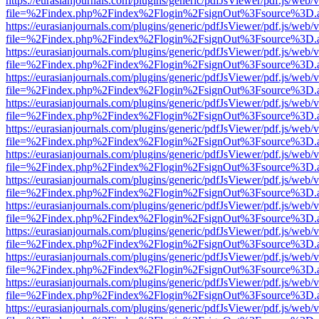
https://eurasianjournals.com/plugins/generic/pdfJsViewer/pdf.js/web/
file=%2Findex.php%2Findex%2Flogin%2FsignOut%3Fsource%3D.ame
https://eurasianjournals.com/plugins/generic/pdfJsViewer/pdf.js/web/
file=%2Findex.php%2Findex%2Flogin%2FsignOut%3Fsource%3D.ame
https://eurasianjournals.com/plugins/generic/pdfJsViewer/pdf.js/web/
file=%2Findex.php%2Findex%2Flogin%2FsignOut%3Fsource%3D.ame
https://eurasianjournals.com/plugins/generic/pdfJsViewer/pdf.js/web/
file=%2Findex.php%2Findex%2Flogin%2FsignOut%3Fsource%3D.ame
https://eurasianjournals.com/plugins/generic/pdfJsViewer/pdf.js/web/
file=%2Findex.php%2Findex%2Flogin%2FsignOut%3Fsource%3D.ame
https://eurasianjournals.com/plugins/generic/pdfJsViewer/pdf.js/web/
file=%2Findex.php%2Findex%2Flogin%2FsignOut%3Fsource%3D.ame
https://eurasianjournals.com/plugins/generic/pdfJsViewer/pdf.js/web/
file=%2Findex.php%2Findex%2Flogin%2FsignOut%3Fsource%3D.ame
https://eurasianjournals.com/plugins/generic/pdfJsViewer/pdf.js/web/
file=%2Findex.php%2Findex%2Flogin%2FsignOut%3Fsource%3D.ame
https://eurasianjournals.com/plugins/generic/pdfJsViewer/pdf.js/web/
file=%2Findex.php%2Findex%2Flogin%2FsignOut%3Fsource%3D.ame
https://eurasianjournals.com/plugins/generic/pdfJsViewer/pdf.js/web/
file=%2Findex.php%2Findex%2Flogin%2FsignOut%3Fsource%3D.ame
https://eurasianjournals.com/plugins/generic/pdfJsViewer/pdf.js/web/
file=%2Findex.php%2Findex%2Flogin%2FsignOut%3Fsource%3D.ame
https://eurasianjournals.com/plugins/generic/pdfJsViewer/pdf.js/web/
file=%2Findex.php%2Findex%2Flogin%2FsignOut%3Fsource%3D.ame
https://eurasianjournals.com/plugins/generic/pdfJsViewer/pdf.js/web/