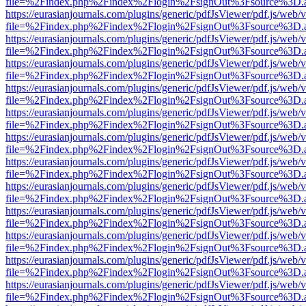
file=%2Findex.php%2Findex%2Flogin%2FsignOut%3Fsource%3D.ame
https://eurasianjournals.com/plugins/generic/pdfJsViewer/pdf.js/web/
file=%2Findex.php%2Findex%2Flogin%2FsignOut%3Fsource%3D.ame
https://eurasianjournals.com/plugins/generic/pdfJsViewer/pdf.js/web/
file=%2Findex.php%2Findex%2Flogin%2FsignOut%3Fsource%3D.ame
https://eurasianjournals.com/plugins/generic/pdfJsViewer/pdf.js/web/
file=%2Findex.php%2Findex%2Flogin%2FsignOut%3Fsource%3D.ame
https://eurasianjournals.com/plugins/generic/pdfJsViewer/pdf.js/web/
file=%2Findex.php%2Findex%2Flogin%2FsignOut%3Fsource%3D.ame
https://eurasianjournals.com/plugins/generic/pdfJsViewer/pdf.js/web/
file=%2Findex.php%2Findex%2Flogin%2FsignOut%3Fsource%3D.ame
https://eurasianjournals.com/plugins/generic/pdfJsViewer/pdf.js/web/
file=%2Findex.php%2Findex%2Flogin%2FsignOut%3Fsource%3D.ame
https://eurasianjournals.com/plugins/generic/pdfJsViewer/pdf.js/web/
file=%2Findex.php%2Findex%2Flogin%2FsignOut%3Fsource%3D.ame
https://eurasianjournals.com/plugins/generic/pdfJsViewer/pdf.js/web/
file=%2Findex.php%2Findex%2Flogin%2FsignOut%3Fsource%3D.ame
https://eurasianjournals.com/plugins/generic/pdfJsViewer/pdf.js/web/
file=%2Findex.php%2Findex%2Flogin%2FsignOut%3Fsource%3D.ame
https://eurasianjournals.com/plugins/generic/pdfJsViewer/pdf.js/web/
file=%2Findex.php%2Findex%2Flogin%2FsignOut%3Fsource%3D.ame
https://eurasianjournals.com/plugins/generic/pdfJsViewer/pdf.js/web/
file=%2Findex.php%2Findex%2Flogin%2FsignOut%3Fsource%3D.ame
https://eurasianjournals.com/plugins/generic/pdfJsViewer/pdf.js/web/
file=%2Findex.php%2Findex%2Flogin%2FsignOut%3Fsource%3D.ame