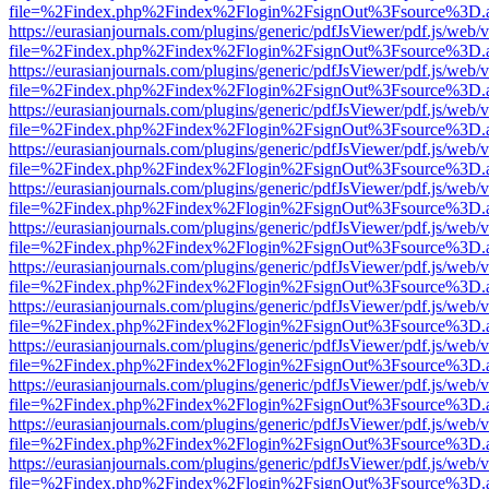
file=%2Findex.php%2Findex%2Flogin%2FsignOut%3Fsource%3D.ame
https://eurasianjournals.com/plugins/generic/pdfJsViewer/pdf.js/web/
file=%2Findex.php%2Findex%2Flogin%2FsignOut%3Fsource%3D.ame
https://eurasianjournals.com/plugins/generic/pdfJsViewer/pdf.js/web/
file=%2Findex.php%2Findex%2Flogin%2FsignOut%3Fsource%3D.ame
https://eurasianjournals.com/plugins/generic/pdfJsViewer/pdf.js/web/
file=%2Findex.php%2Findex%2Flogin%2FsignOut%3Fsource%3D.ame
https://eurasianjournals.com/plugins/generic/pdfJsViewer/pdf.js/web/
file=%2Findex.php%2Findex%2Flogin%2FsignOut%3Fsource%3D.ame
https://eurasianjournals.com/plugins/generic/pdfJsViewer/pdf.js/web/
file=%2Findex.php%2Findex%2Flogin%2FsignOut%3Fsource%3D.ame
https://eurasianjournals.com/plugins/generic/pdfJsViewer/pdf.js/web/
file=%2Findex.php%2Findex%2Flogin%2FsignOut%3Fsource%3D.ame
https://eurasianjournals.com/plugins/generic/pdfJsViewer/pdf.js/web/
file=%2Findex.php%2Findex%2Flogin%2FsignOut%3Fsource%3D.ame
https://eurasianjournals.com/plugins/generic/pdfJsViewer/pdf.js/web/
file=%2Findex.php%2Findex%2Flogin%2FsignOut%3Fsource%3D.ame
https://eurasianjournals.com/plugins/generic/pdfJsViewer/pdf.js/web/
file=%2Findex.php%2Findex%2Flogin%2FsignOut%3Fsource%3D.ame
https://eurasianjournals.com/plugins/generic/pdfJsViewer/pdf.js/web/
file=%2Findex.php%2Findex%2Flogin%2FsignOut%3Fsource%3D.ame
https://eurasianjournals.com/plugins/generic/pdfJsViewer/pdf.js/web/
file=%2Findex.php%2Findex%2Flogin%2FsignOut%3Fsource%3D.ame
https://eurasianjournals.com/plugins/generic/pdfJsViewer/pdf.js/web/
file=%2Findex.php%2Findex%2Flogin%2FsignOut%3Fsource%3D.ame