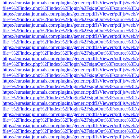
https://eurasianjournals.com/plugins/generic/pdfJsViewer/pdf.js/web/
file=%2Findex.php%2Findex%2Flogin%2FsignOut%3Fsource%3D.ame
https://eurasianjournals.com/plugins/generic/pdfJsViewer/pdf.js/web/
file=%2Findex.php%2Findex%2Flogin%2FsignOut%3Fsource%3D.ame
https://eurasianjournals.com/plugins/generic/pdfJsViewer/pdf.js/web/
file=%2Findex.php%2Findex%2Flogin%2FsignOut%3Fsource%3D.ame
https://eurasianjournals.com/plugins/generic/pdfJsViewer/pdf.js/web/
file=%2Findex.php%2Findex%2Flogin%2FsignOut%3Fsource%3D.ame
https://eurasianjournals.com/plugins/generic/pdfJsViewer/pdf.js/web/
file=%2Findex.php%2Findex%2Flogin%2FsignOut%3Fsource%3D.ame
https://eurasianjournals.com/plugins/generic/pdfJsViewer/pdf.js/web/
file=%2Findex.php%2Findex%2Flogin%2FsignOut%3Fsource%3D.ame
https://eurasianjournals.com/plugins/generic/pdfJsViewer/pdf.js/web/
file=%2Findex.php%2Findex%2Flogin%2FsignOut%3Fsource%3D.ame
https://eurasianjournals.com/plugins/generic/pdfJsViewer/pdf.js/web/
file=%2Findex.php%2Findex%2Flogin%2FsignOut%3Fsource%3D.ame
https://eurasianjournals.com/plugins/generic/pdfJsViewer/pdf.js/web/
file=%2Findex.php%2Findex%2Flogin%2FsignOut%3Fsource%3D.ame
https://eurasianjournals.com/plugins/generic/pdfJsViewer/pdf.js/web/
file=%2Findex.php%2Findex%2Flogin%2FsignOut%3Fsource%3D.ame
https://eurasianjournals.com/plugins/generic/pdfJsViewer/pdf.js/web/
file=%2Findex.php%2Findex%2Flogin%2FsignOut%3Fsource%3D.ame
https://eurasianjournals.com/plugins/generic/pdfJsViewer/pdf.js/web/
file=%2Findex.php%2Findex%2Flogin%2FsignOut%3Fsource%3D.ame
https://eurasianjournals.com/plugins/generic/pdfJsViewer/pdf.js/web/