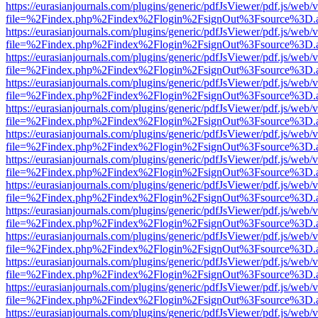
https://eurasianjournals.com/plugins/generic/pdfJsViewer/pdf.js/web/
file=%2Findex.php%2Findex%2Flogin%2FsignOut%3Fsource%3D.ame
https://eurasianjournals.com/plugins/generic/pdfJsViewer/pdf.js/web/
file=%2Findex.php%2Findex%2Flogin%2FsignOut%3Fsource%3D.ame
https://eurasianjournals.com/plugins/generic/pdfJsViewer/pdf.js/web/
file=%2Findex.php%2Findex%2Flogin%2FsignOut%3Fsource%3D.ame
https://eurasianjournals.com/plugins/generic/pdfJsViewer/pdf.js/web/
file=%2Findex.php%2Findex%2Flogin%2FsignOut%3Fsource%3D.ame
https://eurasianjournals.com/plugins/generic/pdfJsViewer/pdf.js/web/
file=%2Findex.php%2Findex%2Flogin%2FsignOut%3Fsource%3D.ame
https://eurasianjournals.com/plugins/generic/pdfJsViewer/pdf.js/web/
file=%2Findex.php%2Findex%2Flogin%2FsignOut%3Fsource%3D.ame
https://eurasianjournals.com/plugins/generic/pdfJsViewer/pdf.js/web/
file=%2Findex.php%2Findex%2Flogin%2FsignOut%3Fsource%3D.ame
https://eurasianjournals.com/plugins/generic/pdfJsViewer/pdf.js/web/
file=%2Findex.php%2Findex%2Flogin%2FsignOut%3Fsource%3D.ame
https://eurasianjournals.com/plugins/generic/pdfJsViewer/pdf.js/web/
file=%2Findex.php%2Findex%2Flogin%2FsignOut%3Fsource%3D.ame
https://eurasianjournals.com/plugins/generic/pdfJsViewer/pdf.js/web/
file=%2Findex.php%2Findex%2Flogin%2FsignOut%3Fsource%3D.ame
https://eurasianjournals.com/plugins/generic/pdfJsViewer/pdf.js/web/
file=%2Findex.php%2Findex%2Flogin%2FsignOut%3Fsource%3D.ame
https://eurasianjournals.com/plugins/generic/pdfJsViewer/pdf.js/web/
file=%2Findex.php%2Findex%2Flogin%2FsignOut%3Fsource%3D.ame
https://eurasianjournals.com/plugins/generic/pdfJsViewer/pdf.js/web/