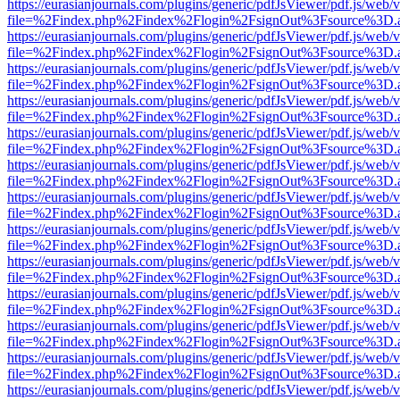
https://eurasianjournals.com/plugins/generic/pdfJsViewer/pdf.js/web/
file=%2Findex.php%2Findex%2Flogin%2FsignOut%3Fsource%3D.ame
https://eurasianjournals.com/plugins/generic/pdfJsViewer/pdf.js/web/
file=%2Findex.php%2Findex%2Flogin%2FsignOut%3Fsource%3D.ame
https://eurasianjournals.com/plugins/generic/pdfJsViewer/pdf.js/web/
file=%2Findex.php%2Findex%2Flogin%2FsignOut%3Fsource%3D.ame
https://eurasianjournals.com/plugins/generic/pdfJsViewer/pdf.js/web/
file=%2Findex.php%2Findex%2Flogin%2FsignOut%3Fsource%3D.ame
https://eurasianjournals.com/plugins/generic/pdfJsViewer/pdf.js/web/
file=%2Findex.php%2Findex%2Flogin%2FsignOut%3Fsource%3D.ame
https://eurasianjournals.com/plugins/generic/pdfJsViewer/pdf.js/web/
file=%2Findex.php%2Findex%2Flogin%2FsignOut%3Fsource%3D.ame
https://eurasianjournals.com/plugins/generic/pdfJsViewer/pdf.js/web/
file=%2Findex.php%2Findex%2Flogin%2FsignOut%3Fsource%3D.ame
https://eurasianjournals.com/plugins/generic/pdfJsViewer/pdf.js/web/
file=%2Findex.php%2Findex%2Flogin%2FsignOut%3Fsource%3D.ame
https://eurasianjournals.com/plugins/generic/pdfJsViewer/pdf.js/web/
file=%2Findex.php%2Findex%2Flogin%2FsignOut%3Fsource%3D.ame
https://eurasianjournals.com/plugins/generic/pdfJsViewer/pdf.js/web/
file=%2Findex.php%2Findex%2Flogin%2FsignOut%3Fsource%3D.ame
https://eurasianjournals.com/plugins/generic/pdfJsViewer/pdf.js/web/
file=%2Findex.php%2Findex%2Flogin%2FsignOut%3Fsource%3D.ame
https://eurasianjournals.com/plugins/generic/pdfJsViewer/pdf.js/web/
file=%2Findex.php%2Findex%2Flogin%2FsignOut%3Fsource%3D.ame
https://eurasianjournals.com/plugins/generic/pdfJsViewer/pdf.js/web/