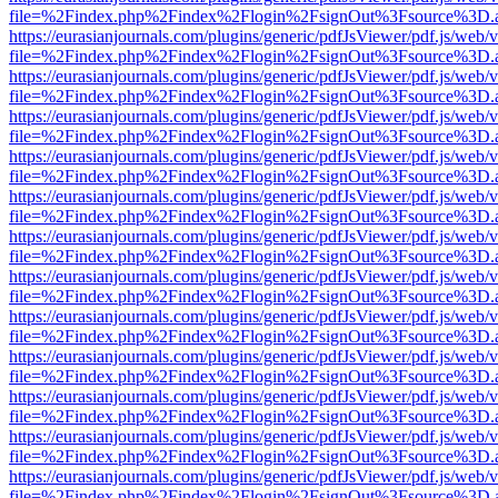
file=%2Findex.php%2Findex%2Flogin%2FsignOut%3Fsource%3D.ame
https://eurasianjournals.com/plugins/generic/pdfJsViewer/pdf.js/web/
file=%2Findex.php%2Findex%2Flogin%2FsignOut%3Fsource%3D.ame
https://eurasianjournals.com/plugins/generic/pdfJsViewer/pdf.js/web/
file=%2Findex.php%2Findex%2Flogin%2FsignOut%3Fsource%3D.ame
https://eurasianjournals.com/plugins/generic/pdfJsViewer/pdf.js/web/
file=%2Findex.php%2Findex%2Flogin%2FsignOut%3Fsource%3D.ame
https://eurasianjournals.com/plugins/generic/pdfJsViewer/pdf.js/web/
file=%2Findex.php%2Findex%2Flogin%2FsignOut%3Fsource%3D.ame
https://eurasianjournals.com/plugins/generic/pdfJsViewer/pdf.js/web/
file=%2Findex.php%2Findex%2Flogin%2FsignOut%3Fsource%3D.ame
https://eurasianjournals.com/plugins/generic/pdfJsViewer/pdf.js/web/
file=%2Findex.php%2Findex%2Flogin%2FsignOut%3Fsource%3D.ame
https://eurasianjournals.com/plugins/generic/pdfJsViewer/pdf.js/web/
file=%2Findex.php%2Findex%2Flogin%2FsignOut%3Fsource%3D.ame
https://eurasianjournals.com/plugins/generic/pdfJsViewer/pdf.js/web/
file=%2Findex.php%2Findex%2Flogin%2FsignOut%3Fsource%3D.ame
https://eurasianjournals.com/plugins/generic/pdfJsViewer/pdf.js/web/
file=%2Findex.php%2Findex%2Flogin%2FsignOut%3Fsource%3D.ame
https://eurasianjournals.com/plugins/generic/pdfJsViewer/pdf.js/web/
file=%2Findex.php%2Findex%2Flogin%2FsignOut%3Fsource%3D.ame
https://eurasianjournals.com/plugins/generic/pdfJsViewer/pdf.js/web/
file=%2Findex.php%2Findex%2Flogin%2FsignOut%3Fsource%3D.ame
https://eurasianjournals.com/plugins/generic/pdfJsViewer/pdf.js/web/
file=%2Findex.php%2Findex%2Flogin%2FsignOut%3Fsource%3D.ame