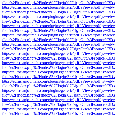
file=%2Findex.php%2Findex%2Flogin%2FsignOut%3Fsource%3D.ame
https://eurasianjournals.com/plugins/generic/pdfJsViewer/pdf.js/web/
file=%2Findex.php%2Findex%2Flogin%2FsignOut%3Fsource%3D.ame
https://eurasianjournals.com/plugins/generic/pdfJsViewer/pdf.js/web/
file=%2Findex.php%2Findex%2Flogin%2FsignOut%3Fsource%3D.ame
https://eurasianjournals.com/plugins/generic/pdfJsViewer/pdf.js/web/
file=%2Findex.php%2Findex%2Flogin%2FsignOut%3Fsource%3D.ame
https://eurasianjournals.com/plugins/generic/pdfJsViewer/pdf.js/web/
file=%2Findex.php%2Findex%2Flogin%2FsignOut%3Fsource%3D.ame
https://eurasianjournals.com/plugins/generic/pdfJsViewer/pdf.js/web/
file=%2Findex.php%2Findex%2Flogin%2FsignOut%3Fsource%3D.ame
https://eurasianjournals.com/plugins/generic/pdfJsViewer/pdf.js/web/
file=%2Findex.php%2Findex%2Flogin%2FsignOut%3Fsource%3D.ame
https://eurasianjournals.com/plugins/generic/pdfJsViewer/pdf.js/web/
file=%2Findex.php%2Findex%2Flogin%2FsignOut%3Fsource%3D.ame
https://eurasianjournals.com/plugins/generic/pdfJsViewer/pdf.js/web/
file=%2Findex.php%2Findex%2Flogin%2FsignOut%3Fsource%3D.ame
https://eurasianjournals.com/plugins/generic/pdfJsViewer/pdf.js/web/
file=%2Findex.php%2Findex%2Flogin%2FsignOut%3Fsource%3D.ame
https://eurasianjournals.com/plugins/generic/pdfJsViewer/pdf.js/web/
file=%2Findex.php%2Findex%2Flogin%2FsignOut%3Fsource%3D.ame
https://eurasianjournals.com/plugins/generic/pdfJsViewer/pdf.js/web/
file=%2Findex.php%2Findex%2Flogin%2FsignOut%3Fsource%3D.ame
https://eurasianjournals.com/plugins/generic/pdfJsViewer/pdf.js/web/
file=%2Findex.php%2Findex%2Flogin%2FsignOut%3Fsource%3D.ame