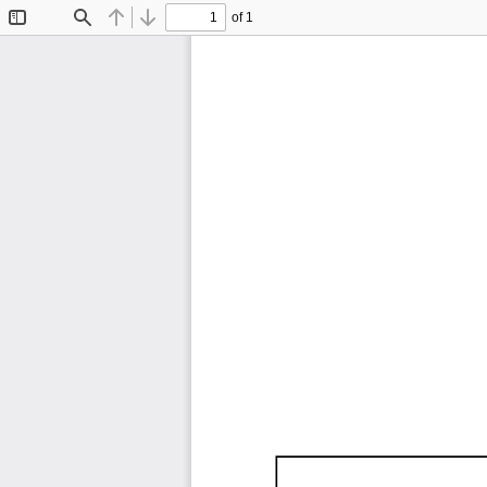
of 1
Toggle
Find
Previous
Next
Sidebar