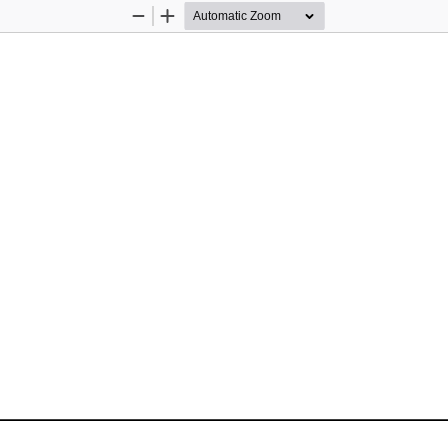
Zoom
Zoom
Out
In