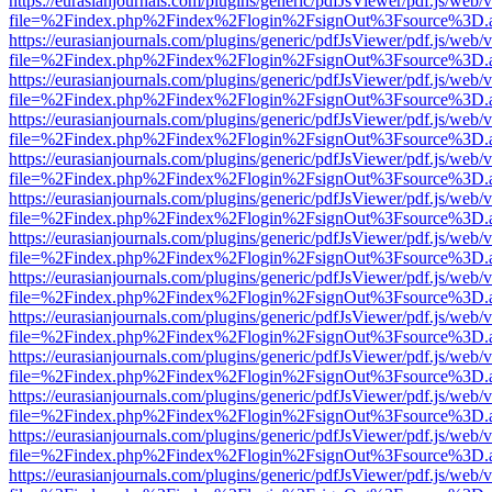
https://eurasianjournals.com/plugins/generic/pdfJsViewer/pdf.js/web/
file=%2Findex.php%2Findex%2Flogin%2FsignOut%3Fsource%3D.ame
https://eurasianjournals.com/plugins/generic/pdfJsViewer/pdf.js/web/
file=%2Findex.php%2Findex%2Flogin%2FsignOut%3Fsource%3D.ame
https://eurasianjournals.com/plugins/generic/pdfJsViewer/pdf.js/web/
file=%2Findex.php%2Findex%2Flogin%2FsignOut%3Fsource%3D.ame
https://eurasianjournals.com/plugins/generic/pdfJsViewer/pdf.js/web/
file=%2Findex.php%2Findex%2Flogin%2FsignOut%3Fsource%3D.ame
https://eurasianjournals.com/plugins/generic/pdfJsViewer/pdf.js/web/
file=%2Findex.php%2Findex%2Flogin%2FsignOut%3Fsource%3D.ame
https://eurasianjournals.com/plugins/generic/pdfJsViewer/pdf.js/web/
file=%2Findex.php%2Findex%2Flogin%2FsignOut%3Fsource%3D.ame
https://eurasianjournals.com/plugins/generic/pdfJsViewer/pdf.js/web/
file=%2Findex.php%2Findex%2Flogin%2FsignOut%3Fsource%3D.ame
https://eurasianjournals.com/plugins/generic/pdfJsViewer/pdf.js/web/
file=%2Findex.php%2Findex%2Flogin%2FsignOut%3Fsource%3D.ame
https://eurasianjournals.com/plugins/generic/pdfJsViewer/pdf.js/web/
file=%2Findex.php%2Findex%2Flogin%2FsignOut%3Fsource%3D.ame
https://eurasianjournals.com/plugins/generic/pdfJsViewer/pdf.js/web/
file=%2Findex.php%2Findex%2Flogin%2FsignOut%3Fsource%3D.ame
https://eurasianjournals.com/plugins/generic/pdfJsViewer/pdf.js/web/
file=%2Findex.php%2Findex%2Flogin%2FsignOut%3Fsource%3D.ame
https://eurasianjournals.com/plugins/generic/pdfJsViewer/pdf.js/web/
file=%2Findex.php%2Findex%2Flogin%2FsignOut%3Fsource%3D.ame
https://eurasianjournals.com/plugins/generic/pdfJsViewer/pdf.js/web/