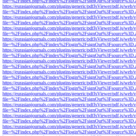
file=%2Findex.php%2Findex%2Flogin%2FsignOut%3Fsource%3D.ame
https://eurasianjournals.com/plugins/generic/pdfJsViewer/pdf.js/web/
file=%2Findex.php%2Findex%2Flogin%2FsignOut%3Fsource%3D.ame
https://eurasianjournals.com/plugins/generic/pdfJsViewer/pdf.js/web/
file=%2Findex.php%2Findex%2Flogin%2FsignOut%3Fsource%3D.ame
https://eurasianjournals.com/plugins/generic/pdfJsViewer/pdf.js/web/
file=%2Findex.php%2Findex%2Flogin%2FsignOut%3Fsource%3D.ame
https://eurasianjournals.com/plugins/generic/pdfJsViewer/pdf.js/web/
file=%2Findex.php%2Findex%2Flogin%2FsignOut%3Fsource%3D.ame
https://eurasianjournals.com/plugins/generic/pdfJsViewer/pdf.js/web/
file=%2Findex.php%2Findex%2Flogin%2FsignOut%3Fsource%3D.ame
https://eurasianjournals.com/plugins/generic/pdfJsViewer/pdf.js/web/
file=%2Findex.php%2Findex%2Flogin%2FsignOut%3Fsource%3D.ame
https://eurasianjournals.com/plugins/generic/pdfJsViewer/pdf.js/web/
file=%2Findex.php%2Findex%2Flogin%2FsignOut%3Fsource%3D.ame
https://eurasianjournals.com/plugins/generic/pdfJsViewer/pdf.js/web/
file=%2Findex.php%2Findex%2Flogin%2FsignOut%3Fsource%3D.ame
https://eurasianjournals.com/plugins/generic/pdfJsViewer/pdf.js/web/
file=%2Findex.php%2Findex%2Flogin%2FsignOut%3Fsource%3D.ame
https://eurasianjournals.com/plugins/generic/pdfJsViewer/pdf.js/web/
file=%2Findex.php%2Findex%2Flogin%2FsignOut%3Fsource%3D.ame
https://eurasianjournals.com/plugins/generic/pdfJsViewer/pdf.js/web/
file=%2Findex.php%2Findex%2Flogin%2FsignOut%3Fsource%3D.ame
https://eurasianjournals.com/plugins/generic/pdfJsViewer/pdf.js/web/
file=%2Findex.php%2Findex%2Flogin%2FsignOut%3Fsource%3D.ame