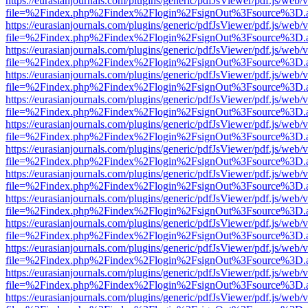
https://eurasianjournals.com/plugins/generic/pdfJsViewer/pdf.js/web/
file=%2Findex.php%2Findex%2Flogin%2FsignOut%3Fsource%3D.ame
https://eurasianjournals.com/plugins/generic/pdfJsViewer/pdf.js/web/
file=%2Findex.php%2Findex%2Flogin%2FsignOut%3Fsource%3D.ame
https://eurasianjournals.com/plugins/generic/pdfJsViewer/pdf.js/web/
file=%2Findex.php%2Findex%2Flogin%2FsignOut%3Fsource%3D.ame
https://eurasianjournals.com/plugins/generic/pdfJsViewer/pdf.js/web/
file=%2Findex.php%2Findex%2Flogin%2FsignOut%3Fsource%3D.ame
https://eurasianjournals.com/plugins/generic/pdfJsViewer/pdf.js/web/
file=%2Findex.php%2Findex%2Flogin%2FsignOut%3Fsource%3D.ame
https://eurasianjournals.com/plugins/generic/pdfJsViewer/pdf.js/web/
file=%2Findex.php%2Findex%2Flogin%2FsignOut%3Fsource%3D.ame
https://eurasianjournals.com/plugins/generic/pdfJsViewer/pdf.js/web/
file=%2Findex.php%2Findex%2Flogin%2FsignOut%3Fsource%3D.ame
https://eurasianjournals.com/plugins/generic/pdfJsViewer/pdf.js/web/
file=%2Findex.php%2Findex%2Flogin%2FsignOut%3Fsource%3D.ame
https://eurasianjournals.com/plugins/generic/pdfJsViewer/pdf.js/web/
file=%2Findex.php%2Findex%2Flogin%2FsignOut%3Fsource%3D.ame
https://eurasianjournals.com/plugins/generic/pdfJsViewer/pdf.js/web/
file=%2Findex.php%2Findex%2Flogin%2FsignOut%3Fsource%3D.ame
https://eurasianjournals.com/plugins/generic/pdfJsViewer/pdf.js/web/
file=%2Findex.php%2Findex%2Flogin%2FsignOut%3Fsource%3D.ame
https://eurasianjournals.com/plugins/generic/pdfJsViewer/pdf.js/web/
file=%2Findex.php%2Findex%2Flogin%2FsignOut%3Fsource%3D.ame
https://eurasianjournals.com/plugins/generic/pdfJsViewer/pdf.js/web/