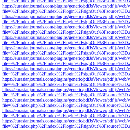
file=%2Findex.php%2Findex%2Flogin%2FsignOut%3Fsource%3D.ame
https://eurasianjournals.com/plugins/generic/pdfJsViewer/pdf.js/web/
file=%2Findex.php%2Findex%2Flogin%2FsignOut%3Fsource%3D.ame
https://eurasianjournals.com/plugins/generic/pdfJsViewer/pdf.js/web/
file=%2Findex.php%2Findex%2Flogin%2FsignOut%3Fsource%3D.ame
https://eurasianjournals.com/plugins/generic/pdfJsViewer/pdf.js/web/
file=%2Findex.php%2Findex%2Flogin%2FsignOut%3Fsource%3D.ame
https://eurasianjournals.com/plugins/generic/pdfJsViewer/pdf.js/web/
file=%2Findex.php%2Findex%2Flogin%2FsignOut%3Fsource%3D.ame
https://eurasianjournals.com/plugins/generic/pdfJsViewer/pdf.js/web/
file=%2Findex.php%2Findex%2Flogin%2FsignOut%3Fsource%3D.ame
https://eurasianjournals.com/plugins/generic/pdfJsViewer/pdf.js/web/
file=%2Findex.php%2Findex%2Flogin%2FsignOut%3Fsource%3D.ame
https://eurasianjournals.com/plugins/generic/pdfJsViewer/pdf.js/web/
file=%2Findex.php%2Findex%2Flogin%2FsignOut%3Fsource%3D.ame
https://eurasianjournals.com/plugins/generic/pdfJsViewer/pdf.js/web/
file=%2Findex.php%2Findex%2Flogin%2FsignOut%3Fsource%3D.ame
https://eurasianjournals.com/plugins/generic/pdfJsViewer/pdf.js/web/
file=%2Findex.php%2Findex%2Flogin%2FsignOut%3Fsource%3D.ame
https://eurasianjournals.com/plugins/generic/pdfJsViewer/pdf.js/web/
file=%2Findex.php%2Findex%2Flogin%2FsignOut%3Fsource%3D.ame
https://eurasianjournals.com/plugins/generic/pdfJsViewer/pdf.js/web/
file=%2Findex.php%2Findex%2Flogin%2FsignOut%3Fsource%3D.ame
https://eurasianjournals.com/plugins/generic/pdfJsViewer/pdf.js/web/
file=%2Findex.php%2Findex%2Flogin%2FsignOut%3Fsource%3D.ame