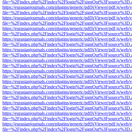
file=%2Findex.php%2Findex%2Flogin%2FsignOut%3Fsource%3D.ame
https://eurasianjournals.com/plugins/generic/pdfJsViewer/pdf.js/web/
file=%2Findex.php%2Findex%2Flogin%2FsignOut%3Fsource%3D.ame
https://eurasianjournals.com/plugins/generic/pdfJsViewer/pdf.js/web/
file=%2Findex.php%2Findex%2Flogin%2FsignOut%3Fsource%3D.ame
https://eurasianjournals.com/plugins/generic/pdfJsViewer/pdf.js/web/
file=%2Findex.php%2Findex%2Flogin%2FsignOut%3Fsource%3D.ame
https://eurasianjournals.com/plugins/generic/pdfJsViewer/pdf.js/web/
file=%2Findex.php%2Findex%2Flogin%2FsignOut%3Fsource%3D.ame
https://eurasianjournals.com/plugins/generic/pdfJsViewer/pdf.js/web/
file=%2Findex.php%2Findex%2Flogin%2FsignOut%3Fsource%3D.ame
https://eurasianjournals.com/plugins/generic/pdfJsViewer/pdf.js/web/
file=%2Findex.php%2Findex%2Flogin%2FsignOut%3Fsource%3D.ame
https://eurasianjournals.com/plugins/generic/pdfJsViewer/pdf.js/web/
file=%2Findex.php%2Findex%2Flogin%2FsignOut%3Fsource%3D.ame
https://eurasianjournals.com/plugins/generic/pdfJsViewer/pdf.js/web/
file=%2Findex.php%2Findex%2Flogin%2FsignOut%3Fsource%3D.ame
https://eurasianjournals.com/plugins/generic/pdfJsViewer/pdf.js/web/
file=%2Findex.php%2Findex%2Flogin%2FsignOut%3Fsource%3D.ame
https://eurasianjournals.com/plugins/generic/pdfJsViewer/pdf.js/web/
file=%2Findex.php%2Findex%2Flogin%2FsignOut%3Fsource%3D.ame
https://eurasianjournals.com/plugins/generic/pdfJsViewer/pdf.js/web/
file=%2Findex.php%2Findex%2Flogin%2FsignOut%3Fsource%3D.ame
https://eurasianjournals.com/plugins/generic/pdfJsViewer/pdf.js/web/
file=%2Findex.php%2Findex%2Flogin%2FsignOut%3Fsource%3D.ame