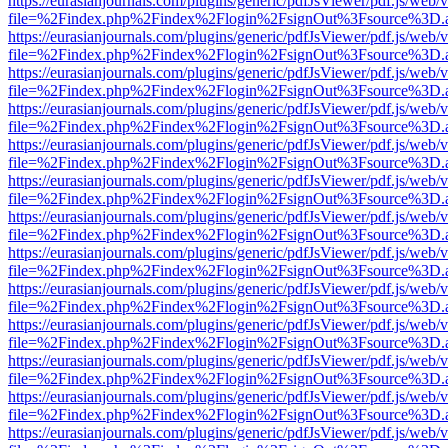
https://eurasianjournals.com/plugins/generic/pdfJsViewer/pdf.js/web/
file=%2Findex.php%2Findex%2Flogin%2FsignOut%3Fsource%3D.ame
https://eurasianjournals.com/plugins/generic/pdfJsViewer/pdf.js/web/
file=%2Findex.php%2Findex%2Flogin%2FsignOut%3Fsource%3D.ame
https://eurasianjournals.com/plugins/generic/pdfJsViewer/pdf.js/web/
file=%2Findex.php%2Findex%2Flogin%2FsignOut%3Fsource%3D.ame
https://eurasianjournals.com/plugins/generic/pdfJsViewer/pdf.js/web/
file=%2Findex.php%2Findex%2Flogin%2FsignOut%3Fsource%3D.ame
https://eurasianjournals.com/plugins/generic/pdfJsViewer/pdf.js/web/
file=%2Findex.php%2Findex%2Flogin%2FsignOut%3Fsource%3D.ame
https://eurasianjournals.com/plugins/generic/pdfJsViewer/pdf.js/web/
file=%2Findex.php%2Findex%2Flogin%2FsignOut%3Fsource%3D.ame
https://eurasianjournals.com/plugins/generic/pdfJsViewer/pdf.js/web/
file=%2Findex.php%2Findex%2Flogin%2FsignOut%3Fsource%3D.ame
https://eurasianjournals.com/plugins/generic/pdfJsViewer/pdf.js/web/
file=%2Findex.php%2Findex%2Flogin%2FsignOut%3Fsource%3D.ame
https://eurasianjournals.com/plugins/generic/pdfJsViewer/pdf.js/web/
file=%2Findex.php%2Findex%2Flogin%2FsignOut%3Fsource%3D.ame
https://eurasianjournals.com/plugins/generic/pdfJsViewer/pdf.js/web/
file=%2Findex.php%2Findex%2Flogin%2FsignOut%3Fsource%3D.ame
https://eurasianjournals.com/plugins/generic/pdfJsViewer/pdf.js/web/
file=%2Findex.php%2Findex%2Flogin%2FsignOut%3Fsource%3D.ame
https://eurasianjournals.com/plugins/generic/pdfJsViewer/pdf.js/web/
file=%2Findex.php%2Findex%2Flogin%2FsignOut%3Fsource%3D.ame
https://eurasianjournals.com/plugins/generic/pdfJsViewer/pdf.js/web/