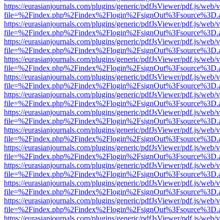
https://eurasianjournals.com/plugins/generic/pdfJsViewer/pdf.js/web/
file=%2Findex.php%2Findex%2Flogin%2FsignOut%3Fsource%3D.ame
https://eurasianjournals.com/plugins/generic/pdfJsViewer/pdf.js/web/
file=%2Findex.php%2Findex%2Flogin%2FsignOut%3Fsource%3D.ame
https://eurasianjournals.com/plugins/generic/pdfJsViewer/pdf.js/web/
file=%2Findex.php%2Findex%2Flogin%2FsignOut%3Fsource%3D.ame
https://eurasianjournals.com/plugins/generic/pdfJsViewer/pdf.js/web/
file=%2Findex.php%2Findex%2Flogin%2FsignOut%3Fsource%3D.ame
https://eurasianjournals.com/plugins/generic/pdfJsViewer/pdf.js/web/
file=%2Findex.php%2Findex%2Flogin%2FsignOut%3Fsource%3D.ame
https://eurasianjournals.com/plugins/generic/pdfJsViewer/pdf.js/web/
file=%2Findex.php%2Findex%2Flogin%2FsignOut%3Fsource%3D.ame
https://eurasianjournals.com/plugins/generic/pdfJsViewer/pdf.js/web/
file=%2Findex.php%2Findex%2Flogin%2FsignOut%3Fsource%3D.ame
https://eurasianjournals.com/plugins/generic/pdfJsViewer/pdf.js/web/
file=%2Findex.php%2Findex%2Flogin%2FsignOut%3Fsource%3D.ame
https://eurasianjournals.com/plugins/generic/pdfJsViewer/pdf.js/web/
file=%2Findex.php%2Findex%2Flogin%2FsignOut%3Fsource%3D.ame
https://eurasianjournals.com/plugins/generic/pdfJsViewer/pdf.js/web/
file=%2Findex.php%2Findex%2Flogin%2FsignOut%3Fsource%3D.ame
https://eurasianjournals.com/plugins/generic/pdfJsViewer/pdf.js/web/
file=%2Findex.php%2Findex%2Flogin%2FsignOut%3Fsource%3D.ame
https://eurasianjournals.com/plugins/generic/pdfJsViewer/pdf.js/web/
file=%2Findex.php%2Findex%2Flogin%2FsignOut%3Fsource%3D.ame
https://eurasianjournals.com/plugins/generic/pdfJsViewer/pdf.js/web/