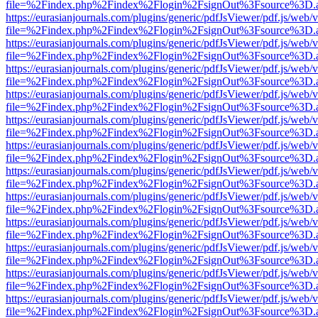
file=%2Findex.php%2Findex%2Flogin%2FsignOut%3Fsource%3D.ame
https://eurasianjournals.com/plugins/generic/pdfJsViewer/pdf.js/web/
file=%2Findex.php%2Findex%2Flogin%2FsignOut%3Fsource%3D.ame
https://eurasianjournals.com/plugins/generic/pdfJsViewer/pdf.js/web/
file=%2Findex.php%2Findex%2Flogin%2FsignOut%3Fsource%3D.ame
https://eurasianjournals.com/plugins/generic/pdfJsViewer/pdf.js/web/
file=%2Findex.php%2Findex%2Flogin%2FsignOut%3Fsource%3D.ame
https://eurasianjournals.com/plugins/generic/pdfJsViewer/pdf.js/web/
file=%2Findex.php%2Findex%2Flogin%2FsignOut%3Fsource%3D.ame
https://eurasianjournals.com/plugins/generic/pdfJsViewer/pdf.js/web/
file=%2Findex.php%2Findex%2Flogin%2FsignOut%3Fsource%3D.ame
https://eurasianjournals.com/plugins/generic/pdfJsViewer/pdf.js/web/
file=%2Findex.php%2Findex%2Flogin%2FsignOut%3Fsource%3D.ame
https://eurasianjournals.com/plugins/generic/pdfJsViewer/pdf.js/web/
file=%2Findex.php%2Findex%2Flogin%2FsignOut%3Fsource%3D.ame
https://eurasianjournals.com/plugins/generic/pdfJsViewer/pdf.js/web/
file=%2Findex.php%2Findex%2Flogin%2FsignOut%3Fsource%3D.ame
https://eurasianjournals.com/plugins/generic/pdfJsViewer/pdf.js/web/
file=%2Findex.php%2Findex%2Flogin%2FsignOut%3Fsource%3D.ame
https://eurasianjournals.com/plugins/generic/pdfJsViewer/pdf.js/web/
file=%2Findex.php%2Findex%2Flogin%2FsignOut%3Fsource%3D.ame
https://eurasianjournals.com/plugins/generic/pdfJsViewer/pdf.js/web/
file=%2Findex.php%2Findex%2Flogin%2FsignOut%3Fsource%3D.ame
https://eurasianjournals.com/plugins/generic/pdfJsViewer/pdf.js/web/
file=%2Findex.php%2Findex%2Flogin%2FsignOut%3Fsource%3D.ame