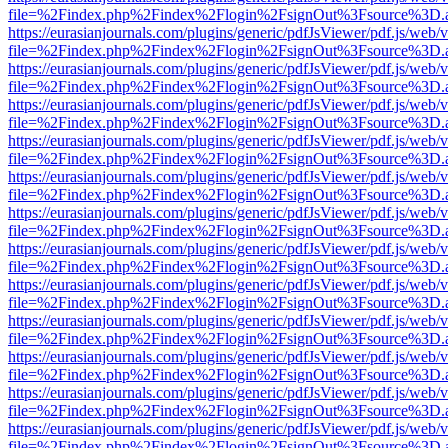
file=%2Findex.php%2Findex%2Flogin%2FsignOut%3Fsource%3D.ame
https://eurasianjournals.com/plugins/generic/pdfJsViewer/pdf.js/web/
file=%2Findex.php%2Findex%2Flogin%2FsignOut%3Fsource%3D.ame
https://eurasianjournals.com/plugins/generic/pdfJsViewer/pdf.js/web/
file=%2Findex.php%2Findex%2Flogin%2FsignOut%3Fsource%3D.ame
https://eurasianjournals.com/plugins/generic/pdfJsViewer/pdf.js/web/
file=%2Findex.php%2Findex%2Flogin%2FsignOut%3Fsource%3D.ame
https://eurasianjournals.com/plugins/generic/pdfJsViewer/pdf.js/web/
file=%2Findex.php%2Findex%2Flogin%2FsignOut%3Fsource%3D.ame
https://eurasianjournals.com/plugins/generic/pdfJsViewer/pdf.js/web/
file=%2Findex.php%2Findex%2Flogin%2FsignOut%3Fsource%3D.ame
https://eurasianjournals.com/plugins/generic/pdfJsViewer/pdf.js/web/
file=%2Findex.php%2Findex%2Flogin%2FsignOut%3Fsource%3D.ame
https://eurasianjournals.com/plugins/generic/pdfJsViewer/pdf.js/web/
file=%2Findex.php%2Findex%2Flogin%2FsignOut%3Fsource%3D.ame
https://eurasianjournals.com/plugins/generic/pdfJsViewer/pdf.js/web/
file=%2Findex.php%2Findex%2Flogin%2FsignOut%3Fsource%3D.ame
https://eurasianjournals.com/plugins/generic/pdfJsViewer/pdf.js/web/
file=%2Findex.php%2Findex%2Flogin%2FsignOut%3Fsource%3D.ame
https://eurasianjournals.com/plugins/generic/pdfJsViewer/pdf.js/web/
file=%2Findex.php%2Findex%2Flogin%2FsignOut%3Fsource%3D.ame
https://eurasianjournals.com/plugins/generic/pdfJsViewer/pdf.js/web/
file=%2Findex.php%2Findex%2Flogin%2FsignOut%3Fsource%3D.ame
https://eurasianjournals.com/plugins/generic/pdfJsViewer/pdf.js/web/
file=%2Findex.php%2Findex%2Flogin%2FsignOut%3Fsource%3D.ame