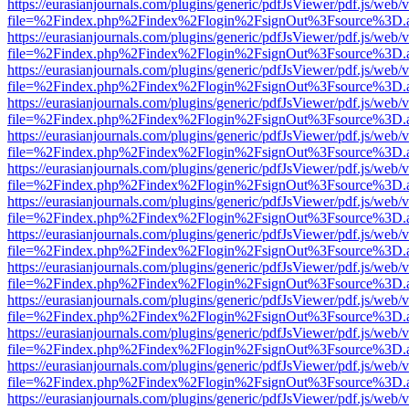
https://eurasianjournals.com/plugins/generic/pdfJsViewer/pdf.js/web/
file=%2Findex.php%2Findex%2Flogin%2FsignOut%3Fsource%3D.ame
https://eurasianjournals.com/plugins/generic/pdfJsViewer/pdf.js/web/
file=%2Findex.php%2Findex%2Flogin%2FsignOut%3Fsource%3D.ame
https://eurasianjournals.com/plugins/generic/pdfJsViewer/pdf.js/web/
file=%2Findex.php%2Findex%2Flogin%2FsignOut%3Fsource%3D.ame
https://eurasianjournals.com/plugins/generic/pdfJsViewer/pdf.js/web/
file=%2Findex.php%2Findex%2Flogin%2FsignOut%3Fsource%3D.ame
https://eurasianjournals.com/plugins/generic/pdfJsViewer/pdf.js/web/
file=%2Findex.php%2Findex%2Flogin%2FsignOut%3Fsource%3D.ame
https://eurasianjournals.com/plugins/generic/pdfJsViewer/pdf.js/web/
file=%2Findex.php%2Findex%2Flogin%2FsignOut%3Fsource%3D.ame
https://eurasianjournals.com/plugins/generic/pdfJsViewer/pdf.js/web/
file=%2Findex.php%2Findex%2Flogin%2FsignOut%3Fsource%3D.ame
https://eurasianjournals.com/plugins/generic/pdfJsViewer/pdf.js/web/
file=%2Findex.php%2Findex%2Flogin%2FsignOut%3Fsource%3D.ame
https://eurasianjournals.com/plugins/generic/pdfJsViewer/pdf.js/web/
file=%2Findex.php%2Findex%2Flogin%2FsignOut%3Fsource%3D.ame
https://eurasianjournals.com/plugins/generic/pdfJsViewer/pdf.js/web/
file=%2Findex.php%2Findex%2Flogin%2FsignOut%3Fsource%3D.ame
https://eurasianjournals.com/plugins/generic/pdfJsViewer/pdf.js/web/
file=%2Findex.php%2Findex%2Flogin%2FsignOut%3Fsource%3D.ame
https://eurasianjournals.com/plugins/generic/pdfJsViewer/pdf.js/web/
file=%2Findex.php%2Findex%2Flogin%2FsignOut%3Fsource%3D.ame
https://eurasianjournals.com/plugins/generic/pdfJsViewer/pdf.js/web/