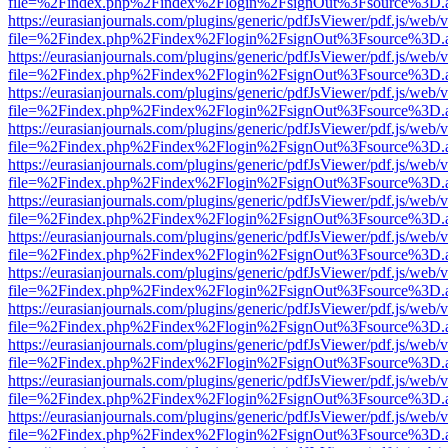
file=%2Findex.php%2Findex%2Flogin%2FsignOut%3Fsource%3D.ame
https://eurasianjournals.com/plugins/generic/pdfJsViewer/pdf.js/web/
file=%2Findex.php%2Findex%2Flogin%2FsignOut%3Fsource%3D.ame
https://eurasianjournals.com/plugins/generic/pdfJsViewer/pdf.js/web/
file=%2Findex.php%2Findex%2Flogin%2FsignOut%3Fsource%3D.ame
https://eurasianjournals.com/plugins/generic/pdfJsViewer/pdf.js/web/
file=%2Findex.php%2Findex%2Flogin%2FsignOut%3Fsource%3D.ame
https://eurasianjournals.com/plugins/generic/pdfJsViewer/pdf.js/web/
file=%2Findex.php%2Findex%2Flogin%2FsignOut%3Fsource%3D.ame
https://eurasianjournals.com/plugins/generic/pdfJsViewer/pdf.js/web/
file=%2Findex.php%2Findex%2Flogin%2FsignOut%3Fsource%3D.ame
https://eurasianjournals.com/plugins/generic/pdfJsViewer/pdf.js/web/
file=%2Findex.php%2Findex%2Flogin%2FsignOut%3Fsource%3D.ame
https://eurasianjournals.com/plugins/generic/pdfJsViewer/pdf.js/web/
file=%2Findex.php%2Findex%2Flogin%2FsignOut%3Fsource%3D.ame
https://eurasianjournals.com/plugins/generic/pdfJsViewer/pdf.js/web/
file=%2Findex.php%2Findex%2Flogin%2FsignOut%3Fsource%3D.ame
https://eurasianjournals.com/plugins/generic/pdfJsViewer/pdf.js/web/
file=%2Findex.php%2Findex%2Flogin%2FsignOut%3Fsource%3D.ame
https://eurasianjournals.com/plugins/generic/pdfJsViewer/pdf.js/web/
file=%2Findex.php%2Findex%2Flogin%2FsignOut%3Fsource%3D.ame
https://eurasianjournals.com/plugins/generic/pdfJsViewer/pdf.js/web/
file=%2Findex.php%2Findex%2Flogin%2FsignOut%3Fsource%3D.ame
https://eurasianjournals.com/plugins/generic/pdfJsViewer/pdf.js/web/
file=%2Findex.php%2Findex%2Flogin%2FsignOut%3Fsource%3D.ame