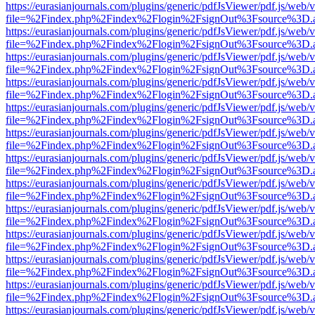
https://eurasianjournals.com/plugins/generic/pdfJsViewer/pdf.js/web/
file=%2Findex.php%2Findex%2Flogin%2FsignOut%3Fsource%3D.ame
https://eurasianjournals.com/plugins/generic/pdfJsViewer/pdf.js/web/
file=%2Findex.php%2Findex%2Flogin%2FsignOut%3Fsource%3D.ame
https://eurasianjournals.com/plugins/generic/pdfJsViewer/pdf.js/web/
file=%2Findex.php%2Findex%2Flogin%2FsignOut%3Fsource%3D.ame
https://eurasianjournals.com/plugins/generic/pdfJsViewer/pdf.js/web/
file=%2Findex.php%2Findex%2Flogin%2FsignOut%3Fsource%3D.ame
https://eurasianjournals.com/plugins/generic/pdfJsViewer/pdf.js/web/
file=%2Findex.php%2Findex%2Flogin%2FsignOut%3Fsource%3D.ame
https://eurasianjournals.com/plugins/generic/pdfJsViewer/pdf.js/web/
file=%2Findex.php%2Findex%2Flogin%2FsignOut%3Fsource%3D.ame
https://eurasianjournals.com/plugins/generic/pdfJsViewer/pdf.js/web/
file=%2Findex.php%2Findex%2Flogin%2FsignOut%3Fsource%3D.ame
https://eurasianjournals.com/plugins/generic/pdfJsViewer/pdf.js/web/
file=%2Findex.php%2Findex%2Flogin%2FsignOut%3Fsource%3D.ame
https://eurasianjournals.com/plugins/generic/pdfJsViewer/pdf.js/web/
file=%2Findex.php%2Findex%2Flogin%2FsignOut%3Fsource%3D.ame
https://eurasianjournals.com/plugins/generic/pdfJsViewer/pdf.js/web/
file=%2Findex.php%2Findex%2Flogin%2FsignOut%3Fsource%3D.ame
https://eurasianjournals.com/plugins/generic/pdfJsViewer/pdf.js/web/
file=%2Findex.php%2Findex%2Flogin%2FsignOut%3Fsource%3D.ame
https://eurasianjournals.com/plugins/generic/pdfJsViewer/pdf.js/web/
file=%2Findex.php%2Findex%2Flogin%2FsignOut%3Fsource%3D.ame
https://eurasianjournals.com/plugins/generic/pdfJsViewer/pdf.js/web/