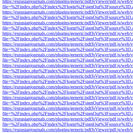
https://eurasianjournals.com/plugins/generic/pdfJsViewer/pdf.js/web/
file=%2Findex.php%2Findex%2Flogin%2FsignOut%3Fsource%3D.ame
https://eurasianjournals.com/plugins/generic/pdfJsViewer/pdf.js/web/
file=%2Findex.php%2Findex%2Flogin%2FsignOut%3Fsource%3D.ame
https://eurasianjournals.com/plugins/generic/pdfJsViewer/pdf.js/web/
file=%2Findex.php%2Findex%2Flogin%2FsignOut%3Fsource%3D.ame
https://eurasianjournals.com/plugins/generic/pdfJsViewer/pdf.js/web/
file=%2Findex.php%2Findex%2Flogin%2FsignOut%3Fsource%3D.ame
https://eurasianjournals.com/plugins/generic/pdfJsViewer/pdf.js/web/
file=%2Findex.php%2Findex%2Flogin%2FsignOut%3Fsource%3D.ame
https://eurasianjournals.com/plugins/generic/pdfJsViewer/pdf.js/web/
file=%2Findex.php%2Findex%2Flogin%2FsignOut%3Fsource%3D.ame
https://eurasianjournals.com/plugins/generic/pdfJsViewer/pdf.js/web/
file=%2Findex.php%2Findex%2Flogin%2FsignOut%3Fsource%3D.ame
https://eurasianjournals.com/plugins/generic/pdfJsViewer/pdf.js/web/
file=%2Findex.php%2Findex%2Flogin%2FsignOut%3Fsource%3D.ame
https://eurasianjournals.com/plugins/generic/pdfJsViewer/pdf.js/web/
file=%2Findex.php%2Findex%2Flogin%2FsignOut%3Fsource%3D.ame
https://eurasianjournals.com/plugins/generic/pdfJsViewer/pdf.js/web/
file=%2Findex.php%2Findex%2Flogin%2FsignOut%3Fsource%3D.ame
https://eurasianjournals.com/plugins/generic/pdfJsViewer/pdf.js/web/
file=%2Findex.php%2Findex%2Flogin%2FsignOut%3Fsource%3D.ame
https://eurasianjournals.com/plugins/generic/pdfJsViewer/pdf.js/web/
file=%2Findex.php%2Findex%2Flogin%2FsignOut%3Fsource%3D.ame
https://eurasianjournals.com/plugins/generic/pdfJsViewer/pdf.js/web/