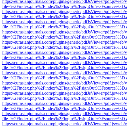
https://eurasianjournals.com/plugins/generic/pdfJsViewer/pdf.js/web/
file=%2Findex.php%2Findex%2Flogin%2FsignOut%3Fsource%3D.ame
https://eurasianjournals.com/plugins/generic/pdfJsViewer/pdf.js/web/
file=%2Findex.php%2Findex%2Flogin%2FsignOut%3Fsource%3D.ame
https://eurasianjournals.com/plugins/generic/pdfJsViewer/pdf.js/web/
file=%2Findex.php%2Findex%2Flogin%2FsignOut%3Fsource%3D.ame
https://eurasianjournals.com/plugins/generic/pdfJsViewer/pdf.js/web/
file=%2Findex.php%2Findex%2Flogin%2FsignOut%3Fsource%3D.ame
https://eurasianjournals.com/plugins/generic/pdfJsViewer/pdf.js/web/
file=%2Findex.php%2Findex%2Flogin%2FsignOut%3Fsource%3D.ame
https://eurasianjournals.com/plugins/generic/pdfJsViewer/pdf.js/web/
file=%2Findex.php%2Findex%2Flogin%2FsignOut%3Fsource%3D.ame
https://eurasianjournals.com/plugins/generic/pdfJsViewer/pdf.js/web/
file=%2Findex.php%2Findex%2Flogin%2FsignOut%3Fsource%3D.ame
https://eurasianjournals.com/plugins/generic/pdfJsViewer/pdf.js/web/
file=%2Findex.php%2Findex%2Flogin%2FsignOut%3Fsource%3D.ame
https://eurasianjournals.com/plugins/generic/pdfJsViewer/pdf.js/web/
file=%2Findex.php%2Findex%2Flogin%2FsignOut%3Fsource%3D.ame
https://eurasianjournals.com/plugins/generic/pdfJsViewer/pdf.js/web/
file=%2Findex.php%2Findex%2Flogin%2FsignOut%3Fsource%3D.ame
https://eurasianjournals.com/plugins/generic/pdfJsViewer/pdf.js/web/
file=%2Findex.php%2Findex%2Flogin%2FsignOut%3Fsource%3D.ame
https://eurasianjournals.com/plugins/generic/pdfJsViewer/pdf.js/web/
file=%2Findex.php%2Findex%2Flogin%2FsignOut%3Fsource%3D.ame
https://eurasianjournals.com/plugins/generic/pdfJsViewer/pdf.js/web/