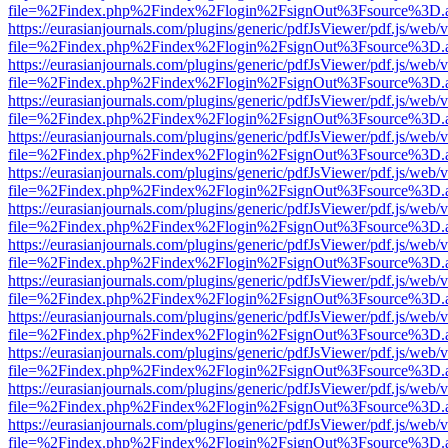
file=%2Findex.php%2Findex%2Flogin%2FsignOut%3Fsource%3D.ame
https://eurasianjournals.com/plugins/generic/pdfJsViewer/pdf.js/web/
file=%2Findex.php%2Findex%2Flogin%2FsignOut%3Fsource%3D.ame
https://eurasianjournals.com/plugins/generic/pdfJsViewer/pdf.js/web/
file=%2Findex.php%2Findex%2Flogin%2FsignOut%3Fsource%3D.ame
https://eurasianjournals.com/plugins/generic/pdfJsViewer/pdf.js/web/
file=%2Findex.php%2Findex%2Flogin%2FsignOut%3Fsource%3D.ame
https://eurasianjournals.com/plugins/generic/pdfJsViewer/pdf.js/web/
file=%2Findex.php%2Findex%2Flogin%2FsignOut%3Fsource%3D.ame
https://eurasianjournals.com/plugins/generic/pdfJsViewer/pdf.js/web/
file=%2Findex.php%2Findex%2Flogin%2FsignOut%3Fsource%3D.ame
https://eurasianjournals.com/plugins/generic/pdfJsViewer/pdf.js/web/
file=%2Findex.php%2Findex%2Flogin%2FsignOut%3Fsource%3D.ame
https://eurasianjournals.com/plugins/generic/pdfJsViewer/pdf.js/web/
file=%2Findex.php%2Findex%2Flogin%2FsignOut%3Fsource%3D.ame
https://eurasianjournals.com/plugins/generic/pdfJsViewer/pdf.js/web/
file=%2Findex.php%2Findex%2Flogin%2FsignOut%3Fsource%3D.ame
https://eurasianjournals.com/plugins/generic/pdfJsViewer/pdf.js/web/
file=%2Findex.php%2Findex%2Flogin%2FsignOut%3Fsource%3D.ame
https://eurasianjournals.com/plugins/generic/pdfJsViewer/pdf.js/web/
file=%2Findex.php%2Findex%2Flogin%2FsignOut%3Fsource%3D.ame
https://eurasianjournals.com/plugins/generic/pdfJsViewer/pdf.js/web/
file=%2Findex.php%2Findex%2Flogin%2FsignOut%3Fsource%3D.ame
https://eurasianjournals.com/plugins/generic/pdfJsViewer/pdf.js/web/
file=%2Findex.php%2Findex%2Flogin%2FsignOut%3Fsource%3D.ame