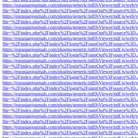
https://eurasianjournals.com/plugins/generic/pdfJsViewer/pdf.js/web/
file=%2Findex.php%2Findex%2Flogin%2FsignOut%3Fsource%3D.ame
https://eurasianjournals.com/plugins/generic/pdfJsViewer/pdf.js/web/
file=%2Findex.php%2Findex%2Flogin%2FsignOut%3Fsource%3D.ame
https://eurasianjournals.com/plugins/generic/pdfJsViewer/pdf.js/web/
file=%2Findex.php%2Findex%2Flogin%2FsignOut%3Fsource%3D.ame
https://eurasianjournals.com/plugins/generic/pdfJsViewer/pdf.js/web/
file=%2Findex.php%2Findex%2Flogin%2FsignOut%3Fsource%3D.ame
https://eurasianjournals.com/plugins/generic/pdfJsViewer/pdf.js/web/
file=%2Findex.php%2Findex%2Flogin%2FsignOut%3Fsource%3D.ame
https://eurasianjournals.com/plugins/generic/pdfJsViewer/pdf.js/web/
file=%2Findex.php%2Findex%2Flogin%2FsignOut%3Fsource%3D.ame
https://eurasianjournals.com/plugins/generic/pdfJsViewer/pdf.js/web/
file=%2Findex.php%2Findex%2Flogin%2FsignOut%3Fsource%3D.ame
https://eurasianjournals.com/plugins/generic/pdfJsViewer/pdf.js/web/
file=%2Findex.php%2Findex%2Flogin%2FsignOut%3Fsource%3D.ame
https://eurasianjournals.com/plugins/generic/pdfJsViewer/pdf.js/web/
file=%2Findex.php%2Findex%2Flogin%2FsignOut%3Fsource%3D.ame
https://eurasianjournals.com/plugins/generic/pdfJsViewer/pdf.js/web/
file=%2Findex.php%2Findex%2Flogin%2FsignOut%3Fsource%3D.ame
https://eurasianjournals.com/plugins/generic/pdfJsViewer/pdf.js/web/
file=%2Findex.php%2Findex%2Flogin%2FsignOut%3Fsource%3D.ame
https://eurasianjournals.com/plugins/generic/pdfJsViewer/pdf.js/web/
file=%2Findex.php%2Findex%2Flogin%2FsignOut%3Fsource%3D.ame