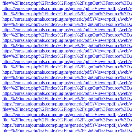
file=%2Findex.php%2Findex%2Flogin%2FsignOut%3Fsource%3D.ame
https://eurasianjournals.com/plugins/generic/pdfJsViewer/pdf.js/web/
file=%2Findex.php%2Findex%2Flogin%2FsignOut%3Fsource%3D.ame
https://eurasianjournals.com/plugins/generic/pdfJsViewer/pdf.js/web/
file=%2Findex.php%2Findex%2Flogin%2FsignOut%3Fsource%3D.ame
https://eurasianjournals.com/plugins/generic/pdfJsViewer/pdf.js/web/
file=%2Findex.php%2Findex%2Flogin%2FsignOut%3Fsource%3D.ame
https://eurasianjournals.com/plugins/generic/pdfJsViewer/pdf.js/web/
file=%2Findex.php%2Findex%2Flogin%2FsignOut%3Fsource%3D.ame
https://eurasianjournals.com/plugins/generic/pdfJsViewer/pdf.js/web/
file=%2Findex.php%2Findex%2Flogin%2FsignOut%3Fsource%3D.ame
https://eurasianjournals.com/plugins/generic/pdfJsViewer/pdf.js/web/
file=%2Findex.php%2Findex%2Flogin%2FsignOut%3Fsource%3D.ame
https://eurasianjournals.com/plugins/generic/pdfJsViewer/pdf.js/web/
file=%2Findex.php%2Findex%2Flogin%2FsignOut%3Fsource%3D.ame
https://eurasianjournals.com/plugins/generic/pdfJsViewer/pdf.js/web/
file=%2Findex.php%2Findex%2Flogin%2FsignOut%3Fsource%3D.ame
https://eurasianjournals.com/plugins/generic/pdfJsViewer/pdf.js/web/
file=%2Findex.php%2Findex%2Flogin%2FsignOut%3Fsource%3D.ame
https://eurasianjournals.com/plugins/generic/pdfJsViewer/pdf.js/web/
file=%2Findex.php%2Findex%2Flogin%2FsignOut%3Fsource%3D.ame
https://eurasianjournals.com/plugins/generic/pdfJsViewer/pdf.js/web/
file=%2Findex.php%2Findex%2Flogin%2FsignOut%3Fsource%3D.ame
https://eurasianjournals.com/plugins/generic/pdfJsViewer/pdf.js/web/
file=%2Findex.php%2Findex%2Flogin%2FsignOut%3Fsource%3D.ame