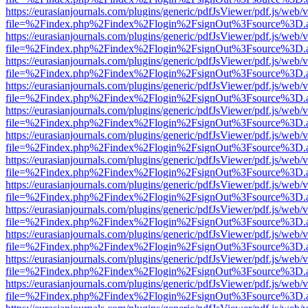
https://eurasianjournals.com/plugins/generic/pdfJsViewer/pdf.js/web/
file=%2Findex.php%2Findex%2Flogin%2FsignOut%3Fsource%3D.ame
https://eurasianjournals.com/plugins/generic/pdfJsViewer/pdf.js/web/
file=%2Findex.php%2Findex%2Flogin%2FsignOut%3Fsource%3D.ame
https://eurasianjournals.com/plugins/generic/pdfJsViewer/pdf.js/web/
file=%2Findex.php%2Findex%2Flogin%2FsignOut%3Fsource%3D.ame
https://eurasianjournals.com/plugins/generic/pdfJsViewer/pdf.js/web/
file=%2Findex.php%2Findex%2Flogin%2FsignOut%3Fsource%3D.ame
https://eurasianjournals.com/plugins/generic/pdfJsViewer/pdf.js/web/
file=%2Findex.php%2Findex%2Flogin%2FsignOut%3Fsource%3D.ame
https://eurasianjournals.com/plugins/generic/pdfJsViewer/pdf.js/web/
file=%2Findex.php%2Findex%2Flogin%2FsignOut%3Fsource%3D.ame
https://eurasianjournals.com/plugins/generic/pdfJsViewer/pdf.js/web/
file=%2Findex.php%2Findex%2Flogin%2FsignOut%3Fsource%3D.ame
https://eurasianjournals.com/plugins/generic/pdfJsViewer/pdf.js/web/
file=%2Findex.php%2Findex%2Flogin%2FsignOut%3Fsource%3D.ame
https://eurasianjournals.com/plugins/generic/pdfJsViewer/pdf.js/web/
file=%2Findex.php%2Findex%2Flogin%2FsignOut%3Fsource%3D.ame
https://eurasianjournals.com/plugins/generic/pdfJsViewer/pdf.js/web/
file=%2Findex.php%2Findex%2Flogin%2FsignOut%3Fsource%3D.ame
https://eurasianjournals.com/plugins/generic/pdfJsViewer/pdf.js/web/
file=%2Findex.php%2Findex%2Flogin%2FsignOut%3Fsource%3D.ame
https://eurasianjournals.com/plugins/generic/pdfJsViewer/pdf.js/web/
file=%2Findex.php%2Findex%2Flogin%2FsignOut%3Fsource%3D.ame