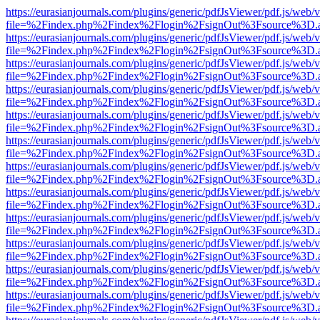
https://eurasianjournals.com/plugins/generic/pdfJsViewer/pdf.js/web/
file=%2Findex.php%2Findex%2Flogin%2FsignOut%3Fsource%3D.ame
https://eurasianjournals.com/plugins/generic/pdfJsViewer/pdf.js/web/
file=%2Findex.php%2Findex%2Flogin%2FsignOut%3Fsource%3D.ame
https://eurasianjournals.com/plugins/generic/pdfJsViewer/pdf.js/web/
file=%2Findex.php%2Findex%2Flogin%2FsignOut%3Fsource%3D.ame
https://eurasianjournals.com/plugins/generic/pdfJsViewer/pdf.js/web/
file=%2Findex.php%2Findex%2Flogin%2FsignOut%3Fsource%3D.ame
https://eurasianjournals.com/plugins/generic/pdfJsViewer/pdf.js/web/
file=%2Findex.php%2Findex%2Flogin%2FsignOut%3Fsource%3D.ame
https://eurasianjournals.com/plugins/generic/pdfJsViewer/pdf.js/web/
file=%2Findex.php%2Findex%2Flogin%2FsignOut%3Fsource%3D.ame
https://eurasianjournals.com/plugins/generic/pdfJsViewer/pdf.js/web/
file=%2Findex.php%2Findex%2Flogin%2FsignOut%3Fsource%3D.ame
https://eurasianjournals.com/plugins/generic/pdfJsViewer/pdf.js/web/
file=%2Findex.php%2Findex%2Flogin%2FsignOut%3Fsource%3D.ame
https://eurasianjournals.com/plugins/generic/pdfJsViewer/pdf.js/web/
file=%2Findex.php%2Findex%2Flogin%2FsignOut%3Fsource%3D.ame
https://eurasianjournals.com/plugins/generic/pdfJsViewer/pdf.js/web/
file=%2Findex.php%2Findex%2Flogin%2FsignOut%3Fsource%3D.ame
https://eurasianjournals.com/plugins/generic/pdfJsViewer/pdf.js/web/
file=%2Findex.php%2Findex%2Flogin%2FsignOut%3Fsource%3D.ame
https://eurasianjournals.com/plugins/generic/pdfJsViewer/pdf.js/web/
file=%2Findex.php%2Findex%2Flogin%2FsignOut%3Fsource%3D.ame