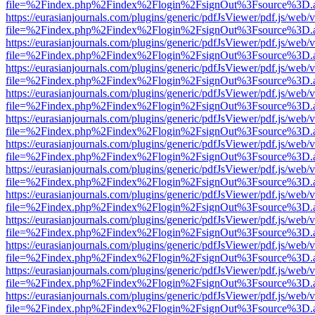
file=%2Findex.php%2Findex%2Flogin%2FsignOut%3Fsource%3D.ame
https://eurasianjournals.com/plugins/generic/pdfJsViewer/pdf.js/web/
file=%2Findex.php%2Findex%2Flogin%2FsignOut%3Fsource%3D.ame
https://eurasianjournals.com/plugins/generic/pdfJsViewer/pdf.js/web/
file=%2Findex.php%2Findex%2Flogin%2FsignOut%3Fsource%3D.ame
https://eurasianjournals.com/plugins/generic/pdfJsViewer/pdf.js/web/
file=%2Findex.php%2Findex%2Flogin%2FsignOut%3Fsource%3D.ame
https://eurasianjournals.com/plugins/generic/pdfJsViewer/pdf.js/web/
file=%2Findex.php%2Findex%2Flogin%2FsignOut%3Fsource%3D.ame
https://eurasianjournals.com/plugins/generic/pdfJsViewer/pdf.js/web/
file=%2Findex.php%2Findex%2Flogin%2FsignOut%3Fsource%3D.ame
https://eurasianjournals.com/plugins/generic/pdfJsViewer/pdf.js/web/
file=%2Findex.php%2Findex%2Flogin%2FsignOut%3Fsource%3D.ame
https://eurasianjournals.com/plugins/generic/pdfJsViewer/pdf.js/web/
file=%2Findex.php%2Findex%2Flogin%2FsignOut%3Fsource%3D.ame
https://eurasianjournals.com/plugins/generic/pdfJsViewer/pdf.js/web/
file=%2Findex.php%2Findex%2Flogin%2FsignOut%3Fsource%3D.ame
https://eurasianjournals.com/plugins/generic/pdfJsViewer/pdf.js/web/
file=%2Findex.php%2Findex%2Flogin%2FsignOut%3Fsource%3D.ame
https://eurasianjournals.com/plugins/generic/pdfJsViewer/pdf.js/web/
file=%2Findex.php%2Findex%2Flogin%2FsignOut%3Fsource%3D.ame
https://eurasianjournals.com/plugins/generic/pdfJsViewer/pdf.js/web/
file=%2Findex.php%2Findex%2Flogin%2FsignOut%3Fsource%3D.ame
https://eurasianjournals.com/plugins/generic/pdfJsViewer/pdf.js/web/
file=%2Findex.php%2Findex%2Flogin%2FsignOut%3Fsource%3D.ame