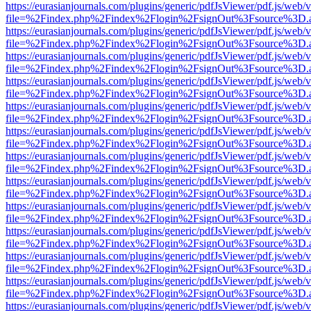
https://eurasianjournals.com/plugins/generic/pdfJsViewer/pdf.js/web/
file=%2Findex.php%2Findex%2Flogin%2FsignOut%3Fsource%3D.ame
https://eurasianjournals.com/plugins/generic/pdfJsViewer/pdf.js/web/
file=%2Findex.php%2Findex%2Flogin%2FsignOut%3Fsource%3D.ame
https://eurasianjournals.com/plugins/generic/pdfJsViewer/pdf.js/web/
file=%2Findex.php%2Findex%2Flogin%2FsignOut%3Fsource%3D.ame
https://eurasianjournals.com/plugins/generic/pdfJsViewer/pdf.js/web/
file=%2Findex.php%2Findex%2Flogin%2FsignOut%3Fsource%3D.ame
https://eurasianjournals.com/plugins/generic/pdfJsViewer/pdf.js/web/
file=%2Findex.php%2Findex%2Flogin%2FsignOut%3Fsource%3D.ame
https://eurasianjournals.com/plugins/generic/pdfJsViewer/pdf.js/web/
file=%2Findex.php%2Findex%2Flogin%2FsignOut%3Fsource%3D.ame
https://eurasianjournals.com/plugins/generic/pdfJsViewer/pdf.js/web/
file=%2Findex.php%2Findex%2Flogin%2FsignOut%3Fsource%3D.ame
https://eurasianjournals.com/plugins/generic/pdfJsViewer/pdf.js/web/
file=%2Findex.php%2Findex%2Flogin%2FsignOut%3Fsource%3D.ame
https://eurasianjournals.com/plugins/generic/pdfJsViewer/pdf.js/web/
file=%2Findex.php%2Findex%2Flogin%2FsignOut%3Fsource%3D.ame
https://eurasianjournals.com/plugins/generic/pdfJsViewer/pdf.js/web/
file=%2Findex.php%2Findex%2Flogin%2FsignOut%3Fsource%3D.ame
https://eurasianjournals.com/plugins/generic/pdfJsViewer/pdf.js/web/
file=%2Findex.php%2Findex%2Flogin%2FsignOut%3Fsource%3D.ame
https://eurasianjournals.com/plugins/generic/pdfJsViewer/pdf.js/web/
file=%2Findex.php%2Findex%2Flogin%2FsignOut%3Fsource%3D.ame
https://eurasianjournals.com/plugins/generic/pdfJsViewer/pdf.js/web/