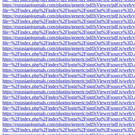
https://eurasianjournals.com/plugins/generic/pdfJsViewer/pdf.js/web/
file=%2Findex.php%2Findex%2Flogin%2FsignOut%3Fsource%3D.ame
https://eurasianjournals.com/plugins/generic/pdfJsViewer/pdf.js/web/
file=%2Findex.php%2Findex%2Flogin%2FsignOut%3Fsource%3D.ame
https://eurasianjournals.com/plugins/generic/pdfJsViewer/pdf.js/web/
file=%2Findex.php%2Findex%2Flogin%2FsignOut%3Fsource%3D.ame
https://eurasianjournals.com/plugins/generic/pdfJsViewer/pdf.js/web/
file=%2Findex.php%2Findex%2Flogin%2FsignOut%3Fsource%3D.ame
https://eurasianjournals.com/plugins/generic/pdfJsViewer/pdf.js/web/
file=%2Findex.php%2Findex%2Flogin%2FsignOut%3Fsource%3D.ame
https://eurasianjournals.com/plugins/generic/pdfJsViewer/pdf.js/web/
file=%2Findex.php%2Findex%2Flogin%2FsignOut%3Fsource%3D.ame
https://eurasianjournals.com/plugins/generic/pdfJsViewer/pdf.js/web/
file=%2Findex.php%2Findex%2Flogin%2FsignOut%3Fsource%3D.ame
https://eurasianjournals.com/plugins/generic/pdfJsViewer/pdf.js/web/
file=%2Findex.php%2Findex%2Flogin%2FsignOut%3Fsource%3D.ame
https://eurasianjournals.com/plugins/generic/pdfJsViewer/pdf.js/web/
file=%2Findex.php%2Findex%2Flogin%2FsignOut%3Fsource%3D.ame
https://eurasianjournals.com/plugins/generic/pdfJsViewer/pdf.js/web/
file=%2Findex.php%2Findex%2Flogin%2FsignOut%3Fsource%3D.ame
https://eurasianjournals.com/plugins/generic/pdfJsViewer/pdf.js/web/
file=%2Findex.php%2Findex%2Flogin%2FsignOut%3Fsource%3D.ame
https://eurasianjournals.com/plugins/generic/pdfJsViewer/pdf.js/web/
file=%2Findex.php%2Findex%2Flogin%2FsignOut%3Fsource%3D.ame