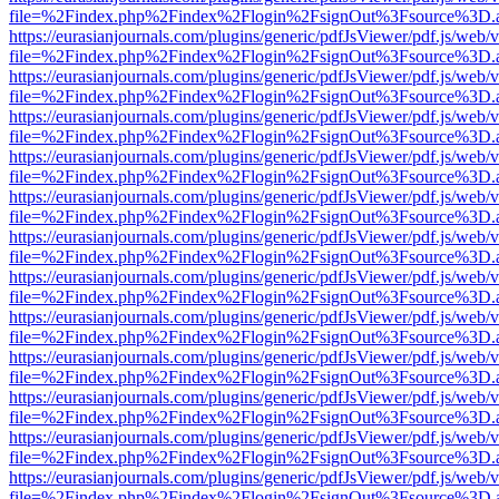
file=%2Findex.php%2Findex%2Flogin%2FsignOut%3Fsource%3D.ame
https://eurasianjournals.com/plugins/generic/pdfJsViewer/pdf.js/web/
file=%2Findex.php%2Findex%2Flogin%2FsignOut%3Fsource%3D.ame
https://eurasianjournals.com/plugins/generic/pdfJsViewer/pdf.js/web/
file=%2Findex.php%2Findex%2Flogin%2FsignOut%3Fsource%3D.ame
https://eurasianjournals.com/plugins/generic/pdfJsViewer/pdf.js/web/
file=%2Findex.php%2Findex%2Flogin%2FsignOut%3Fsource%3D.ame
https://eurasianjournals.com/plugins/generic/pdfJsViewer/pdf.js/web/
file=%2Findex.php%2Findex%2Flogin%2FsignOut%3Fsource%3D.ame
https://eurasianjournals.com/plugins/generic/pdfJsViewer/pdf.js/web/
file=%2Findex.php%2Findex%2Flogin%2FsignOut%3Fsource%3D.ame
https://eurasianjournals.com/plugins/generic/pdfJsViewer/pdf.js/web/
file=%2Findex.php%2Findex%2Flogin%2FsignOut%3Fsource%3D.ame
https://eurasianjournals.com/plugins/generic/pdfJsViewer/pdf.js/web/
file=%2Findex.php%2Findex%2Flogin%2FsignOut%3Fsource%3D.ame
https://eurasianjournals.com/plugins/generic/pdfJsViewer/pdf.js/web/
file=%2Findex.php%2Findex%2Flogin%2FsignOut%3Fsource%3D.ame
https://eurasianjournals.com/plugins/generic/pdfJsViewer/pdf.js/web/
file=%2Findex.php%2Findex%2Flogin%2FsignOut%3Fsource%3D.ame
https://eurasianjournals.com/plugins/generic/pdfJsViewer/pdf.js/web/
file=%2Findex.php%2Findex%2Flogin%2FsignOut%3Fsource%3D.ame
https://eurasianjournals.com/plugins/generic/pdfJsViewer/pdf.js/web/
file=%2Findex.php%2Findex%2Flogin%2FsignOut%3Fsource%3D.ame
https://eurasianjournals.com/plugins/generic/pdfJsViewer/pdf.js/web/
file=%2Findex.php%2Findex%2Flogin%2FsignOut%3Fsource%3D.ame