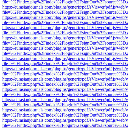
file=%2Findex.php%2Findex%2Flogin%2FsignOut%3Fsource%3D.ame
https://eurasianjournals.com/plugins/generic/pdfJsViewer/pdf.js/web/
file=%2Findex.php%2Findex%2Flogin%2FsignOut%3Fsource%3D.ame
https://eurasianjournals.com/plugins/generic/pdfJsViewer/pdf.js/web/
file=%2Findex.php%2Findex%2Flogin%2FsignOut%3Fsource%3D.ame
https://eurasianjournals.com/plugins/generic/pdfJsViewer/pdf.js/web/
file=%2Findex.php%2Findex%2Flogin%2FsignOut%3Fsource%3D.ame
https://eurasianjournals.com/plugins/generic/pdfJsViewer/pdf.js/web/
file=%2Findex.php%2Findex%2Flogin%2FsignOut%3Fsource%3D.ame
https://eurasianjournals.com/plugins/generic/pdfJsViewer/pdf.js/web/
file=%2Findex.php%2Findex%2Flogin%2FsignOut%3Fsource%3D.ame
https://eurasianjournals.com/plugins/generic/pdfJsViewer/pdf.js/web/
file=%2Findex.php%2Findex%2Flogin%2FsignOut%3Fsource%3D.ame
https://eurasianjournals.com/plugins/generic/pdfJsViewer/pdf.js/web/
file=%2Findex.php%2Findex%2Flogin%2FsignOut%3Fsource%3D.ame
https://eurasianjournals.com/plugins/generic/pdfJsViewer/pdf.js/web/
file=%2Findex.php%2Findex%2Flogin%2FsignOut%3Fsource%3D.ame
https://eurasianjournals.com/plugins/generic/pdfJsViewer/pdf.js/web/
file=%2Findex.php%2Findex%2Flogin%2FsignOut%3Fsource%3D.ame
https://eurasianjournals.com/plugins/generic/pdfJsViewer/pdf.js/web/
file=%2Findex.php%2Findex%2Flogin%2FsignOut%3Fsource%3D.ame
https://eurasianjournals.com/plugins/generic/pdfJsViewer/pdf.js/web/
file=%2Findex.php%2Findex%2Flogin%2FsignOut%3Fsource%3D.ame
https://eurasianjournals.com/plugins/generic/pdfJsViewer/pdf.js/web/
file=%2Findex.php%2Findex%2Flogin%2FsignOut%3Fsource%3D.ame