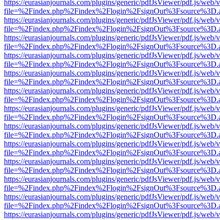
https://eurasianjournals.com/plugins/generic/pdfJsViewer/pdf.js/web/
file=%2Findex.php%2Findex%2Flogin%2FsignOut%3Fsource%3D.ame
https://eurasianjournals.com/plugins/generic/pdfJsViewer/pdf.js/web/
file=%2Findex.php%2Findex%2Flogin%2FsignOut%3Fsource%3D.ame
https://eurasianjournals.com/plugins/generic/pdfJsViewer/pdf.js/web/
file=%2Findex.php%2Findex%2Flogin%2FsignOut%3Fsource%3D.ame
https://eurasianjournals.com/plugins/generic/pdfJsViewer/pdf.js/web/
file=%2Findex.php%2Findex%2Flogin%2FsignOut%3Fsource%3D.ame
https://eurasianjournals.com/plugins/generic/pdfJsViewer/pdf.js/web/
file=%2Findex.php%2Findex%2Flogin%2FsignOut%3Fsource%3D.ame
https://eurasianjournals.com/plugins/generic/pdfJsViewer/pdf.js/web/
file=%2Findex.php%2Findex%2Flogin%2FsignOut%3Fsource%3D.ame
https://eurasianjournals.com/plugins/generic/pdfJsViewer/pdf.js/web/
file=%2Findex.php%2Findex%2Flogin%2FsignOut%3Fsource%3D.ame
https://eurasianjournals.com/plugins/generic/pdfJsViewer/pdf.js/web/
file=%2Findex.php%2Findex%2Flogin%2FsignOut%3Fsource%3D.ame
https://eurasianjournals.com/plugins/generic/pdfJsViewer/pdf.js/web/
file=%2Findex.php%2Findex%2Flogin%2FsignOut%3Fsource%3D.ame
https://eurasianjournals.com/plugins/generic/pdfJsViewer/pdf.js/web/
file=%2Findex.php%2Findex%2Flogin%2FsignOut%3Fsource%3D.ame
https://eurasianjournals.com/plugins/generic/pdfJsViewer/pdf.js/web/
file=%2Findex.php%2Findex%2Flogin%2FsignOut%3Fsource%3D.ame
https://eurasianjournals.com/plugins/generic/pdfJsViewer/pdf.js/web/
file=%2Findex.php%2Findex%2Flogin%2FsignOut%3Fsource%3D.ame
https://eurasianjournals.com/plugins/generic/pdfJsViewer/pdf.js/web/