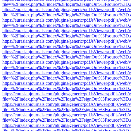
file=%2Findex.php%2Findex%2Flogin%2FsignOut%3Fsource%3D.ame
https://eurasianjournals.com/plugins/generic/pdfJsViewer/pdf.js/web/
file=%2Findex.php%2Findex%2Flogin%2FsignOut%3Fsource%3D.ame
https://eurasianjournals.com/plugins/generic/pdfJsViewer/pdf.js/web/
file=%2Findex.php%2Findex%2Flogin%2FsignOut%3Fsource%3D.ame
https://eurasianjournals.com/plugins/generic/pdfJsViewer/pdf.js/web/
file=%2Findex.php%2Findex%2Flogin%2FsignOut%3Fsource%3D.ame
https://eurasianjournals.com/plugins/generic/pdfJsViewer/pdf.js/web/
file=%2Findex.php%2Findex%2Flogin%2FsignOut%3Fsource%3D.ame
https://eurasianjournals.com/plugins/generic/pdfJsViewer/pdf.js/web/
file=%2Findex.php%2Findex%2Flogin%2FsignOut%3Fsource%3D.ame
https://eurasianjournals.com/plugins/generic/pdfJsViewer/pdf.js/web/
file=%2Findex.php%2Findex%2Flogin%2FsignOut%3Fsource%3D.ame
https://eurasianjournals.com/plugins/generic/pdfJsViewer/pdf.js/web/
file=%2Findex.php%2Findex%2Flogin%2FsignOut%3Fsource%3D.ame
https://eurasianjournals.com/plugins/generic/pdfJsViewer/pdf.js/web/
file=%2Findex.php%2Findex%2Flogin%2FsignOut%3Fsource%3D.ame
https://eurasianjournals.com/plugins/generic/pdfJsViewer/pdf.js/web/
file=%2Findex.php%2Findex%2Flogin%2FsignOut%3Fsource%3D.ame
https://eurasianjournals.com/plugins/generic/pdfJsViewer/pdf.js/web/
file=%2Findex.php%2Findex%2Flogin%2FsignOut%3Fsource%3D.ame
https://eurasianjournals.com/plugins/generic/pdfJsViewer/pdf.js/web/
file=%2Findex.php%2Findex%2Flogin%2FsignOut%3Fsource%3D.ame
https://eurasianjournals.com/plugins/generic/pdfJsViewer/pdf.js/web/
file=%2Findex.php%2Findex%2Flogin%2FsignOut%3Fsource%3D.ame