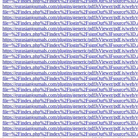
file=%2Findex.php%2Findex%2Flogin%2FsignOut%3Fsource%3D.ame
https://eurasianjournals.com/plugins/generic/pdfJsViewer/pdf.js/web/
file=%2Findex.php%2Findex%2Flogin%2FsignOut%3Fsource%3D.ame
https://eurasianjournals.com/plugins/generic/pdfJsViewer/pdf.js/web/
file=%2Findex.php%2Findex%2Flogin%2FsignOut%3Fsource%3D.ame
https://eurasianjournals.com/plugins/generic/pdfJsViewer/pdf.js/web/
file=%2Findex.php%2Findex%2Flogin%2FsignOut%3Fsource%3D.ame
https://eurasianjournals.com/plugins/generic/pdfJsViewer/pdf.js/web/
file=%2Findex.php%2Findex%2Flogin%2FsignOut%3Fsource%3D.ame
https://eurasianjournals.com/plugins/generic/pdfJsViewer/pdf.js/web/
file=%2Findex.php%2Findex%2Flogin%2FsignOut%3Fsource%3D.ame
https://eurasianjournals.com/plugins/generic/pdfJsViewer/pdf.js/web/
file=%2Findex.php%2Findex%2Flogin%2FsignOut%3Fsource%3D.ame
https://eurasianjournals.com/plugins/generic/pdfJsViewer/pdf.js/web/
file=%2Findex.php%2Findex%2Flogin%2FsignOut%3Fsource%3D.ame
https://eurasianjournals.com/plugins/generic/pdfJsViewer/pdf.js/web/
file=%2Findex.php%2Findex%2Flogin%2FsignOut%3Fsource%3D.ame
https://eurasianjournals.com/plugins/generic/pdfJsViewer/pdf.js/web/
file=%2Findex.php%2Findex%2Flogin%2FsignOut%3Fsource%3D.ame
https://eurasianjournals.com/plugins/generic/pdfJsViewer/pdf.js/web/
file=%2Findex.php%2Findex%2Flogin%2FsignOut%3Fsource%3D.ame
https://eurasianjournals.com/plugins/generic/pdfJsViewer/pdf.js/web/
file=%2Findex.php%2Findex%2Flogin%2FsignOut%3Fsource%3D.ame
https://eurasianjournals.com/plugins/generic/pdfJsViewer/pdf.js/web/
file=%2Findex.php%2Findex%2Flogin%2FsignOut%3Fsource%3D.ame