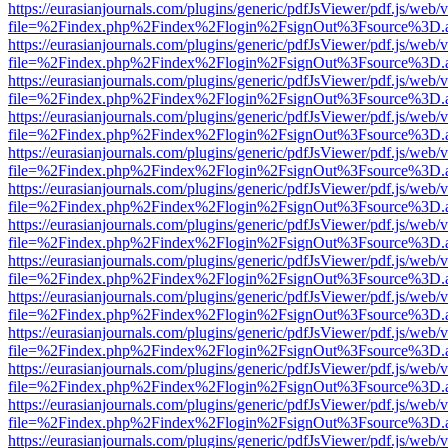
https://eurasianjournals.com/plugins/generic/pdfJsViewer/pdf.js/web/
file=%2Findex.php%2Findex%2Flogin%2FsignOut%3Fsource%3D.ame
https://eurasianjournals.com/plugins/generic/pdfJsViewer/pdf.js/web/
file=%2Findex.php%2Findex%2Flogin%2FsignOut%3Fsource%3D.ame
https://eurasianjournals.com/plugins/generic/pdfJsViewer/pdf.js/web/
file=%2Findex.php%2Findex%2Flogin%2FsignOut%3Fsource%3D.ame
https://eurasianjournals.com/plugins/generic/pdfJsViewer/pdf.js/web/
file=%2Findex.php%2Findex%2Flogin%2FsignOut%3Fsource%3D.ame
https://eurasianjournals.com/plugins/generic/pdfJsViewer/pdf.js/web/
file=%2Findex.php%2Findex%2Flogin%2FsignOut%3Fsource%3D.ame
https://eurasianjournals.com/plugins/generic/pdfJsViewer/pdf.js/web/
file=%2Findex.php%2Findex%2Flogin%2FsignOut%3Fsource%3D.ame
https://eurasianjournals.com/plugins/generic/pdfJsViewer/pdf.js/web/
file=%2Findex.php%2Findex%2Flogin%2FsignOut%3Fsource%3D.ame
https://eurasianjournals.com/plugins/generic/pdfJsViewer/pdf.js/web/
file=%2Findex.php%2Findex%2Flogin%2FsignOut%3Fsource%3D.ame
https://eurasianjournals.com/plugins/generic/pdfJsViewer/pdf.js/web/
file=%2Findex.php%2Findex%2Flogin%2FsignOut%3Fsource%3D.ame
https://eurasianjournals.com/plugins/generic/pdfJsViewer/pdf.js/web/
file=%2Findex.php%2Findex%2Flogin%2FsignOut%3Fsource%3D.ame
https://eurasianjournals.com/plugins/generic/pdfJsViewer/pdf.js/web/
file=%2Findex.php%2Findex%2Flogin%2FsignOut%3Fsource%3D.ame
https://eurasianjournals.com/plugins/generic/pdfJsViewer/pdf.js/web/
file=%2Findex.php%2Findex%2Flogin%2FsignOut%3Fsource%3D.ame
https://eurasianjournals.com/plugins/generic/pdfJsViewer/pdf.js/web/