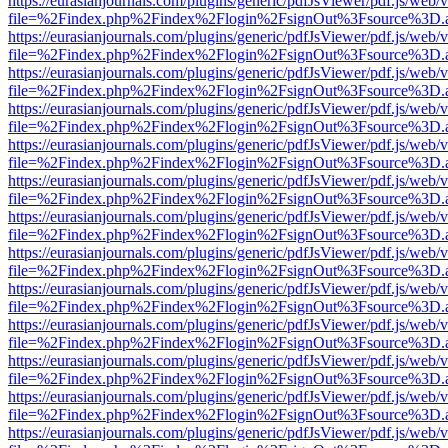
https://eurasianjournals.com/plugins/generic/pdfJsViewer/pdf.js/web/
file=%2Findex.php%2Findex%2Flogin%2FsignOut%3Fsource%3D.ame
https://eurasianjournals.com/plugins/generic/pdfJsViewer/pdf.js/web/
file=%2Findex.php%2Findex%2Flogin%2FsignOut%3Fsource%3D.ame
https://eurasianjournals.com/plugins/generic/pdfJsViewer/pdf.js/web/
file=%2Findex.php%2Findex%2Flogin%2FsignOut%3Fsource%3D.ame
https://eurasianjournals.com/plugins/generic/pdfJsViewer/pdf.js/web/
file=%2Findex.php%2Findex%2Flogin%2FsignOut%3Fsource%3D.ame
https://eurasianjournals.com/plugins/generic/pdfJsViewer/pdf.js/web/
file=%2Findex.php%2Findex%2Flogin%2FsignOut%3Fsource%3D.ame
https://eurasianjournals.com/plugins/generic/pdfJsViewer/pdf.js/web/
file=%2Findex.php%2Findex%2Flogin%2FsignOut%3Fsource%3D.ame
https://eurasianjournals.com/plugins/generic/pdfJsViewer/pdf.js/web/
file=%2Findex.php%2Findex%2Flogin%2FsignOut%3Fsource%3D.ame
https://eurasianjournals.com/plugins/generic/pdfJsViewer/pdf.js/web/
file=%2Findex.php%2Findex%2Flogin%2FsignOut%3Fsource%3D.ame
https://eurasianjournals.com/plugins/generic/pdfJsViewer/pdf.js/web/
file=%2Findex.php%2Findex%2Flogin%2FsignOut%3Fsource%3D.ame
https://eurasianjournals.com/plugins/generic/pdfJsViewer/pdf.js/web/
file=%2Findex.php%2Findex%2Flogin%2FsignOut%3Fsource%3D.ame
https://eurasianjournals.com/plugins/generic/pdfJsViewer/pdf.js/web/
file=%2Findex.php%2Findex%2Flogin%2FsignOut%3Fsource%3D.ame
https://eurasianjournals.com/plugins/generic/pdfJsViewer/pdf.js/web/
file=%2Findex.php%2Findex%2Flogin%2FsignOut%3Fsource%3D.ame
https://eurasianjournals.com/plugins/generic/pdfJsViewer/pdf.js/web/