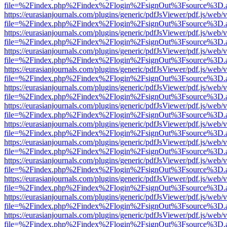
file=%2Findex.php%2Findex%2Flogin%2FsignOut%3Fsource%3D.ame
https://eurasianjournals.com/plugins/generic/pdfJsViewer/pdf.js/web/
file=%2Findex.php%2Findex%2Flogin%2FsignOut%3Fsource%3D.ame
https://eurasianjournals.com/plugins/generic/pdfJsViewer/pdf.js/web/
file=%2Findex.php%2Findex%2Flogin%2FsignOut%3Fsource%3D.ame
https://eurasianjournals.com/plugins/generic/pdfJsViewer/pdf.js/web/
file=%2Findex.php%2Findex%2Flogin%2FsignOut%3Fsource%3D.ame
https://eurasianjournals.com/plugins/generic/pdfJsViewer/pdf.js/web/
file=%2Findex.php%2Findex%2Flogin%2FsignOut%3Fsource%3D.ame
https://eurasianjournals.com/plugins/generic/pdfJsViewer/pdf.js/web/
file=%2Findex.php%2Findex%2Flogin%2FsignOut%3Fsource%3D.ame
https://eurasianjournals.com/plugins/generic/pdfJsViewer/pdf.js/web/
file=%2Findex.php%2Findex%2Flogin%2FsignOut%3Fsource%3D.ame
https://eurasianjournals.com/plugins/generic/pdfJsViewer/pdf.js/web/
file=%2Findex.php%2Findex%2Flogin%2FsignOut%3Fsource%3D.ame
https://eurasianjournals.com/plugins/generic/pdfJsViewer/pdf.js/web/
file=%2Findex.php%2Findex%2Flogin%2FsignOut%3Fsource%3D.ame
https://eurasianjournals.com/plugins/generic/pdfJsViewer/pdf.js/web/
file=%2Findex.php%2Findex%2Flogin%2FsignOut%3Fsource%3D.ame
https://eurasianjournals.com/plugins/generic/pdfJsViewer/pdf.js/web/
file=%2Findex.php%2Findex%2Flogin%2FsignOut%3Fsource%3D.ame
https://eurasianjournals.com/plugins/generic/pdfJsViewer/pdf.js/web/
file=%2Findex.php%2Findex%2Flogin%2FsignOut%3Fsource%3D.ame
https://eurasianjournals.com/plugins/generic/pdfJsViewer/pdf.js/web/
file=%2Findex.php%2Findex%2Flogin%2FsignOut%3Fsource%3D.ame