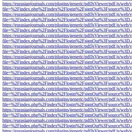
https://eurasianjournals.com/plugins/generic/pdfJsViewer/pdf.js/web/
file=%2Findex.php%2Findex%2Flogin%2FsignOut%3Fsource%3D.ame
https://eurasianjournals.com/plugins/generic/pdfJsViewer/pdf.js/web/
file=%2Findex.php%2Findex%2Flogin%2FsignOut%3Fsource%3D.ame
https://eurasianjournals.com/plugins/generic/pdfJsViewer/pdf.js/web/
file=%2Findex.php%2Findex%2Flogin%2FsignOut%3Fsource%3D.ame
https://eurasianjournals.com/plugins/generic/pdfJsViewer/pdf.js/web/
file=%2Findex.php%2Findex%2Flogin%2FsignOut%3Fsource%3D.ame
https://eurasianjournals.com/plugins/generic/pdfJsViewer/pdf.js/web/
file=%2Findex.php%2Findex%2Flogin%2FsignOut%3Fsource%3D.ame
https://eurasianjournals.com/plugins/generic/pdfJsViewer/pdf.js/web/
file=%2Findex.php%2Findex%2Flogin%2FsignOut%3Fsource%3D.ame
https://eurasianjournals.com/plugins/generic/pdfJsViewer/pdf.js/web/
file=%2Findex.php%2Findex%2Flogin%2FsignOut%3Fsource%3D.ame
https://eurasianjournals.com/plugins/generic/pdfJsViewer/pdf.js/web/
file=%2Findex.php%2Findex%2Flogin%2FsignOut%3Fsource%3D.ame
https://eurasianjournals.com/plugins/generic/pdfJsViewer/pdf.js/web/
file=%2Findex.php%2Findex%2Flogin%2FsignOut%3Fsource%3D.ame
https://eurasianjournals.com/plugins/generic/pdfJsViewer/pdf.js/web/
file=%2Findex.php%2Findex%2Flogin%2FsignOut%3Fsource%3D.ame
https://eurasianjournals.com/plugins/generic/pdfJsViewer/pdf.js/web/
file=%2Findex.php%2Findex%2Flogin%2FsignOut%3Fsource%3D.ame
https://eurasianjournals.com/plugins/generic/pdfJsViewer/pdf.js/web/
file=%2Findex.php%2Findex%2Flogin%2FsignOut%3Fsource%3D.ame
https://eurasianjournals.com/plugins/generic/pdfJsViewer/pdf.js/web/