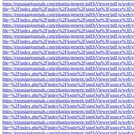
https://eurasianjournals.com/plugins/generic/pdfJsViewer/pdf.js/web/
file=%2Findex.php%2Findex%2Flogin%2FsignOut%3Fsource%3D.ame
https://eurasianjournals.com/plugins/generic/pdfJsViewer/pdf.js/web/
file=%2Findex.php%2Findex%2Flogin%2FsignOut%3Fsource%3D.ame
https://eurasianjournals.com/plugins/generic/pdfJsViewer/pdf.js/web/
file=%2Findex.php%2Findex%2Flogin%2FsignOut%3Fsource%3D.ame
https://eurasianjournals.com/plugins/generic/pdfJsViewer/pdf.js/web/
file=%2Findex.php%2Findex%2Flogin%2FsignOut%3Fsource%3D.ame
https://eurasianjournals.com/plugins/generic/pdfJsViewer/pdf.js/web/
file=%2Findex.php%2Findex%2Flogin%2FsignOut%3Fsource%3D.ame
https://eurasianjournals.com/plugins/generic/pdfJsViewer/pdf.js/web/
file=%2Findex.php%2Findex%2Flogin%2FsignOut%3Fsource%3D.ame
https://eurasianjournals.com/plugins/generic/pdfJsViewer/pdf.js/web/
file=%2Findex.php%2Findex%2Flogin%2FsignOut%3Fsource%3D.ame
https://eurasianjournals.com/plugins/generic/pdfJsViewer/pdf.js/web/
file=%2Findex.php%2Findex%2Flogin%2FsignOut%3Fsource%3D.ame
https://eurasianjournals.com/plugins/generic/pdfJsViewer/pdf.js/web/
file=%2Findex.php%2Findex%2Flogin%2FsignOut%3Fsource%3D.ame
https://eurasianjournals.com/plugins/generic/pdfJsViewer/pdf.js/web/
file=%2Findex.php%2Findex%2Flogin%2FsignOut%3Fsource%3D.ame
https://eurasianjournals.com/plugins/generic/pdfJsViewer/pdf.js/web/
file=%2Findex.php%2Findex%2Flogin%2FsignOut%3Fsource%3D.ame
https://eurasianjournals.com/plugins/generic/pdfJsViewer/pdf.js/web/
file=%2Findex.php%2Findex%2Flogin%2FsignOut%3Fsource%3D.ame
https://eurasianjournals.com/plugins/generic/pdfJsViewer/pdf.js/web/