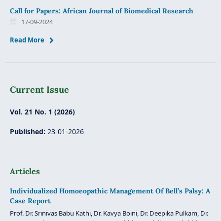
Call for Papers: African Journal of Biomedical Research
17-09-2024
Read More
Current Issue
Vol. 21 No. 1 (2026)
Published:
23-01-2026
Articles
Individualized Homoeopathic Management Of Bell’s Palsy: A
Case Report
Prof. Dr. Srinivas Babu Kathi, Dr. Kavya Boini, Dr. Deepika Pulkam, Dr.