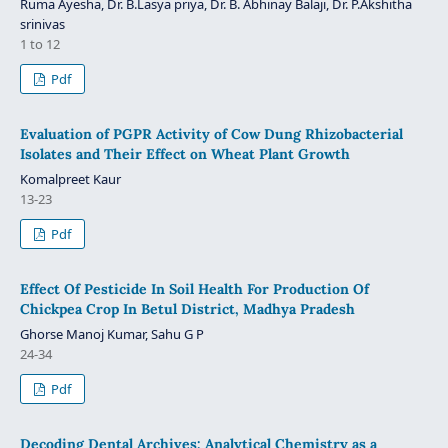
Ruma Ayesha, Dr. B.Lasya priya, Dr. B. Abhinay Balaji, Dr. P.Akshitha
srinivas
1 to 12
Pdf
Evaluation of PGPR Activity of Cow Dung Rhizobacterial
Isolates and Their Effect on Wheat Plant Growth
Komalpreet Kaur
13-23
Pdf
Effect Of Pesticide In Soil Health For Production Of
Chickpea Crop In Betul District, Madhya Pradesh
Ghorse Manoj Kumar, Sahu G P
24-34
Pdf
Decoding Dental Archives: Analytical Chemistry as a