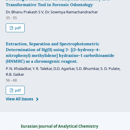
Transformative Tool in Forensic Odontology
Dr. Bhanu Prakash S V, Dr. Sowmya Ramachandrachar
35 - 55
pdf
Extraction, Separation and Spectrophotometric
Determination of Hg(II) using 2- [(3-hydroxy-4-
nitrophenyl) methylidene] hydrazine-1 carbothioamide
(HNMHC) as a chromogenic reagent.
P. N. Khaladkar, Y. R. Talekar, D.D. Agarkar, S.D. Bhumkar, S. D. Pulate,
R.B. Gaikar
56 - 68
pdf
View All Issues
Eurasian Journal of Analytical Chemistry