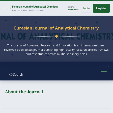
Eurasian Journal of Analytical Chemistry
ISSN(O)
Login
Register
1306-3057
Advancing Research, Inspiring Innovation
Eurasian Journal of Analytical Chemistry
The Journal of Advanced Research and Innovation is an international peer-
reviewed open access journal publishing high-quality research articles, reviews,
and case studies across multidisciplinary fields.
Search
About the Journal