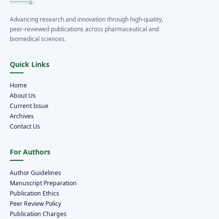
Advancing research and innovation through high-quality,
peer-reviewed publications across pharmaceutical and
biomedical sciences.
Quick Links
Home
About Us
Current Issue
Archives
Contact Us
For Authors
Author Guidelines
Manuscript Preparation
Publication Ethics
Peer Review Policy
Publication Charges