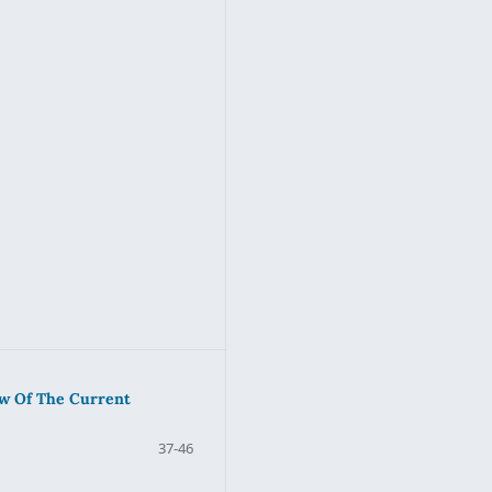
ew Of The Current
37-46