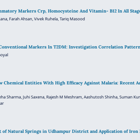
ammatory Markers Crp, Homocysteine And Vitamin- B12 In All Stag
ana, Farah Ahsan, Vivek Ruhela, Tariq Masood
onventional Markers In T2DM: Investigation Correlation Patter
Goyal
w Chemical Entities With High Efficacy Against Malaria: Recent 
 Neha Sharma, Juhi Saxena, Rajesh M Meshram, Aashutosh Shinha, Suman Ku
ar
of Natural Springs in Udhampur District and Application of Iron 