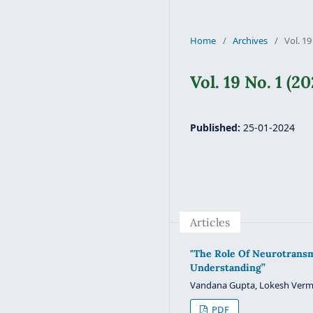
Home
/
Archives
/
Vol. 19
Vol. 19 No. 1 (20
Published:
25-01-2024
Articles
"The Role Of Neurotransm
Understanding”
Vandana Gupta, Lokesh Ver
PDF