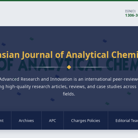
ISSN(O)
1306-
sian Journal of Analytical Chem
 Advanced Research and Innovation is an international peer-revie
ng high-quality research articles, reviews, and case studies across 
fields.
nt
Archives
APC
Charges Policies
Editorial Te