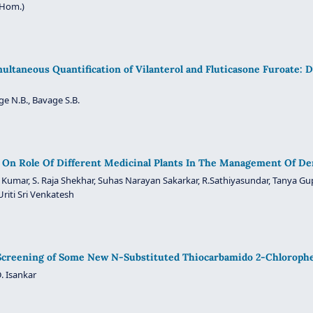
(Hom.)
ltaneous Quantification of Vilanterol and Fluticasone Furoate:
ge N.B., Bavage S.B.
On Role Of Different Medicinal Plants In The Management Of Der
l Kumar, S. Raja Shekhar, Suhas Narayan Sakarkar, R.Sathiyasundar, Tanya G
Uriti Sri Venkatesh
 Screening of Some New N-Substituted Thiocarbamido 2-Chloroph
. Isankar