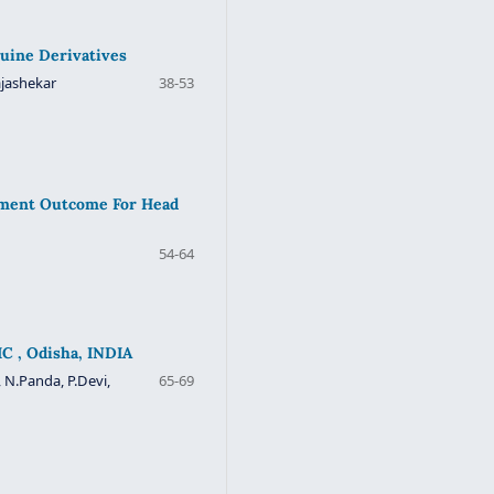
quine Derivatives
ajashekar
38-53
atment Outcome For Head
54-64
C , Odisha, INDIA
 N.Panda, P.Devi,
65-69