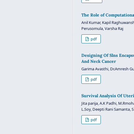
The Role of Computationa
Anil Kumar, Kapil Raghuwansh
Perusomula, Varsha Raj
pdf
Designing Of Slns Encaps
And Neck Cancer
Garima Avasthi, Dr.Amresh G
pdf
Survival Analysis Of Ute
Jita parija, A.K Padhi, M.Rmo
L.Soy, Deepti Rani Samanta,
pdf