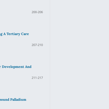
200-206
g A Tertiary Care
207-210
or Development And
211-217
mpound Palladium