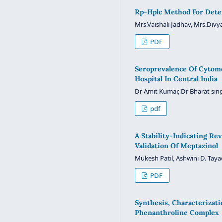
Rp-Hplc Method For Deter
Mrs.Vaishali Jadhav, Mrs.Divya
PDF
Seroprevalence Of Cytome
Hospital In Central India
Dr Amit Kumar, Dr Bharat sin
pdf
A Stability-Indicating 
Validation Of Meptazinol
Mukesh Patil, Ashwini D. Taya
PDF
Synthesis, Characterizat
Phenanthroline Complex