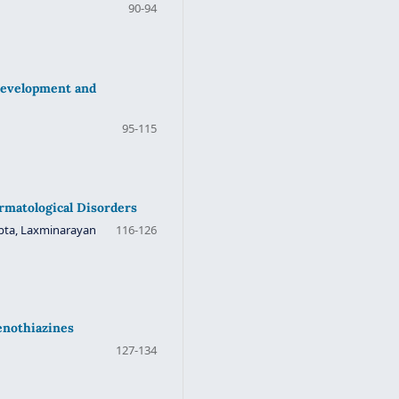
90-94
 Development and
95-115
matological Disorders
upta, Laxminarayan
116-126
enothiazines
127-134