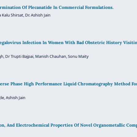
mination Of Plecanatide In Commercial Formulations.
 Kalu Shirsat, Dr. Ashish Jain
galovirus Infection In Women With Bad Obstetric History Visitin
gh, Dr Trupti Bajpai, Manish Chauhan, Sonu Maity
Reverse Phase High Performance Liquid Chromatography Method F
de, Ashish Jain
ion, And Electrochemical Properties Of Novel Organometallic Co