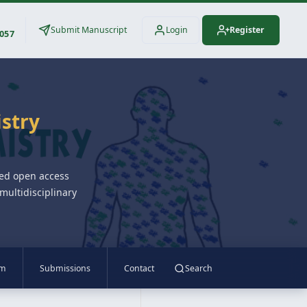
Submit Manuscript
Login
Register
3057
istry
wed open access
multidisciplinary
am
Submissions
Contact
Search