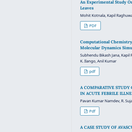
An Experimental Study On 
Leaves
Mohit Kotnala, Kapil Raghuwa
PDF
Computational Chemistry 
Molecular Dynamics Simu
Subhendu Bikash Jana, Kapil 
K. Ilango, Anil Kumar
pdf
A COMPARATIVE STUDY 
IN ACUTE FEBRILE ILLN
Pavan Kumar Namdev, R. Suja
Pdf
A CASE STUDY OF AVASC