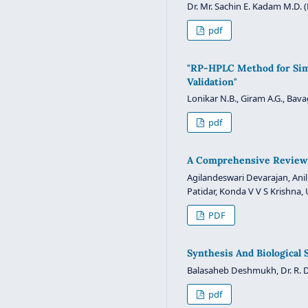
Dr. Mr. Sachin E. Kadam M.D. 
pdf
"RP-HPLC Method for Simu
Validation"
Lonikar N.B., Giram A.G., Bava
pdf
A Comprehensive Review 
Agilandeswari Devarajan, Ani
Patidar, Konda V V S Krishna, 
PDF
Synthesis And Biological
Balasaheb Deshmukh, Dr. R. D
pdf