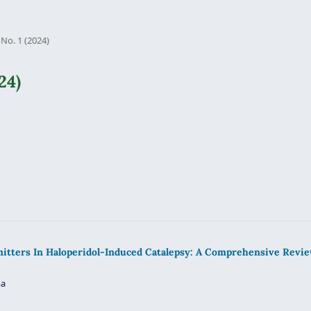
 No. 1 (2024)
24)
itters In Haloperidol-Induced Catalepsy: A Comprehensive Revi
ma