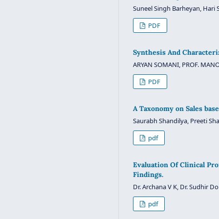
Suneel Singh Barheyan, Hari S
PDF
Synthesis And Characteri
ARYAN SOMANI, PROF. MANO
PDF
A Taxonomy on Sales base
Saurabh Shandilya, Preeti Sha
pdf
Evaluation Of Clinical Pr
Findings.
Dr. Archana V K, Dr. Sudhir D
pdf