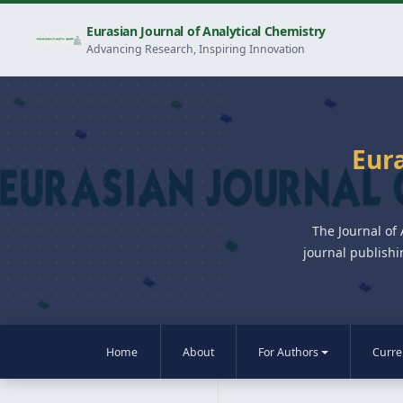
Eurasian Journal of Analytical Chemistry
Advancing Research, Inspiring Innovation
Eura
The Journal of
journal publishi
Home
About
For Authors
Curre