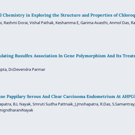
l Chemistry in Exploring the Structure and Properties of Chloro
i, Rashmi Dorai, Vishal Pathak, Keshamma E, Garima Avasthi, Anmol Das, R
ulating Busulfex Association In Gene Polymorphism And Its Tre
upta, Dr.Devendra Parmar
rine Pappilary Serous And Clear Carcinoma Endometrium At AHPGI
hapatra, B.L Nayak, Smruti Sudha Pattnaik, J.Jmohapatra, R.Das, S.Samantray,
 SnigndharaniNayak