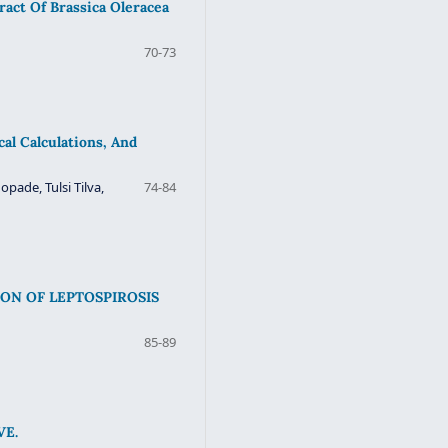
ract Of Brassica Oleracea
70-73
l Calculations, And
ade, Tulsi Tilva,
74-84
ON OF LEPTOSPIROSIS
85-89
VE.