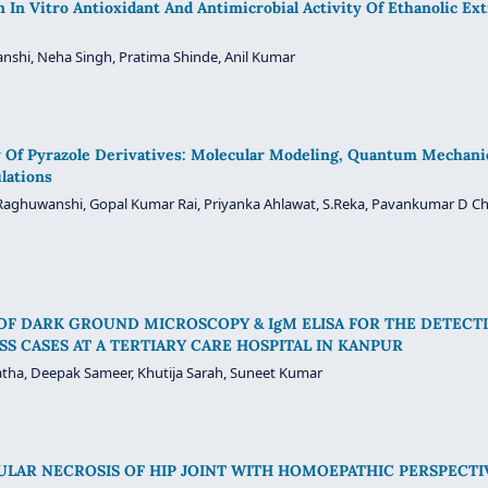
In Vitro Antioxidant And Antimicrobial Activity Of Ethanolic Ext
nshi, Neha Singh, Pratima Shinde, Anil Kumar
Of Pyrazole Derivatives: Molecular Modeling, Quantum Mechanica
lations
Raghuwanshi, Gopal Kumar Rai, Priyanka Ahlawat, S.Reka, Pavankumar D Chop
OF DARK GROUND MICROSCOPY & IgM ELISA FOR THE DETECTI
ESS CASES AT A TERTIARY CARE HOSPITAL IN KANPUR
tha, Deepak Sameer, Khutija Sarah, Suneet Kumar
ULAR NECROSIS OF HIP JOINT WITH HOMOEPATHIC PERSPECTI