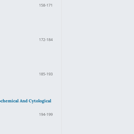
158-171
172-184
185-193
ochemical And Cytological
194-199