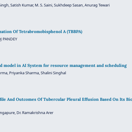
ingh, Satish Kumar, M. S. Saini, Sukhdeep Sasan, Anurag Tewari
zation Of Tetrabromobisphenol A (TBBPA)
J PANDEY
d model in AI System for resource management and scheduling
rma, Priyanka Sharma, Shalini Singhal
ofile And Outcomes Of Tubercular Pleural Effusion Based On Its Bi
ongapure, Dr. Ramakrishna Arer