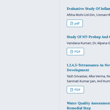
Evaluative Study Of Infl
Afsha Mohi-Ud-Din, Usmani R
pdf
Study Of NT-Probnp And C
Vandana Kumari, Dr. Alpana 
PDF
1,2,4,5-Tetraoxanes As Ne
Development
Yash Srivastav, Alka Verma,
Sanmati Kumar Jain, Anil Kum
PDF
Water Quality Assessment 
Remedial Step