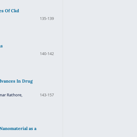
es Of Ckd
135-139
ns
140-142
Advances In Drug
mar Rathore,
143-157
Nanomaterial as a